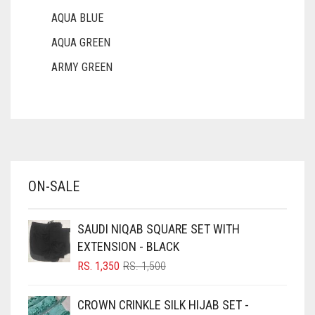
AQUA BLUE
AQUA GREEN
ARMY GREEN
ASH WHITE
ASPARAGUS GREEN
AZURE BLUE
BABY BLUE
ON-SALE
BABY PINK
BEIGE
SAUDI NIQAB SQUARE SET WITH
BLACK
EXTENSION - BLACK
BLIZZARD
ORIGINAL
CURRENT
RS.
1,350
RS.
1,500
PRICE
PRICE
BLUE
WAS:
IS:
CROWN CRINKLE SILK HIJAB SET -
RS. 1,500.
RS. 1,350.
BLUISH PURPLE