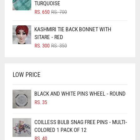
TURQUOISE
BLUSH PINK
ORIGINAL
CURRENT
RS.
650
RS.
700
PRICE
PRICE
BOTTLE GREEN
WAS:
IS:
KASHMIRI TIE BACK BONNET WITH
BRIGHT BLUE
RS. 700.
RS. 650.
SITARE - RED
BRIGHT RED
ORIGINAL
CURRENT
RS.
300
RS.
350
PRICE
PRICE
BRIGHT WHITE
WAS:
IS:
BRINJAL
RS. 350.
RS. 300.
LOW PRICE
BROWN
BROWNISH GREY
BLACK AND WHITE PINS WHEEL - ROUND
BURGUNDY
RS.
35
CAMEL
CAMEL BROWN
COILLESS BULB SNAG FREE PINS - MULTI-
COLORED 1 PACK OF 12
CANDY PINK
RS.
40