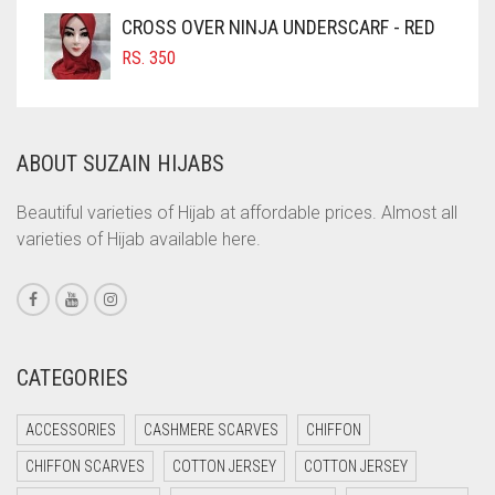
COFFEE BROWN
CROSS OVER NINJA UNDERSCARF - RED
COMMANDO GREEN
RS.
350
COPPER
CORAL
ABOUT SUZAIN HIJABS
CORAL ORANGE
CORAL PEACH
Beautiful varieties of Hijab at affordable prices. Almost all
varieties of Hijab available here.
CORAL PINK
CORAL RED
CREAM
CRIMSON PINK
CATEGORIES
CRIMSON RED
ACCESSORIES
CASHMERE SCARVES
CHIFFON
CYAN
CHIFFON SCARVES
COTTON JERSEY
COTTON JERSEY
CYAN BLUE