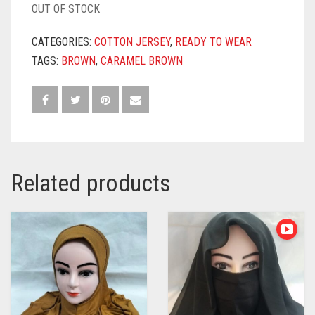
OUT OF STOCK
CATEGORIES:
COTTON JERSEY
,
READY TO WEAR
TAGS:
BROWN
,
CARAMEL BROWN
Related products