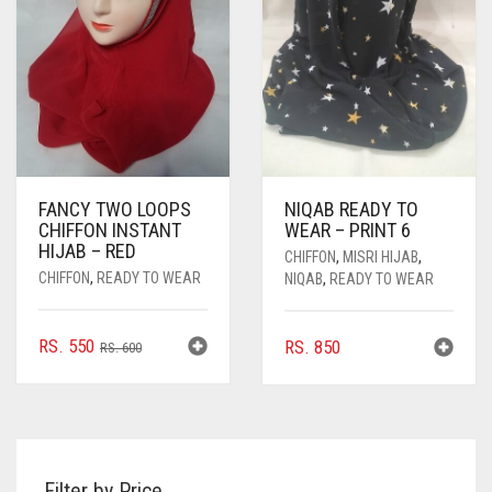
BE
CHOSEN
ON
THE
PRODUCT
PAGE
FANCY TWO LOOPS
NIQAB READY TO
CHIFFON INSTANT
WEAR – PRINT 6
HIJAB – RED
CHIFFON
,
MISRI HIJAB
,
CHIFFON
,
READY TO WEAR
NIQAB
,
READY TO WEAR
ORIGINAL
CURRENT
RS.
550
RS.
850
RS.
600
PRICE
PRICE
WAS:
IS:
RS. 600.
RS. 550.
Filter by Price