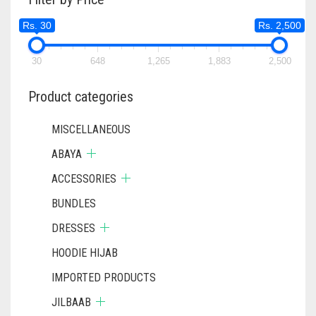
Rs. 30
Rs. 2,500
30
648
1,265
1,883
2,500
Product categories
MISCELLANEOUS
ABAYA
ACCESSORIES
BUNDLES
DRESSES
HOODIE HIJAB
IMPORTED PRODUCTS
JILBAAB