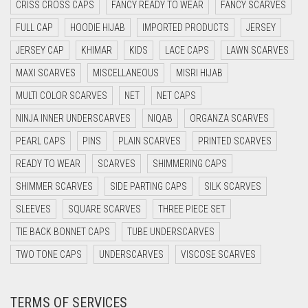
CRISS CROSS CAPS
FANCY READY TO WEAR
FANCY SCARVES
DAISY WHITE
FULL CAP
HOODIE HIJAB
IMPORTED PRODUCTS
JERSEY
DARK BLUE
JERSEY CAP
KHIMAR
KIDS
LACE CAPS
LAWN SCARVES
DARK BROWN
MAXI SCARVES
MISCELLANEOUS
MISRI HIJAB
DARK GREY
MULTI COLOR SCARVES
NET
NET CAPS
DARK NAVY BLUE
NINJA INNER UNDERSCARVES
NIQAB
ORGANZA SCARVES
DARK OLIVE GREEN
PEARL CAPS
PINS
PLAIN SCARVES
PRINTED SCARVES
DARK PURPLE
READY TO WEAR
SCARVES
SHIMMERING CAPS
DARK TEA PINK
SHIMMER SCARVES
SIDE PARTING CAPS
SILK SCARVES
DARK TEAL
SLEEVES
SQUARE SCARVES
THREE PIECE SET
DARK YELLOW
TIE BACK BONNET CAPS
TUBE UNDERSCARVES
DARK ZINC
TWO TONE CAPS
UNDERSCARVES
VISCOSE SCARVES
DEEP PINK
TERMS OF SERVICES
DENIM