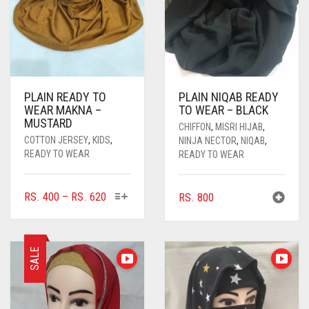
PLAIN READY TO
PLAIN NIQAB READY
WEAR MAKNA –
TO WEAR – BLACK
MUSTARD
CHIFFON
,
MISRI HIJAB
,
COTTON JERSEY
,
KIDS
,
NINJA NECTOR
,
NIQAB
,
READY TO WEAR
READY TO WEAR
THIS
PRICE
RS.
400
–
RS.
620
RS.
800
PRODUCT
RANGE:
HAS
RS. 400
MULTIPLE
THROUGH
SALE
VARIANTS.
RS. 620
THE
OPTIONS
MAY