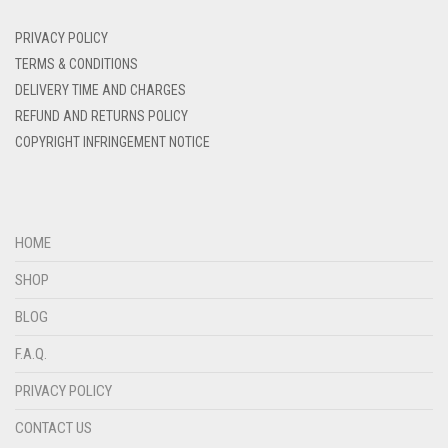
DENIM BLUE
PRIVACY POLICY
DENIM COLOR
TERMS & CONDITIONS
DELIVERY TIME AND CHARGES
DIRTY BLUE
REFUND AND RETURNS POLICY
DIRTY BROWN
COPYRIGHT INFRINGEMENT NOTICE
DIRTY GREEN
DIRTY GREY
DIRTY MAROON
HOME
DIRTY PEACH
SHOP
DIRTY PINK
BLOG
DIRTY PURPLE
F.A.Q.
DIRTY RED
PRIVACY POLICY
DIRTY TEAL
CONTACT US
DULL BLACK