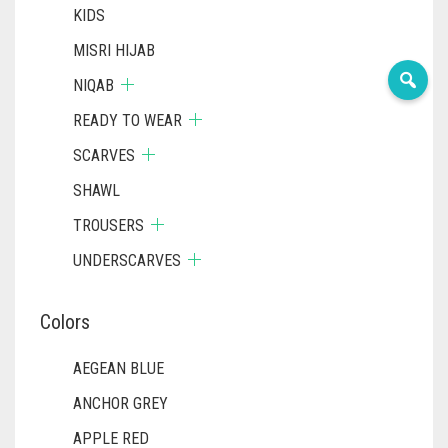
KIDS
MISRI HIJAB
NIQAB
READY TO WEAR
SCARVES
SHAWL
TROUSERS
UNDERSCARVES
Colors
AEGEAN BLUE
ANCHOR GREY
APPLE RED