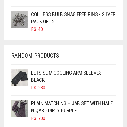
CARAMEL
CARAMEL BROWN
COILLESS BULB SNAG FREE PINS - SILVER
CARROT ORANGE
PACK OF 12
RS.
40
CHAMBRAY BLUE
CHARCOAL
CHERRY RED
RANDOM PRODUCTS
CHESTNUT BROWN
CHOCOLATE
LETS SLIM COOLING ARM SLEEVES -
BLACK
CHOCOLATE BROWN
RS.
280
CIGAR BROWN
CINNAMON BROWN
PLAIN MATCHING HIJAB SET WITH HALF
NIQAB - DIRTY PURPLE
COBALT BLUE
RS.
700
COFFEE