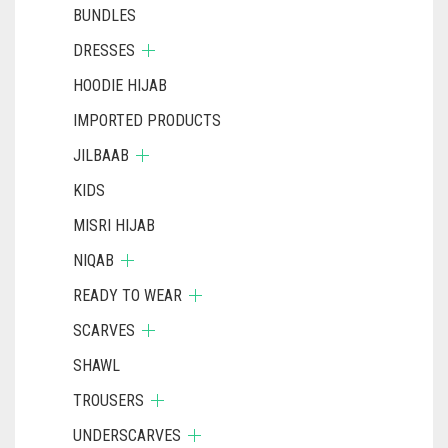
BUNDLES
DRESSES
HOODIE HIJAB
IMPORTED PRODUCTS
JILBAAB
KIDS
MISRI HIJAB
NIQAB
READY TO WEAR
SCARVES
SHAWL
TROUSERS
UNDERSCARVES