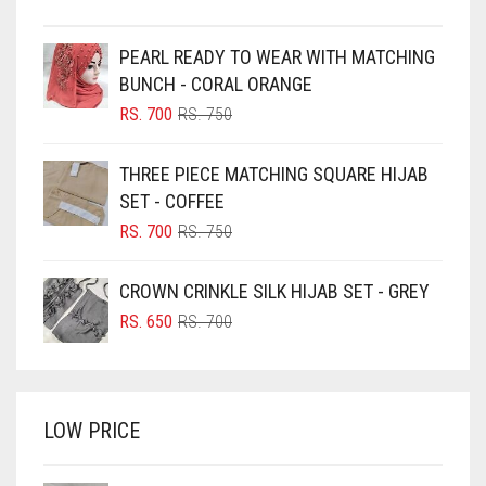
BEIGE
PEARL READY TO WEAR WITH MATCHING
BLACK
BUNCH - CORAL ORANGE
BLIZZARD
ORIGINAL
CURRENT
RS.
700
RS.
750
PRICE
PRICE
BLUE
WAS:
IS:
THREE PIECE MATCHING SQUARE HIJAB
RS. 750.
RS. 700.
BLUISH PURPLE
SET - COFFEE
BLUSH PINK
ORIGINAL
CURRENT
RS.
700
RS.
750
PRICE
PRICE
BOTTLE GREEN
WAS:
IS:
CROWN CRINKLE SILK HIJAB SET - GREY
BRIGHT BLUE
RS. 750.
RS. 700.
ORIGINAL
CURRENT
RS.
650
RS.
700
BRIGHT RED
PRICE
PRICE
WAS:
IS:
BRIGHT WHITE
RS. 700.
RS. 650.
BRINJAL
LOW PRICE
BROWN