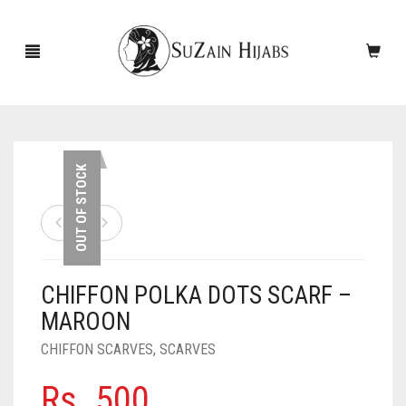
HOME
OUT OF STOCK
NEW ARRIVALS
SALE!
CHIFFON POLKA DOTS SCARF –
ACCESSORIES
MAROON
SCARVES
PINS
CHIFFON SCARVES
,
SCARVES
UNDERSCARVES
SLEEVES
CASHMERE SCARVES
Rs.
500