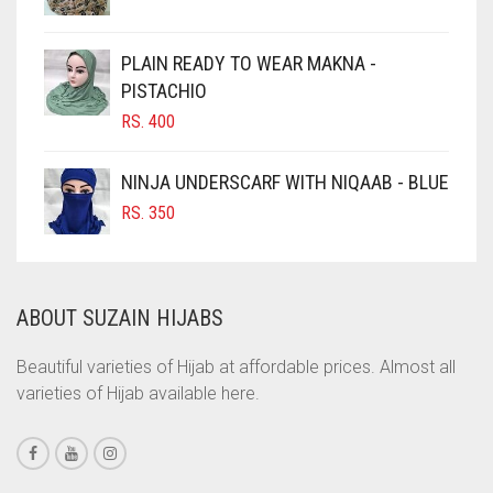
CHOCOLATE BROWN
CIGAR BROWN
PLAIN READY TO WEAR MAKNA -
CINNAMON BROWN
PISTACHIO
RS.
400
COBALT BLUE
COFFEE
NINJA UNDERSCARF WITH NIQAAB - BLUE
COFFEE BROWN
RS.
350
COMMANDO GREEN
COPPER
ABOUT SUZAIN HIJABS
CORAL
CORAL ORANGE
Beautiful varieties of Hijab at affordable prices. Almost all
varieties of Hijab available here.
CORAL PEACH
CORAL PINK
CORAL RED