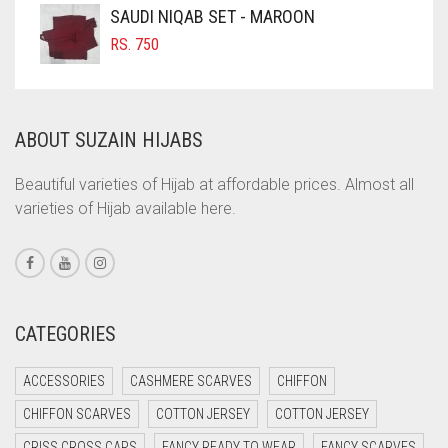
COFFEE
SAUDI NIQAB SET - MAROON
COFFEE BROWN
RS.
750
COMMANDO GREEN
COPPER
ABOUT SUZAIN HIJABS
CORAL
CORAL ORANGE
Beautiful varieties of Hijab at affordable prices. Almost all
varieties of Hijab available here.
CORAL PEACH
CORAL PINK
CORAL RED
CREAM
CATEGORIES
CRIMSON PINK
ACCESSORIES
CASHMERE SCARVES
CHIFFON
CRIMSON RED
CHIFFON SCARVES
COTTON JERSEY
COTTON JERSEY
CYAN
CRISS CROSS CAPS
FANCY READY TO WEAR
FANCY SCARVES