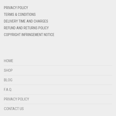
DENIM
PRIVACY POLICY
DENIM BLUE
TERMS & CONDITIONS
DELIVERY TIME AND CHARGES
DENIM COLOR
REFUND AND RETURNS POLICY
DIRTY BLUE
COPYRIGHT INFRINGEMENT NOTICE
DIRTY BROWN
DIRTY GREEN
DIRTY GREY
HOME
DIRTY MAROON
SHOP
DIRTY PEACH
BLOG
DIRTY PINK
F.A.Q.
DIRTY PURPLE
PRIVACY POLICY
DIRTY RED
CONTACT US
DIRTY TEAL