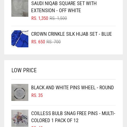
SAUDI NIQAB SQUARE SET WITH
RS. 750.
RS. 700.
BLUISH PURPLE
EXTENSION - OFF WHITE
BLUSH PINK
ORIGINAL
CURRENT
RS.
1,350
RS.
1,500
PRICE
PRICE
BOTTLE GREEN
WAS:
IS:
CROWN CRINKLE SILK HIJAB SET - BLUE
BRIGHT BLUE
RS. 1,500.
RS. 1,350.
ORIGINAL
CURRENT
RS.
650
RS.
700
BRIGHT RED
PRICE
PRICE
WAS:
IS:
BRIGHT WHITE
RS. 700.
RS. 650.
BRINJAL
LOW PRICE
BROWN
BROWNISH GREY
BLACK AND WHITE PINS WHEEL - ROUND
RS.
35
BURGUNDY
CAMEL
COILLESS BULB SNAG FREE PINS - MULTI-
CAMEL BROWN
COLORED 1 PACK OF 12
CANDY PINK