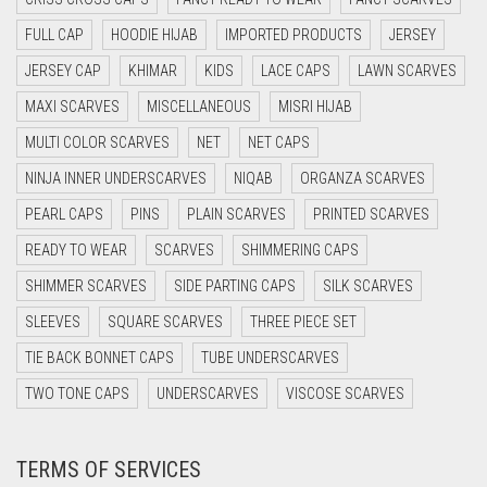
CYAN BLUE
FULL CAP
HOODIE HIJAB
IMPORTED PRODUCTS
JERSEY
DAISY WHITE
JERSEY CAP
KHIMAR
KIDS
LACE CAPS
LAWN SCARVES
DARK BLUE
MAXI SCARVES
MISCELLANEOUS
MISRI HIJAB
DARK BROWN
MULTI COLOR SCARVES
NET
NET CAPS
DARK GREY
NINJA INNER UNDERSCARVES
NIQAB
ORGANZA SCARVES
DARK NAVY BLUE
PEARL CAPS
PINS
PLAIN SCARVES
PRINTED SCARVES
DARK OLIVE GREEN
READY TO WEAR
SCARVES
SHIMMERING CAPS
DARK PURPLE
SHIMMER SCARVES
SIDE PARTING CAPS
SILK SCARVES
DARK TEA PINK
SLEEVES
SQUARE SCARVES
THREE PIECE SET
DARK TEAL
TIE BACK BONNET CAPS
TUBE UNDERSCARVES
DARK YELLOW
TWO TONE CAPS
UNDERSCARVES
VISCOSE SCARVES
DARK ZINC
TERMS OF SERVICES
DEEP PINK