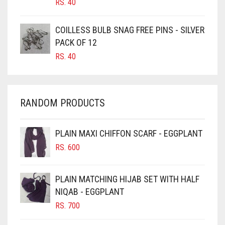
RS.
40
CARAMEL
COILLESS BULB SNAG FREE PINS - SILVER
CARAMEL BROWN
PACK OF 12
CARROT ORANGE
RS.
40
CHAMBRAY BLUE
CHARCOAL
RANDOM PRODUCTS
CHERRY RED
CHESTNUT BROWN
PLAIN MAXI CHIFFON SCARF - EGGPLANT
CHOCOLATE
RS.
600
CHOCOLATE BROWN
CIGAR BROWN
PLAIN MATCHING HIJAB SET WITH HALF
CINNAMON BROWN
NIQAB - EGGPLANT
RS.
700
COBALT BLUE