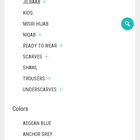
JILBAAB
KIDS
MISRI HIJAB
NIQAB
READY TO WEAR
SCARVES
SHAWL
TROUSERS
UNDERSCARVES
Colors
AEGEAN BLUE
ANCHOR GREY