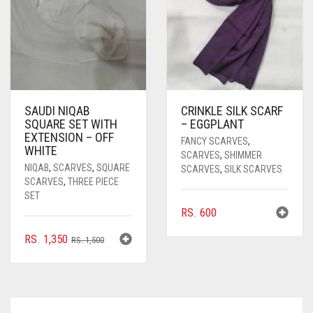
SAUDI NIQAB
CRINKLE SILK SCARF
SQUARE SET WITH
– EGGPLANT
EXTENSION – OFF
FANCY SCARVES
,
WHITE
SCARVES
,
SHIMMER
NIQAB
,
SCARVES
,
SQUARE
SCARVES
,
SILK SCARVES
SCARVES
,
THREE PIECE
SET
RS.
600
ORIGINAL
CURRENT
RS.
1,350
RS.
1,500
PRICE
PRICE
WAS:
IS:
RS. 1,500.
RS. 1,350.