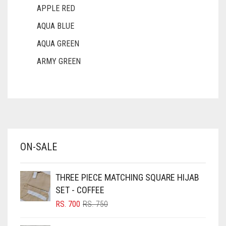
APPLE RED
AQUA BLUE
AQUA GREEN
ARMY GREEN
ASH WHITE
ASPARAGUS GREEN
AZURE BLUE
BABY BLUE
ON-SALE
BABY PINK
BEIGE
THREE PIECE MATCHING SQUARE HIJAB
BLACK
SET - COFFEE
BLIZZARD
ORIGINAL
CURRENT
RS.
700
RS.
750
PRICE
PRICE
BLUE
WAS:
IS: