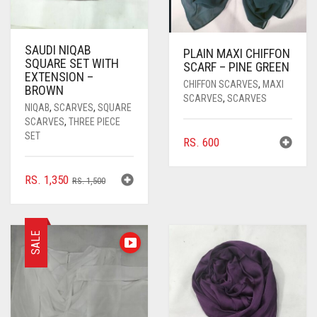
SAUDI NIQAB
PLAIN MAXI CHIFFON
SQUARE SET WITH
SCARF – PINE GREEN
EXTENSION –
CHIFFON SCARVES
,
MAXI
BROWN
SCARVES
,
SCARVES
NIQAB
,
SCARVES
,
SQUARE
SCARVES
,
THREE PIECE
SET
RS.
600
ORIGINAL
CURRENT
RS.
1,350
RS.
1,500
PRICE
PRICE
WAS:
IS:
RS. 1,500.
RS. 1,350.
SALE