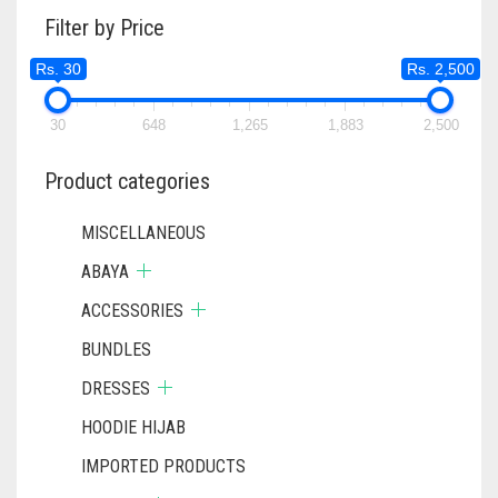
Filter by Price
Rs. 30
Rs. 2,500
30
648
1,265
1,883
2,500
Product categories
MISCELLANEOUS
ABAYA
ACCESSORIES
BUNDLES
DRESSES
HOODIE HIJAB
IMPORTED PRODUCTS