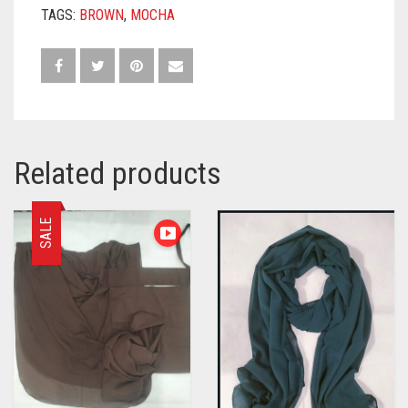
TAGS:
BROWN
,
MOCHA
Related products
SALE