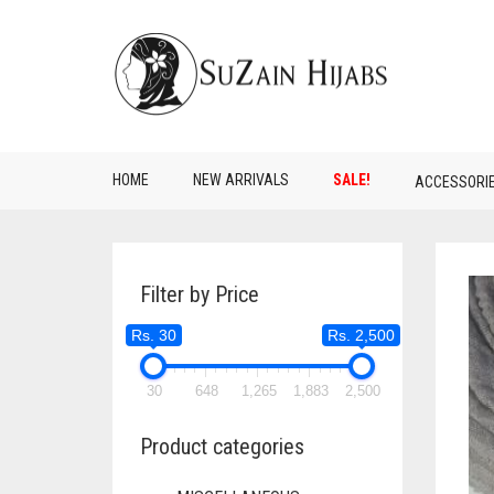
HOME
NEW ARRIVALS
SALE!
ACCESSORI
Filter by Price
Rs. 30
Rs. 2,500
30
648
1,265
1,883
2,500
Product categories