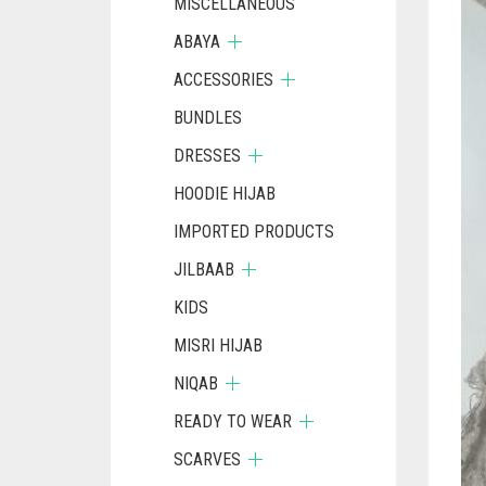
MISCELLANEOUS
ABAYA
ACCESSORIES
BUNDLES
DRESSES
HOODIE HIJAB
IMPORTED PRODUCTS
JILBAAB
KIDS
MISRI HIJAB
NIQAB
READY TO WEAR
SCARVES