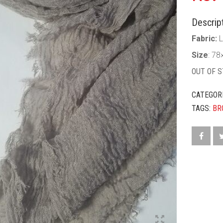
Descript
Fabric:
Size
: 78
OUT OF 
CATEGOR
TAGS:
BR