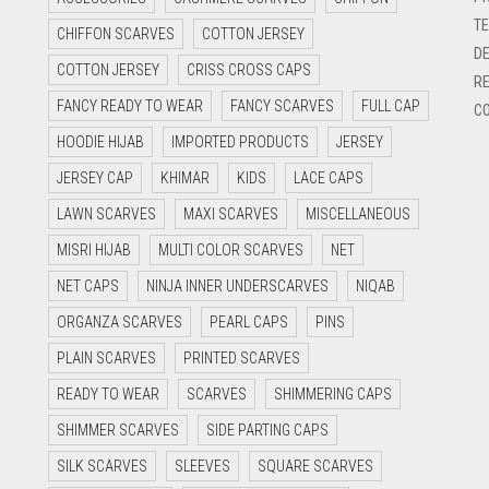
TE
CHIFFON SCARVES
COTTON JERSEY
DE
COTTON JERSEY
CRISS CROSS CAPS
RE
FANCY READY TO WEAR
FANCY SCARVES
FULL CAP
CO
HOODIE HIJAB
IMPORTED PRODUCTS
JERSEY
JERSEY CAP
KHIMAR
KIDS
LACE CAPS
LAWN SCARVES
MAXI SCARVES
MISCELLANEOUS
MISRI HIJAB
MULTI COLOR SCARVES
NET
NET CAPS
NINJA INNER UNDERSCARVES
NIQAB
ORGANZA SCARVES
PEARL CAPS
PINS
PLAIN SCARVES
PRINTED SCARVES
READY TO WEAR
SCARVES
SHIMMERING CAPS
SHIMMER SCARVES
SIDE PARTING CAPS
SILK SCARVES
SLEEVES
SQUARE SCARVES