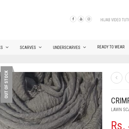
HIJAB VIDEO TUT
READY TO WEAR
ES
SCARVES
UNDERSCARVES
OUT OF STOCK
CRIM
LAWN SC
Rs.