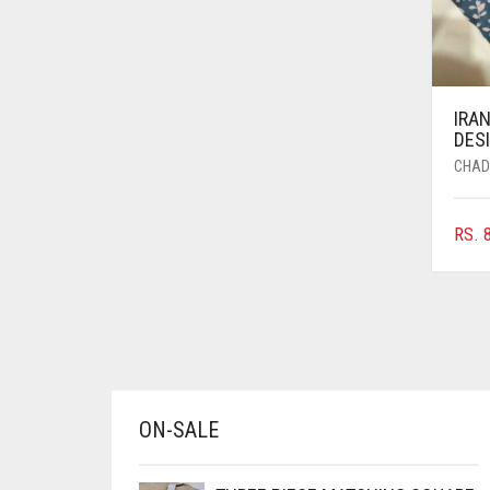
AZURE BLUE
BABY BLUE
BABY PINK
IRAN
BEIGE
DESI
CHAD
BLACK
BLIZZARD
RS.
8
BLUE
BLUISH PURPLE
BLUSH PINK
BOTTLE GREEN
BRIGHT BLUE
ON-SALE
BRIGHT RED
BRIGHT WHITE