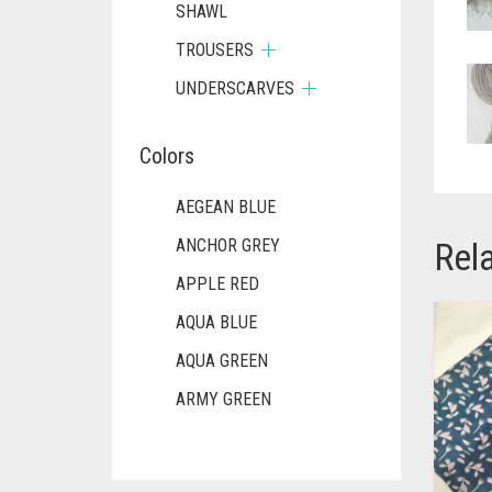
SHAWL
TROUSERS
UNDERSCARVES
Colors
AEGEAN BLUE
Rel
ANCHOR GREY
APPLE RED
AQUA BLUE
AQUA GREEN
ARMY GREEN
ASH WHITE
ASPARAGUS GREEN