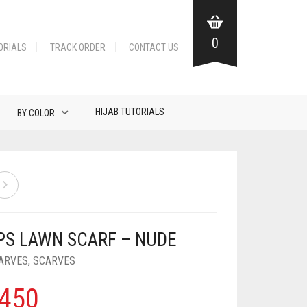
0
ORIALS
TRACK ORDER
CONTACT US
HIJAB TUTORIALS
BY COLOR
PS LAWN SCARF – NUDE
ARVES
,
SCARVES
450