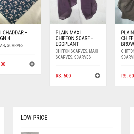
I CHADDAR –
PLAIN MAXI
PLAIN
GN 4
CHIFFON SCARF –
CHIFF
EGGPLANT
BRO
AR
,
SCARVES
CHIFFON SCARVES
,
MAXI
CHIFFO
SCARVES
,
SCARVES
SCARV
00
RS.
600
RS.
60
LOW PRICE