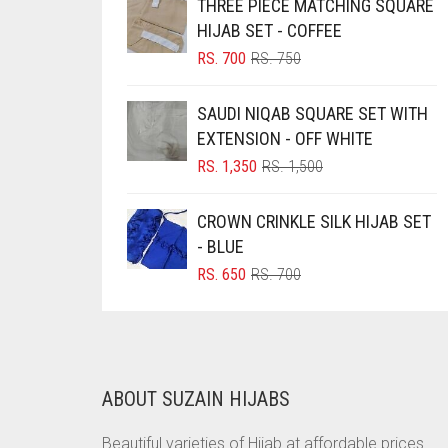
THREE PIECE MATCHING SQUARE
BRINJAL
HIJAB SET - COFFEE
ORIGINAL
CURRENT
RS.
700
RS.
750
BROWN
PRICE
PRICE
BROWNISH GREY
WAS:
IS:
SAUDI NIQAB SQUARE SET WITH
RS. 750.
RS. 700.
BURGUNDY
EXTENSION - OFF WHITE
ORIGINAL
CURRENT
RS.
1,350
RS.
1,500
CAMEL
PRICE
PRICE
CAMEL BROWN
WAS:
IS:
CROWN CRINKLE SILK HIJAB SET
RS. 1,500.
RS. 1,350.
CANDY PINK
- BLUE
CARAMEL
ORIGINAL
CURRENT
RS.
650
RS.
700
PRICE
PRICE
CARAMEL BROWN
WAS:
IS:
RS. 700.
RS. 650.
CARROT ORANGE
CHAMBRAY BLUE
ABOUT SUZAIN HIJABS
CHARCOAL
Beautiful varieties of Hijab at affordable prices.
CHERRY RED