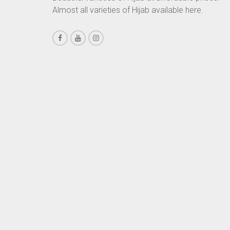
Almost all varieties of Hijab available here.
CHESTNUT BROWN
CHOCOLATE
CHOCOLATE BROWN
CIGAR BROWN
CINNAMON BROWN
COBALT BLUE
COFFEE
COFFEE BROWN
COMMANDO GREEN
COPPER
CORAL
CORAL ORANGE