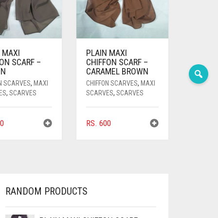
 MAXI
PLAIN MAXI
ON SCARF –
CHIFFON SCARF –
WN
CARAMEL BROWN
N SCARVES
,
MAXI
CHIFFON SCARVES
,
MAXI
ES
,
SCARVES
SCARVES
,
SCARVES
0
RS.
600
RANDOM PRODUCTS