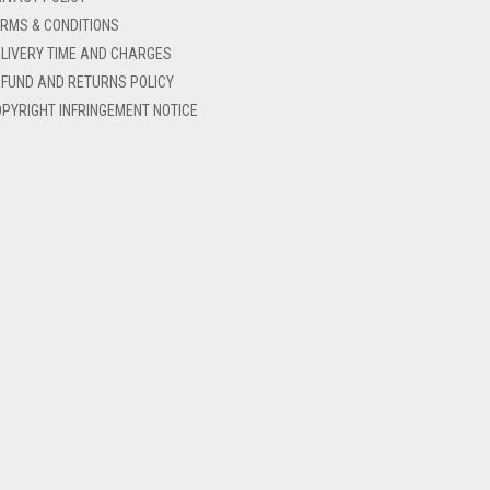
RMS & CONDITIONS
LIVERY TIME AND CHARGES
FUND AND RETURNS POLICY
PYRIGHT INFRINGEMENT NOTICE