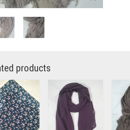
ated products