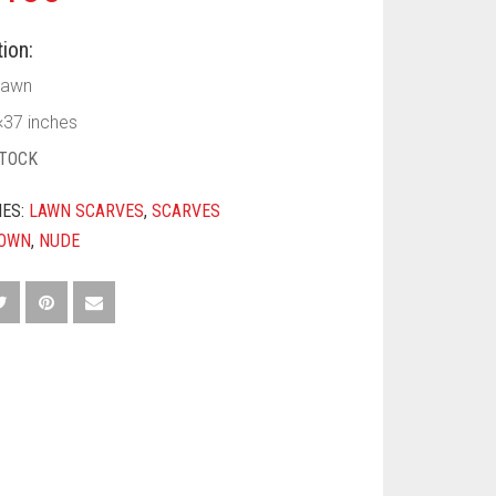
ion:
Lawn
×37 inches
STOCK
IES:
LAWN SCARVES
,
SCARVES
OWN
,
NUDE