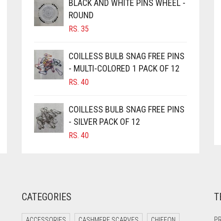
BLACK AND WHITE PINS WHEEL -
ROUND
RS.
35
COILLESS BULB SNAG FREE PINS
- MULTI-COLORED 1 PACK OF 12
RS.
40
COILLESS BULB SNAG FREE PINS
- SILVER PACK OF 12
RS.
40
CATEGORIES
T
PR
ACCESSORIES
CASHMERE SCARVES
CHIFFON