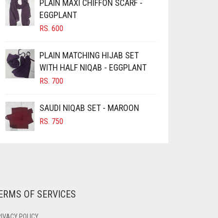
PLAIN MAXI CHIFFON SCARF -
EGGPLANT
RS.
600
PLAIN MATCHING HIJAB SET
WITH HALF NIQAB - EGGPLANT
RS.
700
SAUDI NIQAB SET - MAROON
RS.
750
ERMS OF SERVICES
IVACY POLICY