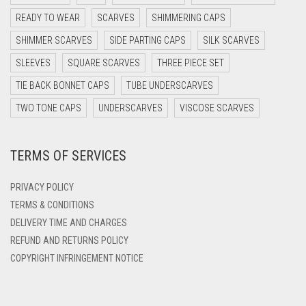
DARK OLIVE GREEN
READY TO WEAR
SCARVES
SHIMMERING CAPS
DARK PURPLE
SHIMMER SCARVES
SIDE PARTING CAPS
SILK SCARVES
DARK TEA PINK
SLEEVES
SQUARE SCARVES
THREE PIECE SET
DARK TEAL
TIE BACK BONNET CAPS
TUBE UNDERSCARVES
DARK YELLOW
TWO TONE CAPS
UNDERSCARVES
VISCOSE SCARVES
DARK ZINC
TERMS OF SERVICES
DEEP PINK
DENIM
PRIVACY POLICY
DENIM BLUE
TERMS & CONDITIONS
DELIVERY TIME AND CHARGES
DENIM COLOR
REFUND AND RETURNS POLICY
DIRTY BLUE
COPYRIGHT INFRINGEMENT NOTICE
DIRTY BROWN
DIRTY GREEN