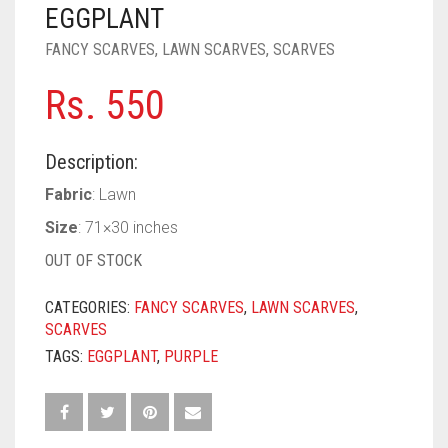
PASHMINA SCARVES
PURPLE
NUDE
BABY PINK
EGGPLANT
FANCY SCARVES
,
LAWN SCARVES
,
SCARVES
PEARL SCARVES
RED
RUST
DEEP PINK
ALL PURPLE COLORS
Rs.
550
SHIMMER SCARVES
WHITE
ROSE PINK
DIRTY PURPLE
ALL RED COLORS
SILK SCARVES
YELLOW
SHOCKING PINK
VIOLET
BRIGHT RED
Description:
SQUARE SCARVES
CORAL RED
CREAM
Fabric
: Lawn
Size
: 71×30 inches
VISCOSE SCARVES
DULL RED
OUT OF STOCK
ROYAL BLUE
CATEGORIES:
FANCY SCARVES
,
LAWN SCARVES
,
SKY BLUE
SCARVES
TAGS:
EGGPLANT
,
PURPLE