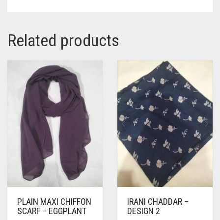
Related products
PLAIN MAXI CHIFFON
IRANI CHADDAR –
SCARF – EGGPLANT
DESIGN 2