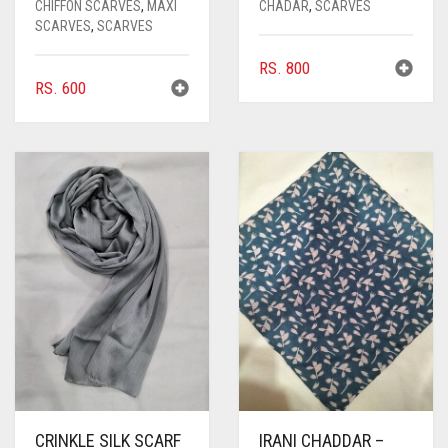
CHIFFON SCARVES
,
MAXI
CHADAR
,
SCARVES
SCARVES
,
SCARVES
RS.
800
RS.
600
CRINKLE SILK SCARF
IRANI CHADDAR –