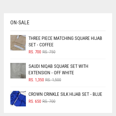
AZURE BLUE
BABY BLUE
ON-SALE
BABY PINK
BEIGE
THREE PIECE MATCHING SQUARE HIJAB
BLACK
SET - COFFEE
BLIZZARD
ORIGINAL
CURRENT
RS.
700
RS.
750
PRICE
PRICE
BLUE
WAS:
IS:
SAUDI NIQAB SQUARE SET WITH
RS. 750.
RS. 700.
BLUISH PURPLE
EXTENSION - OFF WHITE
BLUSH PINK
ORIGINAL
CURRENT
RS.
1,350
RS.
1,500
PRICE
PRICE
BOTTLE GREEN
WAS:
IS:
CROWN CRINKLE SILK HIJAB SET - BLUE
BRIGHT BLUE
RS. 1,500.
RS. 1,350.
ORIGINAL
CURRENT
RS.
650
RS.
700
BRIGHT RED
PRICE
PRICE
WAS:
IS:
BRIGHT WHITE