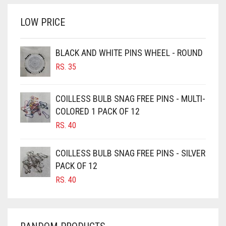
RS. 700.
RS. 650.
BRINJAL
LOW PRICE
BROWN
BROWNISH GREY
BLACK AND WHITE PINS WHEEL - ROUND
RS.
35
BURGUNDY
CAMEL
COILLESS BULB SNAG FREE PINS - MULTI-
CAMEL BROWN
COLORED 1 PACK OF 12
CANDY PINK
RS.
40
CARAMEL
COILLESS BULB SNAG FREE PINS - SILVER
CARAMEL BROWN
PACK OF 12
CARROT ORANGE
RS.
40
CHAMBRAY BLUE
CHARCOAL