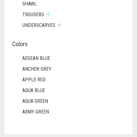
SHAWL
TROUSERS
UNDERSCARVES
Colors
AEGEAN BLUE
ANCHOR GREY
APPLE RED
AQUA BLUE
AQUA GREEN
ARMY GREEN
ASH WHITE
ASPARAGUS GREEN