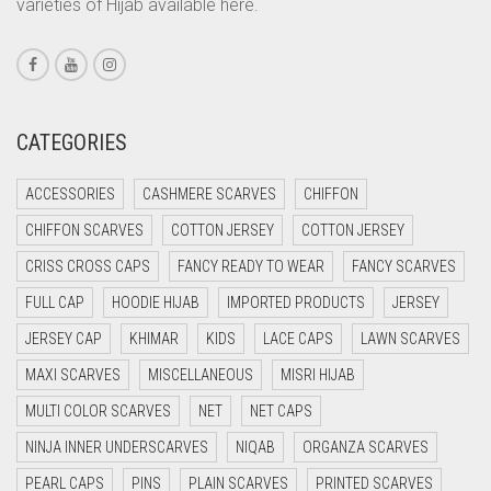
varieties of Hijab available here.
CORAL PEACH
CORAL PINK
CORAL RED
CREAM
CATEGORIES
CRIMSON PINK
ACCESSORIES
CASHMERE SCARVES
CHIFFON
CRIMSON RED
CHIFFON SCARVES
COTTON JERSEY
COTTON JERSEY
CYAN
CRISS CROSS CAPS
FANCY READY TO WEAR
FANCY SCARVES
CYAN BLUE
FULL CAP
HOODIE HIJAB
IMPORTED PRODUCTS
JERSEY
DAISY WHITE
JERSEY CAP
KHIMAR
KIDS
LACE CAPS
LAWN SCARVES
DARK BLUE
MAXI SCARVES
MISCELLANEOUS
MISRI HIJAB
DARK BROWN
MULTI COLOR SCARVES
NET
NET CAPS
DARK GREY
NINJA INNER UNDERSCARVES
NIQAB
ORGANZA SCARVES
DARK NAVY BLUE
PEARL CAPS
PINS
PLAIN SCARVES
PRINTED SCARVES