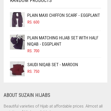
RANDOM PRODUCTS
CHERRY RED
CHESTNUT BROWN
PLAIN MAXI CHIFFON SCARF - EGGPLANT
CHOCOLATE
RS.
600
CHOCOLATE BROWN
CIGAR BROWN
PLAIN MATCHING HIJAB SET WITH HALF
CINNAMON BROWN
NIQAB - EGGPLANT
RS.
700
COBALT BLUE
COFFEE
SAUDI NIQAB SET - MAROON
COFFEE BROWN
RS.
750
COMMANDO GREEN
COPPER
ABOUT SUZAIN HIJABS
CORAL
CORAL ORANGE
Beautiful varieties of Hijab at affordable prices. Almost all