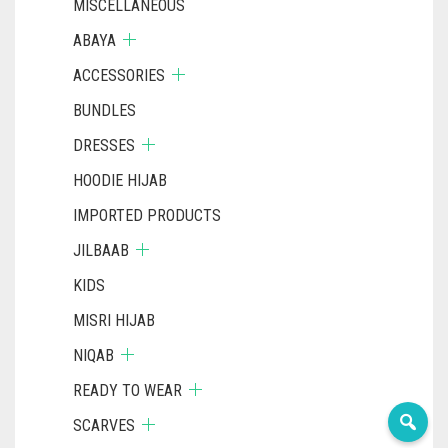
MISCELLANEOUS
ABAYA
ACCESSORIES
BUNDLES
DRESSES
HOODIE HIJAB
IMPORTED PRODUCTS
JILBAAB
KIDS
MISRI HIJAB
NIQAB
READY TO WEAR
SCARVES