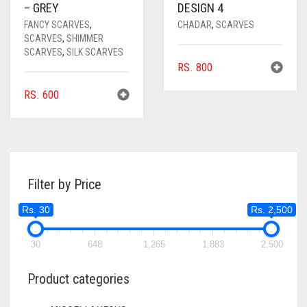
– GREY
DESIGN 4
FANCY SCARVES
,
CHADAR
,
SCARVES
SCARVES
,
SHIMMER
SCARVES
,
SILK SCARVES
RS.
800
RS.
600
Filter by Price
Rs. 30
Rs. 2,500
30
648
1,265
1,883
2,500
Product categories