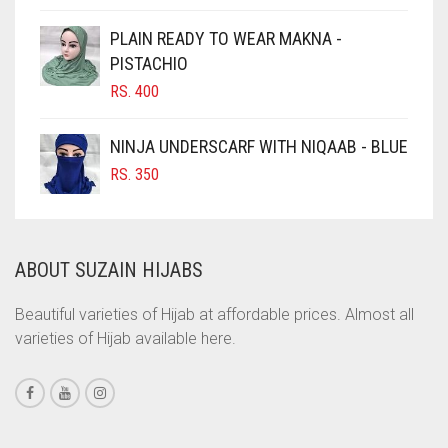
CIGAR BROWN
PLAIN READY TO WEAR MAKNA -
CINNAMON BROWN
PISTACHIO
RS.
400
COBALT BLUE
COFFEE
NINJA UNDERSCARF WITH NIQAAB - BLUE
COFFEE BROWN
RS.
350
COMMANDO GREEN
COPPER
ABOUT SUZAIN HIJABS
CORAL
CORAL ORANGE
Beautiful varieties of Hijab at affordable prices. Almost all
varieties of Hijab available here.
CORAL PEACH
CORAL PINK
CORAL RED
CREAM