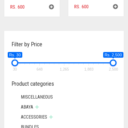
RS.
600
RS.
600
Filter by Price
Rs. 30
Rs. 2,500
30
648
1,265
1,883
2,500
Product categories
MISCELLANEOUS
ABAYA
ACCESSORIES
BUNDLES