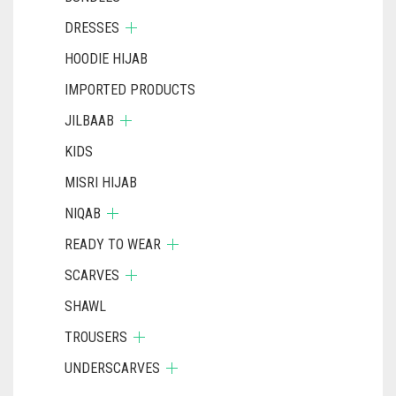
DRESSES
HOODIE HIJAB
IMPORTED PRODUCTS
JILBAAB
KIDS
MISRI HIJAB
NIQAB
READY TO WEAR
SCARVES
SHAWL
TROUSERS
UNDERSCARVES