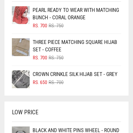
BEIGE
PEARL READY TO WEAR WITH MATCHING
BLACK
BUNCH - CORAL ORANGE
BLIZZARD
ORIGINAL
CURRENT
RS.
700
RS.
750
PRICE
PRICE
BLUE
WAS:
IS:
THREE PIECE MATCHING SQUARE HIJAB
RS. 750.
RS. 700.
BLUISH PURPLE
SET - COFFEE
BLUSH PINK
ORIGINAL
CURRENT
RS.
700
RS.
750
PRICE
PRICE
BOTTLE GREEN
WAS:
IS:
CROWN CRINKLE SILK HIJAB SET - GREY
BRIGHT BLUE
RS. 750.
RS. 700.
ORIGINAL
CURRENT
RS.
650
RS.
700
BRIGHT RED
PRICE
PRICE
WAS:
IS:
BRIGHT WHITE
RS. 700.
RS. 650.
BRINJAL
LOW PRICE
BROWN
BROWNISH GREY
BLACK AND WHITE PINS WHEEL - ROUND