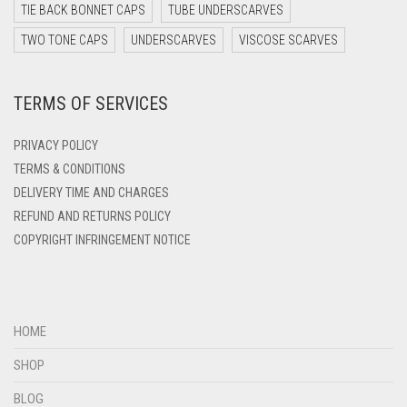
DARK TEAL
TIE BACK BONNET CAPS
TUBE UNDERSCARVES
DARK YELLOW
TWO TONE CAPS
UNDERSCARVES
VISCOSE SCARVES
DARK ZINC
TERMS OF SERVICES
DEEP PINK
DENIM
PRIVACY POLICY
DENIM BLUE
TERMS & CONDITIONS
DELIVERY TIME AND CHARGES
DENIM COLOR
REFUND AND RETURNS POLICY
DIRTY BLUE
COPYRIGHT INFRINGEMENT NOTICE
DIRTY BROWN
DIRTY GREEN
DIRTY GREY
HOME
DIRTY MAROON
SHOP
DIRTY PEACH
BLOG