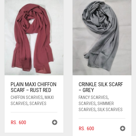
PASHMINA SCARVES
PURPLE
NUDE
BABY PINK
PEARL SCARVES
RED
RUST
DEEP PINK
ALL PURPLE COLORS
SHIMMER SCARVES
WHITE
ROSE PINK
DIRTY PURPLE
ALL RED COLORS
SILK SCARVES
YELLOW
SHOCKING PINK
VIOLET
BRIGHT RED
SQUARE SCARVES
CORAL RED
CREAM
VISCOSE SCARVES
DULL RED
PLAIN MAXI CHIFFON
CRINKLE SILK SCARF
ROYAL BLUE
SCARF – RUST RED
– GREY
CHIFFON SCARVES
,
MAXI
FANCY SCARVES
,
SKY BLUE
SCARVES
,
SCARVES
SCARVES
,
SHIMMER
SCARVES
,
SILK SCARVES
RS.
600
RS.
600