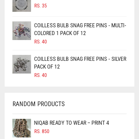
RS.
35
BURGUNDY
CAMEL
COILLESS BULB SNAG FREE PINS - MULTI-
CAMEL BROWN
COLORED 1 PACK OF 12
CANDY PINK
RS.
40
CARAMEL
COILLESS BULB SNAG FREE PINS - SILVER
CARAMEL BROWN
PACK OF 12
CARROT ORANGE
RS.
40
CHAMBRAY BLUE
CHARCOAL
RANDOM PRODUCTS
CHERRY RED
CHESTNUT BROWN
NIQAB READY TO WEAR – PRINT 4
CHOCOLATE
RS.
850
CHOCOLATE BROWN