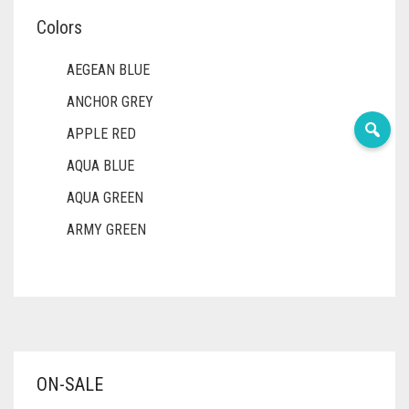
Colors
AEGEAN BLUE
ANCHOR GREY
APPLE RED
AQUA BLUE
AQUA GREEN
ARMY GREEN
ASH WHITE
ASPARAGUS GREEN
AZURE BLUE
BABY BLUE
ON-SALE
BABY PINK