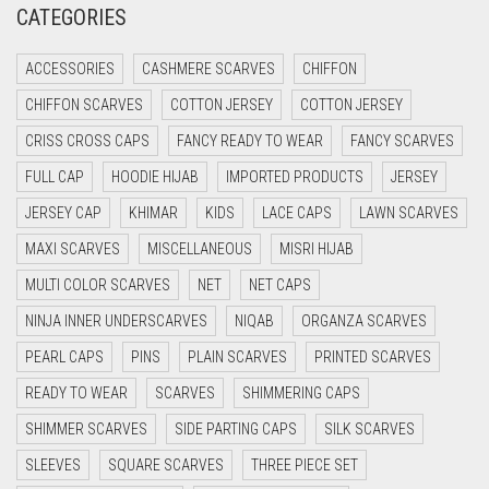
CATEGORIES
CRIMSON PINK
ACCESSORIES
CASHMERE SCARVES
CHIFFON
CRIMSON RED
CHIFFON SCARVES
COTTON JERSEY
COTTON JERSEY
CYAN
CRISS CROSS CAPS
FANCY READY TO WEAR
FANCY SCARVES
CYAN BLUE
FULL CAP
HOODIE HIJAB
IMPORTED PRODUCTS
JERSEY
DAISY WHITE
JERSEY CAP
KHIMAR
KIDS
LACE CAPS
LAWN SCARVES
DARK BLUE
MAXI SCARVES
MISCELLANEOUS
MISRI HIJAB
DARK BROWN
MULTI COLOR SCARVES
NET
NET CAPS
DARK GREY
NINJA INNER UNDERSCARVES
NIQAB
ORGANZA SCARVES
DARK NAVY BLUE
PEARL CAPS
PINS
PLAIN SCARVES
PRINTED SCARVES
DARK OLIVE GREEN
READY TO WEAR
SCARVES
SHIMMERING CAPS
DARK PURPLE
SHIMMER SCARVES
SIDE PARTING CAPS
SILK SCARVES
DARK TEA PINK
SLEEVES
SQUARE SCARVES
THREE PIECE SET