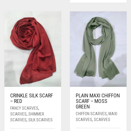
CRINKLE SILK SCARF
PLAIN MAXI CHIFFON
– RED
SCARF – MOSS
GREEN
FANCY SCARVES
,
CHIFFON SCARVES
,
MAXI
SCARVES
,
SHIMMER
SCARVES
,
SCARVES
SCARVES
,
SILK SCARVES