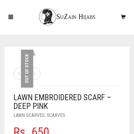
HOME
OUT OF STOCK
NEW ARRIVALS
SALE!
LAWN EMBROIDERED SCARF –
ACCESSORIES
DEEP PINK
SCARVES
PINS
LAWN SCARVES
,
SCARVES
UNDERSCARVES
SLEEVES
CASHMERE SCARVES
Rs.
650