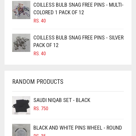
CAMEL BROWN
COILLESS BULB SNAG FREE PINS - MULTI-
COLORED 1 PACK OF 12
CANDY PINK
RS.
40
CARAMEL
CARAMEL BROWN
COILLESS BULB SNAG FREE PINS - SILVER
CARROT ORANGE
PACK OF 12
RS.
40
CHAMBRAY BLUE
CHARCOAL
CHERRY RED
RANDOM PRODUCTS
CHESTNUT BROWN
CHOCOLATE
SAUDI NIQAB SET - BLACK
CHOCOLATE BROWN
RS.
750
CIGAR BROWN
BLACK AND WHITE PINS WHEEL - ROUND
CINNAMON BROWN