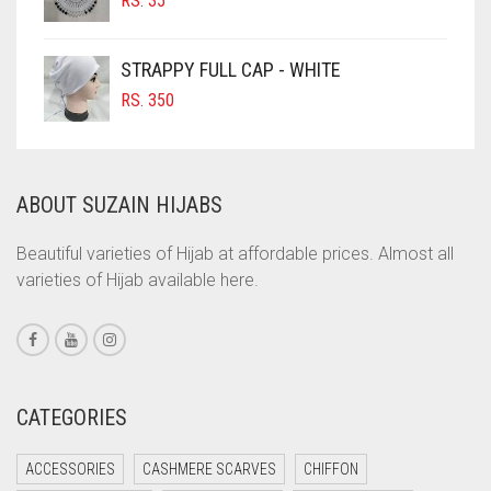
RS.
35
COBALT BLUE
COFFEE
STRAPPY FULL CAP - WHITE
COFFEE BROWN
RS.
350
COMMANDO GREEN
COPPER
ABOUT SUZAIN HIJABS
CORAL
CORAL ORANGE
Beautiful varieties of Hijab at affordable prices. Almost all
varieties of Hijab available here.
CORAL PEACH
CORAL PINK
CORAL RED
CREAM
CATEGORIES
CRIMSON PINK
ACCESSORIES
CASHMERE SCARVES
CHIFFON
CRIMSON RED