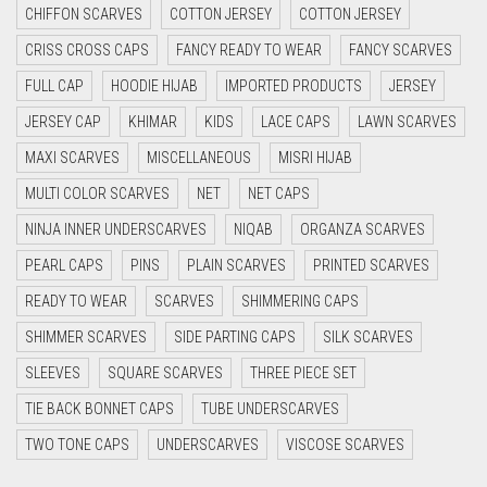
CHIFFON SCARVES
COTTON JERSEY
COTTON JERSEY
CYAN
CRISS CROSS CAPS
FANCY READY TO WEAR
FANCY SCARVES
CYAN BLUE
FULL CAP
HOODIE HIJAB
IMPORTED PRODUCTS
JERSEY
DAISY WHITE
JERSEY CAP
KHIMAR
KIDS
LACE CAPS
LAWN SCARVES
DARK BLUE
MAXI SCARVES
MISCELLANEOUS
MISRI HIJAB
DARK BROWN
MULTI COLOR SCARVES
NET
NET CAPS
DARK GREY
NINJA INNER UNDERSCARVES
NIQAB
ORGANZA SCARVES
DARK NAVY BLUE
PEARL CAPS
PINS
PLAIN SCARVES
PRINTED SCARVES
DARK OLIVE GREEN
READY TO WEAR
SCARVES
SHIMMERING CAPS
DARK PURPLE
SHIMMER SCARVES
SIDE PARTING CAPS
SILK SCARVES
DARK TEA PINK
SLEEVES
SQUARE SCARVES
THREE PIECE SET
DARK TEAL
TIE BACK BONNET CAPS
TUBE UNDERSCARVES
DARK YELLOW
TWO TONE CAPS
UNDERSCARVES
VISCOSE SCARVES
DARK ZINC