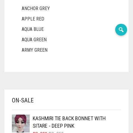
ANCHOR GREY
APPLE RED
AQUA BLUE
AQUA GREEN
ARMY GREEN
ASH WHITE
ASPARAGUS GREEN
AZURE BLUE
BABY BLUE
ON-SALE
BABY PINK
BEIGE
KASHMIRI TIE BACK BONNET WITH
BLACK
SITARE - DEEP PINK