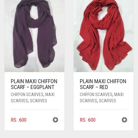
PLAIN MAXI CHIFFON
PLAIN MAXI CHIFFON
SCARF – EGGPLANT
SCARF – RED
CHIFFON SCARVES
,
MAXI
CHIFFON SCARVES
,
MAXI
SCARVES
,
SCARVES
SCARVES
,
SCARVES
RS.
600
RS.
600