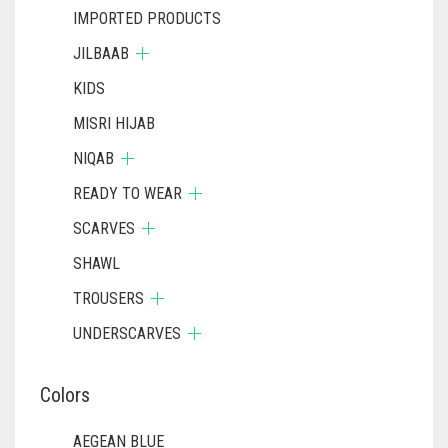
IMPORTED PRODUCTS
JILBAAB
KIDS
MISRI HIJAB
NIQAB
READY TO WEAR
SCARVES
SHAWL
TROUSERS
UNDERSCARVES
Colors
AEGEAN BLUE