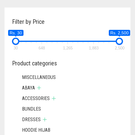
Filter by Price
Rs. 30
Rs. 2,500
30
648
1,265
1,883
2,500
Product categories
MISCELLANEOUS
ABAYA
ACCESSORIES
BUNDLES
DRESSES
HOODIE HIJAB