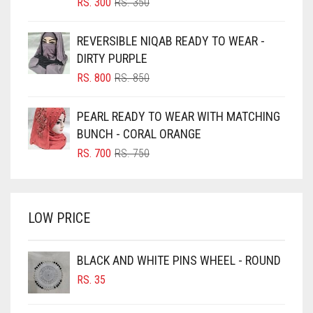
BLIZZARD
ORIGINAL
CURRENT
RS.
300
RS.
350
PRICE
PRICE
BLUE
WAS:
IS:
REVERSIBLE NIQAB READY TO WEAR -
RS. 350.
RS. 300.
BLUISH PURPLE
DIRTY PURPLE
BLUSH PINK
ORIGINAL
CURRENT
RS.
800
RS.
850
PRICE
PRICE
BOTTLE GREEN
WAS:
IS:
PEARL READY TO WEAR WITH MATCHING
BRIGHT BLUE
RS. 850.
RS. 800.
BUNCH - CORAL ORANGE
BRIGHT RED
ORIGINAL
CURRENT
RS.
700
RS.
750
PRICE
PRICE
BRIGHT WHITE
WAS:
IS:
BRINJAL
RS. 750.
RS. 700.
LOW PRICE
BROWN
BROWNISH GREY
BLACK AND WHITE PINS WHEEL - ROUND
BURGUNDY
RS.
35
CAMEL