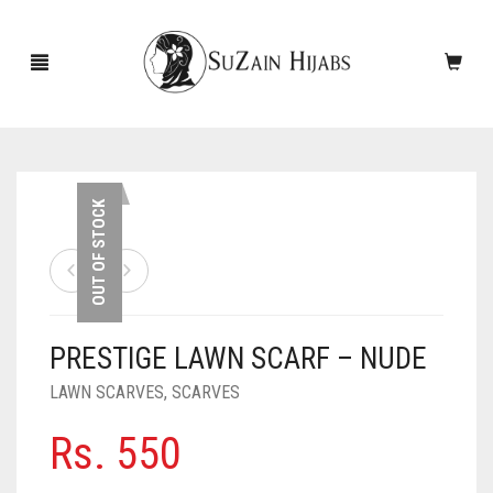
HOME
OUT OF STOCK
NEW ARRIVALS
SALE!
PRESTIGE LAWN SCARF – NUDE
ACCESSORIES
LAWN SCARVES
,
SCARVES
SCARVES
PINS
Rs.
550
UNDERSCARVES
SLEEVES
CASHMERE SCARVES