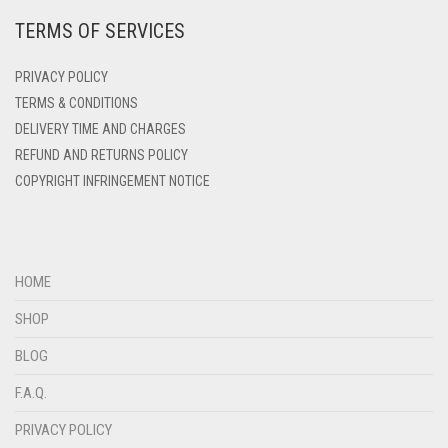
TERMS OF SERVICES
DEEP PINK
DENIM
PRIVACY POLICY
DENIM BLUE
TERMS & CONDITIONS
DELIVERY TIME AND CHARGES
DENIM COLOR
REFUND AND RETURNS POLICY
DIRTY BLUE
COPYRIGHT INFRINGEMENT NOTICE
DIRTY BROWN
DIRTY GREEN
DIRTY GREY
HOME
DIRTY MAROON
SHOP
DIRTY PEACH
BLOG
DIRTY PINK
F.A.Q.
DIRTY PURPLE
PRIVACY POLICY