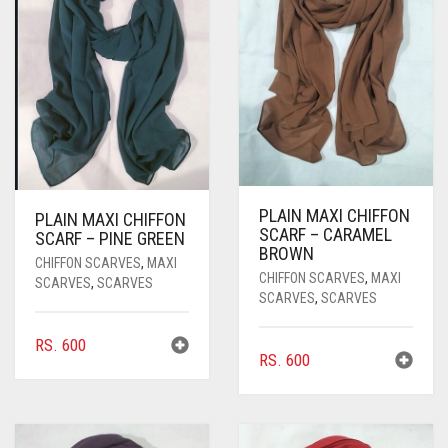
PASHMINA SCARVES
PURPLE
NUDE
BABY PINK
PEARL SCARVES
RED
RUST
DEEP PINK
ALL PURPLE COLORS
SHIMMER SCARVES
WHITE
ROSE PINK
DIRTY PURPLE
ALL RED COLORS
SILK SCARVES
YELLOW
SHOCKING PINK
VIOLET
BRIGHT RED
SQUARE SCARVES
CORAL RED
CREAM
PLAIN MAXI CHIFFON
PLAIN MAXI CHIFFON
SCARF – CARAMEL
VISCOSE SCARVES
DULL RED
SCARF – PINE GREEN
BROWN
CHIFFON SCARVES
,
MAXI
CHIFFON SCARVES
,
MAXI
ROYAL BLUE
SCARVES
,
SCARVES
SCARVES
,
SCARVES
SKY BLUE
RS.
600
RS.
600