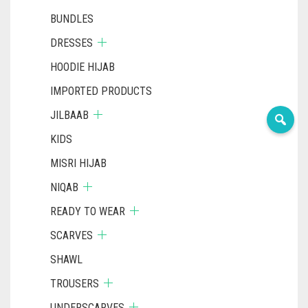
BUNDLES
DRESSES
HOODIE HIJAB
IMPORTED PRODUCTS
JILBAAB
KIDS
MISRI HIJAB
NIQAB
READY TO WEAR
SCARVES
SHAWL
TROUSERS
UNDERSCARVES