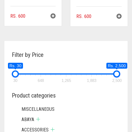
RS.
600
RS.
600
Filter by Price
Rs. 30
Rs. 2,500
30
648
1,265
1,883
2,500
Product categories
MISCELLANEOUS
ABAYA
ACCESSORIES