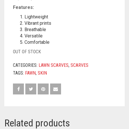
Features:
Lightweight
Vibrant prints
Breathable
Versatile
Comfortable
OUT OF STOCK
CATEGORIES:
LAWN SCARVES
,
SCARVES
TAGS:
FAWN
,
SKIN
Related products