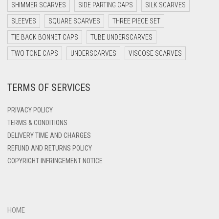
DARK TEA PINK
SHIMMER SCARVES
SIDE PARTING CAPS
SILK SCARVES
DARK TEAL
SLEEVES
SQUARE SCARVES
THREE PIECE SET
DARK YELLOW
TIE BACK BONNET CAPS
TUBE UNDERSCARVES
DARK ZINC
TWO TONE CAPS
UNDERSCARVES
VISCOSE SCARVES
DEEP PINK
TERMS OF SERVICES
DENIM
DENIM BLUE
PRIVACY POLICY
DENIM COLOR
TERMS & CONDITIONS
DELIVERY TIME AND CHARGES
DIRTY BLUE
REFUND AND RETURNS POLICY
DIRTY BROWN
COPYRIGHT INFRINGEMENT NOTICE
DIRTY GREEN
DIRTY GREY
DIRTY MAROON
HOME