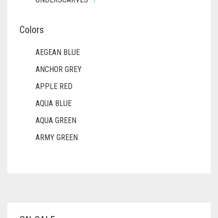
Colors
AEGEAN BLUE
ANCHOR GREY
APPLE RED
AQUA BLUE
AQUA GREEN
ARMY GREEN
ASH WHITE
ASPARAGUS GREEN
AZURE BLUE
BABY BLUE