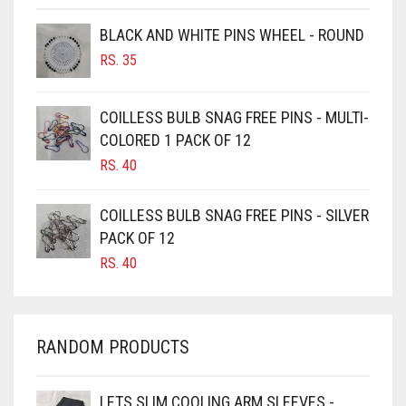
BROWNISH GREY
BLACK AND WHITE PINS WHEEL - ROUND
BURGUNDY
RS.
35
CAMEL
CAMEL BROWN
COILLESS BULB SNAG FREE PINS - MULTI-
COLORED 1 PACK OF 12
CANDY PINK
RS.
40
CARAMEL
CARAMEL BROWN
COILLESS BULB SNAG FREE PINS - SILVER
CARROT ORANGE
PACK OF 12
RS.
40
CHAMBRAY BLUE
CHARCOAL
CHERRY RED
RANDOM PRODUCTS
CHESTNUT BROWN
CHOCOLATE
LETS SLIM COOLING ARM SLEEVES -