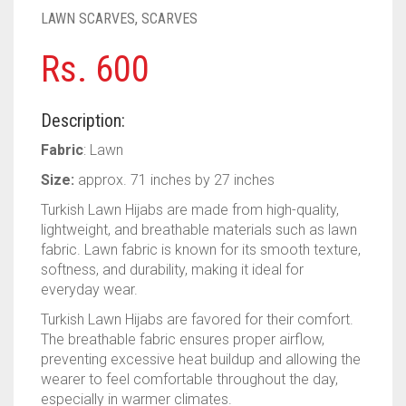
PASHMINA SCARVES
PURPLE
NUDE
BABY PINK
LAWN SCARVES
,
SCARVES
PEARL SCARVES
RED
RUST
DEEP PINK
ALL PURPLE COLORS
Rs.
600
SHIMMER SCARVES
WHITE
ROSE PINK
DIRTY PURPLE
ALL RED COLORS
Description:
SILK SCARVES
YELLOW
SHOCKING PINK
VIOLET
BRIGHT RED
Fabric
: Lawn
SQUARE SCARVES
CORAL RED
CREAM
Size:
approx. 71 inches by 27 inches
Turkish Lawn Hijabs are made from high-quality,
VISCOSE SCARVES
DULL RED
lightweight, and breathable materials such as lawn
fabric. Lawn fabric is known for its smooth texture,
ROYAL BLUE
softness, and durability, making it ideal for
everyday wear.
SKY BLUE
Turkish Lawn Hijabs are favored for their comfort.
The breathable fabric ensures proper airflow,
preventing excessive heat buildup and allowing the
wearer to feel comfortable throughout the day,
especially in warmer climates.