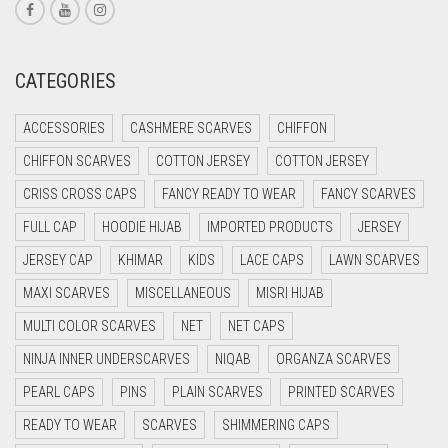
CREAM
CRIMSON PINK
CATEGORIES
CRIMSON RED
ACCESSORIES
CASHMERE SCARVES
CHIFFON
CYAN
CHIFFON SCARVES
COTTON JERSEY
COTTON JERSEY
CYAN BLUE
CRISS CROSS CAPS
FANCY READY TO WEAR
FANCY SCARVES
DAISY WHITE
FULL CAP
HOODIE HIJAB
IMPORTED PRODUCTS
JERSEY
DARK BLUE
JERSEY CAP
KHIMAR
KIDS
LACE CAPS
LAWN SCARVES
DARK BROWN
MAXI SCARVES
MISCELLANEOUS
MISRI HIJAB
DARK GREY
MULTI COLOR SCARVES
NET
NET CAPS
DARK NAVY BLUE
NINJA INNER UNDERSCARVES
NIQAB
ORGANZA SCARVES
DARK OLIVE GREEN
PEARL CAPS
PINS
PLAIN SCARVES
PRINTED SCARVES
DARK PURPLE
READY TO WEAR
SCARVES
SHIMMERING CAPS