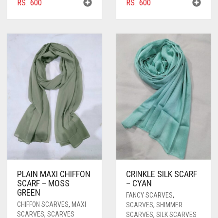
RS.
600
RS.
600
PLAIN MAXI CHIFFON
CRINKLE SILK SCARF
SCARF – MOSS
– CYAN
GREEN
FANCY SCARVES
,
CHIFFON SCARVES
,
MAXI
SCARVES
,
SHIMMER
SCARVES
,
SCARVES
SCARVES
,
SILK SCARVES