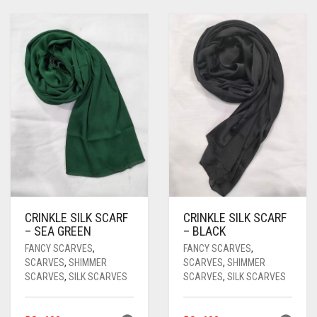
CRINKLE SILK SCARF
CRINKLE SILK SCARF
– SEA GREEN
– BLACK
FANCY SCARVES
,
FANCY SCARVES
,
SCARVES
,
SHIMMER
SCARVES
,
SHIMMER
SCARVES
,
SILK SCARVES
SCARVES
,
SILK SCARVES