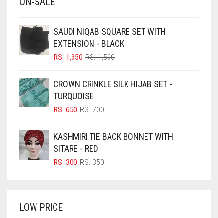
ON-SALE
BABY PINK
BEIGE
SAUDI NIQAB SQUARE SET WITH
BLACK
EXTENSION - BLACK
BLIZZARD
ORIGINAL
CURRENT
RS.
1,350
RS.
1,500
PRICE
PRICE
BLUE
WAS:
IS:
CROWN CRINKLE SILK HIJAB SET -
RS. 1,500.
RS. 1,350.
BLUISH PURPLE
TURQUOISE
BLUSH PINK
ORIGINAL
CURRENT
RS.
650
RS.
700
PRICE
PRICE
BOTTLE GREEN
WAS:
IS:
KASHMIRI TIE BACK BONNET WITH
BRIGHT BLUE
RS. 700.
RS. 650.
SITARE - RED
BRIGHT RED
ORIGINAL
CURRENT
RS.
300
RS.
350
PRICE
PRICE
BRIGHT WHITE
WAS:
IS:
BRINJAL
RS. 350.
RS. 300.
LOW PRICE
BROWN