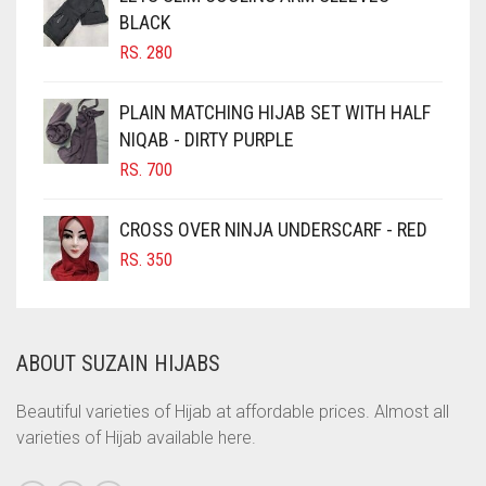
BLACK
CHOCOLATE BROWN
RS.
280
CIGAR BROWN
CINNAMON BROWN
PLAIN MATCHING HIJAB SET WITH HALF
NIQAB - DIRTY PURPLE
COBALT BLUE
RS.
700
COFFEE
COFFEE BROWN
CROSS OVER NINJA UNDERSCARF - RED
COMMANDO GREEN
RS.
350
COPPER
CORAL
ABOUT SUZAIN HIJABS
CORAL ORANGE
CORAL PEACH
Beautiful varieties of Hijab at affordable prices. Almost all
varieties of Hijab available here.
CORAL PINK
CORAL RED