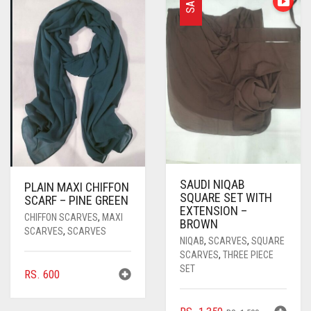
SALE
PASHMINA SCARVES
PURPLE
NUDE
BABY PINK
PEARL SCARVES
RED
RUST
DEEP PINK
ALL PURPLE COLORS
SHIMMER SCARVES
WHITE
ROSE PINK
DIRTY PURPLE
ALL RED COLORS
SILK SCARVES
YELLOW
SHOCKING PINK
VIOLET
BRIGHT RED
SQUARE SCARVES
CORAL RED
CREAM
VISCOSE SCARVES
DULL RED
SAUDI NIQAB
PLAIN MAXI CHIFFON
ROYAL BLUE
SQUARE SET WITH
SCARF – PINE GREEN
EXTENSION –
CHIFFON SCARVES
,
MAXI
BROWN
SKY BLUE
SCARVES
,
SCARVES
NIQAB
,
SCARVES
,
SQUARE
SCARVES
,
THREE PIECE
SET
RS.
600
ORIGINAL
CURRENT