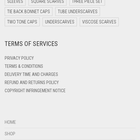
SLEEVES
SQUARE SCARVES
THREE PIECE SET
DARK TEAL
TIE BACK BONNET CAPS
TUBE UNDERSCARVES
DARK YELLOW
TWO TONE CAPS
UNDERSCARVES
VISCOSE SCARVES
DARK ZINC
TERMS OF SERVICES
DEEP PINK
DENIM
PRIVACY POLICY
DENIM BLUE
TERMS & CONDITIONS
DELIVERY TIME AND CHARGES
DENIM COLOR
REFUND AND RETURNS POLICY
DIRTY BLUE
COPYRIGHT INFRINGEMENT NOTICE
DIRTY BROWN
DIRTY GREEN
DIRTY GREY
HOME
DIRTY MAROON
SHOP