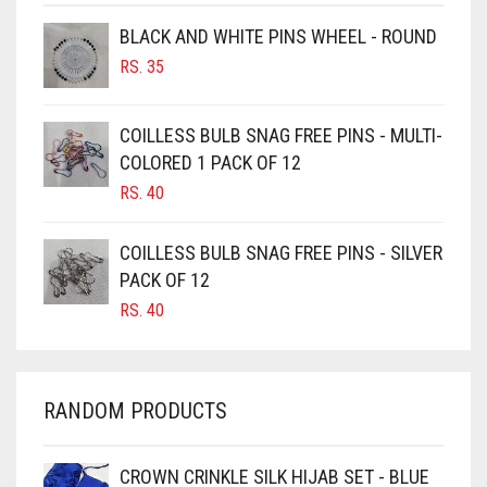
BROWNISH GREY
BLACK AND WHITE PINS WHEEL - ROUND
BURGUNDY
RS.
35
CAMEL
CAMEL BROWN
COILLESS BULB SNAG FREE PINS - MULTI-
COLORED 1 PACK OF 12
CANDY PINK
RS.
40
CARAMEL
CARAMEL BROWN
COILLESS BULB SNAG FREE PINS - SILVER
CARROT ORANGE
PACK OF 12
RS.
40
CHAMBRAY BLUE
CHARCOAL
CHERRY RED
RANDOM PRODUCTS
CHESTNUT BROWN
CHOCOLATE
CROWN CRINKLE SILK HIJAB SET - BLUE