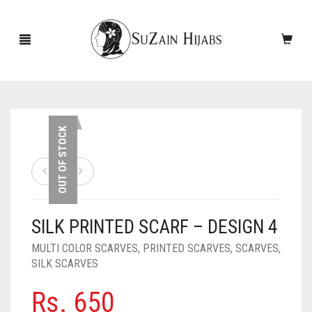
HOME
OUT OF STOCK
NEW ARRIVALS
SALE!
SILK PRINTED SCARF – DESIGN 4
ACCESSORIES
MULTI COLOR SCARVES
,
PRINTED SCARVES
,
SCARVES
,
SCARVES
PINS
SILK SCARVES
UNDERSCARVES
SLEEVES
CASHMERE SCARVES
Rs.
650