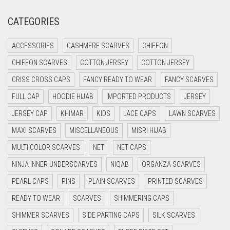
CREAM
CATEGORIES
CRIMSON PINK
ACCESSORIES
CASHMERE SCARVES
CHIFFON
CRIMSON RED
CHIFFON SCARVES
COTTON JERSEY
COTTON JERSEY
CYAN
CRISS CROSS CAPS
FANCY READY TO WEAR
FANCY SCARVES
CYAN BLUE
FULL CAP
HOODIE HIJAB
IMPORTED PRODUCTS
JERSEY
DAISY WHITE
JERSEY CAP
KHIMAR
KIDS
LACE CAPS
LAWN SCARVES
DARK BLUE
MAXI SCARVES
MISCELLANEOUS
MISRI HIJAB
DARK BROWN
MULTI COLOR SCARVES
NET
NET CAPS
DARK GREY
NINJA INNER UNDERSCARVES
NIQAB
ORGANZA SCARVES
DARK NAVY BLUE
PEARL CAPS
PINS
PLAIN SCARVES
PRINTED SCARVES
DARK OLIVE GREEN
READY TO WEAR
SCARVES
SHIMMERING CAPS
DARK PURPLE
SHIMMER SCARVES
SIDE PARTING CAPS
SILK SCARVES
DARK TEA PINK