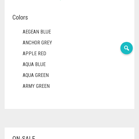
Colors
AEGEAN BLUE
ANCHOR GREY
APPLE RED
AQUA BLUE
AQUA GREEN
ARMY GREEN
ASH WHITE
ASPARAGUS GREEN
AZURE BLUE
BABY BLUE
ON-SALE