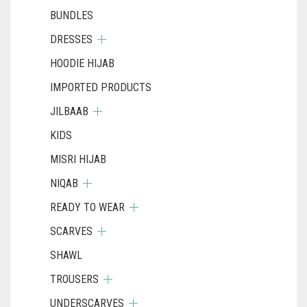
BUNDLES
DRESSES
HOODIE HIJAB
IMPORTED PRODUCTS
JILBAAB
KIDS
MISRI HIJAB
NIQAB
READY TO WEAR
SCARVES
SHAWL
TROUSERS
UNDERSCARVES