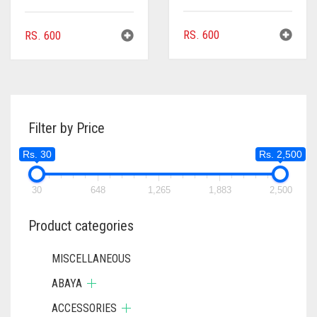
RS.
600
RS.
600
Filter by Price
Rs. 30
Rs. 2,500
30
648
1,265
1,883
2,500
Product categories
MISCELLANEOUS
ABAYA
ACCESSORIES