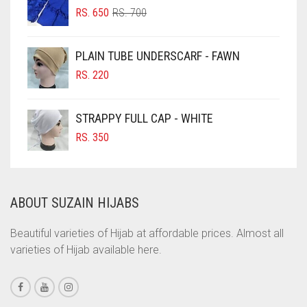
ORIGINAL
CURRENT
CHOCOLATE BROWN
RS.
650
RS.
700
PRICE
PRICE
CIGAR BROWN
WAS:
IS:
PLAIN TUBE UNDERSCARF - FAWN
RS. 700.
RS. 650.
CINNAMON BROWN
RS.
220
COBALT BLUE
COFFEE
STRAPPY FULL CAP - WHITE
COFFEE BROWN
RS.
350
COMMANDO GREEN
COPPER
ABOUT SUZAIN HIJABS
CORAL
CORAL ORANGE
Beautiful varieties of Hijab at affordable prices. Almost all
varieties of Hijab available here.
CORAL PEACH
CORAL PINK
CORAL RED