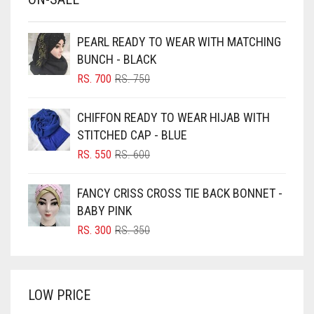
BABY PINK
BEIGE
PEARL READY TO WEAR WITH MATCHING
BLACK
BUNCH - BLACK
BLIZZARD
ORIGINAL
CURRENT
RS.
700
RS.
750
PRICE
PRICE
BLUE
WAS:
IS:
CHIFFON READY TO WEAR HIJAB WITH
RS. 750.
RS. 700.
BLUISH PURPLE
STITCHED CAP - BLUE
BLUSH PINK
ORIGINAL
CURRENT
RS.
550
RS.
600
PRICE
PRICE
BOTTLE GREEN
WAS:
IS:
FANCY CRISS CROSS TIE BACK BONNET -
BRIGHT BLUE
RS. 600.
RS. 550.
BABY PINK
BRIGHT RED
ORIGINAL
CURRENT
RS.
300
RS.
350
PRICE
PRICE
BRIGHT WHITE
WAS:
IS:
BRINJAL
RS. 350.
RS. 300.
LOW PRICE
BROWN