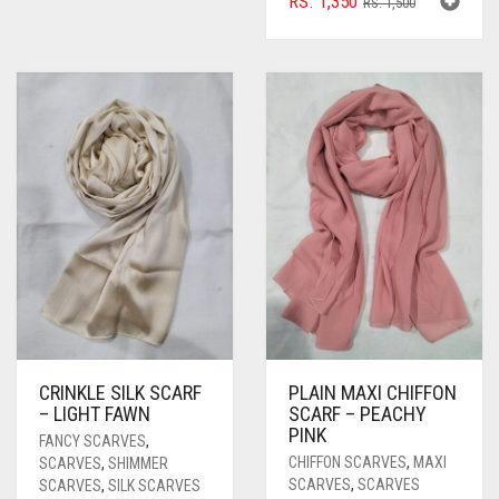
RS.
1,350
RS.
1,500
PRICE
PRICE
WAS:
IS:
RS. 1,500.
RS. 1,350.
CRINKLE SILK SCARF
PLAIN MAXI CHIFFON
– LIGHT FAWN
SCARF – PEACHY
PINK
FANCY SCARVES
,
CHIFFON SCARVES
,
MAXI
SCARVES
,
SHIMMER
SCARVES
,
SCARVES
SCARVES
,
SILK SCARVES