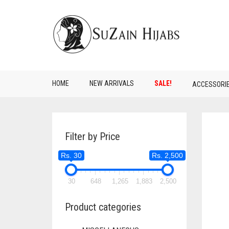
HOME
NEW ARRIVALS
SALE!
ACCESSORI
Filter by Price
Rs. 30
Rs. 2,500
30
648
1,265
1,883
2,500
Product categories