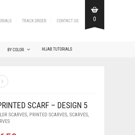
0
ORIALS
TRACK ORDER
CONTACT US
HIJAB TUTORIALS
BY COLOR
PRINTED SCARF – DESIGN 5
OLOR SCARVES
,
PRINTED SCARVES
,
SCARVES
,
ARVES