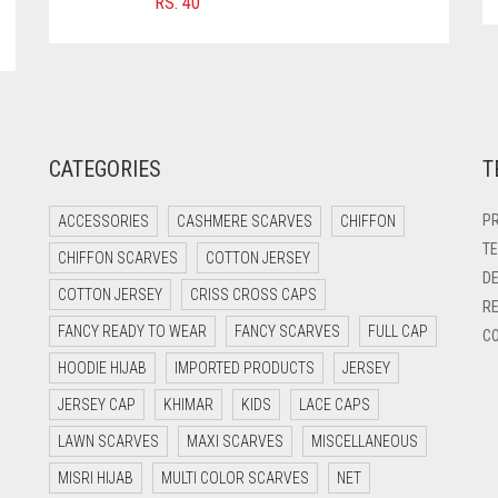
RS.
40
CATEGORIES
T
PR
ACCESSORIES
CASHMERE SCARVES
CHIFFON
TE
CHIFFON SCARVES
COTTON JERSEY
DE
COTTON JERSEY
CRISS CROSS CAPS
RE
FANCY READY TO WEAR
FANCY SCARVES
FULL CAP
CO
HOODIE HIJAB
IMPORTED PRODUCTS
JERSEY
JERSEY CAP
KHIMAR
KIDS
LACE CAPS
LAWN SCARVES
MAXI SCARVES
MISCELLANEOUS
MISRI HIJAB
MULTI COLOR SCARVES
NET