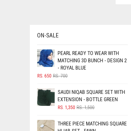
AZURE BLUE
BABY BLUE
BABY PINK
ON-SALE
BEIGE
BLACK
PEARL READY TO WEAR WITH
BLIZZARD
MATCHING 3D BUNCH - DESIGN 2
- ROYAL BLUE
BLUE
ORIGINAL
CURRENT
RS.
650
RS.
700
BLUISH PURPLE
PRICE
PRICE
BLUSH PINK
WAS:
IS:
SAUDI NIQAB SQUARE SET WITH
RS. 700.
RS. 650.
BOTTLE GREEN
EXTENSION - BOTTLE GREEN
ORIGINAL
CURRENT
RS.
1,350
RS.
1,500
BRIGHT BLUE
PRICE
PRICE
BRIGHT RED
WAS:
IS:
THREE PIECE MATCHING SQUARE
RS. 1,500.
RS. 1,350.
BRIGHT WHITE
HIJAB SET - FAWN