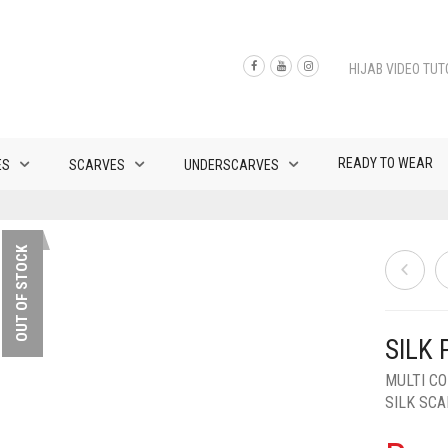
HIJAB VIDEO TUT
READY TO WEAR
ES
SCARVES
UNDERSCARVES
OUT OF STOCK
SILK 
MULTI C
SILK SC