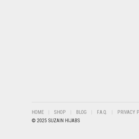
CHESTNUT BROWN
CHOCOLATE
CHOCOLATE BROWN
CIGAR BROWN
CINNAMON BROWN
COBALT BLUE
COFFEE
COFFEE BROWN
COMMANDO GREEN
COPPER
HOME
SHOP
BLOG
F.A.Q.
PRIVACY 
CORAL
© 2025 SUZAIN HIJABS
CORAL ORANGE