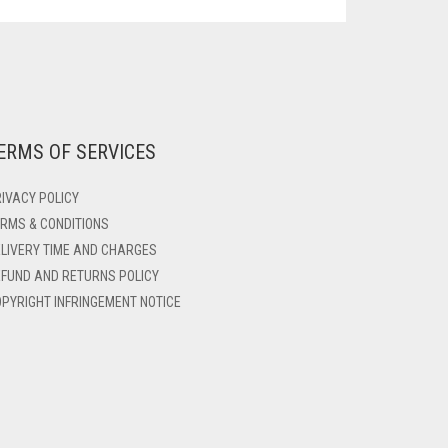
ERMS OF SERVICES
IVACY POLICY
RMS & CONDITIONS
LIVERY TIME AND CHARGES
FUND AND RETURNS POLICY
PYRIGHT INFRINGEMENT NOTICE