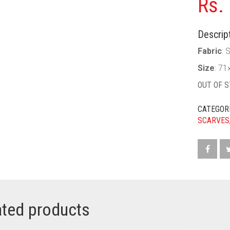
Rs.
Descript
Fabric
: S
Size
: 71
OUT OF 
CATEGOR
SCARVES
ated products