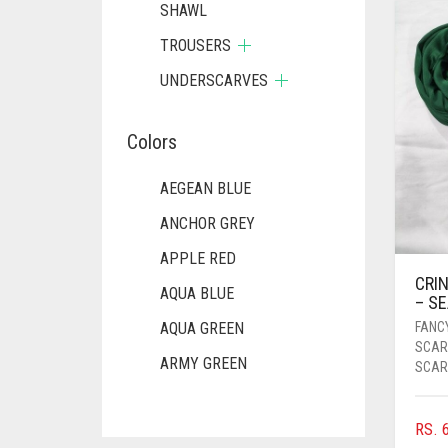
SHAWL
TROUSERS
UNDERSCARVES
Colors
AEGEAN BLUE
ANCHOR GREY
APPLE RED
CRIN
AQUA BLUE
– S
FANC
AQUA GREEN
SCAR
ARMY GREEN
SCAR
ASH WHITE
RS.
6
ASPARAGUS GREEN