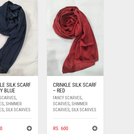
LE SILK SCARF
CRINKLE SILK SCARF
Y BLUE
– RED
 SCARVES
,
FANCY SCARVES
,
ES
,
SHIMMER
SCARVES
,
SHIMMER
ES
,
SILK SCARVES
SCARVES
,
SILK SCARVES
0
RS.
600