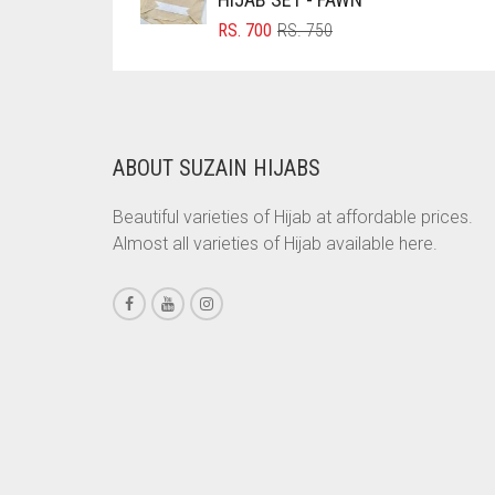
ORIGINAL
CURRENT
RS.
700
RS.
750
BRINJAL
PRICE
PRICE
BROWN
WAS:
IS:
RS. 750.
RS. 700.
BROWNISH GREY
BURGUNDY
ABOUT SUZAIN HIJABS
CAMEL
Beautiful varieties of Hijab at affordable prices.
CAMEL BROWN
Almost all varieties of Hijab available here.
CANDY PINK
CARAMEL
CARAMEL BROWN
CARROT ORANGE
CHAMBRAY BLUE
CHARCOAL
CHERRY RED