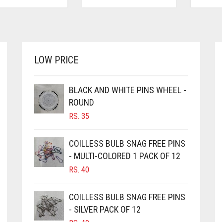
LOW PRICE
BLACK AND WHITE PINS WHEEL -
ROUND
RS.
35
COILLESS BULB SNAG FREE PINS
- MULTI-COLORED 1 PACK OF 12
RS.
40
COILLESS BULB SNAG FREE PINS
- SILVER PACK OF 12