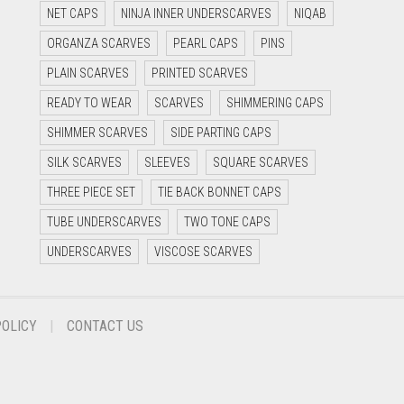
NET CAPS
NINJA INNER UNDERSCARVES
NIQAB
ORGANZA SCARVES
PEARL CAPS
PINS
PLAIN SCARVES
PRINTED SCARVES
READY TO WEAR
SCARVES
SHIMMERING CAPS
SHIMMER SCARVES
SIDE PARTING CAPS
SILK SCARVES
SLEEVES
SQUARE SCARVES
THREE PIECE SET
TIE BACK BONNET CAPS
TUBE UNDERSCARVES
TWO TONE CAPS
UNDERSCARVES
VISCOSE SCARVES
POLICY
CONTACT US