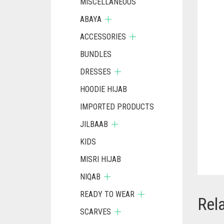
MISCELLANEOUS
ABAYA
ACCESSORIES
BUNDLES
DRESSES
HOODIE HIJAB
IMPORTED PRODUCTS
JILBAAB
KIDS
MISRI HIJAB
NIQAB
READY TO WEAR
Rel
SCARVES