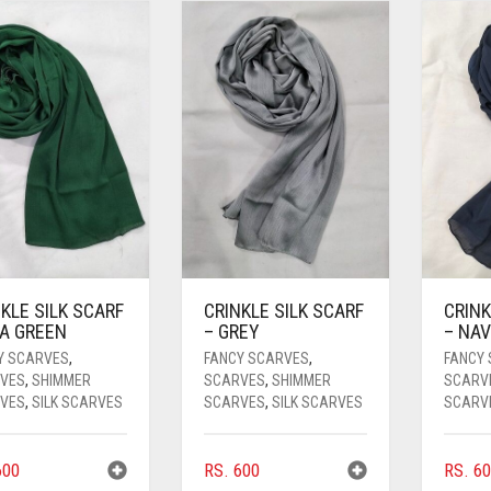
KLE SILK SCARF
CRINKLE SILK SCARF
CRINK
EA GREEN
– GREY
– NAV
Y SCARVES
,
FANCY SCARVES
,
FANCY
VES
,
SHIMMER
SCARVES
,
SHIMMER
SCARV
VES
,
SILK SCARVES
SCARVES
,
SILK SCARVES
SCARV
00
RS.
600
RS.
60