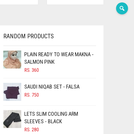
RANDOM PRODUCTS
PLAIN READY TO WEAR MAKNA -
SALMON PINK
RS.
360
SAUDI NIQAB SET - FALSA
RS.
750
LETS SLIM COOLING ARM
SLEEVES - BLACK
RS.
280