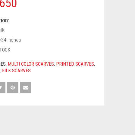
650
ion:
ilk
×34 inches
STOCK
IES:
MULTI COLOR SCARVES
,
PRINTED SCARVES
,
,
SILK SCARVES