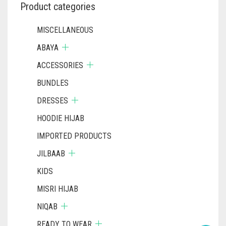
Product categories
MISCELLANEOUS
ABAYA
ACCESSORIES
BUNDLES
DRESSES
HOODIE HIJAB
IMPORTED PRODUCTS
JILBAAB
KIDS
MISRI HIJAB
NIQAB
READY TO WEAR