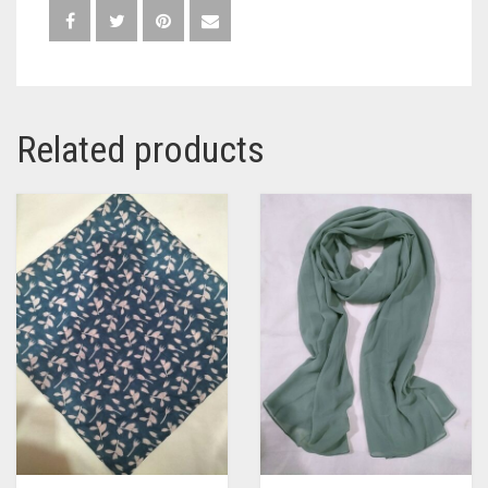
Related products