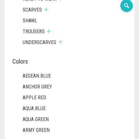
SCARVES
SHAWL
TROUSERS
UNDERSCARVES
Colors
AEGEAN BLUE
ANCHOR GREY
APPLE RED
AQUA BLUE
AQUA GREEN
ARMY GREEN