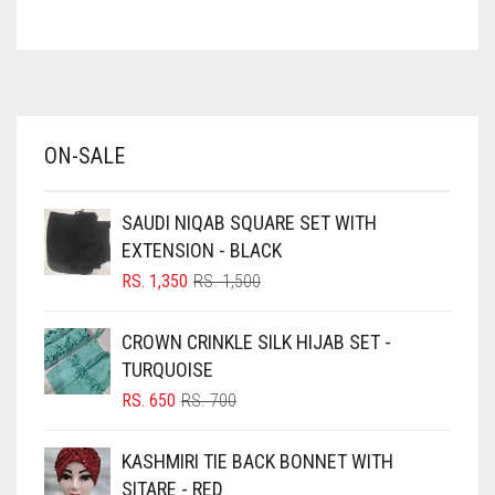
ASH WHITE
ASPARAGUS GREEN
AZURE BLUE
BABY BLUE
ON-SALE
BABY PINK
BEIGE
SAUDI NIQAB SQUARE SET WITH
BLACK
EXTENSION - BLACK
BLIZZARD
ORIGINAL
CURRENT
RS.
1,350
RS.
1,500
PRICE
PRICE
BLUE
WAS:
IS:
CROWN CRINKLE SILK HIJAB SET -
RS. 1,500.
RS. 1,350.
BLUISH PURPLE
TURQUOISE
BLUSH PINK
ORIGINAL
CURRENT
RS.
650
RS.
700
PRICE
PRICE
BOTTLE GREEN
WAS:
IS:
KASHMIRI TIE BACK BONNET WITH
BRIGHT BLUE
RS. 700.
RS. 650.
SITARE - RED