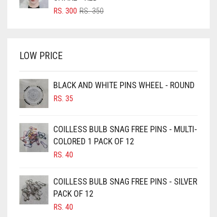
BRIGHT RED
ORIGINAL
CURRENT
RS.
300
RS.
350
PRICE
PRICE
BRIGHT WHITE
WAS:
IS:
BRINJAL
RS. 350.
RS. 300.
LOW PRICE
BROWN
BROWNISH GREY
BLACK AND WHITE PINS WHEEL - ROUND
BURGUNDY
RS.
35
CAMEL
CAMEL BROWN
COILLESS BULB SNAG FREE PINS - MULTI-
COLORED 1 PACK OF 12
CANDY PINK
RS.
40
CARAMEL
CARAMEL BROWN
COILLESS BULB SNAG FREE PINS - SILVER
CARROT ORANGE
PACK OF 12
RS.
40
CHAMBRAY BLUE