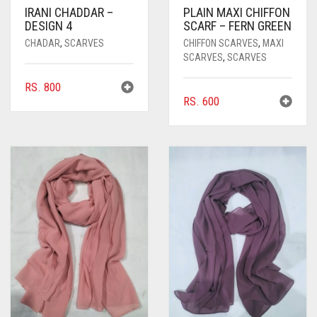
IRANI CHADDAR –
PLAIN MAXI CHIFFON
DESIGN 4
SCARF – FERN GREEN
CHADAR
,
SCARVES
CHIFFON SCARVES
,
MAXI
SCARVES
,
SCARVES
RS.
800
RS.
600