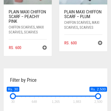
PLAIN MAXI CHIFFON
PLAIN MAXI CHIFFON
SCARF – PEACHY
SCARF – PLUM
PINK
CHIFFON SCARVES
,
MAXI
CHIFFON SCARVES
,
MAXI
SCARVES
,
SCARVES
SCARVES
,
SCARVES
RS.
600
RS.
600
Filter by Price
Rs. 30
Rs. 2,500
30
648
1,265
1,883
2,500