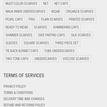
MULTI COLOR SCARVES
NET
NET CAPS
DARK NAVY BLUE
NINJA INNER UNDERSCARVES
NIQAB
ORGANZA SCARVES
DARK OLIVE GREEN
PEARL CAPS
PINS
PLAIN SCARVES
PRINTED SCARVES
DARK PURPLE
READY TO WEAR
SCARVES
SHIMMERING CAPS
DARK TEA PINK
SHIMMER SCARVES
SIDE PARTING CAPS
SILK SCARVES
DARK TEAL
SLEEVES
SQUARE SCARVES
THREE PIECE SET
DARK YELLOW
TIE BACK BONNET CAPS
TUBE UNDERSCARVES
DARK ZINC
TWO TONE CAPS
UNDERSCARVES
VISCOSE SCARVES
DEEP PINK
TERMS OF SERVICES
DENIM
DENIM BLUE
PRIVACY POLICY
DENIM COLOR
TERMS & CONDITIONS
DELIVERY TIME AND CHARGES
DIRTY BLUE
REFUND AND RETURNS POLICY