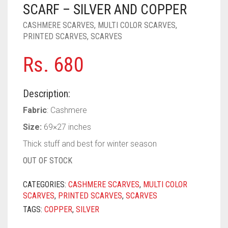
PASHMINA SCARVES
PURPLE
NUDE
BABY PINK
SCARF – SILVER AND COPPER
CASHMERE SCARVES
,
MULTI COLOR SCARVES
,
PEARL SCARVES
RED
RUST
DEEP PINK
ALL PURPLE COLORS
PRINTED SCARVES
,
SCARVES
SHIMMER SCARVES
WHITE
ROSE PINK
DIRTY PURPLE
ALL RED COLORS
Rs.
680
SILK SCARVES
YELLOW
SHOCKING PINK
VIOLET
BRIGHT RED
Description:
SQUARE SCARVES
CORAL RED
CREAM
Fabric
: Cashmere
VISCOSE SCARVES
DULL RED
Size:
69×27 inches
ROYAL BLUE
Thick stuff and best for winter season
OUT OF STOCK
SKY BLUE
CATEGORIES:
CASHMERE SCARVES
,
MULTI COLOR
SCARVES
,
PRINTED SCARVES
,
SCARVES
TAGS:
COPPER
,
SILVER