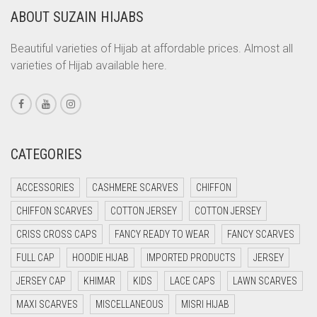
ABOUT SUZAIN HIJABS
CORAL ORANGE
CORAL PEACH
Beautiful varieties of Hijab at affordable prices. Almost all
varieties of Hijab available here.
CORAL PINK
CORAL RED
CREAM
CRIMSON PINK
CATEGORIES
CRIMSON RED
ACCESSORIES
CASHMERE SCARVES
CHIFFON
CYAN
CHIFFON SCARVES
COTTON JERSEY
COTTON JERSEY
CYAN BLUE
CRISS CROSS CAPS
FANCY READY TO WEAR
FANCY SCARVES
DAISY WHITE
FULL CAP
HOODIE HIJAB
IMPORTED PRODUCTS
JERSEY
DARK BLUE
JERSEY CAP
KHIMAR
KIDS
LACE CAPS
LAWN SCARVES
DARK BROWN
MAXI SCARVES
MISCELLANEOUS
MISRI HIJAB
DARK GREY