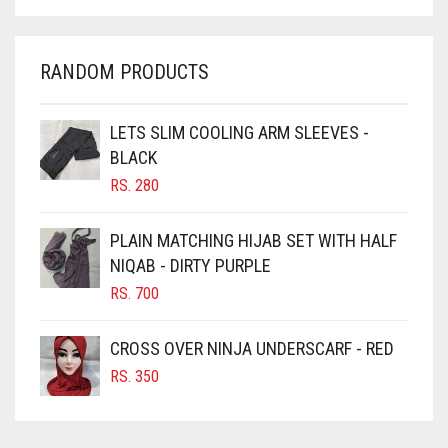
CHARCOAL
CHERRY RED
RANDOM PRODUCTS
CHESTNUT BROWN
CHOCOLATE
LETS SLIM COOLING ARM SLEEVES -
BLACK
CHOCOLATE BROWN
RS.
280
CIGAR BROWN
CINNAMON BROWN
PLAIN MATCHING HIJAB SET WITH HALF
NIQAB - DIRTY PURPLE
COBALT BLUE
RS.
700
COFFEE
COFFEE BROWN
CROSS OVER NINJA UNDERSCARF - RED
COMMANDO GREEN
RS.
350
COPPER
CORAL