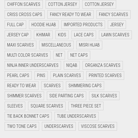
CHIFFON SCARVES
COTTON JERSEY
COTTON JERSEY
CYAN
CRISS CROSS CAPS
FANCY READY TO WEAR
FANCY SCARVES
CYAN BLUE
FULL CAP
HOODIE HIJAB
IMPORTED PRODUCTS
JERSEY
DAISY WHITE
JERSEY CAP
KHIMAR
KIDS
LACE CAPS
LAWN SCARVES
DARK BLUE
MAXI SCARVES
MISCELLANEOUS
MISRI HIJAB
DARK BROWN
MULTI COLOR SCARVES
NET
NET CAPS
DARK GREY
NINJA INNER UNDERSCARVES
NIQAB
ORGANZA SCARVES
DARK NAVY BLUE
PEARL CAPS
PINS
PLAIN SCARVES
PRINTED SCARVES
DARK OLIVE GREEN
READY TO WEAR
SCARVES
SHIMMERING CAPS
DARK PURPLE
SHIMMER SCARVES
SIDE PARTING CAPS
SILK SCARVES
DARK TEA PINK
SLEEVES
SQUARE SCARVES
THREE PIECE SET
DARK TEAL
TIE BACK BONNET CAPS
TUBE UNDERSCARVES
DARK YELLOW
TWO TONE CAPS
UNDERSCARVES
VISCOSE SCARVES
DARK ZINC