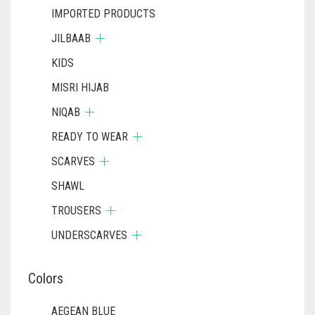
IMPORTED PRODUCTS
JILBAAB
KIDS
MISRI HIJAB
NIQAB
READY TO WEAR
SCARVES
SHAWL
TROUSERS
UNDERSCARVES
Colors
AEGEAN BLUE