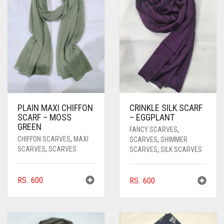
PASHMINA SCARVES
PURPLE
NUDE
BABY PINK
PEARL SCARVES
RED
RUST
DEEP PINK
ALL PURPLE COLORS
SHIMMER SCARVES
WHITE
ROSE PINK
DIRTY PURPLE
ALL RED COLORS
SILK SCARVES
YELLOW
SHOCKING PINK
VIOLET
BRIGHT RED
SQUARE SCARVES
CORAL RED
CREAM
PLAIN MAXI CHIFFON
CRINKLE SILK SCARF
SCARF – MOSS
– EGGPLANT
VISCOSE SCARVES
DULL RED
GREEN
FANCY SCARVES
,
CHIFFON SCARVES
,
MAXI
SCARVES
,
SHIMMER
ROYAL BLUE
SCARVES
,
SCARVES
SCARVES
,
SILK SCARVES
SKY BLUE
RS.
600
RS.
600