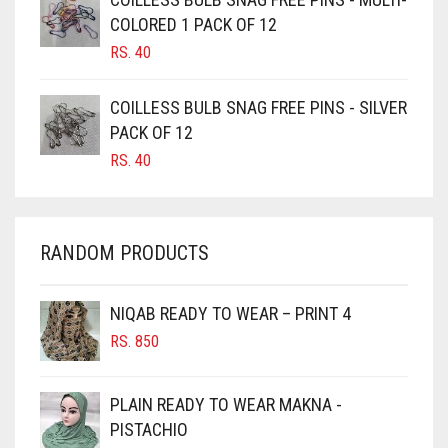
CAMEL BROWN
COLORED 1 PACK OF 12
CANDY PINK
RS.
40
CARAMEL
COILLESS BULB SNAG FREE PINS - SILVER
CARAMEL BROWN
PACK OF 12
CARROT ORANGE
RS.
40
CHAMBRAY BLUE
CHARCOAL
RANDOM PRODUCTS
CHERRY RED
CHESTNUT BROWN
NIQAB READY TO WEAR – PRINT 4
CHOCOLATE
RS.
850
CHOCOLATE BROWN
CIGAR BROWN
PLAIN READY TO WEAR MAKNA -
CINNAMON BROWN
PISTACHIO