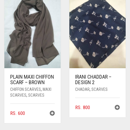
PLAIN MAXI CHIFFON
IRANI CHADDAR –
SCARF – BROWN
DESIGN 2
CHIFFON SCARVES
,
MAXI
CHADAR
,
SCARVES
SCARVES
,
SCARVES
RS.
800
RS.
600