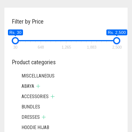
Filter by Price
Rs. 30
Rs. 2,500
30
648
1,265
1,883
2,500
Product categories
MISCELLANEOUS
ABAYA
ACCESSORIES
BUNDLES
DRESSES
HOODIE HIJAB