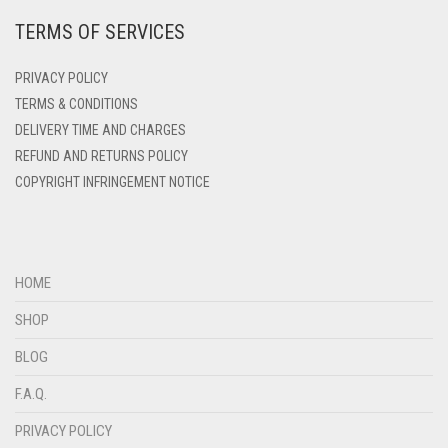
TERMS OF SERVICES
DEEP PINK
DENIM
PRIVACY POLICY
DENIM BLUE
TERMS & CONDITIONS
DELIVERY TIME AND CHARGES
DENIM COLOR
REFUND AND RETURNS POLICY
DIRTY BLUE
COPYRIGHT INFRINGEMENT NOTICE
DIRTY BROWN
DIRTY GREEN
DIRTY GREY
HOME
DIRTY MAROON
SHOP
DIRTY PEACH
BLOG
DIRTY PINK
F.A.Q.
DIRTY PURPLE
PRIVACY POLICY