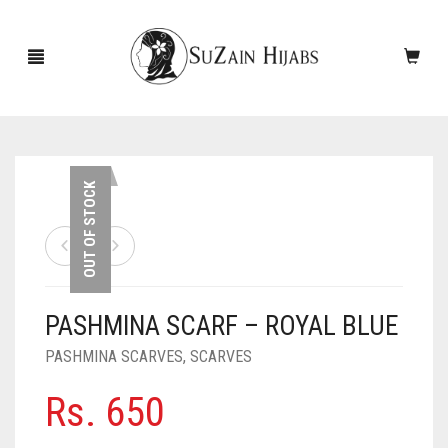
HOME
OUT OF STOCK
NEW ARRIVALS
SALE!
PASHMINA SCARF – ROYAL BLUE
ACCESSORIES
PASHMINA SCARVES
,
SCARVES
SCARVES
PINS
Rs.
650
UNDERSCARVES
SLEEVES
CASHMERE SCARVES