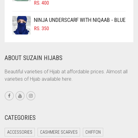
RS.
400
COBALT BLUE
COFFEE
NINJA UNDERSCARF WITH NIQAAB - BLUE
COFFEE BROWN
RS.
350
COMMANDO GREEN
COPPER
ABOUT SUZAIN HIJABS
CORAL
CORAL ORANGE
Beautiful varieties of Hijab at affordable prices. Almost all
varieties of Hijab available here.
CORAL PEACH
CORAL PINK
CORAL RED
CREAM
CATEGORIES
CRIMSON PINK
ACCESSORIES
CASHMERE SCARVES
CHIFFON
CRIMSON RED