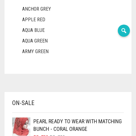
ANCHOR GREY
APPLE RED
AQUA BLUE
AQUA GREEN
ARMY GREEN
ASH WHITE
ASPARAGUS GREEN
AZURE BLUE
BABY BLUE
ON-SALE
BABY PINK
BEIGE
PEARL READY TO WEAR WITH MATCHING
BLACK
BUNCH - CORAL ORANGE