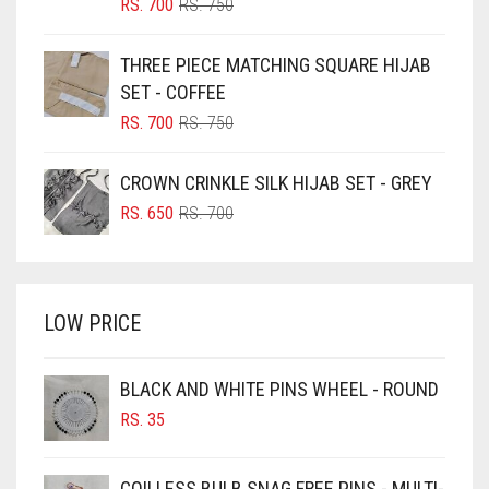
BLIZZARD
ORIGINAL
CURRENT
RS.
700
RS.
750
PRICE
PRICE
BLUE
WAS:
IS:
THREE PIECE MATCHING SQUARE HIJAB
RS. 750.
RS. 700.
BLUISH PURPLE
SET - COFFEE
BLUSH PINK
ORIGINAL
CURRENT
RS.
700
RS.
750
PRICE
PRICE
BOTTLE GREEN
WAS:
IS:
CROWN CRINKLE SILK HIJAB SET - GREY
BRIGHT BLUE
RS. 750.
RS. 700.
ORIGINAL
CURRENT
RS.
650
RS.
700
BRIGHT RED
PRICE
PRICE
WAS:
IS:
BRIGHT WHITE
RS. 700.
RS. 650.
BRINJAL
LOW PRICE
BROWN
BROWNISH GREY
BLACK AND WHITE PINS WHEEL - ROUND
RS.
35
BURGUNDY
CAMEL
COILLESS BULB SNAG FREE PINS - MULTI-