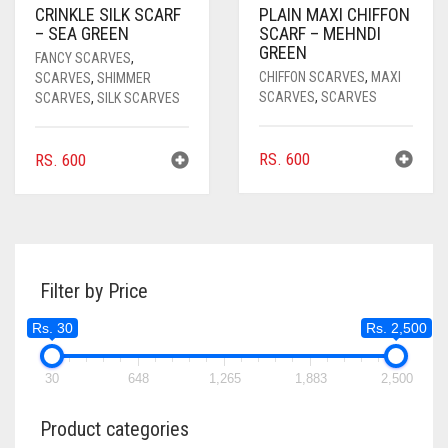
CRINKLE SILK SCARF
PLAIN MAXI CHIFFON
– SEA GREEN
SCARF – MEHNDI
GREEN
FANCY SCARVES
,
CHIFFON SCARVES
,
MAXI
SCARVES
,
SHIMMER
SCARVES
,
SCARVES
SCARVES
,
SILK SCARVES
RS.
600
RS.
600
Filter by Price
Rs. 30
Rs. 2,500
30
648
1,265
1,883
2,500
Product categories