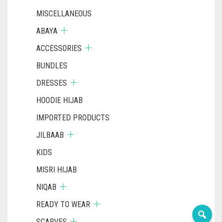
MISCELLANEOUS
ABAYA
ACCESSORIES
BUNDLES
DRESSES
HOODIE HIJAB
IMPORTED PRODUCTS
JILBAAB
KIDS
MISRI HIJAB
NIQAB
READY TO WEAR
SCARVES