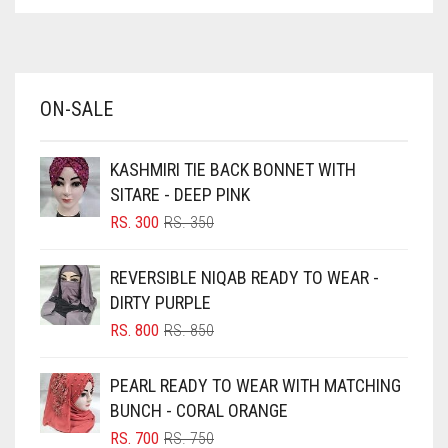
ASPARAGUS GREEN
AZURE BLUE
BABY BLUE
ON-SALE
BABY PINK
BEIGE
KASHMIRI TIE BACK BONNET WITH
BLACK
SITARE - DEEP PINK
BLIZZARD
ORIGINAL
CURRENT
RS.
300
RS.
350
PRICE
PRICE
BLUE
WAS:
IS:
REVERSIBLE NIQAB READY TO WEAR -
RS. 350.
RS. 300.
BLUISH PURPLE
DIRTY PURPLE
BLUSH PINK
ORIGINAL
CURRENT
RS.
800
RS.
850
PRICE
PRICE
BOTTLE GREEN
WAS:
IS:
PEARL READY TO WEAR WITH MATCHING
BRIGHT BLUE
RS. 850.
RS. 800.
BUNCH - CORAL ORANGE
BRIGHT RED
ORIGINAL
CURRENT
RS.
700
RS.
750