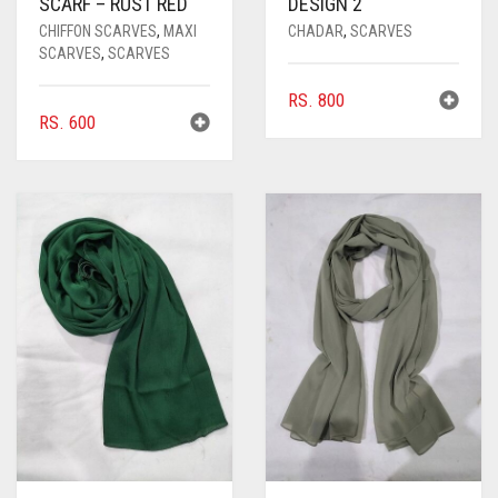
SCARF – RUST RED
DESIGN 2
CHIFFON SCARVES
,
MAXI
CHADAR
,
SCARVES
SCARVES
,
SCARVES
RS.
800
RS.
600