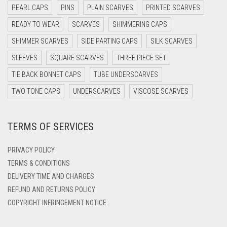
DARK NAVY BLUE
PEARL CAPS
PINS
PLAIN SCARVES
PRINTED SCARVES
DARK OLIVE GREEN
READY TO WEAR
SCARVES
SHIMMERING CAPS
DARK PURPLE
SHIMMER SCARVES
SIDE PARTING CAPS
SILK SCARVES
DARK TEA PINK
SLEEVES
SQUARE SCARVES
THREE PIECE SET
DARK TEAL
TIE BACK BONNET CAPS
TUBE UNDERSCARVES
DARK YELLOW
TWO TONE CAPS
UNDERSCARVES
VISCOSE SCARVES
DARK ZINC
TERMS OF SERVICES
DEEP PINK
DENIM
PRIVACY POLICY
DENIM BLUE
TERMS & CONDITIONS
DELIVERY TIME AND CHARGES
DENIM COLOR
REFUND AND RETURNS POLICY
DIRTY BLUE
COPYRIGHT INFRINGEMENT NOTICE
DIRTY BROWN