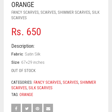
PASHMINA SCARVES
PURPLE
NUDE
BABY PINK
ORANGE
FANCY SCARVES
,
SCARVES
,
SHIMMER SCARVES
,
SILK
PEARL SCARVES
RED
RUST
DEEP PINK
ALL PURPLE COLORS
SCARVES
SHIMMER SCARVES
WHITE
ROSE PINK
DIRTY PURPLE
ALL RED COLORS
Rs.
650
SILK SCARVES
YELLOW
SHOCKING PINK
VIOLET
BRIGHT RED
Description:
SQUARE SCARVES
CORAL RED
CREAM
Fabric
: Satin Silk
VISCOSE SCARVES
DULL RED
Size
: 67×29 inches
ROYAL BLUE
OUT OF STOCK
SKY BLUE
CATEGORIES:
FANCY SCARVES
,
SCARVES
,
SHIMMER
SCARVES
,
SILK SCARVES
TAG:
ORANGE