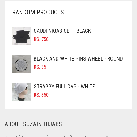
CHERRY RED
RANDOM PRODUCTS
CHESTNUT BROWN
CHOCOLATE
SAUDI NIQAB SET - BLACK
CHOCOLATE BROWN
RS.
750
CIGAR BROWN
BLACK AND WHITE PINS WHEEL - ROUND
CINNAMON BROWN
RS.
35
COBALT BLUE
COFFEE
STRAPPY FULL CAP - WHITE
COFFEE BROWN
RS.
350
COMMANDO GREEN
COPPER
ABOUT SUZAIN HIJABS
CORAL
CORAL ORANGE