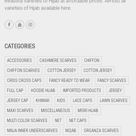
Beautiful varieties of Hijab at affordable prices. Almost all
varieties of Hijab available here.
CORAL PEACH
CORAL PINK
CORAL RED
CREAM
CATEGORIES
CRIMSON PINK
ACCESSORIES
CASHMERE SCARVES
CHIFFON
CRIMSON RED
CHIFFON SCARVES
COTTON JERSEY
COTTON JERSEY
CYAN
CRISS CROSS CAPS
FANCY READY TO WEAR
FANCY SCARVES
CYAN BLUE
FULL CAP
HOODIE HIJAB
IMPORTED PRODUCTS
JERSEY
DAISY WHITE
JERSEY CAP
KHIMAR
KIDS
LACE CAPS
LAWN SCARVES
DARK BLUE
MAXI SCARVES
MISCELLANEOUS
MISRI HIJAB
DARK BROWN
MULTI COLOR SCARVES
NET
NET CAPS
DARK GREY
NINJA INNER UNDERSCARVES
NIQAB
ORGANZA SCARVES