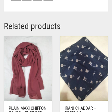
Related products
PLAIN MAXI CHIFFON
IRANI CHADDAR –