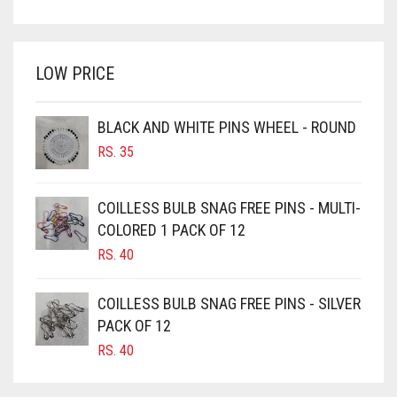
PRICE
PRICE
BRIGHT WHITE
WAS:
IS:
BRINJAL
RS. 750.
RS. 700.
LOW PRICE
BROWN
BROWNISH GREY
BLACK AND WHITE PINS WHEEL - ROUND
BURGUNDY
RS.
35
CAMEL
CAMEL BROWN
COILLESS BULB SNAG FREE PINS - MULTI-
COLORED 1 PACK OF 12
CANDY PINK
RS.
40
CARAMEL
CARAMEL BROWN
COILLESS BULB SNAG FREE PINS - SILVER
CARROT ORANGE
PACK OF 12
RS.
40
CHAMBRAY BLUE
CHARCOAL