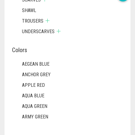
SHAWL
TROUSERS
UNDERSCARVES
Colors
AEGEAN BLUE
ANCHOR GREY
APPLE RED
AQUA BLUE
AQUA GREEN
ARMY GREEN
ASH WHITE