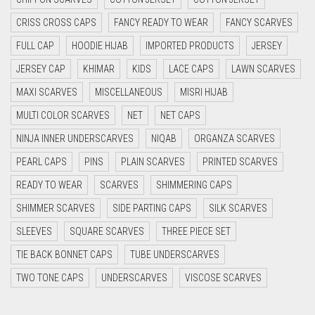
CYAN
DIRTY BLUE
CRISS CROSS CAPS
FANCY READY TO WEAR
FANCY SCARVES
CYAN BLUE
DIRTY BROWN
FULL CAP
HOODIE HIJAB
IMPORTED PRODUCTS
JERSEY
DAISY WHITE
DIRTY GREEN
JERSEY CAP
KHIMAR
KIDS
LACE CAPS
LAWN SCARVES
DARK BLUE
DIRTY GREY
MAXI SCARVES
MISCELLANEOUS
MISRI HIJAB
DARK BROWN
MULTI COLOR SCARVES
NET
NET CAPS
DIRTY MAROON
DARK GREY
NINJA INNER UNDERSCARVES
NIQAB
ORGANZA SCARVES
DIRTY PEACH
DARK NAVY BLUE
PEARL CAPS
PINS
PLAIN SCARVES
PRINTED SCARVES
DIRTY PINK
DARK OLIVE GREEN
READY TO WEAR
SCARVES
SHIMMERING CAPS
DIRTY PURPLE
DARK PURPLE
SHIMMER SCARVES
SIDE PARTING CAPS
SILK SCARVES
DARK TEA PINK
DIRTY RED
SLEEVES
SQUARE SCARVES
THREE PIECE SET
DARK TEAL
TIE BACK BONNET CAPS
TUBE UNDERSCARVES
DIRTY TEAL
DARK YELLOW
TWO TONE CAPS
UNDERSCARVES
VISCOSE SCARVES
DULL BLACK
DARK ZINC
DULL BROWN