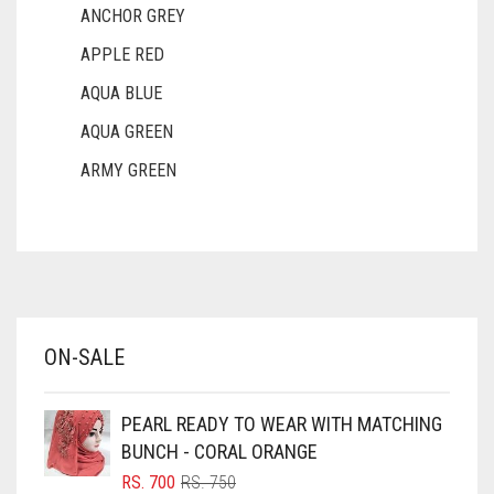
BROWNISH GREY
ANCHOR GREY
APPLE RED
BURGUNDY
AQUA BLUE
CAMEL
AQUA GREEN
CAMEL BROWN
ARMY GREEN
CANDY PINK
ASH WHITE
CARAMEL
ASPARAGUS GREEN
CARAMEL BROWN
AZURE BLUE
CARROT ORANGE
BABY BLUE
ON-SALE
CHAMBRAY BLUE
BABY PINK
CHARCOAL
BEIGE
PEARL READY TO WEAR WITH MATCHING
BLACK
CHERRY RED
BUNCH - CORAL ORANGE
BLIZZARD
ORIGINAL
CURRENT
RS.
700
RS.
750
CHESTNUT BROWN