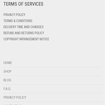
TERMS OF SERVICES
DEEP PINK
DULL GREY
DENIM
PRIVACY POLICY
DULL MAROON
DENIM BLUE
TERMS & CONDITIONS
DULL PURPLE
DELIVERY TIME AND CHARGES
DENIM COLOR
REFUND AND RETURNS POLICY
DULL RED
DIRTY BLUE
COPYRIGHT INFRINGEMENT NOTICE
DIRTY BROWN
DUSK BLUE
DIRTY GREEN
DUSTY MAUVE
DIRTY GREY
EGGPLANT
HOME
DIRTY MAROON
SHOP
ELASTIC HALF NIQABS
DIRTY PEACH
BLOG
FALSA
DIRTY PINK
F.A.Q.
FAWM
DIRTY PURPLE
PRIVACY POLICY
FAWN
DIRTY RED