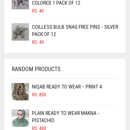
COLORED 1 PACK OF 12
CORAL PEACH
CANDY PINK
RS.
40
CORAL PINK
CARAMEL
CORAL RED
COILLESS BULB SNAG FREE PINS - SILVER
CARAMEL BROWN
PACK OF 12
CREAM
CARROT ORANGE
RS.
40
CHAMBRAY BLUE
CRIMSON PINK
CHARCOAL
CRIMSON RED
RANDOM PRODUCTS
CHERRY RED
CYAN
CHESTNUT BROWN
CYAN BLUE
NIQAB READY TO WEAR – PRINT 4
CHOCOLATE
DAISY WHITE
RS.
850
CHOCOLATE BROWN
DARK BLUE
CIGAR BROWN
PLAIN READY TO WEAR MAKNA -
DARK BROWN
CINNAMON BROWN
PISTACHIO
DARK GREY
RS.
400