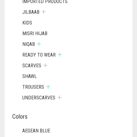
IMPORTED PRODUCTS
BLACK
JILBAAB
BLIZZARD
KIDS
BLUE
MISRI HIJAB
NIQAB
BLUISH PURPLE
READY TO WEAR
BLUSH PINK
SCARVES
BOTTLE GREEN
SHAWL
BRIGHT BLUE
TROUSERS
BRIGHT RED
UNDERSCARVES
BRIGHT WHITE
Colors
BRINJAL
BROWN
AEGEAN BLUE