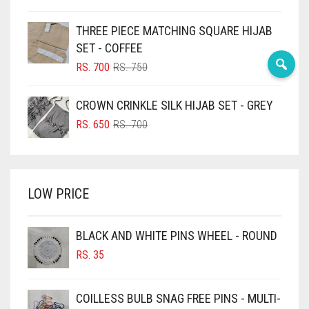
PRICE
PRICE
BLUE
CHOCOLATE
WAS:
IS:
THREE PIECE MATCHING SQUARE HIJAB
RS. 750.
RS. 700.
BLUISH PURPLE
SET - COFFEE
CHOCOLATE BROWN
BLUSH PINK
ORIGINAL
CURRENT
RS.
700
RS.
750
CIGAR BROWN
PRICE
PRICE
BOTTLE GREEN
WAS:
IS:
CINNAMON BROWN
CROWN CRINKLE SILK HIJAB SET - GREY
BRIGHT BLUE
RS. 750.
RS. 700.
ORIGINAL
CURRENT
RS.
650
RS.
700
COBALT BLUE
BRIGHT RED
PRICE
PRICE
WAS:
IS:
COFFEE
BRIGHT WHITE
RS. 700.
RS. 650.
COFFEE BROWN
BRINJAL
LOW PRICE
BROWN
COMMANDO GREEN
BROWNISH GREY
BLACK AND WHITE PINS WHEEL - ROUND
COPPER
RS.
35
BURGUNDY
CORAL
CAMEL
CORAL ORANGE
COILLESS BULB SNAG FREE PINS - MULTI-
CAMEL BROWN