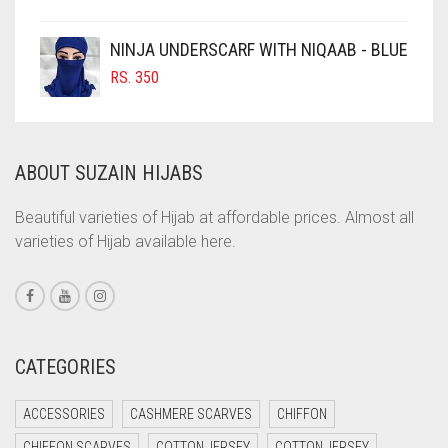
COBALT BLUE
DARK NAVY BLUE
COFFEE
NINJA UNDERSCARF WITH NIQAAB - BLUE
COFFEE BROWN
DARK OLIVE GREEN
RS.
350
COMMANDO GREEN
DARK PURPLE
COPPER
DARK TEA PINK
ABOUT SUZAIN HIJABS
CORAL
DARK TEAL
CORAL ORANGE
Beautiful varieties of Hijab at affordable prices. Almost all
DARK YELLOW
varieties of Hijab available here.
CORAL PEACH
DARK ZINC
CORAL PINK
DEEP PINK
CORAL RED
DENIM
CREAM
CATEGORIES
DENIM BLUE
CRIMSON PINK
ACCESSORIES
CASHMERE SCARVES
CHIFFON
CRIMSON RED
DENIM COLOR
CHIFFON SCARVES
COTTON JERSEY
COTTON JERSEY