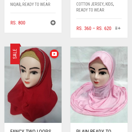
COTTON JERSEY
,
KIDS
,
NIQAB
,
READY TO WEAR
READY TO WEAR
RS.
800
THIS
PRICE
RS.
360
–
RS.
620
PRODUC
RANGE:
HAS
RS. 360
MULTIPL
THROUGH
SALE
VARIANTS
RS. 620
THE
OPTIONS
MAY
BE
CHOSEN
ON
THE
PRODUC
PAGE
FANCY TWO LOOPS
PLAIN READY TO