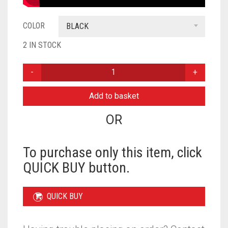
COLOR
BLACK
2 IN STOCK
PEARL
READY
TO
Add to basket
WEAR
WITH
OR
GOLDEN
BUNCH
FOR
To purchase only this item, click
KIDS
QUICK BUY button.
-
BLACK
QUANTITY
QUICK BUY