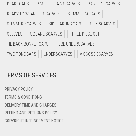
PEARL CAPS
PINS
PLAIN SCARVES
PRINTED SCARVES
DARK OLIVE GREEN
READY TO WEAR
SCARVES
SHIMMERING CAPS
DARK PURPLE
SHIMMER SCARVES
SIDE PARTING CAPS
SILK SCARVES
DARK TEA PINK
SLEEVES
SQUARE SCARVES
THREE PIECE SET
DARK TEAL
TIE BACK BONNET CAPS
TUBE UNDERSCARVES
DARK YELLOW
TWO TONE CAPS
UNDERSCARVES
VISCOSE SCARVES
DARK ZINC
DEEP PINK
TERMS OF SERVICES
DENIM
PRIVACY POLICY
DENIM BLUE
TERMS & CONDITIONS
DENIM COLOR
DELIVERY TIME AND CHARGES
DIRTY BLUE
REFUND AND RETURNS POLICY
COPYRIGHT INFRINGEMENT NOTICE
DIRTY BROWN
DIRTY GREEN