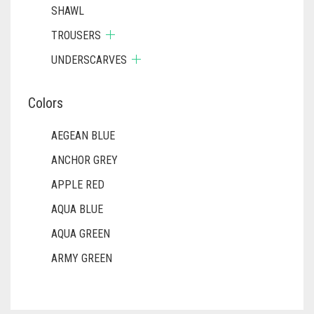
SHAWL
TROUSERS
UNDERSCARVES
Colors
AEGEAN BLUE
ANCHOR GREY
APPLE RED
AQUA BLUE
AQUA GREEN
ARMY GREEN
ASH WHITE
ASPARAGUS GREEN