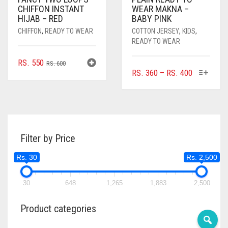
CHIFFON INSTANT
WEAR MAKNA –
HIJAB – RED
BABY PINK
CHIFFON
,
READY TO WEAR
COTTON JERSEY
,
KIDS
,
READY TO WEAR
ORIGINAL
CURRENT
RS.
550
RS.
600
THIS
PRICE
RS.
360
–
RS.
400
PRICE
PRICE
PRODUC
RANGE:
WAS:
IS:
HAS
RS. 360
RS. 600.
RS. 550.
MULTIPL
THROUGH
VARIANTS
RS. 400
THE
Filter by Price
OPTIONS
MAY
Rs. 30
Rs. 2,500
BE
CHOSEN
ON
30
648
1,265
1,883
2,500
THE
PRODUC
Product categories
PAGE