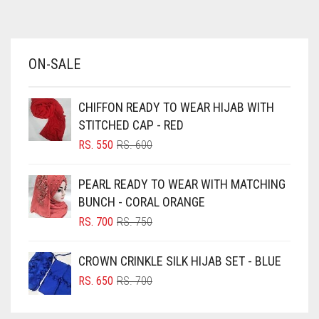
AZURE BLUE
BABY BLUE
ON-SALE
BABY PINK
BEIGE
CHIFFON READY TO WEAR HIJAB WITH
BLACK
STITCHED CAP - RED
BLIZZARD
ORIGINAL
CURRENT
RS.
550
RS.
600
PRICE
PRICE
BLUE
WAS:
IS:
PEARL READY TO WEAR WITH MATCHING
RS. 600.
RS. 550.
BLUISH PURPLE
BUNCH - CORAL ORANGE
BLUSH PINK
ORIGINAL
CURRENT
RS.
700
RS.
750
PRICE
PRICE
BOTTLE GREEN
WAS:
IS:
CROWN CRINKLE SILK HIJAB SET - BLUE
BRIGHT BLUE
RS. 750.
RS. 700.
ORIGINAL
CURRENT
RS.
650
RS.
700
BRIGHT RED
PRICE
PRICE
WAS:
IS:
BRIGHT WHITE