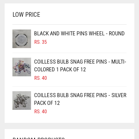
RS. 700.
RS. 650.
BRINJAL
LOW PRICE
BROWN
BROWNISH GREY
BLACK AND WHITE PINS WHEEL - ROUND
RS.
35
BURGUNDY
CAMEL
COILLESS BULB SNAG FREE PINS - MULTI-
CAMEL BROWN
COLORED 1 PACK OF 12
CANDY PINK
RS.
40
CARAMEL
COILLESS BULB SNAG FREE PINS - SILVER
CARAMEL BROWN
PACK OF 12
CARROT ORANGE
RS.
40
CHAMBRAY BLUE
CHARCOAL