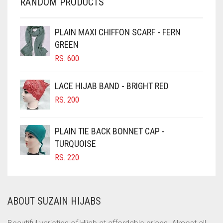
RANDOM PRODUCTS
CHERRY RED
CHESTNUT BROWN
PLAIN MAXI CHIFFON SCARF - FERN
CHOCOLATE
GREEN
CHOCOLATE BROWN
RS.
600
CIGAR BROWN
LACE HIJAB BAND - BRIGHT RED
CINNAMON BROWN
RS.
200
COBALT BLUE
COFFEE
PLAIN TIE BACK BONNET CAP -
COFFEE BROWN
TURQUOISE
RS.
220
COMMANDO GREEN
COPPER
CORAL
ABOUT SUZAIN HIJABS
CORAL ORANGE