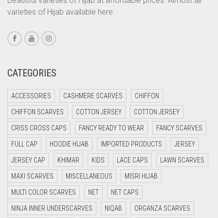
Beautiful varieties of Hijab at affordable prices. Almost all
CORAL PEACH
varieties of Hijab available here.
CORAL PINK
CORAL RED
CREAM
CATEGORIES
CRIMSON PINK
CRIMSON RED
ACCESSORIES
CASHMERE SCARVES
CHIFFON
CYAN
CHIFFON SCARVES
COTTON JERSEY
COTTON JERSEY
CYAN BLUE
CRISS CROSS CAPS
FANCY READY TO WEAR
FANCY SCARVES
DAISY WHITE
FULL CAP
HOODIE HIJAB
IMPORTED PRODUCTS
JERSEY
DARK BLUE
JERSEY CAP
KHIMAR
KIDS
LACE CAPS
LAWN SCARVES
DARK BROWN
MAXI SCARVES
MISCELLANEOUS
MISRI HIJAB
MULTI COLOR SCARVES
DARK GREY
NET
NET CAPS
NINJA INNER UNDERSCARVES
NIQAB
ORGANZA SCARVES
DARK NAVY BLUE