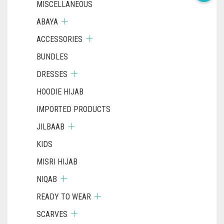
MISCELLANEOUS
ABAYA
ACCESSORIES
BUNDLES
DRESSES
HOODIE HIJAB
IMPORTED PRODUCTS
JILBAAB
KIDS
MISRI HIJAB
NIQAB
READY TO WEAR
SCARVES