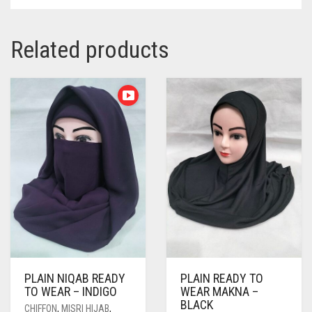
Related products
PLAIN NIQAB READY
PLAIN READY TO
TO WEAR – INDIGO
WEAR MAKNA –
BLACK
CHIFFON
,
MISRI HIJAB
,