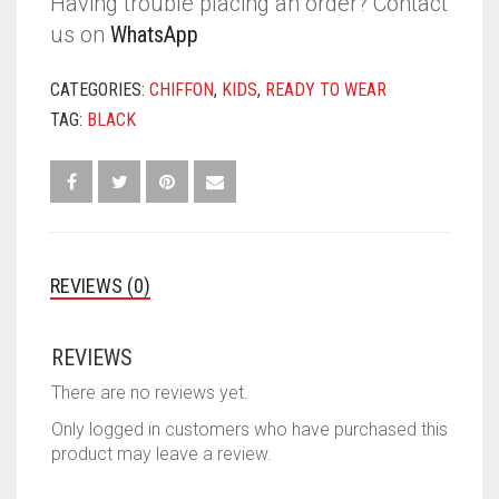
Having trouble placing an order? Contact
us on
WhatsApp
CATEGORIES:
CHIFFON
,
KIDS
,
READY TO WEAR
TAG:
BLACK
REVIEWS (0)
REVIEWS
There are no reviews yet.
Only logged in customers who have purchased this
product may leave a review.