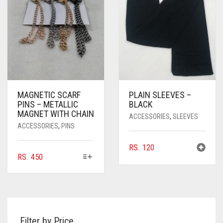
BE
CHOSEN
ON
THE
PRODUCT
PAGE
MAGNETIC SCARF
PLAIN SLEEVES –
PINS – METALLIC
BLACK
MAGNET WITH CHAIN
ACCESSORIES
,
SLEEVES
ACCESSORIES
,
PINS
RS.
120
THIS
RS.
450
PRODUCT
HAS
MULTIPLE
VARIANTS.
THE
Filter by Price
OPTIONS