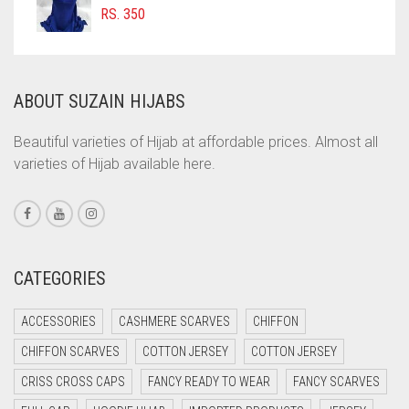
COFFEE BROWN
RS.
350
COMMANDO GREEN
COPPER
ABOUT SUZAIN HIJABS
CORAL
CORAL ORANGE
Beautiful varieties of Hijab at affordable prices. Almost all
varieties of Hijab available here.
CORAL PEACH
CORAL PINK
CORAL RED
CREAM
CATEGORIES
CRIMSON PINK
ACCESSORIES
CASHMERE SCARVES
CHIFFON
CRIMSON RED
CHIFFON SCARVES
COTTON JERSEY
COTTON JERSEY
CYAN
CRISS CROSS CAPS
FANCY READY TO WEAR
FANCY SCARVES
CYAN BLUE