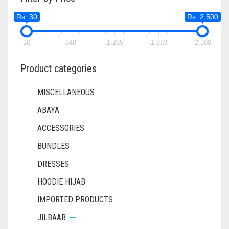
MAY
Rs. 30
Rs. 2,500
BE
CHOSEN
ON
30
648
1,265
1,883
2,500
THE
PRODUCT
Product categories
PAGE
MISCELLANEOUS
ABAYA
ACCESSORIES
BUNDLES
DRESSES
HOODIE HIJAB
IMPORTED PRODUCTS
JILBAAB