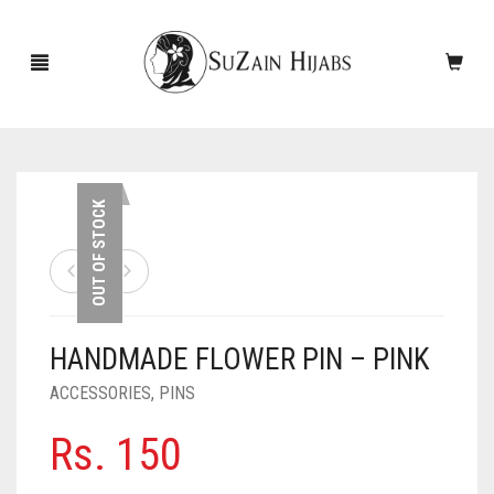
HOME
OUT OF STOCK
NEW ARRIVALS
SALE!
HANDMADE FLOWER PIN – PINK
ACCESSORIES
ACCESSORIES
,
PINS
SCARVES
PINS
Rs.
150
UNDERSCARVES
SLEEVES
CASHMERE SCARVES