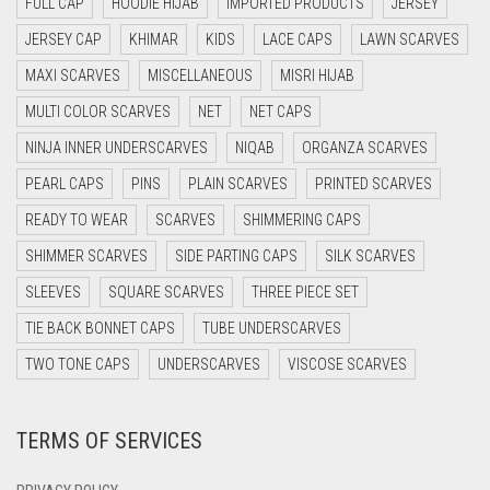
FULL CAP
HOODIE HIJAB
IMPORTED PRODUCTS
JERSEY
DAISY WHITE
JERSEY CAP
KHIMAR
KIDS
LACE CAPS
LAWN SCARVES
DARK BLUE
MAXI SCARVES
MISCELLANEOUS
MISRI HIJAB
DARK BROWN
MULTI COLOR SCARVES
NET
NET CAPS
DARK GREY
NINJA INNER UNDERSCARVES
NIQAB
ORGANZA SCARVES
DARK NAVY BLUE
PEARL CAPS
PINS
PLAIN SCARVES
PRINTED SCARVES
DARK OLIVE GREEN
READY TO WEAR
SCARVES
SHIMMERING CAPS
DARK PURPLE
SHIMMER SCARVES
SIDE PARTING CAPS
SILK SCARVES
DARK TEA PINK
SLEEVES
SQUARE SCARVES
THREE PIECE SET
DARK TEAL
TIE BACK BONNET CAPS
TUBE UNDERSCARVES
DARK YELLOW
TWO TONE CAPS
UNDERSCARVES
VISCOSE SCARVES
DARK ZINC
TERMS OF SERVICES
DEEP PINK
DENIM