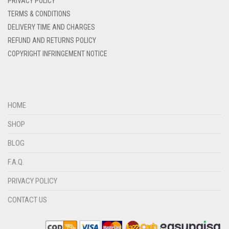
PRIVACY POLICY
DENIM BLUE
TERMS & CONDITIONS
DELIVERY TIME AND CHARGES
DENIM COLOR
REFUND AND RETURNS POLICY
DIRTY BLUE
COPYRIGHT INFRINGEMENT NOTICE
DIRTY BROWN
DIRTY GREEN
DIRTY GREY
HOME
DIRTY MAROON
SHOP
DIRTY PEACH
BLOG
DIRTY PINK
F.A.Q.
DIRTY PURPLE
PRIVACY POLICY
DIRTY RED
CONTACT US
DIRTY TEAL
DULL BLACK