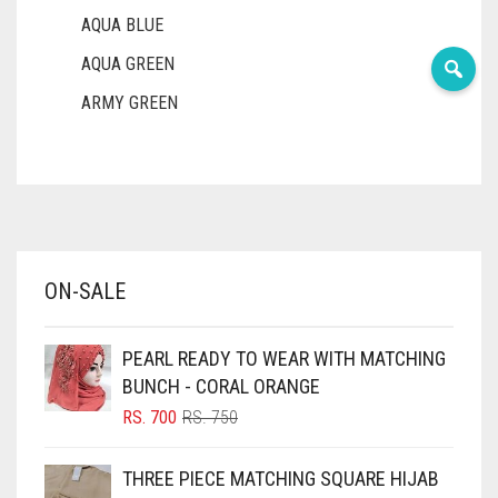
AQUA BLUE
AQUA GREEN
ARMY GREEN
ASH WHITE
ASPARAGUS GREEN
AZURE BLUE
BABY BLUE
ON-SALE
BABY PINK
BEIGE
PEARL READY TO WEAR WITH MATCHING
BLACK
BUNCH - CORAL ORANGE
BLIZZARD
ORIGINAL
CURRENT
RS.
700
RS.
750
PRICE
PRICE
BLUE
WAS:
IS:
THREE PIECE MATCHING SQUARE HIJAB
RS. 750.
RS. 700.
BLUISH PURPLE