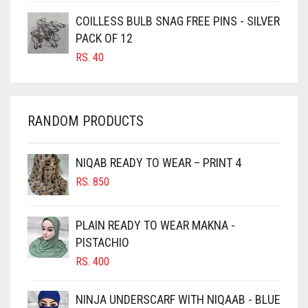
CARAMEL
COILLESS BULB SNAG FREE PINS - SILVER
CARAMEL BROWN
PACK OF 12
CARROT ORANGE
RS.
40
CHAMBRAY BLUE
CHARCOAL
RANDOM PRODUCTS
CHERRY RED
CHESTNUT BROWN
NIQAB READY TO WEAR – PRINT 4
CHOCOLATE
RS.
850
CHOCOLATE BROWN
CIGAR BROWN
PLAIN READY TO WEAR MAKNA -
CINNAMON BROWN
PISTACHIO
RS.
400
COBALT BLUE
COFFEE
NINJA UNDERSCARF WITH NIQAAB - BLUE