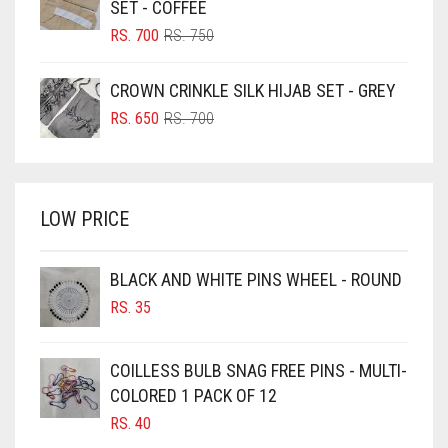
SET - COFFEE
BLUSH PINK
ORIGINAL
CURRENT
RS.
700
RS.
750
PRICE
PRICE
BOTTLE GREEN
WAS:
IS:
CROWN CRINKLE SILK HIJAB SET - GREY
BRIGHT BLUE
RS. 750.
RS. 700.
ORIGINAL
CURRENT
RS.
650
RS.
700
BRIGHT RED
PRICE
PRICE
WAS:
IS:
BRIGHT WHITE
RS. 700.
RS. 650.
BRINJAL
LOW PRICE
BROWN
BROWNISH GREY
BLACK AND WHITE PINS WHEEL - ROUND
RS.
35
BURGUNDY
CAMEL
COILLESS BULB SNAG FREE PINS - MULTI-
CAMEL BROWN
COLORED 1 PACK OF 12
CANDY PINK
RS.
40