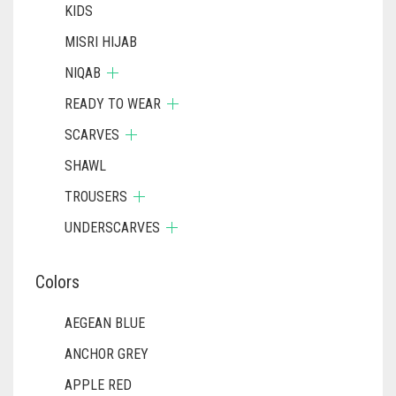
KIDS
MISRI HIJAB
NIQAB
READY TO WEAR
SCARVES
SHAWL
TROUSERS
UNDERSCARVES
Colors
AEGEAN BLUE
ANCHOR GREY
APPLE RED