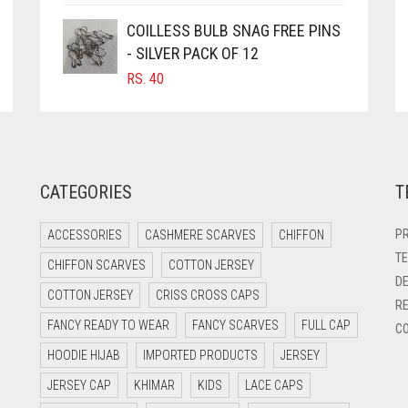
COILLESS BULB SNAG FREE PINS
- SILVER PACK OF 12
RS.
40
CATEGORIES
T
PR
ACCESSORIES
CASHMERE SCARVES
CHIFFON
TE
CHIFFON SCARVES
COTTON JERSEY
DE
COTTON JERSEY
CRISS CROSS CAPS
RE
FANCY READY TO WEAR
FANCY SCARVES
FULL CAP
CO
HOODIE HIJAB
IMPORTED PRODUCTS
JERSEY
JERSEY CAP
KHIMAR
KIDS
LACE CAPS