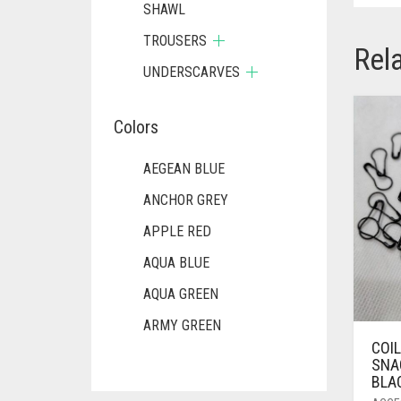
SHAWL
TROUSERS
Rel
UNDERSCARVES
Colors
AEGEAN BLUE
ANCHOR GREY
APPLE RED
AQUA BLUE
AQUA GREEN
ARMY GREEN
COI
ASH WHITE
SNAG
BLAC
ASPARAGUS GREEN