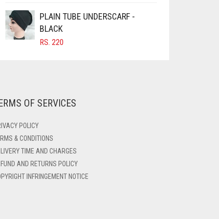
PLAIN TUBE UNDERSCARF -
BLACK
RS.
220
ERMS OF SERVICES
IVACY POLICY
RMS & CONDITIONS
LIVERY TIME AND CHARGES
FUND AND RETURNS POLICY
PYRIGHT INFRINGEMENT NOTICE