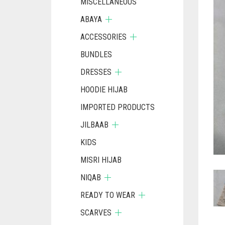
MISCELLANEOUS
ABAYA
ACCESSORIES
BUNDLES
DRESSES
HOODIE HIJAB
IMPORTED PRODUCTS
JILBAAB
KIDS
MISRI HIJAB
NIQAB
READY TO WEAR
SCARVES