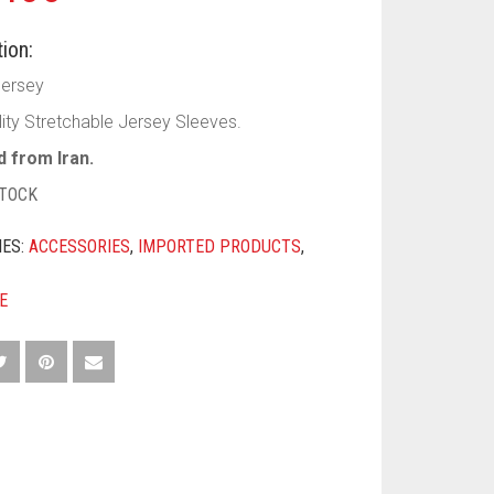
ion:
Jersey
lity Stretchable Jersey Sleeves.
 from Iran.
STOCK
IES:
ACCESSORIES
,
IMPORTED PRODUCTS
,
E