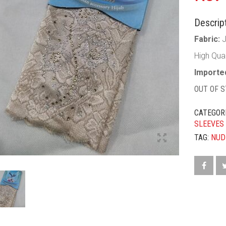
Descript
Fabric:
High Qua
Imported
OUT OF 
CATEGOR
SLEEVES
TAG:
NUD