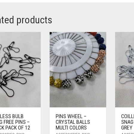
ated products
LLESS BULB
PINS WHEEL –
COIL
 FREE PINS –
CRYSTAL BALLS
SNAG 
K PACK OF 12
MULTI COLORS
GREY 