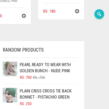
SORIES
,
PINS
RS.
180
0
RANDOM PRODUCTS
PEARL READY TO WEAR WITH
GOLDEN BUNCH - NUDE PINK
ORIGINAL
CURRENT
RS.
700
RS.
750
PRICE
PRICE
WAS:
IS:
PLAIN CRISS CROSS TIE BACK
RS. 750.
RS. 700.
BONNET - PISTACHIO GREEN
RS.
250