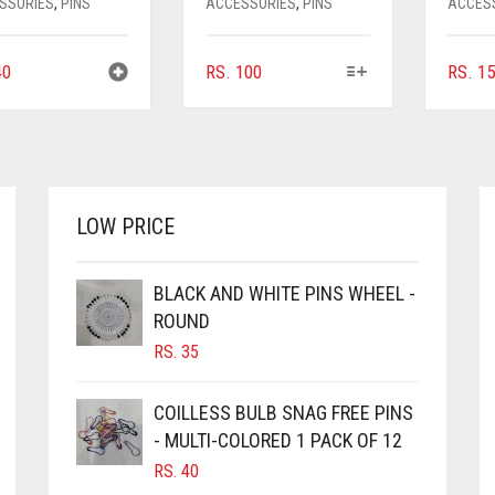
SSORIES
,
PINS
ACCESSORIES
,
PINS
ACCES
THIS
0
RS.
100
RS.
15
PRODUCT
HAS
MULTIPLE
VARIANTS.
THE
OPTIONS
LOW PRICE
MAY
BE
CHOSEN
BLACK AND WHITE PINS WHEEL -
ON
ROUND
THE
RS.
35
PRODUCT
PAGE
COILLESS BULB SNAG FREE PINS
- MULTI-COLORED 1 PACK OF 12
RS.
40