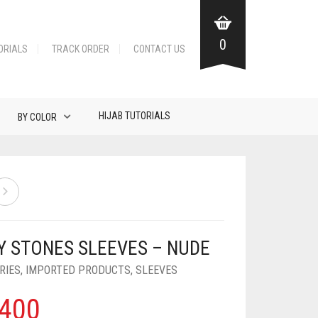
0
ORIALS
TRACK ORDER
CONTACT US
HIJAB TUTORIALS
BY COLOR
Y STONES SLEEVES – NUDE
RIES
,
IMPORTED PRODUCTS
,
SLEEVES
400