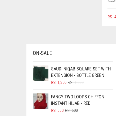
ACCE
AZURE BLUE
BABY BLUE
RS.
4
BABY PINK
BEIGE
BLACK
BLIZZARD
ON-SALE
BLUE
SAUDI NIQAB SQUARE SET WITH
BLUISH PURPLE
EXTENSION - BOTTLE GREEN
BLUSH PINK
ORIGINAL
CURRENT
RS.
1,350
RS.
1,500
BOTTLE GREEN
PRICE
PRICE
WAS:
IS:
BRIGHT BLUE
FANCY TWO LOOPS CHIFFON
RS. 1,500.
RS. 1,350.
INSTANT HIJAB - RED
BRIGHT RED
ORIGINAL
CURRENT
RS.
550
RS.
600
BRIGHT WHITE
PRICE
PRICE