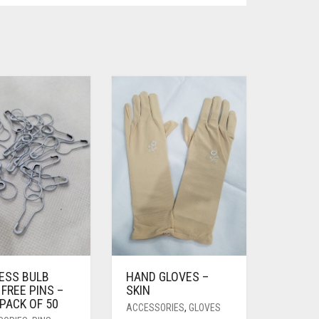
LESS BULB
HAND GLOVES –
FREE PINS –
SKIN
PACK OF 50
ACCESSORIES
,
GLOVES