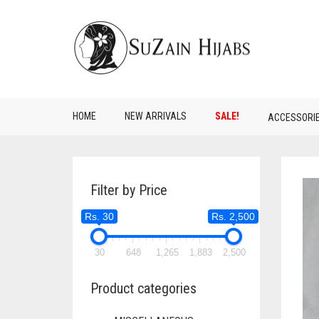
HOME
NEW ARRIVALS
SALE!
ACCESSORI
Filter by Price
Rs. 30
Rs. 2,500
30
648
1,265
1,883
2,500
Product categories