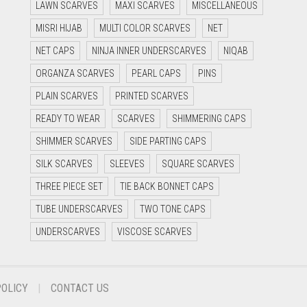
LAWN SCARVES
MAXI SCARVES
MISCELLANEOUS
MISRI HIJAB
MULTI COLOR SCARVES
NET
NET CAPS
NINJA INNER UNDERSCARVES
NIQAB
ORGANZA SCARVES
PEARL CAPS
PINS
PLAIN SCARVES
PRINTED SCARVES
READY TO WEAR
SCARVES
SHIMMERING CAPS
SHIMMER SCARVES
SIDE PARTING CAPS
SILK SCARVES
SLEEVES
SQUARE SCARVES
THREE PIECE SET
TIE BACK BONNET CAPS
TUBE UNDERSCARVES
TWO TONE CAPS
UNDERSCARVES
VISCOSE SCARVES
POLICY
CONTACT US