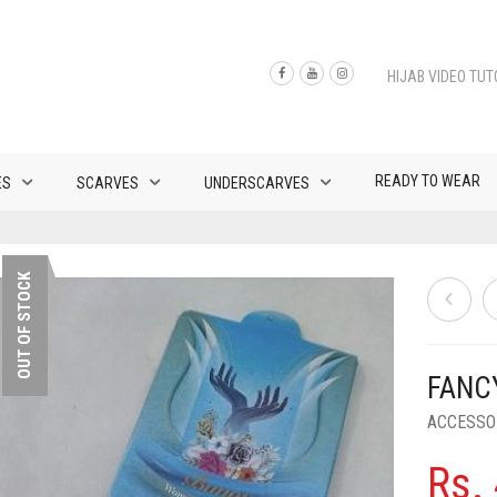
HIJAB VIDEO TUT
READY TO WEAR
ES
SCARVES
UNDERSCARVES
OUT OF STOCK
FANC
ACCESSO
Rs.