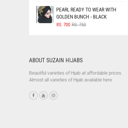
WAS:
IS:
BRINJAL
PEARL READY TO WEAR WITH
RS. 600.
RS. 550.
GOLDEN BUNCH - BLACK
BROWN
ORIGINAL
CURRENT
RS.
700
RS.
750
BROWNISH GREY
PRICE
PRICE
WAS:
IS:
BURGUNDY
RS. 750.
RS. 700.
CAMEL
CAMEL BROWN
ABOUT SUZAIN HIJABS
CANDY PINK
Beautiful varieties of Hijab at affordable prices.
CARAMEL
Almost all varieties of Hijab available here.
CARAMEL BROWN
CARROT ORANGE
CHAMBRAY BLUE
CHARCOAL
CHERRY RED