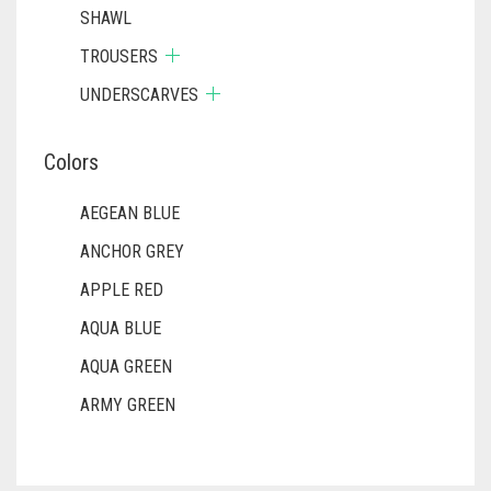
SHAWL
TROUSERS
UNDERSCARVES
Colors
AEGEAN BLUE
ANCHOR GREY
APPLE RED
AQUA BLUE
AQUA GREEN
ARMY GREEN
ASH WHITE
ASPARAGUS GREEN