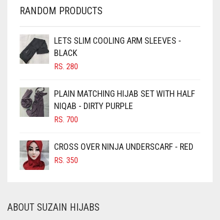
CHERRY RED
RANDOM PRODUCTS
CHESTNUT BROWN
CHOCOLATE
LETS SLIM COOLING ARM SLEEVES -
BLACK
CHOCOLATE BROWN
RS.
280
CIGAR BROWN
CINNAMON BROWN
PLAIN MATCHING HIJAB SET WITH HALF
NIQAB - DIRTY PURPLE
COBALT BLUE
RS.
700
COFFEE
COFFEE BROWN
CROSS OVER NINJA UNDERSCARF - RED
COMMANDO GREEN
RS.
350
COPPER
CORAL
ABOUT SUZAIN HIJABS
CORAL ORANGE