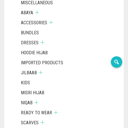
MISCELLANEOUS
ABAYA
ACCESSORIES
BUNDLES
DRESSES
HOODIE HIJAB
IMPORTED PRODUCTS
JILBAAB
KIDS
MISRI HIJAB
NIQAB
READY TO WEAR
SCARVES