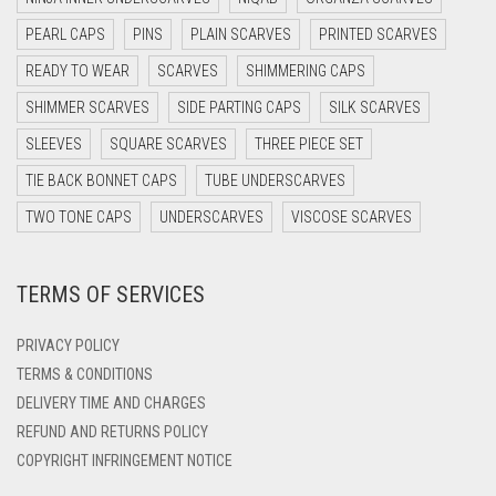
DARK OLIVE GREEN
PEARL CAPS
PINS
PLAIN SCARVES
PRINTED SCARVES
DARK PURPLE
READY TO WEAR
SCARVES
SHIMMERING CAPS
DARK TEA PINK
SHIMMER SCARVES
SIDE PARTING CAPS
SILK SCARVES
DARK TEAL
SLEEVES
SQUARE SCARVES
THREE PIECE SET
DARK YELLOW
TIE BACK BONNET CAPS
TUBE UNDERSCARVES
DARK ZINC
TWO TONE CAPS
UNDERSCARVES
VISCOSE SCARVES
DEEP PINK
TERMS OF SERVICES
DENIM
DENIM BLUE
PRIVACY POLICY
DENIM COLOR
TERMS & CONDITIONS
DELIVERY TIME AND CHARGES
DIRTY BLUE
REFUND AND RETURNS POLICY
DIRTY BROWN
COPYRIGHT INFRINGEMENT NOTICE
DIRTY GREEN