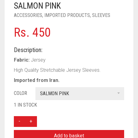
PASHMINA SCARVES
PURPLE
NUDE
BABY PINK
SALMON PINK
ACCESSORIES
,
IMPORTED PRODUCTS
,
SLEEVES
PEARL SCARVES
RED
RUST
DEEP PINK
ALL PURPLE COLORS
Rs.
450
SHIMMER SCARVES
WHITE
ROSE PINK
DIRTY PURPLE
ALL RED COLORS
SILK SCARVES
YELLOW
SHOCKING PINK
VIOLET
BRIGHT RED
Description:
SQUARE SCARVES
CORAL RED
CREAM
Fabric:
Jersey
High Quality Stretchable Jersey Sleeves.
VISCOSE SCARVES
DULL RED
Imported from Iran.
ROYAL BLUE
COLOR
SALMON PINK
SKY BLUE
1 IN STOCK
FLORAL
BUNCH
SLEEVES
Add to basket