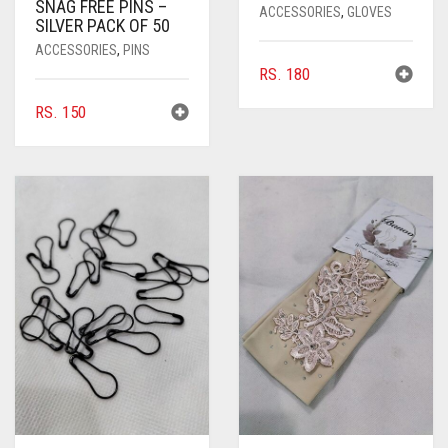
SNAG FREE PINS –
ACCESSORIES
,
GLOVES
SILVER PACK OF 50
ACCESSORIES
,
PINS
RS.
180
RS.
150