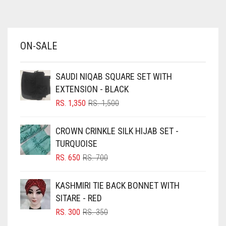
AZURE BLUE
BABY BLUE
ON-SALE
BABY PINK
BEIGE
SAUDI NIQAB SQUARE SET WITH
BLACK
EXTENSION - BLACK
BLIZZARD
ORIGINAL
CURRENT
RS.
1,350
RS.
1,500
PRICE
PRICE
BLUE
WAS:
IS:
CROWN CRINKLE SILK HIJAB SET -
RS. 1,500.
RS. 1,350.
BLUISH PURPLE
TURQUOISE
BLUSH PINK
ORIGINAL
CURRENT
RS.
650
RS.
700
PRICE
PRICE
BOTTLE GREEN
WAS:
IS:
KASHMIRI TIE BACK BONNET WITH
BRIGHT BLUE
RS. 700.
RS. 650.
SITARE - RED
BRIGHT RED
ORIGINAL
CURRENT
RS.
300
RS.
350
PRICE
PRICE
BRIGHT WHITE