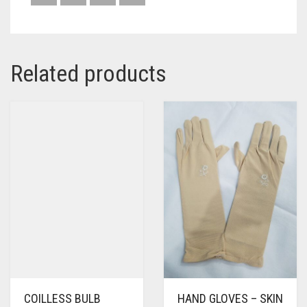
Related products
COILLESS BULB
HAND GLOVES – SKIN