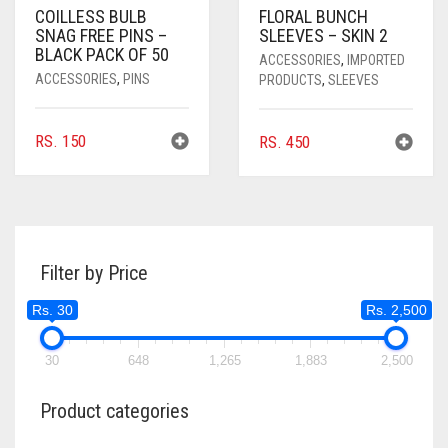
COILLESS BULB
FLORAL BUNCH
SNAG FREE PINS –
SLEEVES – SKIN 2
BLACK PACK OF 50
ACCESSORIES
,
IMPORTED
ACCESSORIES
,
PINS
PRODUCTS
,
SLEEVES
RS.
150
RS.
450
Filter by Price
Rs. 30
Rs. 2,500
30
648
1,265
1,883
2,500
Product categories