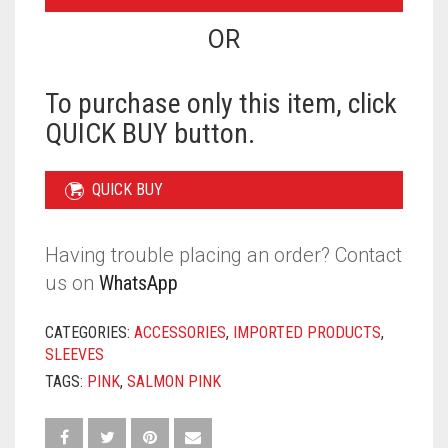
-
SALMON
OR
PINK
QUANTITY
To purchase only this item, click
QUICK BUY button.
QUICK BUY
Having trouble placing an order? Contact
us on
WhatsApp
CATEGORIES:
ACCESSORIES
,
IMPORTED PRODUCTS
,
SLEEVES
TAGS:
PINK
,
SALMON PINK