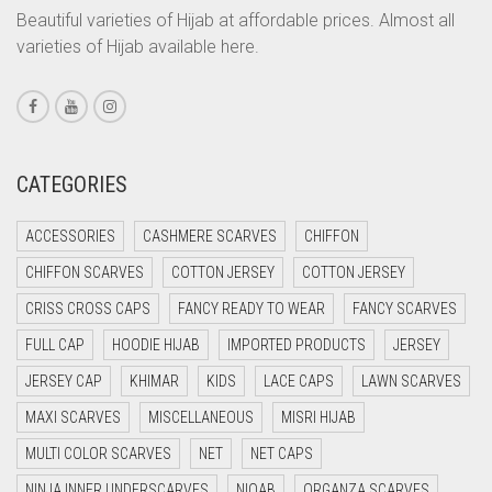
CORAL PEACH
Beautiful varieties of Hijab at affordable prices. Almost all
varieties of Hijab available here.
CORAL PINK
CORAL RED
CREAM
CRIMSON PINK
CATEGORIES
CRIMSON RED
ACCESSORIES
CASHMERE SCARVES
CHIFFON
CYAN
CHIFFON SCARVES
COTTON JERSEY
COTTON JERSEY
CYAN BLUE
CRISS CROSS CAPS
FANCY READY TO WEAR
FANCY SCARVES
DAISY WHITE
FULL CAP
HOODIE HIJAB
IMPORTED PRODUCTS
JERSEY
DARK BLUE
JERSEY CAP
KHIMAR
KIDS
LACE CAPS
LAWN SCARVES
DARK BROWN
MAXI SCARVES
MISCELLANEOUS
MISRI HIJAB
DARK GREY
MULTI COLOR SCARVES
NET
NET CAPS
DARK NAVY BLUE
NINJA INNER UNDERSCARVES
NIQAB
ORGANZA SCARVES