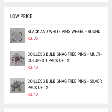
WAS:
IS:
BRINJAL
RS. 350.
RS. 300.
LOW PRICE
BROWN
BROWNISH GREY
BLACK AND WHITE PINS WHEEL - ROUND
BURGUNDY
RS.
35
CAMEL
CAMEL BROWN
COILLESS BULB SNAG FREE PINS - MULTI-
COLORED 1 PACK OF 12
CANDY PINK
RS.
40
CARAMEL
CARAMEL BROWN
COILLESS BULB SNAG FREE PINS - SILVER
CARROT ORANGE
PACK OF 12
RS.
40
CHAMBRAY BLUE
CHARCOAL