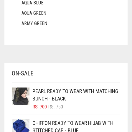
AQUA BLUE
AQUA GREEN
ARMY GREEN
ASH WHITE
ASPARAGUS GREEN
AZURE BLUE
BABY BLUE
ON-SALE
BABY PINK
BEIGE
PEARL READY TO WEAR WITH MATCHING
BLACK
BUNCH - BLACK
BLIZZARD
ORIGINAL
CURRENT
RS.
700
RS.
750
PRICE
PRICE
BLUE
WAS:
IS:
CHIFFON READY TO WEAR HIJAB WITH
RS. 750.
RS. 700.
BLUISH PURPLE
STITCHED CAP - BLUE