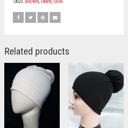
TAGS:
BROWN
,
FAWN
,
SKIN
Related products