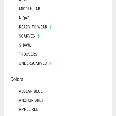
MISRI HIJAB
NIQAB
READY TO WEAR
SCARVES
SHAWL
TROUSERS
UNDERSCARVES
Colors
AEGEAN BLUE
ANCHOR GREY
APPLE RED