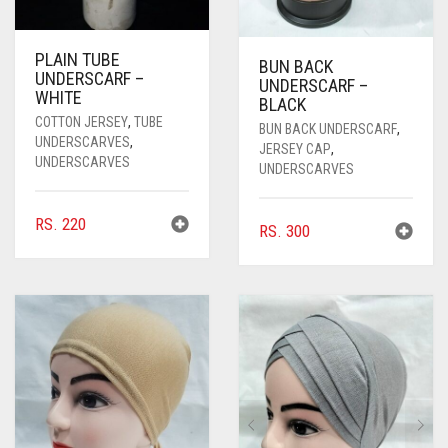
PLAIN TUBE
BUN BACK
UNDERSCARF –
UNDERSCARF –
WHITE
BLACK
COTTON JERSEY
,
TUBE
BUN BACK UNDERSCARF
,
UNDERSCARVES
,
JERSEY CAP
,
UNDERSCARVES
UNDERSCARVES
RS.
220
RS.
300