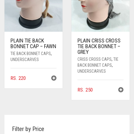
PLAIN TIE BACK
PLAIN CRISS CROSS
BONNET CAP – FAWN
TIE BACK BONNET –
GREY
TIE BACK BONNET CAPS
,
CRISS CROSS CAPS
,
TIE
UNDERSCARVES
BACK BONNET CAPS
,
UNDERSCARVES
RS.
220
RS.
250
Filter by Price