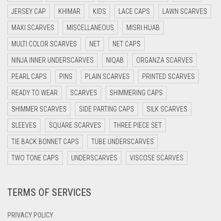
DAISY WHITE
JERSEY CAP
KHIMAR
KIDS
LACE CAPS
LAWN SCARVES
DARK BLUE
MAXI SCARVES
MISCELLANEOUS
MISRI HIJAB
DARK BROWN
MULTI COLOR SCARVES
NET
NET CAPS
DARK GREY
NINJA INNER UNDERSCARVES
NIQAB
ORGANZA SCARVES
DARK NAVY BLUE
PEARL CAPS
PINS
PLAIN SCARVES
PRINTED SCARVES
DARK OLIVE GREEN
READY TO WEAR
SCARVES
SHIMMERING CAPS
DARK PURPLE
SHIMMER SCARVES
SIDE PARTING CAPS
SILK SCARVES
DARK TEA PINK
SLEEVES
SQUARE SCARVES
THREE PIECE SET
DARK TEAL
TIE BACK BONNET CAPS
TUBE UNDERSCARVES
DARK YELLOW
TWO TONE CAPS
UNDERSCARVES
VISCOSE SCARVES
DARK ZINC
TERMS OF SERVICES
DEEP PINK
DENIM
PRIVACY POLICY