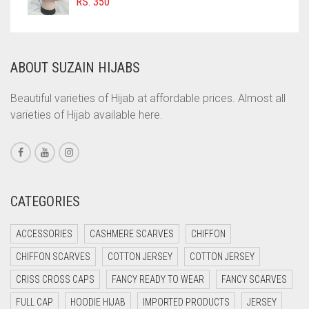
RS.
350
COMMANDO GREEN
COPPER
ABOUT SUZAIN HIJABS
CORAL
CORAL ORANGE
Beautiful varieties of Hijab at affordable prices. Almost all
varieties of Hijab available here.
CORAL PEACH
CORAL PINK
CORAL RED
CREAM
CATEGORIES
CRIMSON PINK
ACCESSORIES
CASHMERE SCARVES
CHIFFON
CRIMSON RED
CHIFFON SCARVES
COTTON JERSEY
COTTON JERSEY
CYAN
CRISS CROSS CAPS
FANCY READY TO WEAR
FANCY SCARVES
CYAN BLUE
FULL CAP
HOODIE HIJAB
IMPORTED PRODUCTS
JERSEY