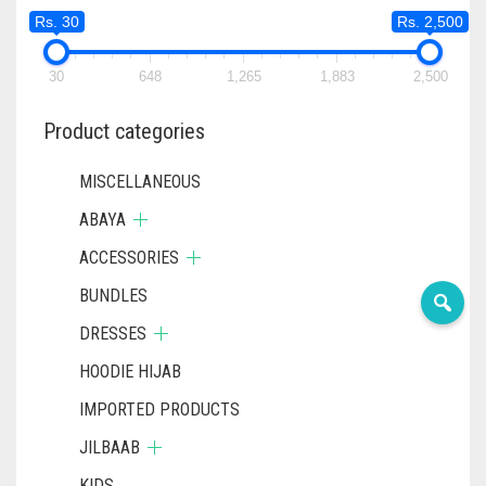
Rs. 30
Rs. 2,500
30
648
1,265
1,883
2,500
Product categories
MISCELLANEOUS
ABAYA
ACCESSORIES
BUNDLES
DRESSES
HOODIE HIJAB
IMPORTED PRODUCTS
JILBAAB
KIDS