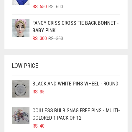
BLUSH PINK
ORIGINAL
CURRENT
RS.
550
RS.
600
PRICE
PRICE
BOTTLE GREEN
WAS:
IS:
FANCY CRISS CROSS TIE BACK BONNET -
BRIGHT BLUE
RS. 600.
RS. 550.
BABY PINK
BRIGHT RED
ORIGINAL
CURRENT
RS.
300
RS.
350
PRICE
PRICE
BRIGHT WHITE
WAS:
IS:
BRINJAL
RS. 350.
RS. 300.
LOW PRICE
BROWN
BROWNISH GREY
BLACK AND WHITE PINS WHEEL - ROUND
BURGUNDY
RS.
35
CAMEL
CAMEL BROWN
COILLESS BULB SNAG FREE PINS - MULTI-
COLORED 1 PACK OF 12
CANDY PINK
RS.
40
CARAMEL