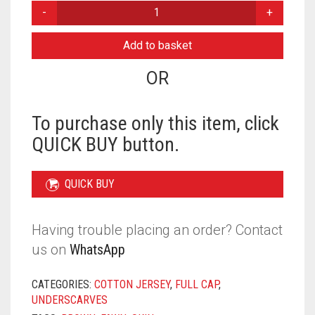
STRAPPY
FULL
CAP
Add to basket
-
SKIN
OR
QUANTITY
To purchase only this item, click
QUICK BUY button.
QUICK BUY
Having trouble placing an order? Contact
us on
WhatsApp
CATEGORIES:
COTTON JERSEY
,
FULL CAP
,
UNDERSCARVES