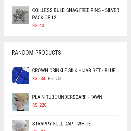
CARAMEL BROWN
COILLESS BULB SNAG FREE PINS - SILVER
CARROT ORANGE
PACK OF 12
RS.
40
CHAMBRAY BLUE
CHARCOAL
CHERRY RED
RANDOM PRODUCTS
CHESTNUT BROWN
CHOCOLATE
CROWN CRINKLE SILK HIJAB SET - BLUE
ORIGINAL
CURRENT
CHOCOLATE BROWN
RS.
650
RS.
700
PRICE
PRICE
CIGAR BROWN
WAS:
IS:
PLAIN TUBE UNDERSCARF - FAWN
RS. 700.
RS. 650.
CINNAMON BROWN
RS.
220
COBALT BLUE
COFFEE
STRAPPY FULL CAP - WHITE
COFFEE BROWN