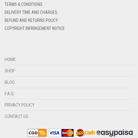
DENIM BLUE
TERMS & CONDITIONS
DELIVERY TIME AND CHARGES
DENIM COLOR
REFUND AND RETURNS POLICY
DIRTY BLUE
COPYRIGHT INFRINGEMENT NOTICE
DIRTY BROWN
DIRTY GREEN
DIRTY GREY
HOME
DIRTY MAROON
SHOP
DIRTY PEACH
BLOG
DIRTY PINK
F.A.Q.
DIRTY PURPLE
PRIVACY POLICY
DIRTY RED
CONTACT US
DIRTY TEAL
DULL BLACK