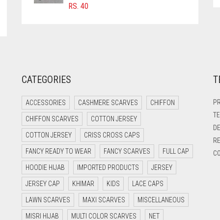
RS.
40
CATEGORIES
T
PR
ACCESSORIES
CASHMERE SCARVES
CHIFFON
TE
CHIFFON SCARVES
COTTON JERSEY
DE
COTTON JERSEY
CRISS CROSS CAPS
RE
FANCY READY TO WEAR
FANCY SCARVES
FULL CAP
CO
HOODIE HIJAB
IMPORTED PRODUCTS
JERSEY
JERSEY CAP
KHIMAR
KIDS
LACE CAPS
LAWN SCARVES
MAXI SCARVES
MISCELLANEOUS
MISRI HIJAB
MULTI COLOR SCARVES
NET