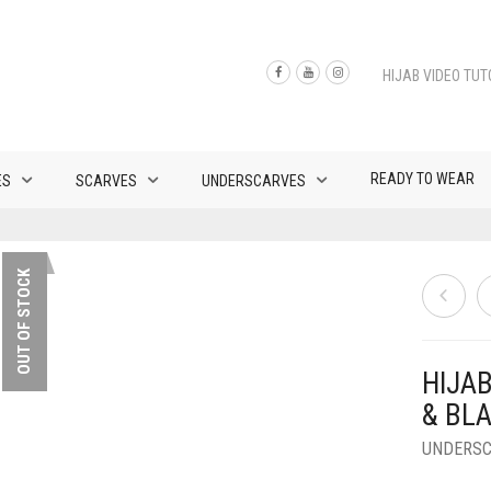
HIJAB VIDEO TUT
READY TO WEAR
ES
SCARVES
UNDERSCARVES
OUT OF STOCK
HIJA
& BL
UNDERS