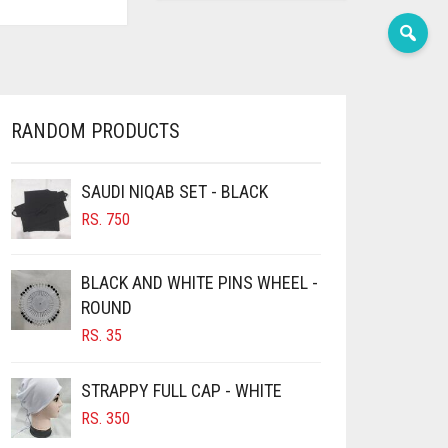
RANDOM PRODUCTS
SAUDI NIQAB SET - BLACK
RS.
750
BLACK AND WHITE PINS WHEEL -
ROUND
RS.
35
STRAPPY FULL CAP - WHITE
RS.
350