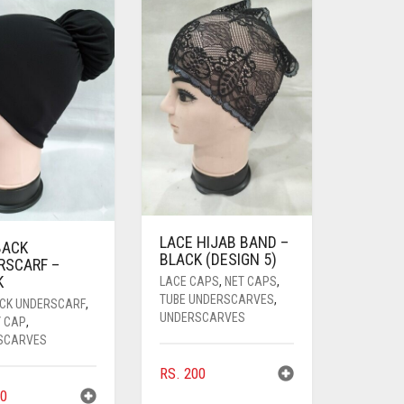
LACE HIJAB BAND –
BACK
BLACK (DESIGN 5)
RSCARF –
K
LACE CAPS
,
NET CAPS
,
TUBE UNDERSCARVES
,
ACK UNDERSCARF
,
UNDERSCARVES
Y CAP
,
SCARVES
RS.
200
0