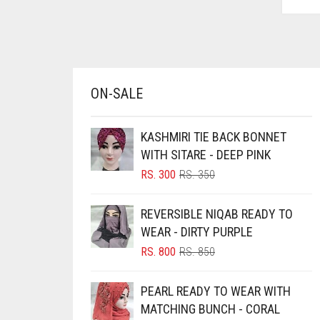
AZURE BLUE
BABY BLUE
BABY PINK
BEIGE
ON-SALE
BLACK
KASHMIRI TIE BACK BONNET
BLIZZARD
WITH SITARE - DEEP PINK
BLUE
ORIGINAL
CURRENT
RS.
300
RS.
350
BLUISH PURPLE
PRICE
PRICE
WAS:
IS:
REVERSIBLE NIQAB READY TO
BLUSH PINK
RS. 350.
RS. 300.
WEAR - DIRTY PURPLE
BOTTLE GREEN
ORIGINAL
CURRENT
RS.
800
RS.
850
BRIGHT BLUE
PRICE
PRICE
WAS:
IS:
BRIGHT RED
PEARL READY TO WEAR WITH
RS. 850.
RS. 800.
MATCHING BUNCH - CORAL
BRIGHT WHITE