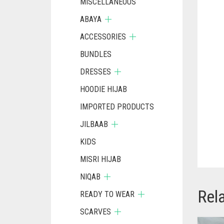
MISCELLANEOUS
ABAYA
ACCESSORIES
BUNDLES
DRESSES
HOODIE HIJAB
IMPORTED PRODUCTS
JILBAAB
KIDS
MISRI HIJAB
NIQAB
Rel
READY TO WEAR
SCARVES