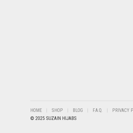
CHESTNUT BROWN
CHOCOLATE
CHOCOLATE BROWN
CIGAR BROWN
CINNAMON BROWN
COBALT BLUE
COFFEE
COFFEE BROWN
COMMANDO GREEN
COPPER
HOME
SHOP
BLOG
F.A.Q.
PRIVACY 
CORAL
© 2025 SUZAIN HIJABS
CORAL ORANGE