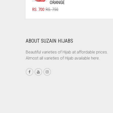
ORANGE
BRINJAL
ORIGINAL
CURRENT
RS.
700
RS.
750
PRICE
PRICE
BROWN
WAS:
IS:
BROWNISH GREY
RS. 750.
RS. 700.
BURGUNDY
ABOUT SUZAIN HIJABS
CAMEL
CAMEL BROWN
Beautiful varieties of Hijab at affordable prices.
Almost all varieties of Hijab available here.
CANDY PINK
CARAMEL
CARAMEL BROWN
CARROT ORANGE
CHAMBRAY BLUE
CHARCOAL
CHERRY RED