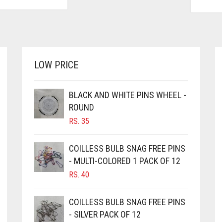
LOW PRICE
BLACK AND WHITE PINS WHEEL -
ROUND
RS.
35
COILLESS BULB SNAG FREE PINS
- MULTI-COLORED 1 PACK OF 12
RS.
40
COILLESS BULB SNAG FREE PINS
- SILVER PACK OF 12