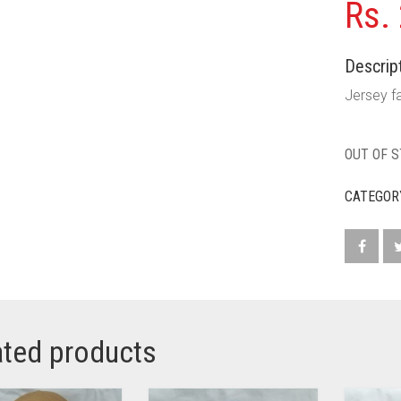
Rs.
Descript
Jersey fa
OUT OF 
CATEGOR
ated products