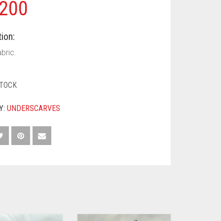
200
ion:
bric.
STOCK
Y:
UNDERSCARVES