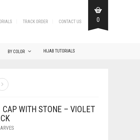
0
ORIALS
TRACK ORDER
CONTACT US
HIJAB TUTORIALS
BY COLOR
B CAP WITH STONE – VIOLET
ACK
CARVES