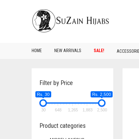
HOME
NEW ARRIVALS
SALE!
ACCESSORI
Filter by Price
Rs. 30
Rs. 2,500
30
648
1,265
1,883
2,500
Product categories