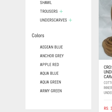
SHAWL
TROUSERS
UNDERSCARVES
Colors
AEGEAN BLUE
ANCHOR GREY
APPLE RED
CRO
UND
AQUA BLUE
CAR
AQUA GREEN
COTT
INNE
ARMY GREEN
UNDE
ASH WHITE
RS.
3
ASPARAGUS GREEN