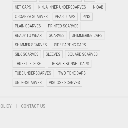
NET CAPS
NINJA INNER UNDERSCARVES
NIQAB
ORGANZA SCARVES
PEARL CAPS
PINS
PLAIN SCARVES
PRINTED SCARVES
READY TO WEAR
SCARVES
SHIMMERING CAPS
SHIMMER SCARVES
SIDE PARTING CAPS
SILK SCARVES
SLEEVES
SQUARE SCARVES
THREE PIECE SET
TIE BACK BONNET CAPS
TUBE UNDERSCARVES
TWO TONE CAPS
UNDERSCARVES
VISCOSE SCARVES
POLICY
CONTACT US