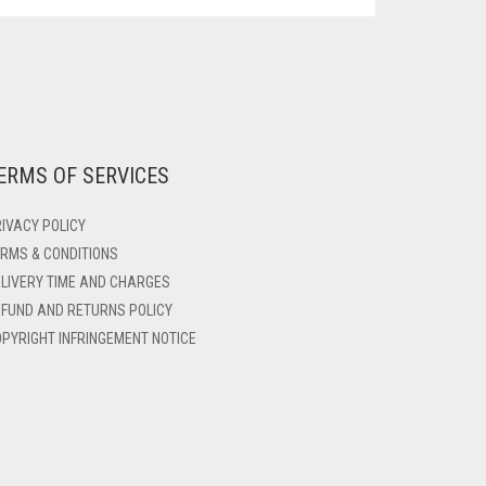
ERMS OF SERVICES
IVACY POLICY
RMS & CONDITIONS
LIVERY TIME AND CHARGES
FUND AND RETURNS POLICY
PYRIGHT INFRINGEMENT NOTICE