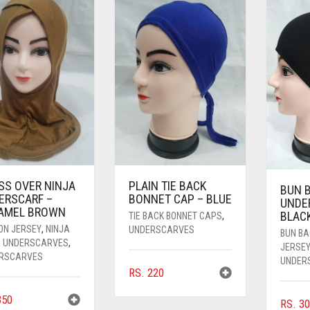
SS OVER NINJA
PLAIN TIE BACK
BUN 
ERSCARF –
BONNET CAP – BLUE
UNDE
AMEL BROWN
BLAC
TIE BACK BONNET CAPS
,
ON JERSEY
,
NINJA
UNDERSCARVES
BUN B
R UNDERSCARVES
,
JERSE
RSCARVES
UNDER
RS.
220
50
RS.
30