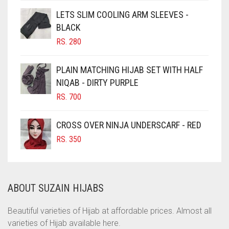
CHOCOLATE
LETS SLIM COOLING ARM SLEEVES -
BLACK
CHOCOLATE BROWN
RS.
280
CIGAR BROWN
CINNAMON BROWN
PLAIN MATCHING HIJAB SET WITH HALF
NIQAB - DIRTY PURPLE
COBALT BLUE
RS.
700
COFFEE
COFFEE BROWN
CROSS OVER NINJA UNDERSCARF - RED
COMMANDO GREEN
RS.
350
COPPER
CORAL
ABOUT SUZAIN HIJABS
CORAL ORANGE
CORAL PEACH
Beautiful varieties of Hijab at affordable prices. Almost all
varieties of Hijab available here.
CORAL PINK