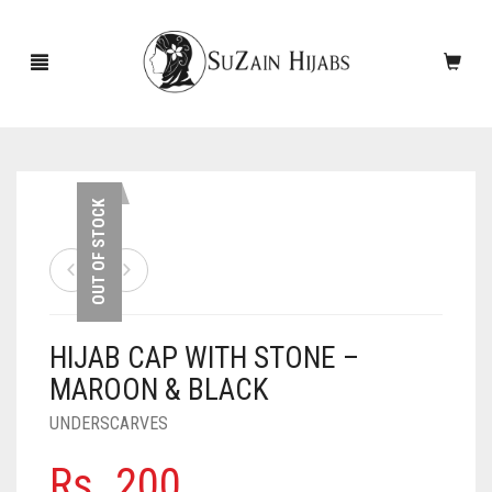
HOME
OUT OF STOCK
NEW ARRIVALS
SALE!
HIJAB CAP WITH STONE –
ACCESSORIES
MAROON & BLACK
SCARVES
PINS
UNDERSCARVES
UNDERSCARVES
SLEEVES
CASHMERE SCARVES
Rs.
200