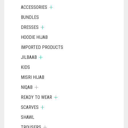
ACCESSORIES
BUNDLES
DRESSES
HOODIE HIJAB
IMPORTED PRODUCTS
JILBAAB
KIDS
MISRI HIJAB
NIQAB
READY TO WEAR
SCARVES
SHAWL
TROUSERS