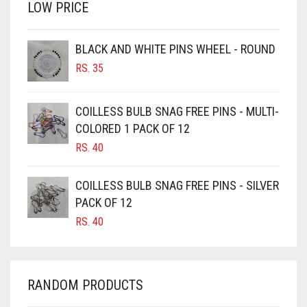
LOW PRICE
BROWN
BROWNISH GREY
BLACK AND WHITE PINS WHEEL - ROUND
BURGUNDY
RS.
35
CAMEL
CAMEL BROWN
COILLESS BULB SNAG FREE PINS - MULTI-
COLORED 1 PACK OF 12
CANDY PINK
RS.
40
CARAMEL
CARAMEL BROWN
COILLESS BULB SNAG FREE PINS - SILVER
CARROT ORANGE
PACK OF 12
RS.
40
CHAMBRAY BLUE
CHARCOAL
CHERRY RED
RANDOM PRODUCTS
CHESTNUT BROWN