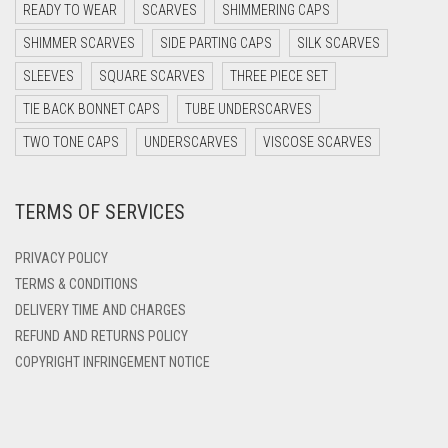
DARK PURPLE
READY TO WEAR
SCARVES
SHIMMERING CAPS
DARK TEA PINK
SHIMMER SCARVES
SIDE PARTING CAPS
SILK SCARVES
DARK TEAL
SLEEVES
SQUARE SCARVES
THREE PIECE SET
DARK YELLOW
TIE BACK BONNET CAPS
TUBE UNDERSCARVES
DARK ZINC
TWO TONE CAPS
UNDERSCARVES
VISCOSE SCARVES
DEEP PINK
TERMS OF SERVICES
DENIM
DENIM BLUE
PRIVACY POLICY
DENIM COLOR
TERMS & CONDITIONS
DELIVERY TIME AND CHARGES
DIRTY BLUE
REFUND AND RETURNS POLICY
DIRTY BROWN
COPYRIGHT INFRINGEMENT NOTICE
DIRTY GREEN
DIRTY GREY