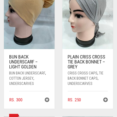
PASHMINA SCARVES
PURPLE
NUDE
BABY PINK
PEARL SCARVES
RED
RUST
DEEP PINK
ALL PURPLE COLORS
SHIMMER SCARVES
WHITE
ROSE PINK
DIRTY PURPLE
ALL RED COLORS
SILK SCARVES
YELLOW
SHOCKING PINK
VIOLET
BRIGHT RED
SQUARE SCARVES
CORAL RED
CREAM
BUN BACK
PLAIN CRISS CROSS
UNDERSCARF –
TIE BACK BONNET –
VISCOSE SCARVES
DULL RED
LIGHT GOLDEN
GREY
ROYAL BLUE
BUN BACK UNDERSCARF
,
CRISS CROSS CAPS
,
TIE
COTTON JERSEY
,
BACK BONNET CAPS
,
UNDERSCARVES
UNDERSCARVES
SKY BLUE
RS.
300
RS.
250