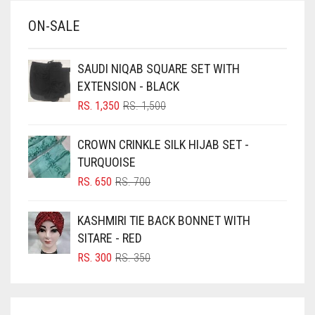
BABY BLUE
ON-SALE
BABY PINK
BEIGE
SAUDI NIQAB SQUARE SET WITH
BLACK
EXTENSION - BLACK
BLIZZARD
ORIGINAL
CURRENT
RS.
1,350
RS.
1,500
PRICE
PRICE
BLUE
WAS:
IS:
CROWN CRINKLE SILK HIJAB SET -
RS. 1,500.
RS. 1,350.
BLUISH PURPLE
TURQUOISE
BLUSH PINK
ORIGINAL
CURRENT
RS.
650
RS.
700
PRICE
PRICE
BOTTLE GREEN
WAS:
IS:
KASHMIRI TIE BACK BONNET WITH
BRIGHT BLUE
RS. 700.
RS. 650.
SITARE - RED
BRIGHT RED
ORIGINAL
CURRENT
RS.
300
RS.
350
PRICE
PRICE
BRIGHT WHITE
WAS:
IS:
BRINJAL
RS. 350.
RS. 300.