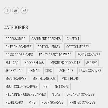
CORAL RED
CREAM
CRIMSON PINK
CATEGORIES
CRIMSON RED
ACCESSORIES
CASHMERE SCARVES
CHIFFON
CYAN
CHIFFON SCARVES
COTTON JERSEY
COTTON JERSEY
CYAN BLUE
CRISS CROSS CAPS
FANCY READY TO WEAR
FANCY SCARVES
DAISY WHITE
FULL CAP
HOODIE HIJAB
IMPORTED PRODUCTS
JERSEY
DARK BLUE
JERSEY CAP
KHIMAR
KIDS
LACE CAPS
LAWN SCARVES
DARK BROWN
MAXI SCARVES
MISCELLANEOUS
MISRI HIJAB
DARK GREY
MULTI COLOR SCARVES
NET
NET CAPS
DARK NAVY BLUE
NINJA INNER UNDERSCARVES
NIQAB
ORGANZA SCARVES
DARK OLIVE GREEN
PEARL CAPS
PINS
PLAIN SCARVES
PRINTED SCARVES