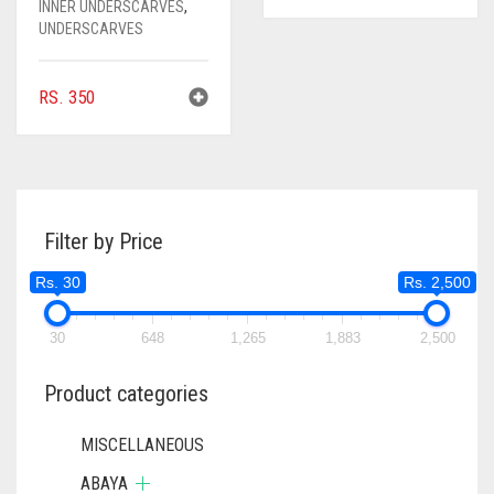
INNER UNDERSCARVES
,
UNDERSCARVES
RS.
350
Filter by Price
Rs. 30
Rs. 2,500
30
648
1,265
1,883
2,500
Product categories
MISCELLANEOUS
ABAYA