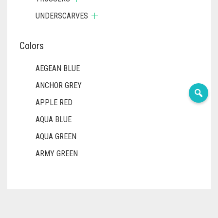
UNDERSCARVES
Colors
AEGEAN BLUE
ANCHOR GREY
APPLE RED
AQUA BLUE
AQUA GREEN
ARMY GREEN
ASH WHITE
ASPARAGUS GREEN
AZURE BLUE