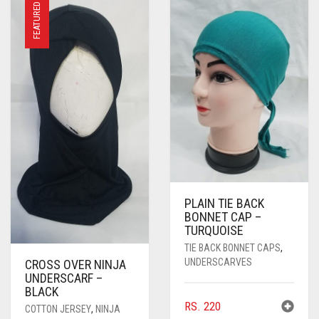
FEATURED
PLAIN TIE BACK
BONNET CAP –
TURQUOISE
TIE BACK BONNET CAPS
,
UNDERSCARVES
CROSS OVER NINJA
UNDERSCARF –
BLACK
RS.
220
COTTON JERSEY
,
NINJA