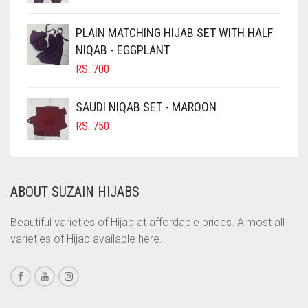
CHOCOLATE BROWN
CIGAR BROWN
PLAIN MATCHING HIJAB SET WITH HALF
CINNAMON BROWN
NIQAB - EGGPLANT
RS.
700
COBALT BLUE
COFFEE
SAUDI NIQAB SET - MAROON
COFFEE BROWN
RS.
750
COMMANDO GREEN
COPPER
ABOUT SUZAIN HIJABS
CORAL
CORAL ORANGE
Beautiful varieties of Hijab at affordable prices. Almost all
varieties of Hijab available here.
CORAL PEACH
CORAL PINK
CORAL RED