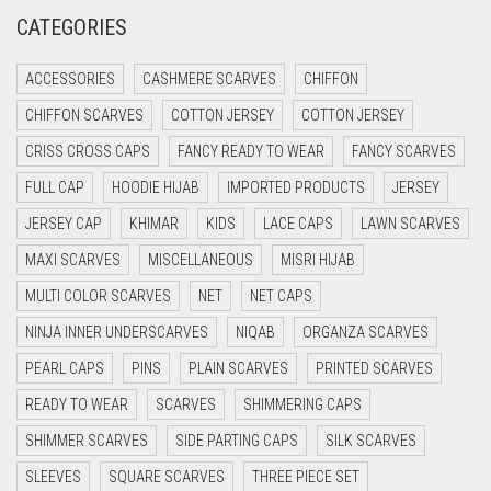
CREAM
CATEGORIES
CRIMSON PINK
ACCESSORIES
CASHMERE SCARVES
CHIFFON
CRIMSON RED
CHIFFON SCARVES
COTTON JERSEY
COTTON JERSEY
CYAN
CRISS CROSS CAPS
FANCY READY TO WEAR
FANCY SCARVES
CYAN BLUE
FULL CAP
HOODIE HIJAB
IMPORTED PRODUCTS
JERSEY
DAISY WHITE
JERSEY CAP
KHIMAR
KIDS
LACE CAPS
LAWN SCARVES
DARK BLUE
MAXI SCARVES
MISCELLANEOUS
MISRI HIJAB
DARK BROWN
MULTI COLOR SCARVES
NET
NET CAPS
DARK GREY
NINJA INNER UNDERSCARVES
NIQAB
ORGANZA SCARVES
DARK NAVY BLUE
PEARL CAPS
PINS
PLAIN SCARVES
PRINTED SCARVES
DARK OLIVE GREEN
READY TO WEAR
SCARVES
SHIMMERING CAPS
DARK PURPLE
SHIMMER SCARVES
SIDE PARTING CAPS
SILK SCARVES
DARK TEA PINK
SLEEVES
SQUARE SCARVES
THREE PIECE SET