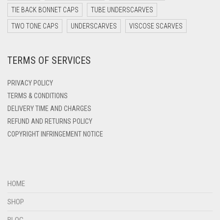
DARK TEAL
TIE BACK BONNET CAPS
TUBE UNDERSCARVES
DARK YELLOW
TWO TONE CAPS
UNDERSCARVES
VISCOSE SCARVES
DARK ZINC
TERMS OF SERVICES
DEEP PINK
DENIM
PRIVACY POLICY
DENIM BLUE
TERMS & CONDITIONS
DELIVERY TIME AND CHARGES
DENIM COLOR
REFUND AND RETURNS POLICY
DIRTY BLUE
COPYRIGHT INFRINGEMENT NOTICE
DIRTY BROWN
DIRTY GREEN
DIRTY GREY
HOME
DIRTY MAROON
SHOP
DIRTY PEACH