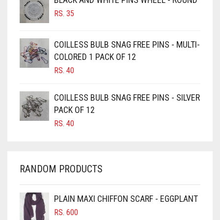
RS.
35
BURGUNDY
CAMEL
COILLESS BULB SNAG FREE PINS - MULTI-
CAMEL BROWN
COLORED 1 PACK OF 12
CANDY PINK
RS.
40
CARAMEL
COILLESS BULB SNAG FREE PINS - SILVER
CARAMEL BROWN
PACK OF 12
CARROT ORANGE
RS.
40
CHAMBRAY BLUE
CHARCOAL
RANDOM PRODUCTS
CHERRY RED
CHESTNUT BROWN
PLAIN MAXI CHIFFON SCARF - EGGPLANT
CHOCOLATE
RS.
600