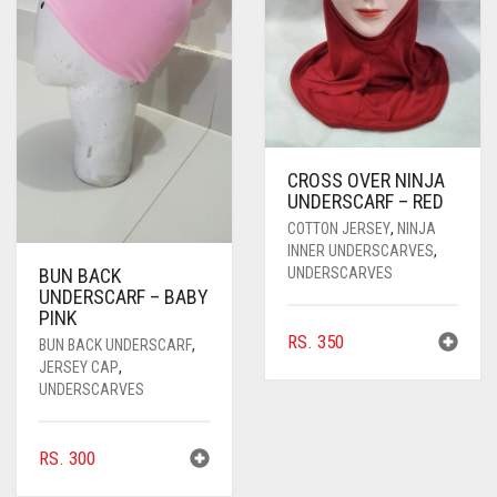
PASHMINA SCARVES
PURPLE
NUDE
BABY PINK
PEARL SCARVES
RED
RUST
DEEP PINK
ALL PURPLE COLORS
SHIMMER SCARVES
WHITE
ROSE PINK
DIRTY PURPLE
ALL RED COLORS
SILK SCARVES
YELLOW
SHOCKING PINK
VIOLET
BRIGHT RED
CROSS OVER NINJA
UNDERSCARF – RED
SQUARE SCARVES
CORAL RED
CREAM
COTTON JERSEY
,
NINJA
INNER UNDERSCARVES
,
VISCOSE SCARVES
DULL RED
UNDERSCARVES
BUN BACK
UNDERSCARF – BABY
ROYAL BLUE
PINK
RS.
350
BUN BACK UNDERSCARF
,
SKY BLUE
JERSEY CAP
,
UNDERSCARVES
RS.
300