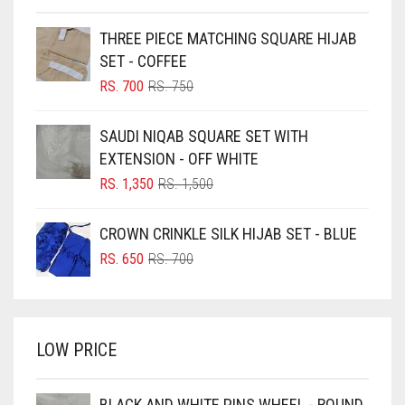
BEIGE
THREE PIECE MATCHING SQUARE HIJAB
BLACK
SET - COFFEE
BLIZZARD
ORIGINAL
CURRENT
RS.
700
RS.
750
PRICE
PRICE
BLUE
WAS:
IS:
SAUDI NIQAB SQUARE SET WITH
RS. 750.
RS. 700.
BLUISH PURPLE
EXTENSION - OFF WHITE
BLUSH PINK
ORIGINAL
CURRENT
RS.
1,350
RS.
1,500
PRICE
PRICE
BOTTLE GREEN
WAS:
IS:
CROWN CRINKLE SILK HIJAB SET - BLUE
BRIGHT BLUE
RS. 1,500.
RS. 1,350.
ORIGINAL
CURRENT
RS.
650
RS.
700
BRIGHT RED
PRICE
PRICE
WAS:
IS:
BRIGHT WHITE
RS. 700.
RS. 650.
BRINJAL
LOW PRICE
BROWN
BROWNISH GREY
BLACK AND WHITE PINS WHEEL - ROUND