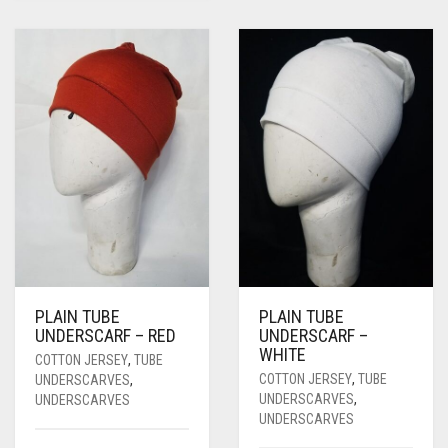
PLAIN TUBE
PLAIN TUBE
UNDERSCARF – RED
UNDERSCARF –
WHITE
COTTON JERSEY
,
TUBE
COTTON JERSEY
,
TUBE
UNDERSCARVES
,
UNDERSCARVES
,
UNDERSCARVES
UNDERSCARVES