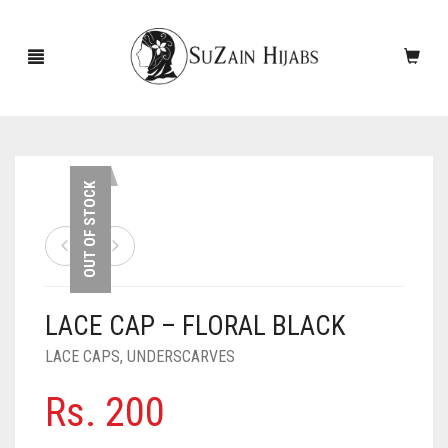
HOME
OUT OF STOCK
NEW ARRIVALS
SALE!
LACE CAP – FLORAL BLACK
ACCESSORIES
LACE CAPS
,
UNDERSCARVES
SCARVES
PINS
Rs.
200
UNDERSCARVES
SLEEVES
CASHMERE SCARVES