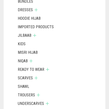
BUNDLES
DRESSES
HOODIE HIJAB
IMPORTED PRODUCTS
JILBAAB
KIDS
MISRI HIJAB
NIQAB
READY TO WEAR
SCARVES
SHAWL
TROUSERS
UNDERSCARVES