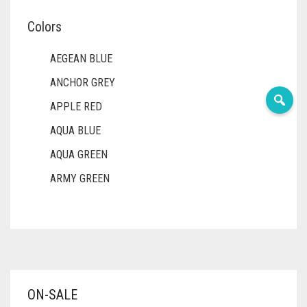
Colors
AEGEAN BLUE
ANCHOR GREY
APPLE RED
AQUA BLUE
AQUA GREEN
ARMY GREEN
ASH WHITE
ASPARAGUS GREEN
AZURE BLUE
BABY BLUE
ON-SALE
BABY PINK