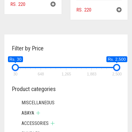
RS.
220
RS.
220
Filter by Price
Rs. 30
Rs. 2,500
30
648
1,265
1,883
2,500
Product categories
MISCELLANEOUS
ABAYA
ACCESSORIES