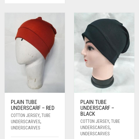
PLAIN TUBE
PLAIN TUBE
UNDERSCARF – RED
UNDERSCARF –
BLACK
COTTON JERSEY
,
TUBE
COTTON JERSEY
,
TUBE
UNDERSCARVES
,
UNDERSCARVES
,
UNDERSCARVES
UNDERSCARVES