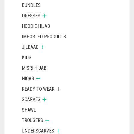
BUNDLES
DRESSES
HOODIE HIJAB
IMPORTED PRODUCTS
JILBAAB
KIDS
MISRI HIJAB
NIQAB
READY TO WEAR
SCARVES
SHAWL
TROUSERS
UNDERSCARVES