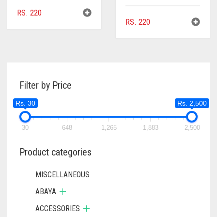
RS.
220
RS.
220
Filter by Price
Rs. 30
Rs. 2,500
30
648
1,265
1,883
2,500
Product categories
MISCELLANEOUS
ABAYA
ACCESSORIES