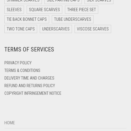
SHIMMER SCARVES
SIDE PARTING CAPS
SILK SCARVES
DARK TEAL
SLEEVES
SQUARE SCARVES
THREE PIECE SET
DARK YELLOW
TIE BACK BONNET CAPS
TUBE UNDERSCARVES
DARK ZINC
TWO TONE CAPS
UNDERSCARVES
VISCOSE SCARVES
DEEP PINK
TERMS OF SERVICES
DENIM
DENIM BLUE
PRIVACY POLICY
DENIM COLOR
TERMS & CONDITIONS
DELIVERY TIME AND CHARGES
DIRTY BLUE
REFUND AND RETURNS POLICY
DIRTY BROWN
COPYRIGHT INFRINGEMENT NOTICE
DIRTY GREEN
DIRTY GREY
DIRTY MAROON
HOME
DIRTY PEACH