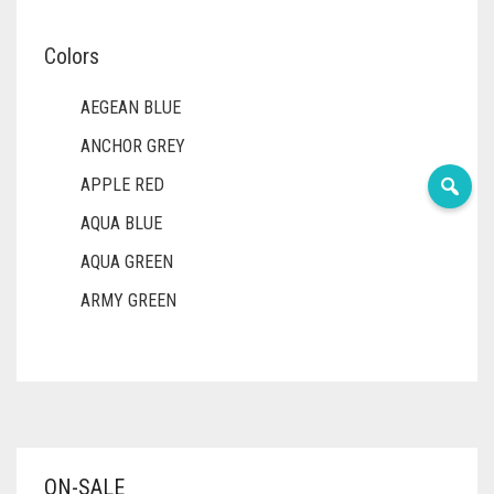
Colors
AEGEAN BLUE
ANCHOR GREY
APPLE RED
AQUA BLUE
AQUA GREEN
ARMY GREEN
ASH WHITE
ASPARAGUS GREEN
AZURE BLUE
BABY BLUE
ON-SALE
BABY PINK