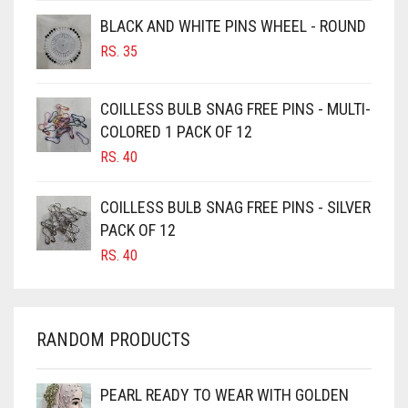
BROWNISH GREY
BLACK AND WHITE PINS WHEEL - ROUND
BURGUNDY
RS.
35
CAMEL
CAMEL BROWN
COILLESS BULB SNAG FREE PINS - MULTI-
COLORED 1 PACK OF 12
CANDY PINK
RS.
40
CARAMEL
CARAMEL BROWN
COILLESS BULB SNAG FREE PINS - SILVER
CARROT ORANGE
PACK OF 12
RS.
40
CHAMBRAY BLUE
CHARCOAL
CHERRY RED
RANDOM PRODUCTS
CHESTNUT BROWN
CHOCOLATE
PEARL READY TO WEAR WITH GOLDEN