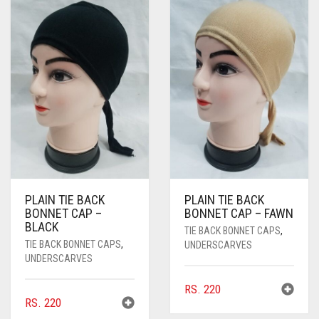
PASHMINA SCARVES
PURPLE
NUDE
BABY PINK
PEARL SCARVES
RED
RUST
DEEP PINK
ALL PURPLE COLORS
SHIMMER SCARVES
WHITE
ROSE PINK
DIRTY PURPLE
ALL RED COLORS
SILK SCARVES
YELLOW
SHOCKING PINK
VIOLET
BRIGHT RED
SQUARE SCARVES
CORAL RED
CREAM
VISCOSE SCARVES
DULL RED
PLAIN TIE BACK
PLAIN TIE BACK
ROYAL BLUE
BONNET CAP –
BONNET CAP – FAWN
BLACK
TIE BACK BONNET CAPS
,
SKY BLUE
TIE BACK BONNET CAPS
,
UNDERSCARVES
UNDERSCARVES
RS.
220
RS.
220