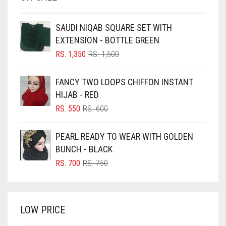
BEIGE
SAUDI NIQAB SQUARE SET WITH
BLACK
EXTENSION - BOTTLE GREEN
BLIZZARD
ORIGINAL
CURRENT
RS.
1,350
RS.
1,500
PRICE
PRICE
BLUE
WAS:
IS:
FANCY TWO LOOPS CHIFFON INSTANT
RS. 1,500.
RS. 1,350.
BLUISH PURPLE
HIJAB - RED
BLUSH PINK
ORIGINAL
CURRENT
RS.
550
RS.
600
PRICE
PRICE
BOTTLE GREEN
WAS:
IS:
PEARL READY TO WEAR WITH GOLDEN
BRIGHT BLUE
RS. 600.
RS. 550.
BUNCH - BLACK
BRIGHT RED
ORIGINAL
CURRENT
RS.
700
RS.
750
PRICE
PRICE
BRIGHT WHITE
WAS:
IS:
BRINJAL
RS. 750.
RS. 700.
LOW PRICE
BROWN