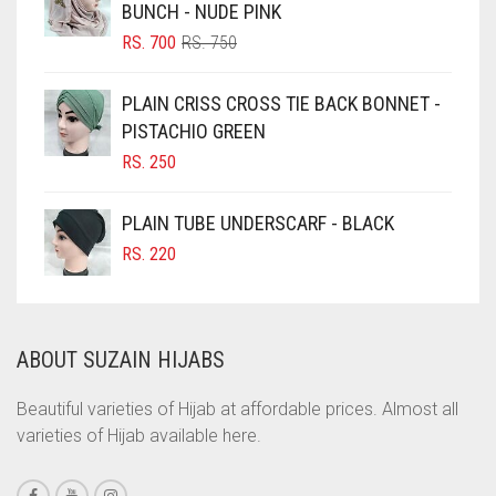
BUNCH - NUDE PINK
CHOCOLATE BROWN
ORIGINAL
CURRENT
RS.
700
RS.
750
CIGAR BROWN
PRICE
PRICE
WAS:
IS:
CINNAMON BROWN
PLAIN CRISS CROSS TIE BACK BONNET -
RS. 750.
RS. 700.
PISTACHIO GREEN
COBALT BLUE
RS.
250
COFFEE
COFFEE BROWN
PLAIN TUBE UNDERSCARF - BLACK
COMMANDO GREEN
RS.
220
COPPER
CORAL
ABOUT SUZAIN HIJABS
CORAL ORANGE
CORAL PEACH
Beautiful varieties of Hijab at affordable prices. Almost all
varieties of Hijab available here.
CORAL PINK
CORAL RED