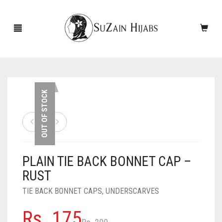
HOME
OUT OF STOCK
NEW ARRIVALS
SALE!
PLAIN TIE BACK BONNET CAP –
ACCESSORIES
RUST
SCARVES
PINS
TIE BACK BONNET CAPS
,
UNDERSCARVES
UNDERSCARVES
SLEEVES
CASHMERE SCARVES
Original
Current
Rs.
175