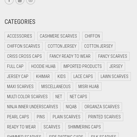
CREAM
CRIMSON PINK
CATEGORIES
CRIMSON RED
ACCESSORIES
CASHMERE SCARVES
CHIFFON
CYAN
CHIFFON SCARVES
COTTON JERSEY
COTTON JERSEY
CYAN BLUE
CRISS CROSS CAPS
FANCY READY TO WEAR
FANCY SCARVES
DAISY WHITE
FULL CAP
HOODIE HIJAB
IMPORTED PRODUCTS
JERSEY
DARK BLUE
JERSEY CAP
KHIMAR
KIDS
LACE CAPS
LAWN SCARVES
DARK BROWN
MAXI SCARVES
MISCELLANEOUS
MISRI HIJAB
DARK GREY
MULTI COLOR SCARVES
NET
NET CAPS
DARK NAVY BLUE
NINJA INNER UNDERSCARVES
NIQAB
ORGANZA SCARVES
DARK OLIVE GREEN
PEARL CAPS
PINS
PLAIN SCARVES
PRINTED SCARVES
DARK PURPLE
READY TO WEAR
SCARVES
SHIMMERING CAPS
DARK TEA PINK