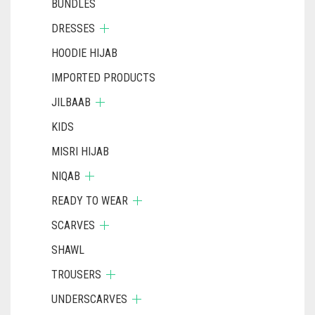
BUNDLES
DRESSES
HOODIE HIJAB
IMPORTED PRODUCTS
JILBAAB
KIDS
MISRI HIJAB
NIQAB
READY TO WEAR
SCARVES
SHAWL
TROUSERS
UNDERSCARVES