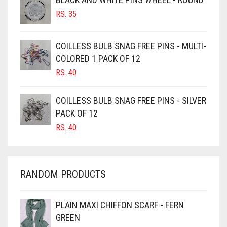
RS.
35
BURGUNDY
CAMEL
COILLESS BULB SNAG FREE PINS - MULTI-
CAMEL BROWN
COLORED 1 PACK OF 12
CANDY PINK
RS.
40
CARAMEL
COILLESS BULB SNAG FREE PINS - SILVER
CARAMEL BROWN
PACK OF 12
CARROT ORANGE
RS.
40
CHAMBRAY BLUE
CHARCOAL
RANDOM PRODUCTS
CHERRY RED
CHESTNUT BROWN
PLAIN MAXI CHIFFON SCARF - FERN
CHOCOLATE
GREEN