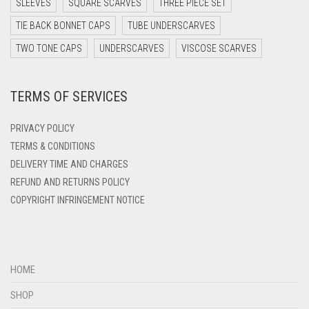
SLEEVES
SQUARE SCARVES
THREE PIECE SET
DARK TEAL
TIE BACK BONNET CAPS
TUBE UNDERSCARVES
DARK YELLOW
TWO TONE CAPS
UNDERSCARVES
VISCOSE SCARVES
DARK ZINC
DEEP PINK
TERMS OF SERVICES
DENIM
PRIVACY POLICY
DENIM BLUE
TERMS & CONDITIONS
DENIM COLOR
DELIVERY TIME AND CHARGES
DIRTY BLUE
REFUND AND RETURNS POLICY
COPYRIGHT INFRINGEMENT NOTICE
DIRTY BROWN
DIRTY GREEN
DIRTY GREY
HOME
DIRTY MAROON
SHOP
DIRTY PEACH