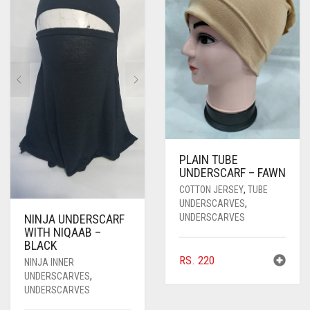
PLAIN TUBE
UNDERSCARF – FAWN
COTTON JERSEY
,
TUBE
UNDERSCARVES
,
UNDERSCARVES
NINJA UNDERSCARF
WITH NIQAAB –
BLACK
RS.
220
NINJA INNER
UNDERSCARVES
,
UNDERSCARVES