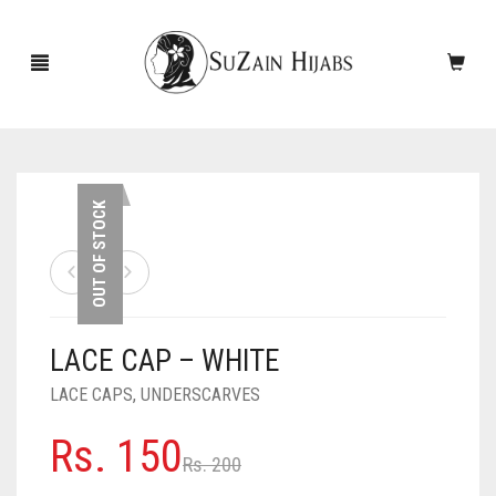
HOME
OUT OF STOCK
NEW ARRIVALS
SALE!
LACE CAP – WHITE
ACCESSORIES
LACE CAPS
,
UNDERSCARVES
SCARVES
PINS
Original
Current
Rs.
150
UNDERSCARVES
SLEEVES
CASHMERE SCARVES
Rs.
200