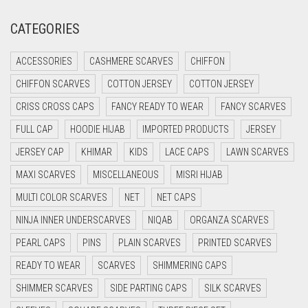
CREAM
CATEGORIES
CRIMSON PINK
CRIMSON RED
ACCESSORIES
CASHMERE SCARVES
CHIFFON
CYAN
CHIFFON SCARVES
COTTON JERSEY
COTTON JERSEY
CYAN BLUE
CRISS CROSS CAPS
FANCY READY TO WEAR
FANCY SCARVES
DAISY WHITE
FULL CAP
HOODIE HIJAB
IMPORTED PRODUCTS
JERSEY
DARK BLUE
JERSEY CAP
KHIMAR
KIDS
LACE CAPS
LAWN SCARVES
DARK BROWN
MAXI SCARVES
MISCELLANEOUS
MISRI HIJAB
MULTI COLOR SCARVES
DARK GREY
NET
NET CAPS
NINJA INNER UNDERSCARVES
NIQAB
ORGANZA SCARVES
DARK NAVY BLUE
PEARL CAPS
PINS
PLAIN SCARVES
PRINTED SCARVES
DARK OLIVE GREEN
READY TO WEAR
SCARVES
SHIMMERING CAPS
DARK PURPLE
SHIMMER SCARVES
SIDE PARTING CAPS
SILK SCARVES
DARK TEA PINK