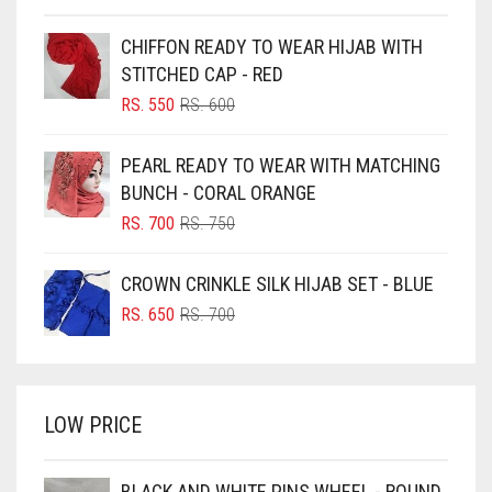
BEIGE
CHIFFON READY TO WEAR HIJAB WITH
BLACK
STITCHED CAP - RED
BLIZZARD
ORIGINAL
CURRENT
RS.
550
RS.
600
PRICE
PRICE
BLUE
WAS:
IS:
PEARL READY TO WEAR WITH MATCHING
RS. 600.
RS. 550.
BLUISH PURPLE
BUNCH - CORAL ORANGE
BLUSH PINK
ORIGINAL
CURRENT
RS.
700
RS.
750
PRICE
PRICE
BOTTLE GREEN
WAS:
IS:
CROWN CRINKLE SILK HIJAB SET - BLUE
BRIGHT BLUE
RS. 750.
RS. 700.
ORIGINAL
CURRENT
RS.
650
RS.
700
BRIGHT RED
PRICE
PRICE
WAS:
IS:
BRIGHT WHITE
RS. 700.
RS. 650.
BRINJAL
LOW PRICE
BROWN
BROWNISH GREY
BLACK AND WHITE PINS WHEEL - ROUND