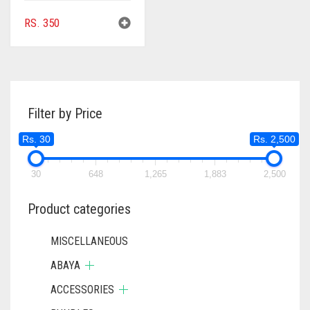
RS.
350
Filter by Price
Rs. 30
Rs. 2,500
30
648
1,265
1,883
2,500
Product categories
MISCELLANEOUS
ABAYA
ACCESSORIES