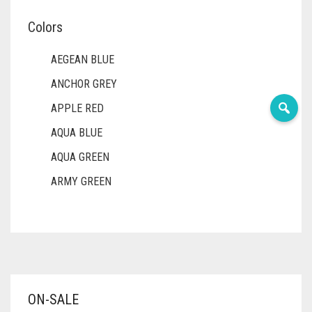
Colors
AEGEAN BLUE
ANCHOR GREY
APPLE RED
AQUA BLUE
AQUA GREEN
ARMY GREEN
ASH WHITE
ASPARAGUS GREEN
AZURE BLUE
BABY BLUE
ON-SALE
BABY PINK