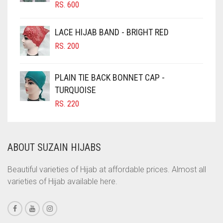
CHOCOLATE BROWN
RS.
600
CIGAR BROWN
LACE HIJAB BAND - BRIGHT RED
CINNAMON BROWN
RS.
200
COBALT BLUE
COFFEE
PLAIN TIE BACK BONNET CAP -
COFFEE BROWN
TURQUOISE
RS.
220
COMMANDO GREEN
COPPER
CORAL
ABOUT SUZAIN HIJABS
CORAL ORANGE
Beautiful varieties of Hijab at affordable prices. Almost all
CORAL PEACH
varieties of Hijab available here.
CORAL PINK
CORAL RED