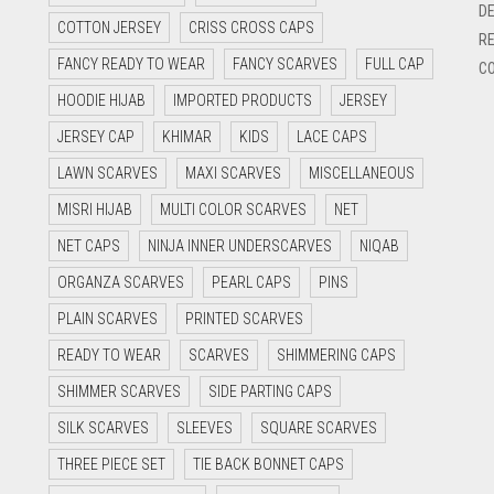
DE
COTTON JERSEY
CRISS CROSS CAPS
RE
FANCY READY TO WEAR
FANCY SCARVES
FULL CAP
CO
HOODIE HIJAB
IMPORTED PRODUCTS
JERSEY
JERSEY CAP
KHIMAR
KIDS
LACE CAPS
LAWN SCARVES
MAXI SCARVES
MISCELLANEOUS
MISRI HIJAB
MULTI COLOR SCARVES
NET
NET CAPS
NINJA INNER UNDERSCARVES
NIQAB
ORGANZA SCARVES
PEARL CAPS
PINS
PLAIN SCARVES
PRINTED SCARVES
READY TO WEAR
SCARVES
SHIMMERING CAPS
SHIMMER SCARVES
SIDE PARTING CAPS
SILK SCARVES
SLEEVES
SQUARE SCARVES
THREE PIECE SET
TIE BACK BONNET CAPS