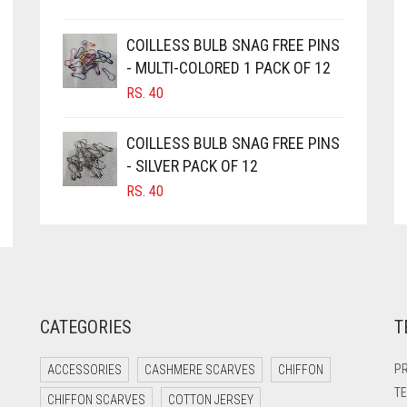
COILLESS BULB SNAG FREE PINS
- MULTI-COLORED 1 PACK OF 12
RS.
40
COILLESS BULB SNAG FREE PINS
- SILVER PACK OF 12
RS.
40
CATEGORIES
T
PR
ACCESSORIES
CASHMERE SCARVES
CHIFFON
TE
CHIFFON SCARVES
COTTON JERSEY