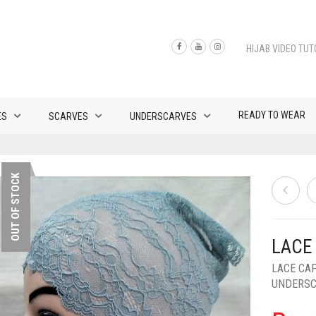
HIJAB VIDEO TUT
READY TO WEAR
ES
SCARVES
UNDERSCARVES
OUT OF STOCK
LACE
LACE CA
UNDERS