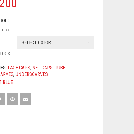
200
ion:
its all.
SELECT COLOR
STOCK
IES:
LACE CAPS
,
NET CAPS
,
TUBE
CARVES
,
UNDERSCARVES
T BLUE