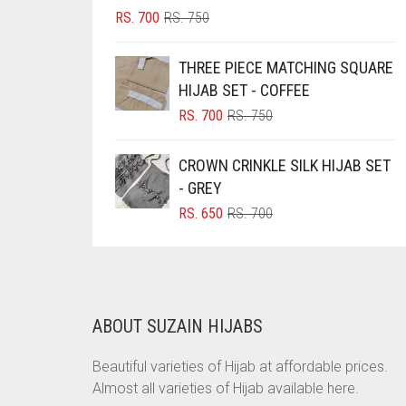
ORIGINAL
CURRENT
RS.
700
RS.
750
BRINJAL
PRICE
PRICE
BROWN
WAS:
IS:
THREE PIECE MATCHING SQUARE
RS. 750.
RS. 700.
BROWNISH GREY
HIJAB SET - COFFEE
ORIGINAL
CURRENT
RS.
700
RS.
750
BURGUNDY
PRICE
PRICE
CAMEL
WAS:
IS:
CROWN CRINKLE SILK HIJAB SET
RS. 750.
RS. 700.
CAMEL BROWN
- GREY
ORIGINAL
CURRENT
RS.
650
RS.
700
CANDY PINK
PRICE
PRICE
CARAMEL
WAS:
IS:
RS. 700.
RS. 650.
CARAMEL BROWN
CARROT ORANGE
ABOUT SUZAIN HIJABS
CHAMBRAY BLUE
Beautiful varieties of Hijab at affordable prices.
CHARCOAL
Almost all varieties of Hijab available here.
CHERRY RED