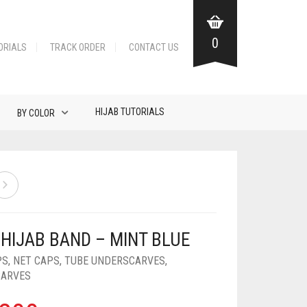
0
ORIALS
TRACK ORDER
CONTACT US
HIJAB TUTORIALS
BY COLOR
 HIJAB BAND – MINT BLUE
PS
,
NET CAPS
,
TUBE UNDERSCARVES
,
CARVES