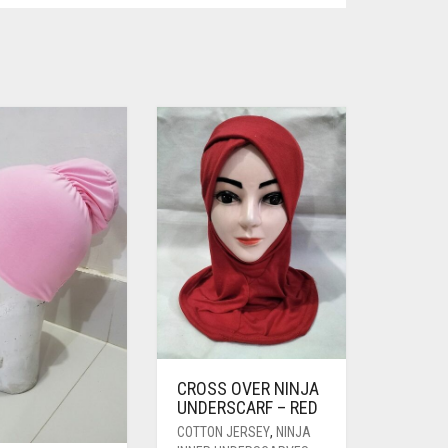
CROSS OVER NINJA
UNDERSCARF – RED
COTTON JERSEY
,
NINJA