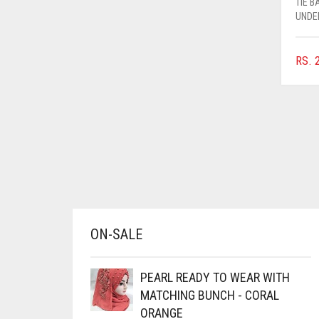
TIE 
AZURE BLUE
UNDE
BABY BLUE
RS.
2
BABY PINK
BEIGE
BLACK
BLIZZARD
BLUE
BLUISH PURPLE
BLUSH PINK
ON-SALE
BOTTLE GREEN
BRIGHT BLUE
PEARL READY TO WEAR WITH
BRIGHT RED
MATCHING BUNCH - CORAL
ORANGE
BRIGHT WHITE