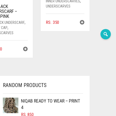
INNER UNDERSCARVES
,
BACK
UNDERSCARVES
RSCARF –
 PINK
RS.
350
ACK UNDERSCARF
,
Y CAP
,
SCARVES
0
RANDOM PRODUCTS
NIQAB READY TO WEAR – PRINT
4
RS.
850