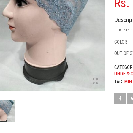
Rs.
Descript
One size f
COLOR
OUT OF 
CATEGOR
UNDERS
TAG:
MIN