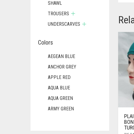
SHAWL
TROUSERS
Rel
UNDERSCARVES
Colors
AEGEAN BLUE
ANCHOR GREY
APPLE RED
AQUA BLUE
AQUA GREEN
ARMY GREEN
PLAI
ASH WHITE
BON
TUR
ASPARAGUS GREEN