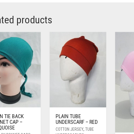
ated products
N TIE BACK
PLAIN TUBE
NET CAP –
UNDERSCARF – RED
QUOISE
COTTON JERSEY
,
TUBE