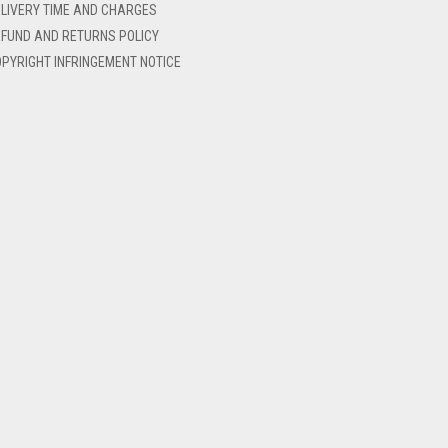
LIVERY TIME AND CHARGES
FUND AND RETURNS POLICY
PYRIGHT INFRINGEMENT NOTICE