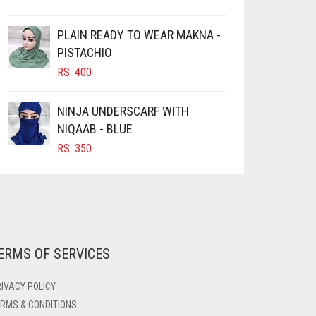
PLAIN READY TO WEAR MAKNA -
PISTACHIO
RS.
400
NINJA UNDERSCARF WITH
NIQAAB - BLUE
RS.
350
ERMS OF SERVICES
IVACY POLICY
RMS & CONDITIONS