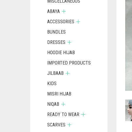
MISCELLANEOUS
ABAYA
ACCESSORIES
BUNDLES
DRESSES
HOODIE HIJAB
IMPORTED PRODUCTS
JILBAAB
KIDS
MISRI HIJAB
NIQAB
READY TO WEAR
SCARVES