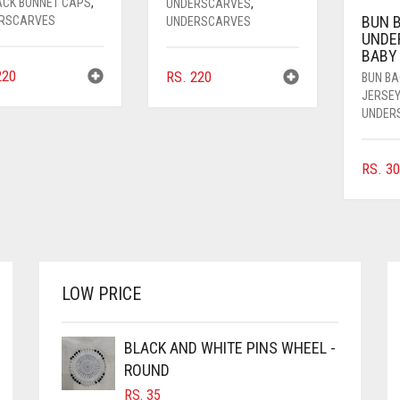
BACK BONNET CAPS
,
UNDERSCARVES
,
BUN 
RSCARVES
UNDERSCARVES
UNDE
BABY
20
RS.
220
BUN B
JERSE
UNDER
RS.
30
LOW PRICE
BLACK AND WHITE PINS WHEEL -
ROUND
RS.
35