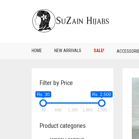
HOME
NEW ARRIVALS
SALE!
ACCESSORI
Filter by Price
Rs. 30
Rs. 2,500
30
648
1,265
1,883
2,500
Product categories