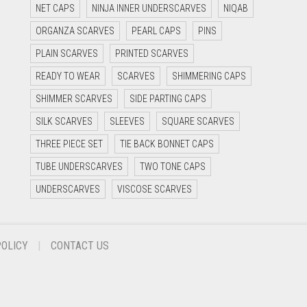
NET CAPS
NINJA INNER UNDERSCARVES
NIQAB
ORGANZA SCARVES
PEARL CAPS
PINS
PLAIN SCARVES
PRINTED SCARVES
READY TO WEAR
SCARVES
SHIMMERING CAPS
SHIMMER SCARVES
SIDE PARTING CAPS
SILK SCARVES
SLEEVES
SQUARE SCARVES
THREE PIECE SET
TIE BACK BONNET CAPS
TUBE UNDERSCARVES
TWO TONE CAPS
UNDERSCARVES
VISCOSE SCARVES
POLICY
CONTACT US