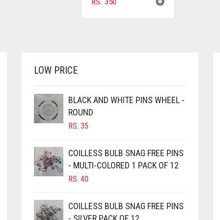
RS.
350
LOW PRICE
BLACK AND WHITE PINS WHEEL -
ROUND
RS.
35
COILLESS BULB SNAG FREE PINS
- MULTI-COLORED 1 PACK OF 12
RS.
40
COILLESS BULB SNAG FREE PINS
- SILVER PACK OF 12