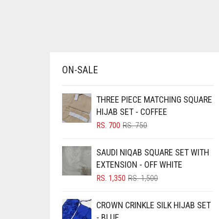
AZURE BLUE
BABY BLUE
BABY PINK
BEIGE
ON-SALE
BLACK
BLIZZARD
THREE PIECE MATCHING SQUARE
HIJAB SET - COFFEE
BLUE
ORIGINAL
CURRENT
RS.
700
RS.
750
BLUISH PURPLE
PRICE
PRICE
WAS:
IS:
BLUSH PINK
SAUDI NIQAB SQUARE SET WITH
RS. 750.
RS. 700.
EXTENSION - OFF WHITE
BOTTLE GREEN
ORIGINAL
CURRENT
RS.
1,350
RS.
1,500
BRIGHT BLUE
PRICE
PRICE
BRIGHT RED
WAS:
IS:
CROWN CRINKLE SILK HIJAB SET
RS. 1,500.
RS. 1,350.
BRIGHT WHITE
- BLUE