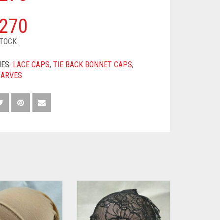
270
STOCK
IES:
LACE CAPS
,
TIE BACK BONNET CAPS
,
CARVES