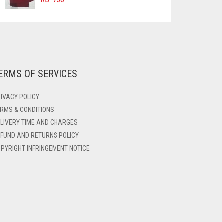
ERMS OF SERVICES
IVACY POLICY
RMS & CONDITIONS
LIVERY TIME AND CHARGES
FUND AND RETURNS POLICY
PYRIGHT INFRINGEMENT NOTICE