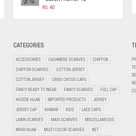
RS.
40
CATEGORIES
T
PR
ACCESSORIES
CASHMERE SCARVES
CHIFFON
TE
CHIFFON SCARVES
COTTON JERSEY
DE
COTTON JERSEY
CRISS CROSS CAPS
RE
FANCY READY TO WEAR
FANCY SCARVES
FULL CAP
CO
HOODIE HIJAB
IMPORTED PRODUCTS
JERSEY
JERSEY CAP
KHIMAR
KIDS
LACE CAPS
LAWN SCARVES
MAXI SCARVES
MISCELLANEOUS
MISRI HIJAB
MULTI COLOR SCARVES
NET