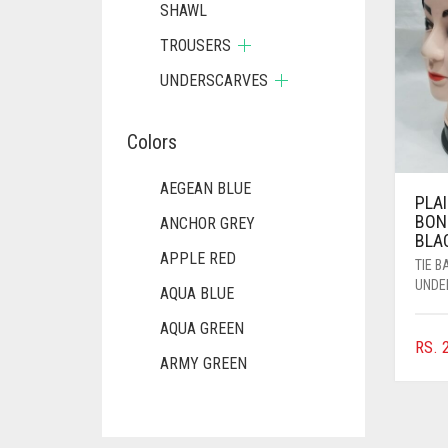
SHAWL
TROUSERS
UNDERSCARVES
Colors
AEGEAN BLUE
PLAI
BON
ANCHOR GREY
BLA
APPLE RED
TIE 
UNDE
AQUA BLUE
AQUA GREEN
RS.
2
ARMY GREEN
ASH WHITE
ASPARAGUS GREEN