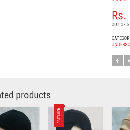
Rs.
OUT OF 
CATEGOR
UNDERS
ated products
FEATURED