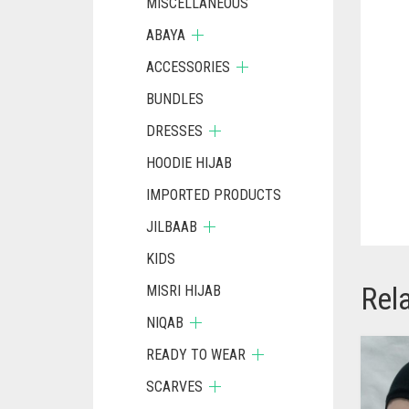
MISCELLANEOUS
ABAYA
ACCESSORIES
BUNDLES
DRESSES
HOODIE HIJAB
IMPORTED PRODUCTS
JILBAAB
KIDS
Rel
MISRI HIJAB
NIQAB
READY TO WEAR
SCARVES