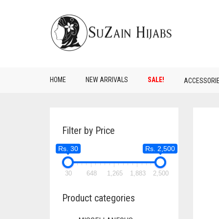
HOME
NEW ARRIVALS
SALE!
ACCESSORI
Filter by Price
Rs. 30
Rs. 2,500
30
648
1,265
1,883
2,500
Product categories