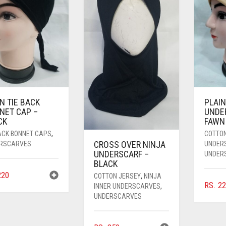
N TIE BACK
PLAIN
NET CAP –
UNDE
CK
FAWN
BACK BONNET CAPS
,
COTTO
CROSS OVER NINJA
RSCARVES
UNDER
UNDERSCARF –
UNDER
BLACK
20
COTTON JERSEY
,
NINJA
RS.
22
INNER UNDERSCARVES
,
UNDERSCARVES