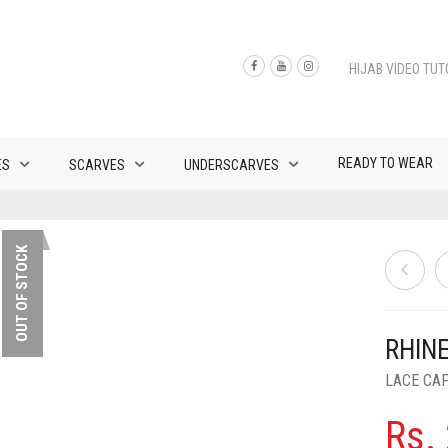
HIJAB VIDEO TUT
READY TO WEAR
ES
SCARVES
UNDERSCARVES
OUT OF STOCK
RHIN
LACE CA
Rs.