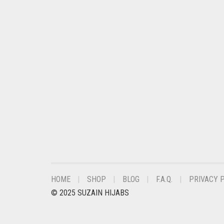
CHESTNUT BROWN
CHOCOLATE
CHOCOLATE BROWN
CIGAR BROWN
CINNAMON BROWN
COBALT BLUE
COFFEE
COFFEE BROWN
COMMANDO GREEN
COPPER
HOME
SHOP
BLOG
F.A.Q.
PRIVACY 
CORAL
© 2025 SUZAIN HIJABS
CORAL ORANGE