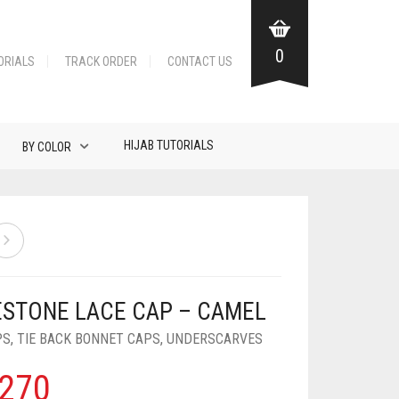
0
ORIALS
TRACK ORDER
CONTACT US
HIJAB TUTORIALS
BY COLOR
ESTONE LACE CAP – CAMEL
PS
,
TIE BACK BONNET CAPS
,
UNDERSCARVES
270