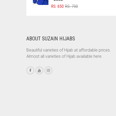
ORIGINAL
CURRENT
RS.
650
RS.
700
BRINJAL
PRICE
PRICE
BROWN
WAS:
IS:
RS. 700.
RS. 650.
BROWNISH GREY
BURGUNDY
ABOUT SUZAIN HIJABS
CAMEL
Beautiful varieties of Hijab at affordable prices.
CAMEL BROWN
Almost all varieties of Hijab available here.
CANDY PINK
CARAMEL
CARAMEL BROWN
CARROT ORANGE
CHAMBRAY BLUE
CHARCOAL
CHERRY RED