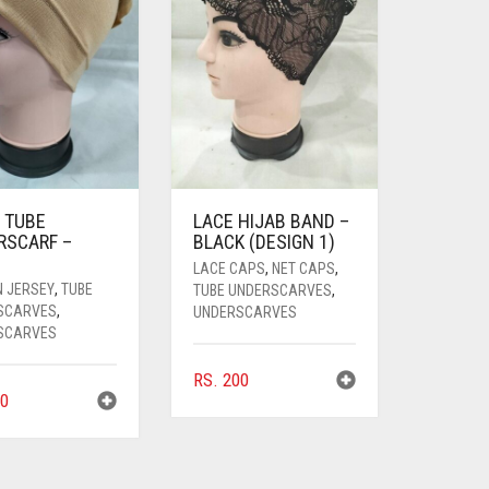
 TUBE
LACE HIJAB BAND –
RSCARF –
BLACK (DESIGN 1)
LACE CAPS
,
NET CAPS
,
N JERSEY
,
TUBE
TUBE UNDERSCARVES
,
SCARVES
,
UNDERSCARVES
SCARVES
RS.
200
0