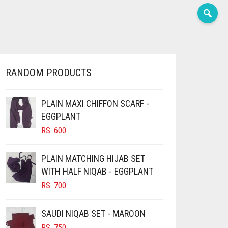
RANDOM PRODUCTS
PLAIN MAXI CHIFFON SCARF -
EGGPLANT
RS.
600
PLAIN MATCHING HIJAB SET
WITH HALF NIQAB - EGGPLANT
RS.
700
SAUDI NIQAB SET - MAROON
RS.
750