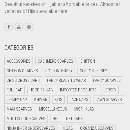
CORAL ORANGE
Beautiful varieties of Hijab at affordable prices. Almost all
varieties of Hijab available here.
CORAL PEACH
CORAL PINK
CORAL RED
CREAM
CATEGORIES
CRIMSON PINK
ACCESSORIES
CASHMERE SCARVES
CHIFFON
CRIMSON RED
CHIFFON SCARVES
COTTON JERSEY
COTTON JERSEY
CYAN
CRISS CROSS CAPS
FANCY READY TO WEAR
FANCY SCARVES
CYAN BLUE
FULL CAP
HOODIE HIJAB
IMPORTED PRODUCTS
JERSEY
DAISY WHITE
JERSEY CAP
KHIMAR
KIDS
LACE CAPS
LAWN SCARVES
DARK BLUE
MAXI SCARVES
MISCELLANEOUS
MISRI HIJAB
DARK BROWN
MULTI COLOR SCARVES
NET
NET CAPS
DARK GREY
NINJA INNER UNDERSCARVES
NIQAB
ORGANZA SCARVES