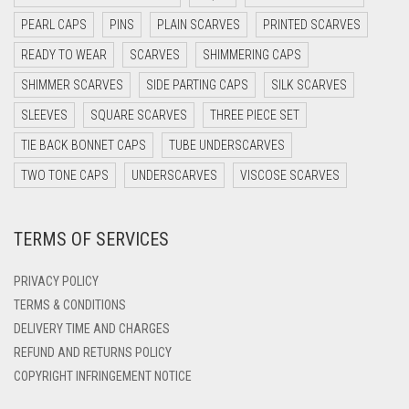
DARK NAVY BLUE
PEARL CAPS
PINS
PLAIN SCARVES
PRINTED SCARVES
DARK OLIVE GREEN
READY TO WEAR
SCARVES
SHIMMERING CAPS
DARK PURPLE
SHIMMER SCARVES
SIDE PARTING CAPS
SILK SCARVES
DARK TEA PINK
SLEEVES
SQUARE SCARVES
THREE PIECE SET
DARK TEAL
TIE BACK BONNET CAPS
TUBE UNDERSCARVES
DARK YELLOW
TWO TONE CAPS
UNDERSCARVES
VISCOSE SCARVES
DARK ZINC
TERMS OF SERVICES
DEEP PINK
DENIM
PRIVACY POLICY
DENIM BLUE
TERMS & CONDITIONS
DELIVERY TIME AND CHARGES
DENIM COLOR
REFUND AND RETURNS POLICY
DIRTY BLUE
COPYRIGHT INFRINGEMENT NOTICE
DIRTY BROWN