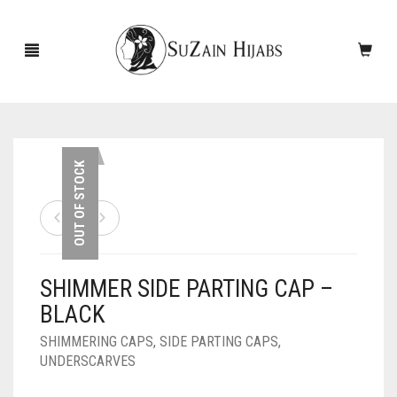
HOME
OUT OF STOCK
NEW ARRIVALS
SALE!
SHIMMER SIDE PARTING CAP –
ACCESSORIES
BLACK
SCARVES
PINS
SHIMMERING CAPS
,
SIDE PARTING CAPS
,
UNDERSCARVES
UNDERSCARVES
SLEEVES
CASHMERE SCARVES