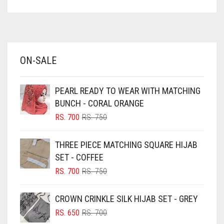
ASPARAGUS GREEN
AZURE BLUE
BABY BLUE
ON-SALE
BABY PINK
BEIGE
PEARL READY TO WEAR WITH MATCHING
BLACK
BUNCH - CORAL ORANGE
BLIZZARD
ORIGINAL
CURRENT
RS.
700
RS.
750
PRICE
PRICE
BLUE
WAS:
IS:
THREE PIECE MATCHING SQUARE HIJAB
RS. 750.
RS. 700.
BLUISH PURPLE
SET - COFFEE
BLUSH PINK
ORIGINAL
CURRENT
RS.
700
RS.
750
PRICE
PRICE
BOTTLE GREEN
WAS:
IS:
CROWN CRINKLE SILK HIJAB SET - GREY
BRIGHT BLUE
RS. 750.
RS. 700.
ORIGINAL
CURRENT
RS.
650
RS.
700
BRIGHT RED
PRICE
PRICE