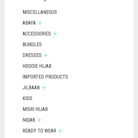
MISCELLANEOUS
ABAYA
ACCESSORIES
BUNDLES
DRESSES
HOODIE HIJAB
IMPORTED PRODUCTS
JILBAAB
KIDS
MISRI HIJAB
NIQAB
READY TO WEAR