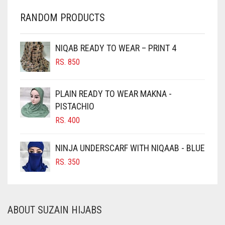
CHARCOAL
RANDOM PRODUCTS
CHERRY RED
CHESTNUT BROWN
NIQAB READY TO WEAR – PRINT 4
CHOCOLATE
RS.
850
CHOCOLATE BROWN
CIGAR BROWN
PLAIN READY TO WEAR MAKNA -
CINNAMON BROWN
PISTACHIO
RS.
400
COBALT BLUE
COFFEE
NINJA UNDERSCARF WITH NIQAAB - BLUE
COFFEE BROWN
RS.
350
COMMANDO GREEN
COPPER
ABOUT SUZAIN HIJABS
CORAL