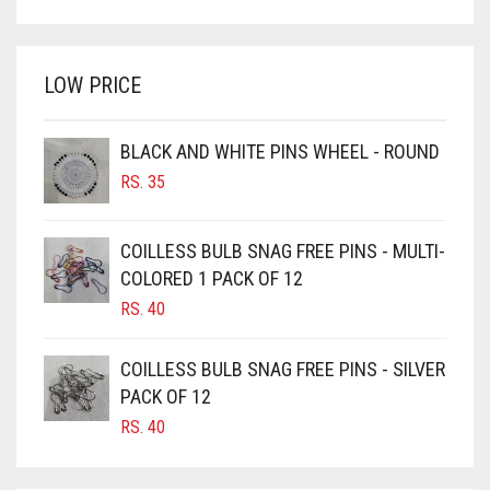
WAS:
IS:
BRIGHT WHITE
RS. 700.
RS. 650.
BRINJAL
LOW PRICE
BROWN
BROWNISH GREY
BLACK AND WHITE PINS WHEEL - ROUND
RS.
35
BURGUNDY
CAMEL
COILLESS BULB SNAG FREE PINS - MULTI-
CAMEL BROWN
COLORED 1 PACK OF 12
CANDY PINK
RS.
40
CARAMEL
COILLESS BULB SNAG FREE PINS - SILVER
CARAMEL BROWN
PACK OF 12
CARROT ORANGE
RS.
40
CHAMBRAY BLUE