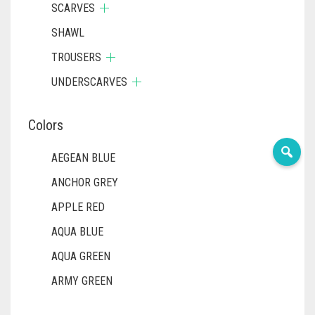
SCARVES
SHAWL
TROUSERS
UNDERSCARVES
Colors
AEGEAN BLUE
ANCHOR GREY
APPLE RED
AQUA BLUE
AQUA GREEN
ARMY GREEN
ASH WHITE