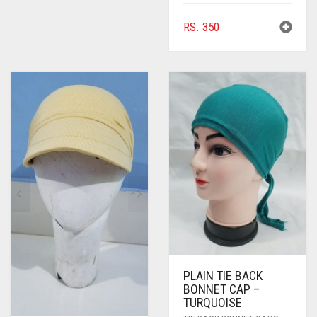
RS.
350
PLAIN TIE BACK
BONNET CAP –
TURQUOISE