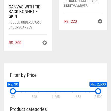
TIE BACK BONNET CAPS
,
UNDERSCARVES
CANVAS WITH TIE
BACK BONNET –
SKIN
RS.
220
HOODED UNDERSCARF
,
UNDERSCARVES
RS.
300
Filter by Price
Rs. 30
Rs. 2,500
30
648
1,265
1,883
2,500
Product categories