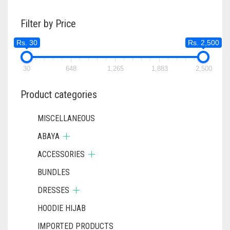
VARIANTS.
VARIANTS
RS. 620
RS. 620
THE
THE
Filter by Price
OPTIONS
OPTIONS
MAY
MAY
Rs. 30
Rs. 2,500
BE
BE
CHOSEN
CHOSEN
ON
ON
30
648
1,265
1,883
2,500
THE
THE
PRODUCT
PRODUC
Product categories
PAGE
PAGE
MISCELLANEOUS
ABAYA
ACCESSORIES
BUNDLES
DRESSES
HOODIE HIJAB
IMPORTED PRODUCTS