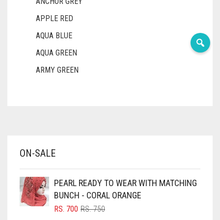
ANCHOR GREY
APPLE RED
AQUA BLUE
AQUA GREEN
ARMY GREEN
ASH WHITE
ASPARAGUS GREEN
AZURE BLUE
BABY BLUE
ON-SALE
BABY PINK
BEIGE
PEARL READY TO WEAR WITH MATCHING
BLACK
BUNCH - CORAL ORANGE
BLIZZARD
ORIGINAL
CURRENT
RS.
700
RS.
750
PRICE
PRICE