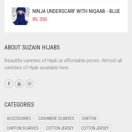
COFFEE
NINJA UNDERSCARF WITH NIQAAB - BLUE
COFFEE BROWN
RS.
350
COMMANDO GREEN
COPPER
ABOUT SUZAIN HIJABS
CORAL
CORAL ORANGE
Beautiful varieties of Hijab at affordable prices. Almost all
varieties of Hijab available here.
CORAL PEACH
CORAL PINK
CORAL RED
CREAM
CATEGORIES
CRIMSON PINK
ACCESSORIES
CASHMERE SCARVES
CHIFFON
CRIMSON RED
CHIFFON SCARVES
COTTON JERSEY
COTTON JERSEY
CYAN