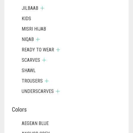
JILBAAB
KIDS
MISRI HIJAB
NIQAB
READY TO WEAR
SCARVES
SHAWL
TROUSERS
UNDERSCARVES
Colors
AEGEAN BLUE