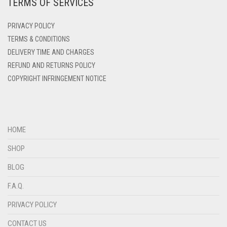
TERMS OF SERVICES
DEEP PINK
DENIM
PRIVACY POLICY
DENIM BLUE
TERMS & CONDITIONS
DELIVERY TIME AND CHARGES
DENIM COLOR
REFUND AND RETURNS POLICY
DIRTY BLUE
COPYRIGHT INFRINGEMENT NOTICE
DIRTY BROWN
DIRTY GREEN
DIRTY GREY
HOME
DIRTY MAROON
SHOP
DIRTY PEACH
BLOG
DIRTY PINK
F.A.Q.
DIRTY PURPLE
PRIVACY POLICY
DIRTY RED
CONTACT US