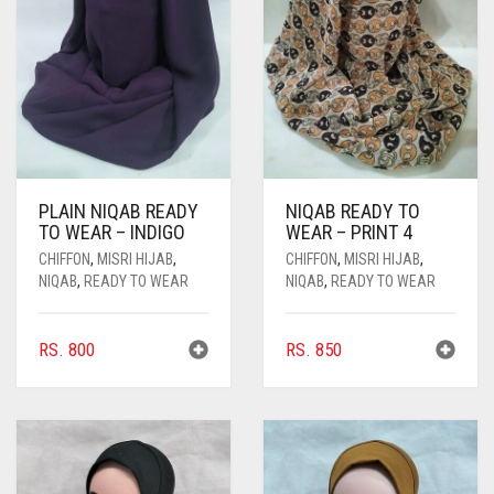
PASHMINA SCARVES
PURPLE
NUDE
BABY PINK
PEARL SCARVES
RED
RUST
DEEP PINK
ALL PURPLE COLORS
SHIMMER SCARVES
WHITE
ROSE PINK
DIRTY PURPLE
ALL RED COLORS
SILK SCARVES
YELLOW
SHOCKING PINK
VIOLET
BRIGHT RED
PLAIN NIQAB READY
NIQAB READY TO
SQUARE SCARVES
CORAL RED
CREAM
TO WEAR – INDIGO
WEAR – PRINT 4
VISCOSE SCARVES
DULL RED
CHIFFON
,
MISRI HIJAB
,
CHIFFON
,
MISRI HIJAB
,
NIQAB
,
READY TO WEAR
NIQAB
,
READY TO WEAR
ROYAL BLUE
RS.
800
RS.
850
SKY BLUE