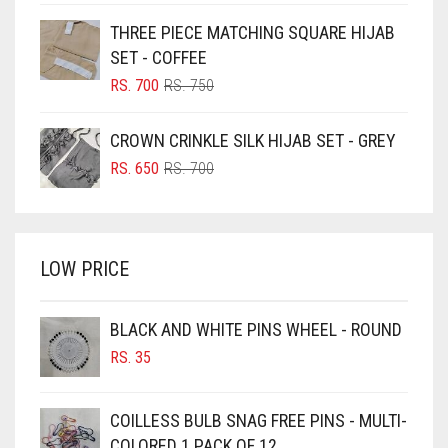
BLUE
WAS:
IS:
THREE PIECE MATCHING SQUARE HIJAB
RS. 750.
RS. 700.
BLUISH PURPLE
SET - COFFEE
BLUSH PINK
ORIGINAL
CURRENT
RS.
700
RS.
750
PRICE
PRICE
BOTTLE GREEN
WAS:
IS:
CROWN CRINKLE SILK HIJAB SET - GREY
BRIGHT BLUE
RS. 750.
RS. 700.
ORIGINAL
CURRENT
RS.
650
RS.
700
BRIGHT RED
PRICE
PRICE
WAS:
IS:
BRIGHT WHITE
RS. 700.
RS. 650.
BRINJAL
LOW PRICE
BROWN
BROWNISH GREY
BLACK AND WHITE PINS WHEEL - ROUND
RS.
35
BURGUNDY
CAMEL
COILLESS BULB SNAG FREE PINS - MULTI-
CAMEL BROWN
COLORED 1 PACK OF 12