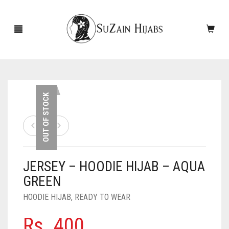
HOME
OUT OF STOCK
NEW ARRIVALS
SALE!
JERSEY – HOODIE HIJAB – AQUA
ACCESSORIES
GREEN
SCARVES
PINS
HOODIE HIJAB
,
READY TO WEAR
UNDERSCARVES
SLEEVES
CASHMERE SCARVES
Rs.
400