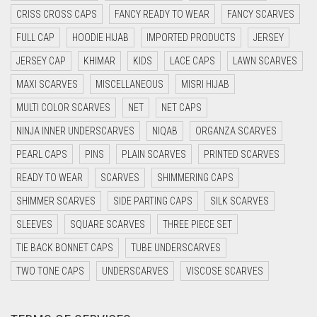
CRISS CROSS CAPS
FANCY READY TO WEAR
FANCY SCARVES
CYAN BLUE
FULL CAP
HOODIE HIJAB
IMPORTED PRODUCTS
JERSEY
DAISY WHITE
JERSEY CAP
KHIMAR
KIDS
LACE CAPS
LAWN SCARVES
DARK BLUE
MAXI SCARVES
MISCELLANEOUS
MISRI HIJAB
DARK BROWN
MULTI COLOR SCARVES
NET
NET CAPS
DARK GREY
NINJA INNER UNDERSCARVES
NIQAB
ORGANZA SCARVES
DARK NAVY BLUE
PEARL CAPS
PINS
PLAIN SCARVES
PRINTED SCARVES
DARK OLIVE GREEN
READY TO WEAR
SCARVES
SHIMMERING CAPS
DARK PURPLE
SHIMMER SCARVES
SIDE PARTING CAPS
SILK SCARVES
DARK TEA PINK
SLEEVES
SQUARE SCARVES
THREE PIECE SET
DARK TEAL
TIE BACK BONNET CAPS
TUBE UNDERSCARVES
DARK YELLOW
TWO TONE CAPS
UNDERSCARVES
VISCOSE SCARVES
DARK ZINC