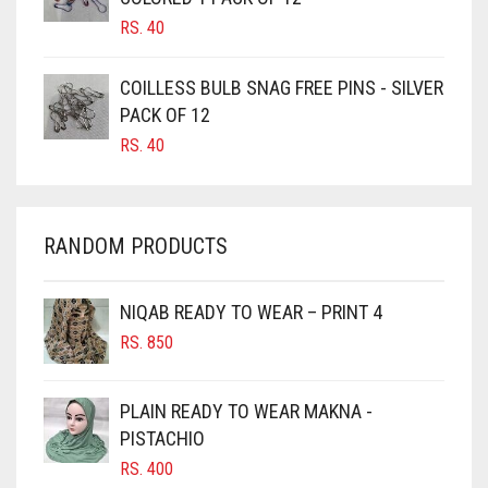
CANDY PINK
RS.
40
CARAMEL
COILLESS BULB SNAG FREE PINS - SILVER
CARAMEL BROWN
PACK OF 12
CARROT ORANGE
RS.
40
CHAMBRAY BLUE
CHARCOAL
RANDOM PRODUCTS
CHERRY RED
CHESTNUT BROWN
NIQAB READY TO WEAR – PRINT 4
CHOCOLATE
RS.
850
CHOCOLATE BROWN
CIGAR BROWN
PLAIN READY TO WEAR MAKNA -
CINNAMON BROWN
PISTACHIO
RS.
400
COBALT BLUE