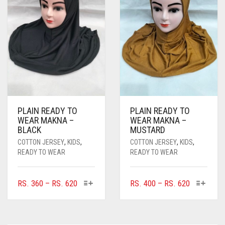
PLAIN READY TO
PLAIN READY TO
WEAR MAKNA –
WEAR MAKNA –
BLACK
MUSTARD
COTTON JERSEY
,
KIDS
,
COTTON JERSEY
,
KIDS
,
READY TO WEAR
READY TO WEAR
THIS
THIS
PRICE
PRICE
RS.
360
–
RS.
620
RS.
400
–
RS.
620
PRODUCT
PRODUC
RANGE:
RANGE:
HAS
HAS
RS. 360
RS. 400
MULTIPLE
MULTIPL
THROUGH
THROUGH