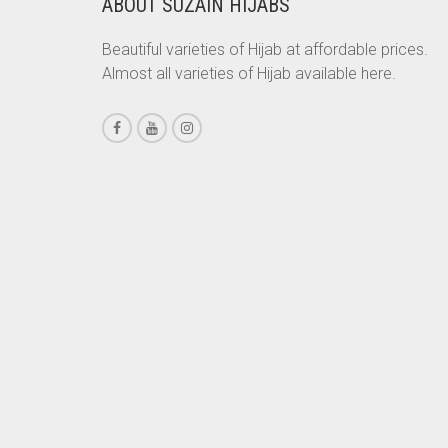
ABOUT SUZAIN HIJABS
CHESTNUT BROWN
Beautiful varieties of Hijab at affordable prices.
CHOCOLATE
Almost all varieties of Hijab available here.
CHOCOLATE BROWN
CIGAR BROWN
CINNAMON BROWN
COBALT BLUE
COFFEE
COFFEE BROWN
COMMANDO GREEN
COPPER
CORAL
CORAL ORANGE