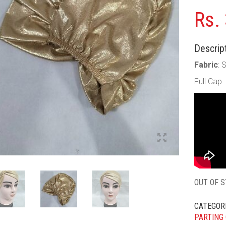
Rs.
Descript
Fabric
: 
Full Cap
OUT OF 
CATEGOR
PARTING