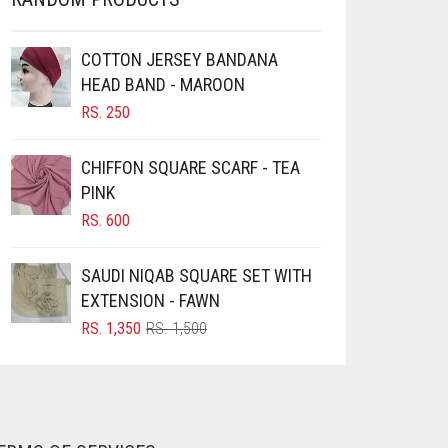
COTTON JERSEY BANDANA
HEAD BAND - MAROON
RS.
250
CHIFFON SQUARE SCARF - TEA
PINK
RS.
600
SAUDI NIQAB SQUARE SET WITH
EXTENSION - FAWN
ORIGINAL
CURRENT
RS.
1,350
RS.
1,500
PRICE
PRICE
WAS:
IS:
RS. 1,500.
RS. 1,350.