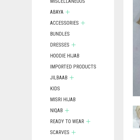
MISCELLANEOUS
ABAYA
ACCESSORIES
BUNDLES
DRESSES
HOODIE HIJAB
IMPORTED PRODUCTS
JILBAAB
KIDS
MISRI HIJAB
NIQAB
READY TO WEAR
SCARVES