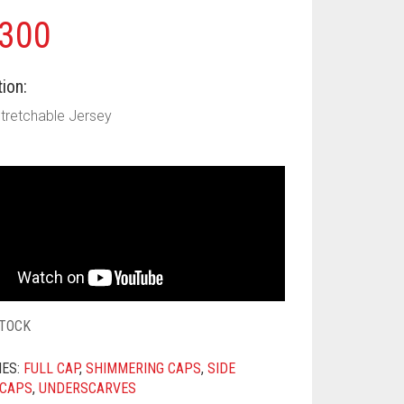
300
ion:
Stretchable Jersey
STOCK
IES:
FULL CAP
,
SHIMMERING CAPS
,
SIDE
 CAPS
,
UNDERSCARVES