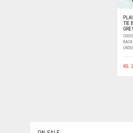
AZURE BLUE
BABY BLUE
PLA
TIE
BABY PINK
GRE
CRIS
BEIGE
BACK
BLACK
UNDE
BLIZZARD
RS.
2
BLUE
BLUISH PURPLE
BLUSH PINK
BOTTLE GREEN
BRIGHT BLUE
BRIGHT RED
BRIGHT WHITE
ON-SALE