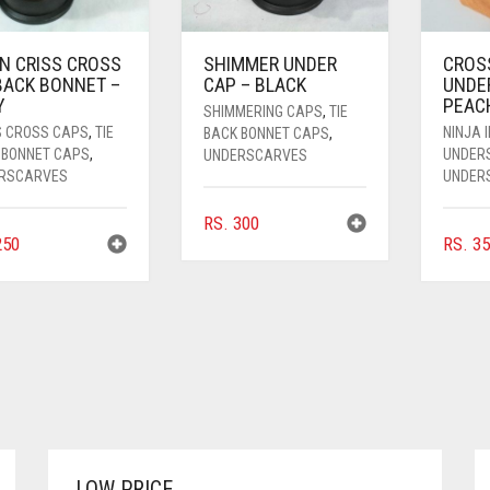
IN CRISS CROSS
SHIMMER UNDER
CROS
 BACK BONNET –
CAP – BLACK
UNDE
Y
PEAC
SHIMMERING CAPS
,
TIE
S CROSS CAPS
,
TIE
NINJA 
BACK BONNET CAPS
,
 BONNET CAPS
,
UNDER
UNDERSCARVES
RSCARVES
UNDER
RS.
300
50
RS.
35
LOW PRICE