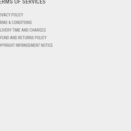
ERMS OF SERVICES
IVACY POLICY
RMS & CONDITIONS
LIVERY TIME AND CHARGES
FUND AND RETURNS POLICY
PYRIGHT INFRINGEMENT NOTICE