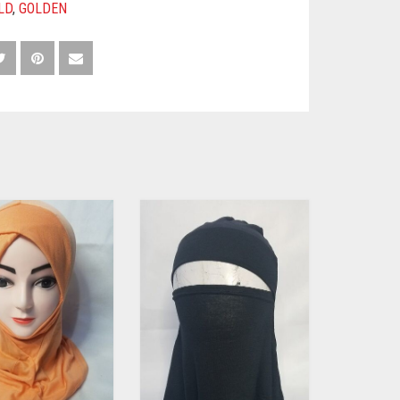
LD
,
GOLDEN