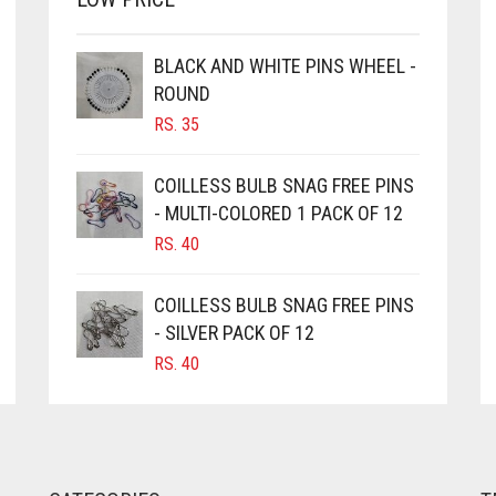
BLACK AND WHITE PINS WHEEL -
ROUND
RS.
35
COILLESS BULB SNAG FREE PINS
- MULTI-COLORED 1 PACK OF 12
RS.
40
COILLESS BULB SNAG FREE PINS
- SILVER PACK OF 12
RS.
40