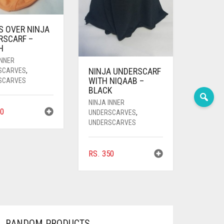
S OVER NINJA
RSCARF –
H
INNER
NINJA UNDERSCARF
SCARVES
,
WITH NIQAAB –
SCARVES
BLACK
NINJA INNER
0
UNDERSCARVES
,
UNDERSCARVES
RS.
350
RANDOM PRODUCTS