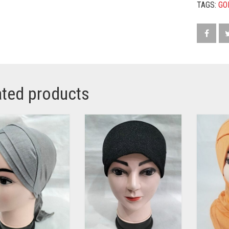
TAGS:
GO
ated products