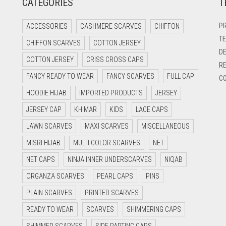
CATEGORIES
T
PR
ACCESSORIES
CASHMERE SCARVES
CHIFFON
TE
CHIFFON SCARVES
COTTON JERSEY
DE
COTTON JERSEY
CRISS CROSS CAPS
RE
FANCY READY TO WEAR
FANCY SCARVES
FULL CAP
CO
HOODIE HIJAB
IMPORTED PRODUCTS
JERSEY
JERSEY CAP
KHIMAR
KIDS
LACE CAPS
LAWN SCARVES
MAXI SCARVES
MISCELLANEOUS
MISRI HIJAB
MULTI COLOR SCARVES
NET
NET CAPS
NINJA INNER UNDERSCARVES
NIQAB
ORGANZA SCARVES
PEARL CAPS
PINS
PLAIN SCARVES
PRINTED SCARVES
READY TO WEAR
SCARVES
SHIMMERING CAPS
SHIMMER SCARVES
SIDE PARTING CAPS