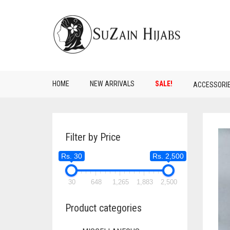
HOME
NEW ARRIVALS
SALE!
ACCESSORI
Filter by Price
Rs. 30
Rs. 2,500
30
648
1,265
1,883
2,500
Product categories