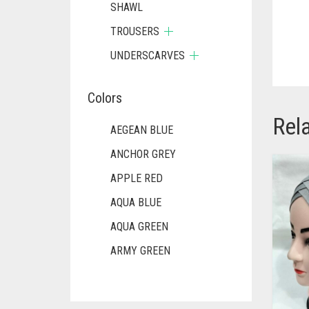
SHAWL
TROUSERS
UNDERSCARVES
Colors
Rel
AEGEAN BLUE
ANCHOR GREY
APPLE RED
AQUA BLUE
AQUA GREEN
ARMY GREEN
ASH WHITE
ASPARAGUS GREEN