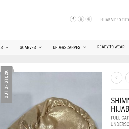
HIJAB VIDEO TUT
READY TO WEAR
ES
SCARVES
UNDERSCARVES
OUT OF STOCK
SHIM
HIJA
FULL CA
UNDERS