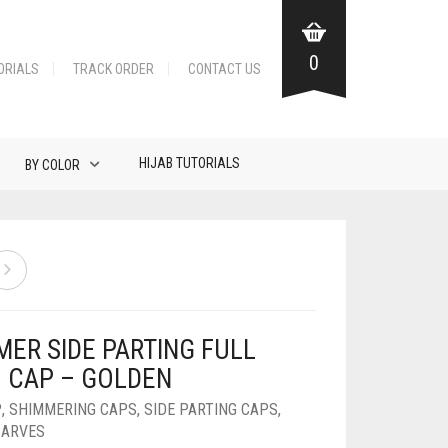
0
ORIALS
TRACK ORDER
CONTACT US
HIJAB TUTORIALS
BY COLOR
MER SIDE PARTING FULL
B CAP – GOLDEN
P
,
SHIMMERING CAPS
,
SIDE PARTING CAPS
,
CARVES