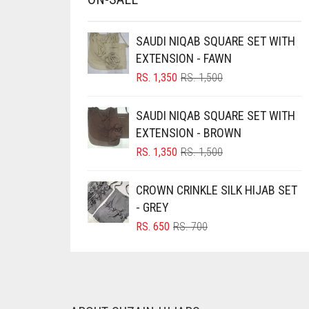
BRINJAL
SAUDI NIQAB SQUARE SET WITH
BROWN
EXTENSION - FAWN
BROWNISH GREY
ORIGINAL
CURRENT
RS.
1,350
RS.
1,500
BURGUNDY
PRICE
PRICE
WAS:
IS:
SAUDI NIQAB SQUARE SET WITH
CAMEL
RS. 1,500.
RS. 1,350.
EXTENSION - BROWN
CAMEL BROWN
ORIGINAL
CURRENT
RS.
1,350
RS.
1,500
CANDY PINK
PRICE
PRICE
WAS:
IS:
CARAMEL
CROWN CRINKLE SILK HIJAB SET
RS. 1,500.
RS. 1,350.
- GREY
CARAMEL BROWN
ORIGINAL
CURRENT
RS.
650
RS.
700
CARROT ORANGE
PRICE
PRICE
WAS:
IS:
CHAMBRAY BLUE
RS. 700.
RS. 650.
CHARCOAL
CHERRY RED