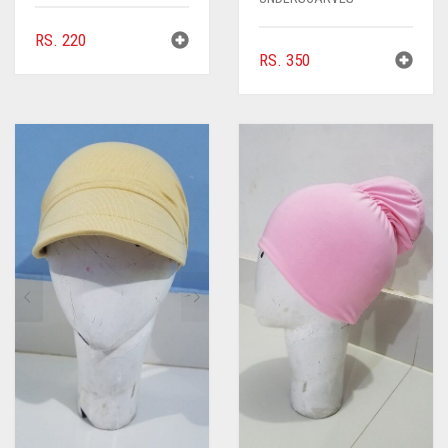
RS.
220
RS.
350