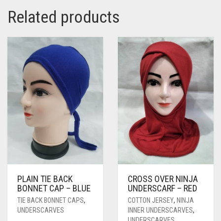
Related products
PLAIN TIE BACK
CROSS OVER NINJA
BONNET CAP – BLUE
UNDERSCARF – RED
TIE BACK BONNET CAPS
,
COTTON JERSEY
,
NINJA
UNDERSCARVES
INNER UNDERSCARVES
,
UNDERSCARVES