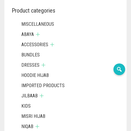
Product categories
MISCELLANEOUS
ABAYA
ACCESSORIES
BUNDLES
DRESSES
HOODIE HIJAB
IMPORTED PRODUCTS
JILBAAB
KIDS
MISRI HIJAB
NIQAB