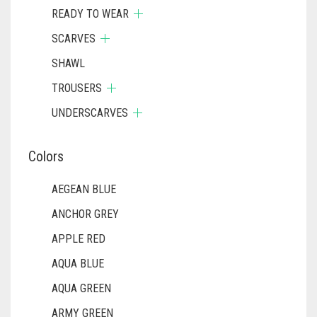
READY TO WEAR
SCARVES
SHAWL
TROUSERS
UNDERSCARVES
Colors
AEGEAN BLUE
ANCHOR GREY
APPLE RED
AQUA BLUE
AQUA GREEN
ARMY GREEN