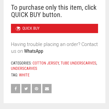
To purchase only this item, click
QUICK BUY button.
QUICK BUY
Having trouble placing an order? Contact
us on
WhatsApp
CATEGORIES:
COTTON JERSEY
,
TUBE UNDERSCARVES
,
UNDERSCARVES
TAG:
WHITE