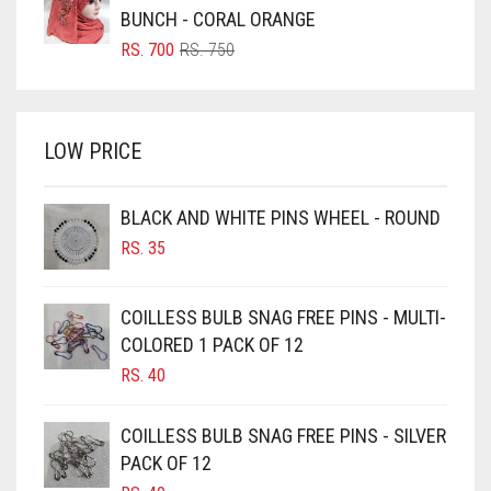
BRIGHT BLUE
RS. 850.
RS. 800.
BUNCH - CORAL ORANGE
BRIGHT RED
ORIGINAL
CURRENT
RS.
700
RS.
750
PRICE
PRICE
BRIGHT WHITE
WAS:
IS:
BRINJAL
RS. 750.
RS. 700.
LOW PRICE
BROWN
BROWNISH GREY
BLACK AND WHITE PINS WHEEL - ROUND
BURGUNDY
RS.
35
CAMEL
CAMEL BROWN
COILLESS BULB SNAG FREE PINS - MULTI-
COLORED 1 PACK OF 12
CANDY PINK
RS.
40
CARAMEL
CARAMEL BROWN
COILLESS BULB SNAG FREE PINS - SILVER
CARROT ORANGE
PACK OF 12