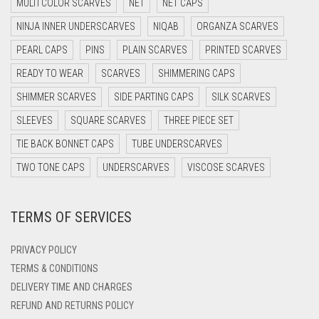
MULTI COLOR SCARVES
NET
NET CAPS
DARK GREY
NINJA INNER UNDERSCARVES
NIQAB
ORGANZA SCARVES
DARK NAVY BLUE
PEARL CAPS
PINS
PLAIN SCARVES
PRINTED SCARVES
DARK OLIVE GREEN
READY TO WEAR
SCARVES
SHIMMERING CAPS
DARK PURPLE
SHIMMER SCARVES
SIDE PARTING CAPS
SILK SCARVES
DARK TEA PINK
SLEEVES
SQUARE SCARVES
THREE PIECE SET
DARK TEAL
TIE BACK BONNET CAPS
TUBE UNDERSCARVES
DARK YELLOW
TWO TONE CAPS
UNDERSCARVES
VISCOSE SCARVES
DARK ZINC
TERMS OF SERVICES
DEEP PINK
DENIM
PRIVACY POLICY
DENIM BLUE
TERMS & CONDITIONS
DELIVERY TIME AND CHARGES
DENIM COLOR
REFUND AND RETURNS POLICY
DIRTY BLUE