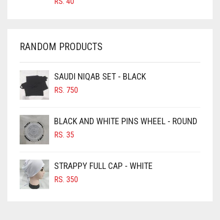
RS.
40
CHAMBRAY BLUE
CHARCOAL
CHERRY RED
RANDOM PRODUCTS
CHESTNUT BROWN
CHOCOLATE
SAUDI NIQAB SET - BLACK
CHOCOLATE BROWN
RS.
750
CIGAR BROWN
BLACK AND WHITE PINS WHEEL - ROUND
CINNAMON BROWN
RS.
35
COBALT BLUE
COFFEE
STRAPPY FULL CAP - WHITE
COFFEE BROWN
RS.
350
COMMANDO GREEN
COPPER