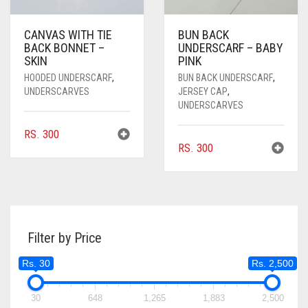
CANVAS WITH TIE
BUN BACK
BACK BONNET –
UNDERSCARF – BABY
SKIN
PINK
HOODED UNDERSCARF
,
BUN BACK UNDERSCARF
,
UNDERSCARVES
JERSEY CAP
,
UNDERSCARVES
RS.
300
RS.
300
Filter by Price
Rs. 30
Rs. 2,500
30
648
1,265
1,883
2,500