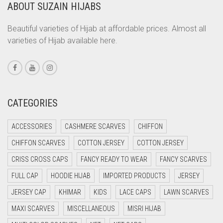
ABOUT SUZAIN HIJABS
CORAL
CORAL ORANGE
Beautiful varieties of Hijab at affordable prices. Almost all
varieties of Hijab available here.
CORAL PEACH
CORAL PINK
CORAL RED
CREAM
CATEGORIES
CRIMSON PINK
ACCESSORIES
CASHMERE SCARVES
CHIFFON
CRIMSON RED
CHIFFON SCARVES
COTTON JERSEY
COTTON JERSEY
CYAN
CRISS CROSS CAPS
FANCY READY TO WEAR
FANCY SCARVES
CYAN BLUE
FULL CAP
HOODIE HIJAB
IMPORTED PRODUCTS
JERSEY
DAISY WHITE
JERSEY CAP
KHIMAR
KIDS
LACE CAPS
LAWN SCARVES
DARK BLUE
MAXI SCARVES
MISCELLANEOUS
MISRI HIJAB
DARK BROWN