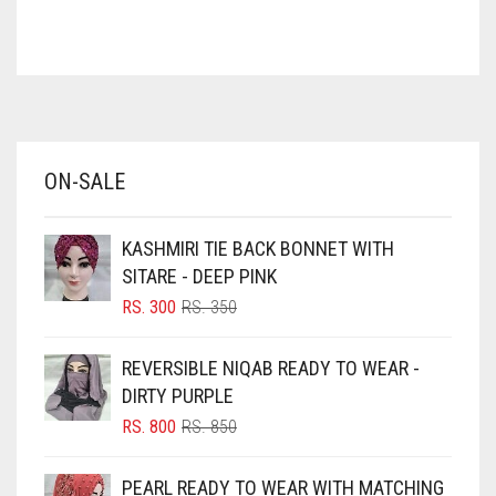
ASH WHITE
ASPARAGUS GREEN
AZURE BLUE
BABY BLUE
ON-SALE
BABY PINK
BEIGE
KASHMIRI TIE BACK BONNET WITH
BLACK
SITARE - DEEP PINK
BLIZZARD
ORIGINAL
CURRENT
RS.
300
RS.
350
PRICE
PRICE
BLUE
WAS:
IS:
REVERSIBLE NIQAB READY TO WEAR -
RS. 350.
RS. 300.
BLUISH PURPLE
DIRTY PURPLE
BLUSH PINK
ORIGINAL
CURRENT
RS.
800
RS.
850
PRICE
PRICE
BOTTLE GREEN
WAS:
IS:
PEARL READY TO WEAR WITH MATCHING