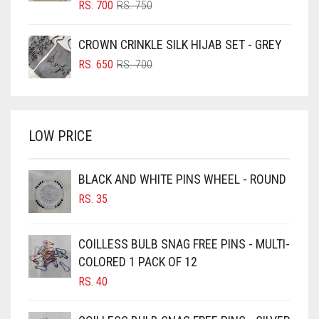
BLUSH PINK
ORIGINAL
CURRENT
RS.
700
RS.
750
PRICE
PRICE
BOTTLE GREEN
WAS:
IS:
CROWN CRINKLE SILK HIJAB SET - GREY
BRIGHT BLUE
RS. 750.
RS. 700.
ORIGINAL
CURRENT
RS.
650
RS.
700
BRIGHT RED
PRICE
PRICE
WAS:
IS:
BRIGHT WHITE
RS. 700.
RS. 650.
BRINJAL
LOW PRICE
BROWN
BROWNISH GREY
BLACK AND WHITE PINS WHEEL - ROUND
RS.
35
BURGUNDY
CAMEL
COILLESS BULB SNAG FREE PINS - MULTI-
CAMEL BROWN
COLORED 1 PACK OF 12
CANDY PINK
RS.
40
CARAMEL