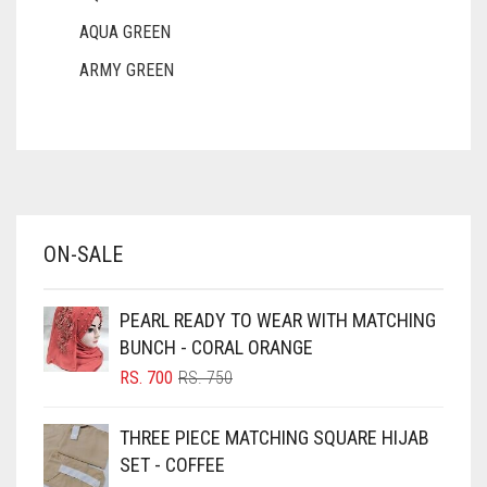
AQUA GREEN
ARMY GREEN
ASH WHITE
ASPARAGUS GREEN
AZURE BLUE
BABY BLUE
ON-SALE
BABY PINK
BEIGE
PEARL READY TO WEAR WITH MATCHING
BLACK
BUNCH - CORAL ORANGE
BLIZZARD
ORIGINAL
CURRENT
RS.
700
RS.
750
PRICE
PRICE
BLUE
WAS:
IS:
THREE PIECE MATCHING SQUARE HIJAB
RS. 750.
RS. 700.
BLUISH PURPLE
SET - COFFEE