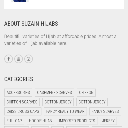
COMMANDO GREEN
COPPER
ABOUT SUZAIN HIJABS
CORAL
CORAL ORANGE
Beautiful varieties of Hijab at affordable prices. Almost all
varieties of Hijab available here.
CORAL PEACH
CORAL PINK
CORAL RED
CREAM
CATEGORIES
CRIMSON PINK
ACCESSORIES
CASHMERE SCARVES
CHIFFON
CRIMSON RED
CHIFFON SCARVES
COTTON JERSEY
COTTON JERSEY
CYAN
CRISS CROSS CAPS
FANCY READY TO WEAR
FANCY SCARVES
CYAN BLUE
FULL CAP
HOODIE HIJAB
IMPORTED PRODUCTS
JERSEY
DAISY WHITE