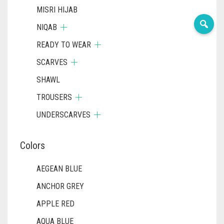
MISRI HIJAB
NIQAB
READY TO WEAR
SCARVES
SHAWL
TROUSERS
UNDERSCARVES
Colors
AEGEAN BLUE
ANCHOR GREY
APPLE RED
AQUA BLUE