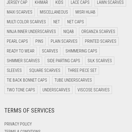
JERSEY CAP
KHIMAR
KIDS
LACE CAPS
LAWN SCARVES
DARK BLUE
MAXI SCARVES
MISCELLANEOUS
MISRI HIJAB
DARK BROWN
MULTI COLOR SCARVES
NET
NET CAPS
DARK GREY
NINJA INNER UNDERSCARVES
NIQAB
ORGANZA SCARVES
DARK NAVY BLUE
PEARL CAPS
PINS
PLAIN SCARVES
PRINTED SCARVES
DARK OLIVE GREEN
READY TO WEAR
SCARVES
SHIMMERING CAPS
DARK PURPLE
SHIMMER SCARVES
SIDE PARTING CAPS
SILK SCARVES
DARK TEA PINK
SLEEVES
SQUARE SCARVES
THREE PIECE SET
DARK TEAL
TIE BACK BONNET CAPS
TUBE UNDERSCARVES
DARK YELLOW
TWO TONE CAPS
UNDERSCARVES
VISCOSE SCARVES
DARK ZINC
TERMS OF SERVICES
DEEP PINK
DENIM
PRIVACY POLICY
DENIM BLUE
TERMS & CONDITIONS