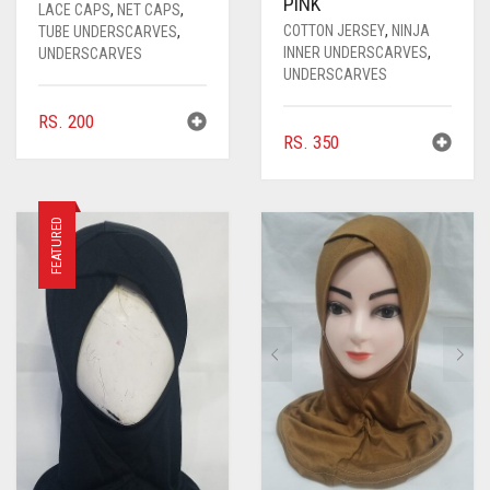
PINK
LACE CAPS
,
NET CAPS
,
COTTON JERSEY
,
NINJA
TUBE UNDERSCARVES
,
INNER UNDERSCARVES
,
UNDERSCARVES
UNDERSCARVES
RS.
200
RS.
350
FEATURED