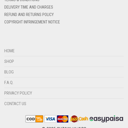
DELIVERY TIME AND CHARGES
DENIM COLOR
REFUND AND RETURNS POLICY
DIRTY BLUE
COPYRIGHT INFRINGEMENT NOTICE
DIRTY BROWN
DIRTY GREEN
DIRTY GREY
HOME
DIRTY MAROON
SHOP
DIRTY PEACH
BLOG
DIRTY PINK
F.A.Q.
DIRTY PURPLE
PRIVACY POLICY
DIRTY RED
CONTACT US
DIRTY TEAL
DULL BLACK