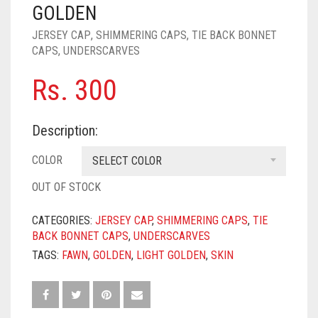
PASHMINA SCARVES
PURPLE
NUDE
BABY PINK
GOLDEN
JERSEY CAP
,
SHIMMERING CAPS
,
TIE BACK BONNET
PEARL SCARVES
RED
RUST
DEEP PINK
ALL PURPLE COLORS
CAPS
,
UNDERSCARVES
SHIMMER SCARVES
WHITE
ROSE PINK
DIRTY PURPLE
ALL RED COLORS
Rs.
300
SILK SCARVES
YELLOW
SHOCKING PINK
VIOLET
BRIGHT RED
Description:
SQUARE SCARVES
CORAL RED
CREAM
COLOR
SELECT COLOR
VISCOSE SCARVES
DULL RED
OUT OF STOCK
ROYAL BLUE
CATEGORIES:
JERSEY CAP
,
SHIMMERING CAPS
,
TIE
SKY BLUE
BACK BONNET CAPS
,
UNDERSCARVES
TAGS:
FAWN
,
GOLDEN
,
LIGHT GOLDEN
,
SKIN