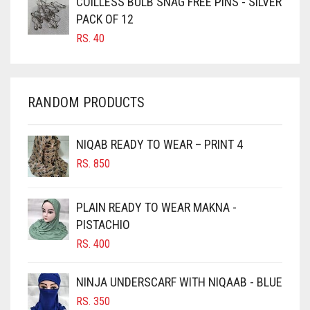
COILLESS BULB SNAG FREE PINS - SILVER
CARAMEL BROWN
PACK OF 12
CARROT ORANGE
RS.
40
CHAMBRAY BLUE
CHARCOAL
RANDOM PRODUCTS
CHERRY RED
CHESTNUT BROWN
NIQAB READY TO WEAR – PRINT 4
CHOCOLATE
RS.
850
CHOCOLATE BROWN
CIGAR BROWN
PLAIN READY TO WEAR MAKNA -
CINNAMON BROWN
PISTACHIO
RS.
400
COBALT BLUE
COFFEE
NINJA UNDERSCARF WITH NIQAAB - BLUE
COFFEE BROWN
RS.
350