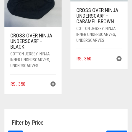
CROSS OVER NINJA
UNDERSCARF –
CARAMEL BROWN
COTTON JERSEY
,
NINJA
INNER UNDERSCARVES
,
CROSS OVER NINJA
UNDERSCARVES
UNDERSCARF –
BLACK
COTTON JERSEY
,
NINJA
RS.
350
INNER UNDERSCARVES
,
UNDERSCARVES
RS.
350
Filter by Price