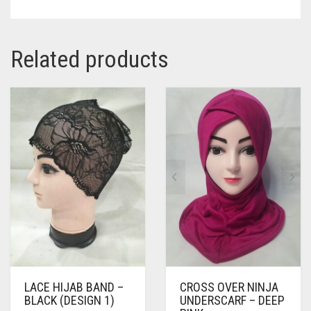
Related products
LACE HIJAB BAND –
CROSS OVER NINJA
BLACK (DESIGN 1)
UNDERSCARF – DEEP