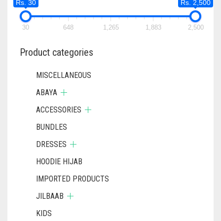
Rs. 30
Rs. 2,500
30
648
1,265
1,883
2,500
Product categories
MISCELLANEOUS
ABAYA
ACCESSORIES
BUNDLES
DRESSES
HOODIE HIJAB
IMPORTED PRODUCTS
JILBAAB
KIDS