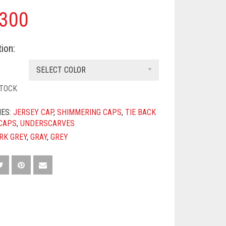
300
ion:
SELECT COLOR
STOCK
IES:
JERSEY CAP
,
SHIMMERING CAPS
,
TIE BACK
CAPS
,
UNDERSCARVES
RK GREY
,
GRAY
,
GREY