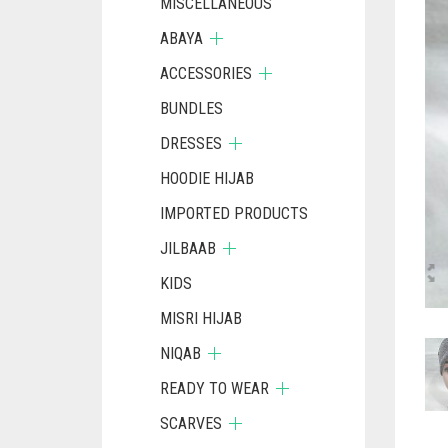
MISCELLANEOUS
ABAYA
ACCESSORIES
BUNDLES
DRESSES
HOODIE HIJAB
IMPORTED PRODUCTS
JILBAAB
KIDS
MISRI HIJAB
NIQAB
READY TO WEAR
SCARVES