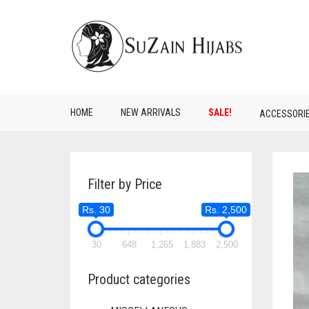
HOME
NEW ARRIVALS
SALE!
ACCESSORI
Filter by Price
Rs. 30
Rs. 2,500
30
648
1,265
1,883
2,500
Product categories