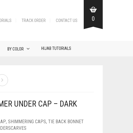
0
ORIALS
TRACK ORDER
CONTACT US
HIJAB TUTORIALS
BY COLOR
MER UNDER CAP – DARK
CAP
,
SHIMMERING CAPS
,
TIE BACK BONNET
DERSCARVES