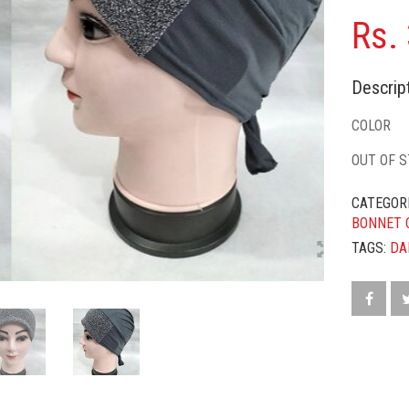
Rs.
Descript
COLOR
OUT OF 
CATEGOR
BONNET 
TAGS:
DA