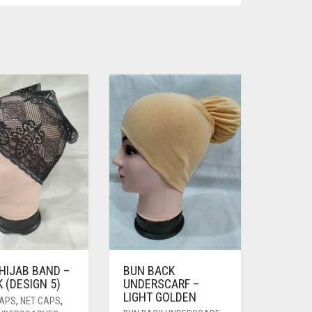
HIJAB BAND –
BUN BACK
 (DESIGN 5)
UNDERSCARF –
LIGHT GOLDEN
CAPS
,
NET CAPS
,