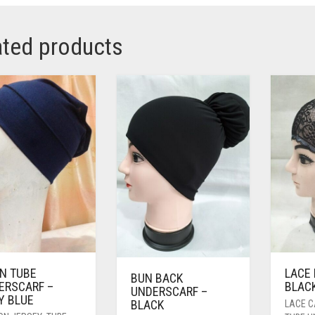
ated products
IN TUBE
LACE 
BUN BACK
ERSCARF –
BLACK
UNDERSCARF –
Y BLUE
BLACK
LACE 