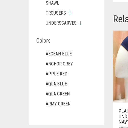
SHAWL
TROUSERS
Rel
UNDERSCARVES
Colors
AEGEAN BLUE
ANCHOR GREY
APPLE RED
AQUA BLUE
AQUA GREEN
ARMY GREEN
PLA
ASH WHITE
UND
NAV
ASPARAGUS GREEN