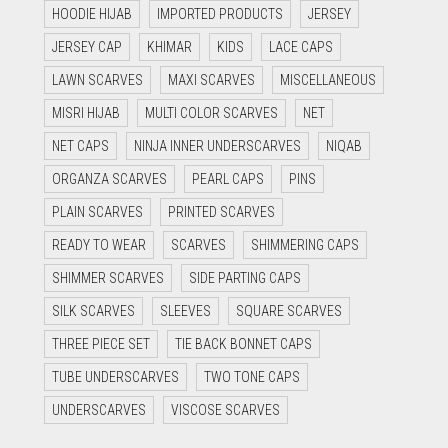
HOODIE HIJAB
IMPORTED PRODUCTS
JERSEY
JERSEY CAP
KHIMAR
KIDS
LACE CAPS
LAWN SCARVES
MAXI SCARVES
MISCELLANEOUS
MISRI HIJAB
MULTI COLOR SCARVES
NET
NET CAPS
NINJA INNER UNDERSCARVES
NIQAB
ORGANZA SCARVES
PEARL CAPS
PINS
PLAIN SCARVES
PRINTED SCARVES
READY TO WEAR
SCARVES
SHIMMERING CAPS
SHIMMER SCARVES
SIDE PARTING CAPS
SILK SCARVES
SLEEVES
SQUARE SCARVES
THREE PIECE SET
TIE BACK BONNET CAPS
TUBE UNDERSCARVES
TWO TONE CAPS
UNDERSCARVES
VISCOSE SCARVES