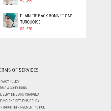
RS.
200
PLAIN TIE BACK BONNET CAP -
TURQUOISE
RS.
220
ERMS OF SERVICES
IVACY POLICY
RMS & CONDITIONS
LIVERY TIME AND CHARGES
FUND AND RETURNS POLICY
PYRIGHT INFRINGEMENT NOTICE