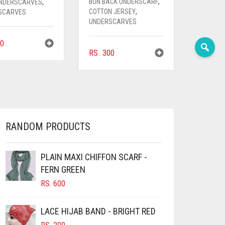
BUN BACK UNDERSCARF
,
UNDERSCARVES
,
COTTON JERSEY
,
SCARVES
UNDERSCARVES
0
RS.
300
RANDOM PRODUCTS
PLAIN MAXI CHIFFON SCARF -
FERN GREEN
RS.
600
LACE HIJAB BAND - BRIGHT RED