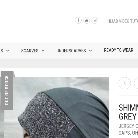
HIJAB VIDEO TUT
READY TO WEAR
ES
SCARVES
UNDERSCARVES
OUT OF STOCK
SHIM
GREY
JERSEY 
CAPS
,
UN