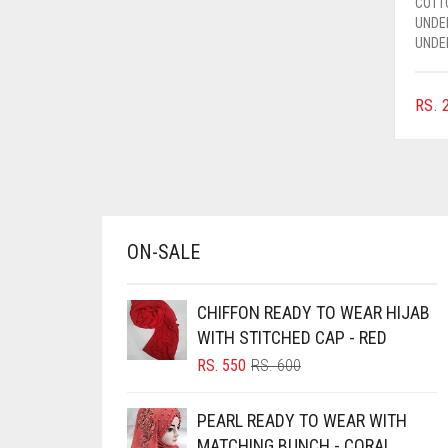
COTT
AZURE BLUE
UNDE
UNDE
BABY BLUE
BABY PINK
RS.
2
BEIGE
BLACK
BLIZZARD
BLUE
ON-SALE
BLUISH PURPLE
BLUSH PINK
CHIFFON READY TO WEAR HIJAB
BOTTLE GREEN
WITH STITCHED CAP - RED
ORIGINAL
CURRENT
RS.
550
RS.
600
BRIGHT BLUE
PRICE
PRICE
BRIGHT RED
WAS:
IS:
PEARL READY TO WEAR WITH
RS. 600.
RS. 550.
BRIGHT WHITE
MATCHING BUNCH - CORAL