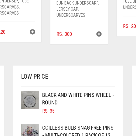
ON JERSEY
,
TUBE
TUBE 
BUN BACK UNDERSCARF
,
RSCARVES
,
UNDER
JERSEY CAP
,
RSCARVES
UNDERSCARVES
RS.
20
20
RS.
300
LOW PRICE
BLACK AND WHITE PINS WHEEL -
ROUND
RS.
35
COILLESS BULB SNAG FREE PINS
- MULTI-COLORED 1 PACK OF 12