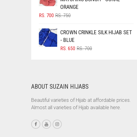
ORANGE
BRINJAL
ORIGINAL
CURRENT
RS.
700
RS.
750
BROWN
PRICE
PRICE
WAS:
IS:
BROWNISH GREY
CROWN CRINKLE SILK HIJAB SET
RS. 750.
RS. 700.
- BLUE
BURGUNDY
ORIGINAL
CURRENT
RS.
650
RS.
700
CAMEL
PRICE
PRICE
WAS:
IS:
CAMEL BROWN
RS. 700.
RS. 650.
CANDY PINK
CARAMEL
ABOUT SUZAIN HIJABS
CARAMEL BROWN
Beautiful varieties of Hijab at affordable prices.
CARROT ORANGE
Almost all varieties of Hijab available here.
CHAMBRAY BLUE
CHARCOAL
CHERRY RED