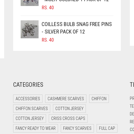
RS.
40
COILLESS BULB SNAG FREE PINS
- SILVER PACK OF 12
RS.
40
CATEGORIES
T
PR
ACCESSORIES
CASHMERE SCARVES
CHIFFON
TE
CHIFFON SCARVES
COTTON JERSEY
DE
COTTON JERSEY
CRISS CROSS CAPS
RE
FANCY READY TO WEAR
FANCY SCARVES
FULL CAP
CO