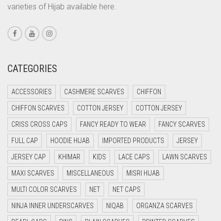
CORAL PEACH
varieties of Hijab available here.
CORAL PINK
CORAL RED
CREAM
CATEGORIES
CRIMSON PINK
CRIMSON RED
ACCESSORIES
CASHMERE SCARVES
CHIFFON
CYAN
CHIFFON SCARVES
COTTON JERSEY
COTTON JERSEY
CYAN BLUE
CRISS CROSS CAPS
FANCY READY TO WEAR
FANCY SCARVES
DAISY WHITE
FULL CAP
HOODIE HIJAB
IMPORTED PRODUCTS
JERSEY
DARK BLUE
JERSEY CAP
KHIMAR
KIDS
LACE CAPS
LAWN SCARVES
DARK BROWN
MAXI SCARVES
MISCELLANEOUS
MISRI HIJAB
MULTI COLOR SCARVES
DARK GREY
NET
NET CAPS
NINJA INNER UNDERSCARVES
NIQAB
ORGANZA SCARVES
DARK NAVY BLUE