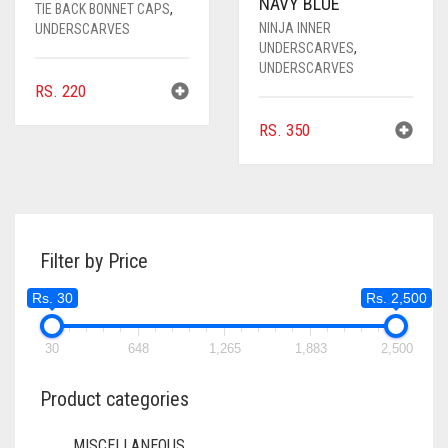
NAVY BLUE
TIE BACK BONNET CAPS
,
NINJA INNER
UNDERSCARVES
UNDERSCARVES
,
UNDERSCARVES
RS.
220
RS.
350
Filter by Price
Rs. 30
Rs. 2,500
30
648
1,265
1,883
2,500
Product categories
MISCELLANEOUS