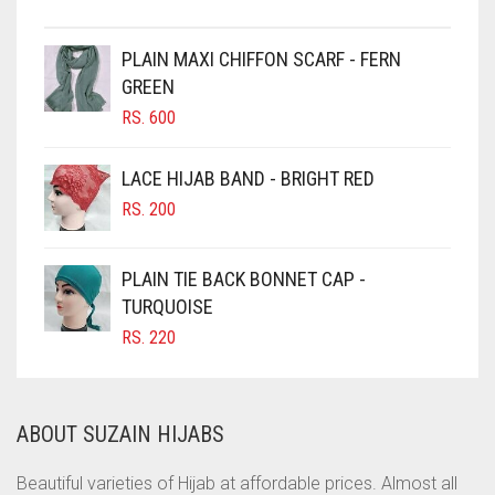
CHESTNUT BROWN
PLAIN MAXI CHIFFON SCARF - FERN
CHOCOLATE
GREEN
CHOCOLATE BROWN
RS.
600
CIGAR BROWN
LACE HIJAB BAND - BRIGHT RED
CINNAMON BROWN
RS.
200
COBALT BLUE
COFFEE
PLAIN TIE BACK BONNET CAP -
COFFEE BROWN
TURQUOISE
RS.
220
COMMANDO GREEN
COPPER
CORAL
ABOUT SUZAIN HIJABS
CORAL ORANGE
Beautiful varieties of Hijab at affordable prices. Almost all