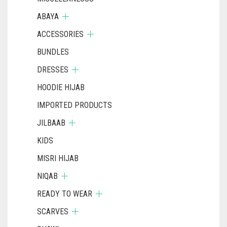
ABAYA
ACCESSORIES
BUNDLES
DRESSES
HOODIE HIJAB
IMPORTED PRODUCTS
JILBAAB
KIDS
MISRI HIJAB
NIQAB
READY TO WEAR
SCARVES