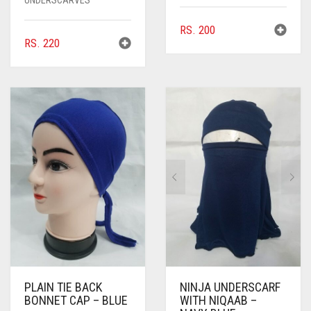
RS.
200
RS.
220
PLAIN TIE BACK
NINJA UNDERSCARF
BONNET CAP – BLUE
WITH NIQAAB –