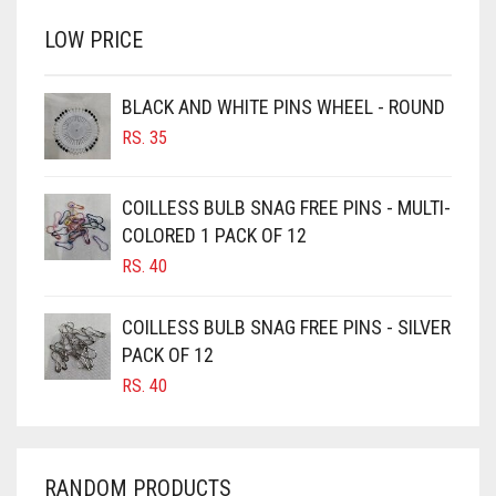
RS. 700.
RS. 650.
BRINJAL
LOW PRICE
BROWN
BROWNISH GREY
BLACK AND WHITE PINS WHEEL - ROUND
RS.
35
BURGUNDY
CAMEL
COILLESS BULB SNAG FREE PINS - MULTI-
CAMEL BROWN
COLORED 1 PACK OF 12
CANDY PINK
RS.
40
CARAMEL
COILLESS BULB SNAG FREE PINS - SILVER
CARAMEL BROWN
PACK OF 12
CARROT ORANGE
RS.
40
CHAMBRAY BLUE
CHARCOAL
RANDOM PRODUCTS
CHERRY RED