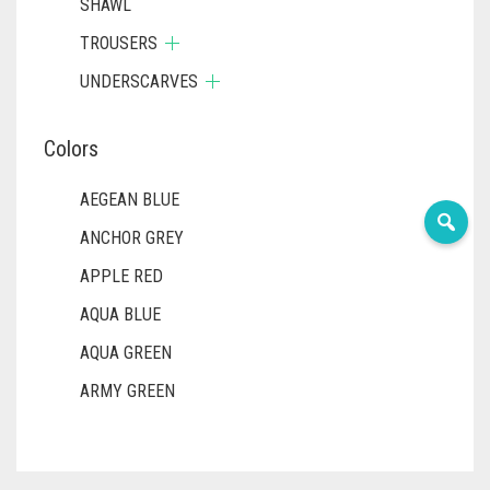
SHAWL
TROUSERS
UNDERSCARVES
Colors
AEGEAN BLUE
ANCHOR GREY
APPLE RED
AQUA BLUE
AQUA GREEN
ARMY GREEN
ASH WHITE
ASPARAGUS GREEN