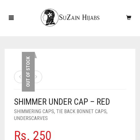
HOME
OUT OF STOCK
NEW ARRIVALS
SALE!
SHIMMER UNDER CAP – RED
ACCESSORIES
SHIMMERING CAPS
,
TIE BACK BONNET CAPS
,
SCARVES
PINS
UNDERSCARVES
UNDERSCARVES
SLEEVES
CASHMERE SCARVES
Rs.
250