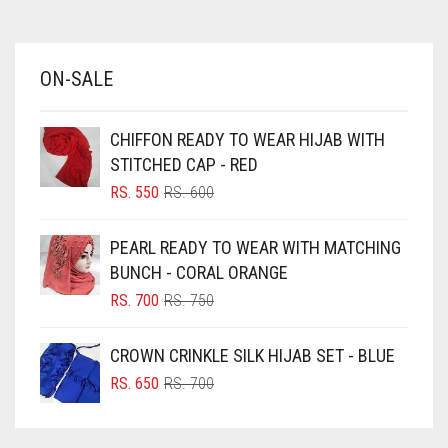
AZURE BLUE
BABY BLUE
ON-SALE
BABY PINK
BEIGE
CHIFFON READY TO WEAR HIJAB WITH
BLACK
STITCHED CAP - RED
BLIZZARD
ORIGINAL
CURRENT
RS.
550
RS.
600
PRICE
PRICE
BLUE
WAS:
IS:
PEARL READY TO WEAR WITH MATCHING
RS. 600.
RS. 550.
BLUISH PURPLE
BUNCH - CORAL ORANGE
BLUSH PINK
ORIGINAL
CURRENT
RS.
700
RS.
750
PRICE
PRICE
BOTTLE GREEN
WAS:
IS:
CROWN CRINKLE SILK HIJAB SET - BLUE
BRIGHT BLUE
RS. 750.
RS. 700.
ORIGINAL
CURRENT
RS.
650
RS.
700
BRIGHT RED
PRICE
PRICE
WAS:
IS:
BRIGHT WHITE