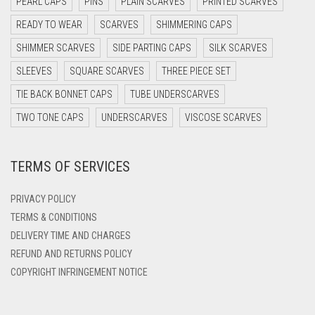
PEARL CAPS
PINS
PLAIN SCARVES
PRINTED SCARVES
DARK OLIVE GREEN
READY TO WEAR
SCARVES
SHIMMERING CAPS
DARK PURPLE
SHIMMER SCARVES
SIDE PARTING CAPS
SILK SCARVES
DARK TEA PINK
SLEEVES
SQUARE SCARVES
THREE PIECE SET
DARK TEAL
TIE BACK BONNET CAPS
TUBE UNDERSCARVES
DARK YELLOW
TWO TONE CAPS
UNDERSCARVES
VISCOSE SCARVES
DARK ZINC
DEEP PINK
TERMS OF SERVICES
DENIM
PRIVACY POLICY
DENIM BLUE
TERMS & CONDITIONS
DENIM COLOR
DELIVERY TIME AND CHARGES
DIRTY BLUE
REFUND AND RETURNS POLICY
COPYRIGHT INFRINGEMENT NOTICE
DIRTY BROWN
DIRTY GREEN