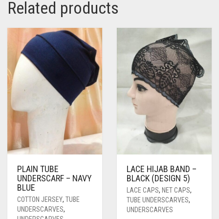
Related products
PASHMINA SCARVES
PURPLE
NUDE
BABY PINK
PEARL SCARVES
RED
RUST
DEEP PINK
ALL PURPLE COLORS
SHIMMER SCARVES
WHITE
ROSE PINK
DIRTY PURPLE
ALL RED COLORS
SILK SCARVES
YELLOW
SHOCKING PINK
VIOLET
BRIGHT RED
SQUARE SCARVES
CORAL RED
CREAM
VISCOSE SCARVES
DULL RED
ROYAL BLUE
SKY BLUE
PLAIN TUBE
LACE HIJAB BAND –
UNDERSCARF – NAVY
BLACK (DESIGN 5)
BLUE
LACE CAPS
,
NET CAPS
,
COTTON JERSEY
,
TUBE
TUBE UNDERSCARVES
,
UNDERSCARVES
,
UNDERSCARVES
UNDERSCARVES