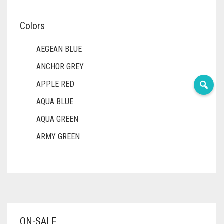
Colors
AEGEAN BLUE
ANCHOR GREY
APPLE RED
AQUA BLUE
AQUA GREEN
ARMY GREEN
ASH WHITE
ASPARAGUS GREEN
AZURE BLUE
BABY BLUE
ON-SALE