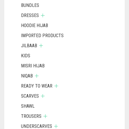
BUNDLES
DRESSES
HOODIE HIJAB
IMPORTED PRODUCTS
JILBAAB
KIDS
MISRI HIJAB
NIQAB
READY TO WEAR
SCARVES
SHAWL
TROUSERS
UNDERSCARVES