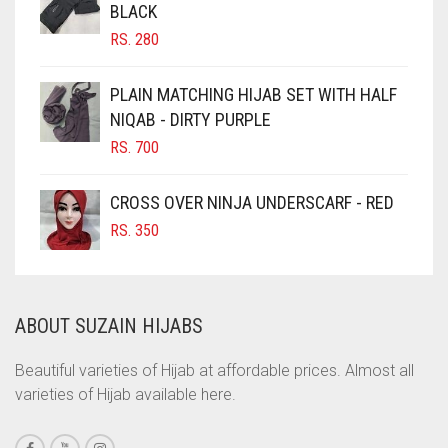
BLACK
CHOCOLATE BROWN
RS.
280
CIGAR BROWN
CINNAMON BROWN
PLAIN MATCHING HIJAB SET WITH HALF
NIQAB - DIRTY PURPLE
COBALT BLUE
RS.
700
COFFEE
COFFEE BROWN
CROSS OVER NINJA UNDERSCARF - RED
COMMANDO GREEN
RS.
350
COPPER
CORAL
ABOUT SUZAIN HIJABS
CORAL ORANGE
CORAL PEACH
Beautiful varieties of Hijab at affordable prices. Almost all
varieties of Hijab available here.
CORAL PINK
CORAL RED