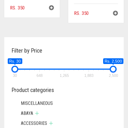
RS.
350
RS.
350
Filter by Price
Rs. 30
Rs. 2,500
30
648
1,265
1,883
2,500
Product categories
MISCELLANEOUS
ABAYA
ACCESSORIES