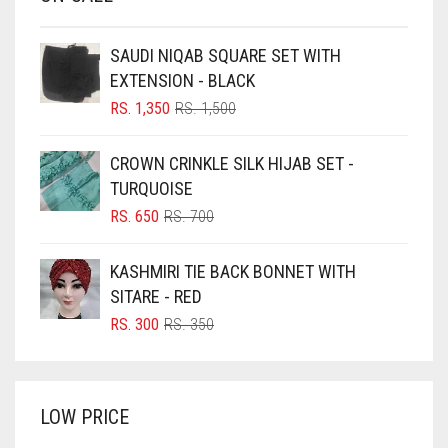
BABY PINK
BEIGE
SAUDI NIQAB SQUARE SET WITH
BLACK
EXTENSION - BLACK
BLIZZARD
ORIGINAL
CURRENT
RS.
1,350
RS.
1,500
PRICE
PRICE
BLUE
WAS:
IS:
CROWN CRINKLE SILK HIJAB SET -
RS. 1,500.
RS. 1,350.
BLUISH PURPLE
TURQUOISE
BLUSH PINK
ORIGINAL
CURRENT
RS.
650
RS.
700
PRICE
PRICE
BOTTLE GREEN
WAS:
IS:
KASHMIRI TIE BACK BONNET WITH
BRIGHT BLUE
RS. 700.
RS. 650.
SITARE - RED
BRIGHT RED
ORIGINAL
CURRENT
RS.
300
RS.
350
PRICE
PRICE
BRIGHT WHITE
WAS:
IS:
BRINJAL
RS. 350.
RS. 300.
LOW PRICE
BROWN