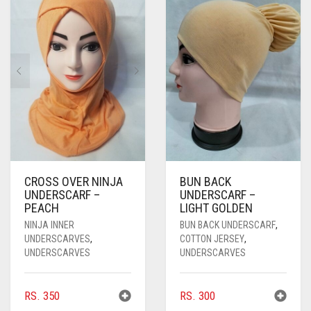
PASHMINA SCARVES
PURPLE
NUDE
BABY PINK
PEARL SCARVES
RED
RUST
DEEP PINK
ALL PURPLE COLORS
SHIMMER SCARVES
WHITE
ROSE PINK
DIRTY PURPLE
ALL RED COLORS
SILK SCARVES
YELLOW
SHOCKING PINK
VIOLET
BRIGHT RED
SQUARE SCARVES
CORAL RED
CREAM
VISCOSE SCARVES
DULL RED
CROSS OVER NINJA
BUN BACK
UNDERSCARF –
UNDERSCARF –
ROYAL BLUE
PEACH
LIGHT GOLDEN
NINJA INNER
BUN BACK UNDERSCARF
,
SKY BLUE
UNDERSCARVES
,
COTTON JERSEY
,
UNDERSCARVES
UNDERSCARVES
RS.
350
RS.
300