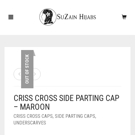
HOME
OUT OF STOCK
NEW ARRIVALS
SALE!
CRISS CROSS SIDE PARTING CAP
ACCESSORIES
– MAROON
SCARVES
PINS
CRISS CROSS CAPS
,
SIDE PARTING CAPS
,
UNDERSCARVES
UNDERSCARVES
SLEEVES
CASHMERE SCARVES