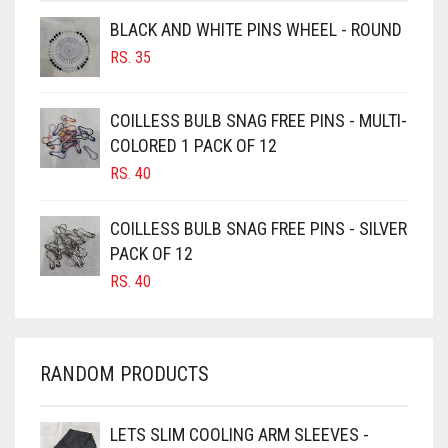
BROWNISH GREY
BLACK AND WHITE PINS WHEEL - ROUND
BURGUNDY
RS.
35
CAMEL
CAMEL BROWN
COILLESS BULB SNAG FREE PINS - MULTI-
COLORED 1 PACK OF 12
CANDY PINK
RS.
40
CARAMEL
CARAMEL BROWN
COILLESS BULB SNAG FREE PINS - SILVER
CARROT ORANGE
PACK OF 12
RS.
40
CHAMBRAY BLUE
CHARCOAL
CHERRY RED
RANDOM PRODUCTS
CHESTNUT BROWN
CHOCOLATE
LETS SLIM COOLING ARM SLEEVES -