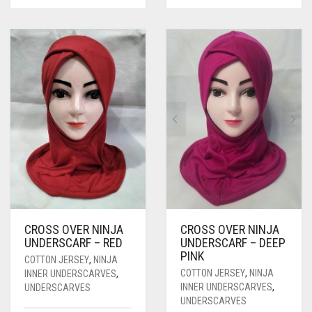
CROSS OVER NINJA
CROSS OVER NINJA
UNDERSCARF – RED
UNDERSCARF – DEEP
PINK
COTTON JERSEY
,
NINJA
COTTON JERSEY
,
NINJA
INNER UNDERSCARVES
,
INNER UNDERSCARVES
,
UNDERSCARVES
UNDERSCARVES