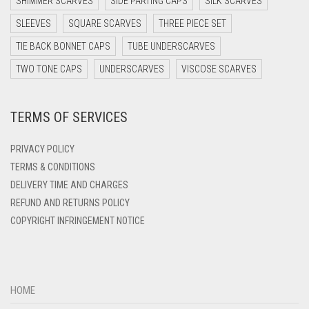
SHIMMER SCARVES
SIDE PARTING CAPS
SILK SCARVES
DARK TEAL
SLEEVES
SQUARE SCARVES
THREE PIECE SET
DARK YELLOW
TIE BACK BONNET CAPS
TUBE UNDERSCARVES
DARK ZINC
TWO TONE CAPS
UNDERSCARVES
VISCOSE SCARVES
DEEP PINK
TERMS OF SERVICES
DENIM
DENIM BLUE
PRIVACY POLICY
DENIM COLOR
TERMS & CONDITIONS
DELIVERY TIME AND CHARGES
DIRTY BLUE
REFUND AND RETURNS POLICY
DIRTY BROWN
COPYRIGHT INFRINGEMENT NOTICE
DIRTY GREEN
DIRTY GREY
DIRTY MAROON
HOME