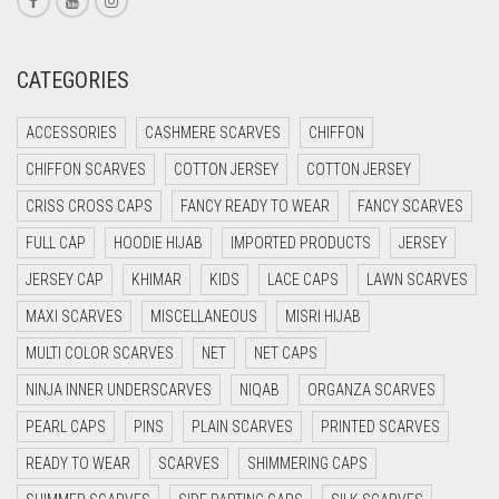
CREAM
CRIMSON PINK
CATEGORIES
CRIMSON RED
ACCESSORIES
CASHMERE SCARVES
CHIFFON
CYAN
CHIFFON SCARVES
COTTON JERSEY
COTTON JERSEY
CYAN BLUE
CRISS CROSS CAPS
FANCY READY TO WEAR
FANCY SCARVES
DAISY WHITE
FULL CAP
HOODIE HIJAB
IMPORTED PRODUCTS
JERSEY
DARK BLUE
JERSEY CAP
KHIMAR
KIDS
LACE CAPS
LAWN SCARVES
DARK BROWN
MAXI SCARVES
MISCELLANEOUS
MISRI HIJAB
DARK GREY
MULTI COLOR SCARVES
NET
NET CAPS
DARK NAVY BLUE
NINJA INNER UNDERSCARVES
NIQAB
ORGANZA SCARVES
DARK OLIVE GREEN
PEARL CAPS
PINS
PLAIN SCARVES
PRINTED SCARVES
DARK PURPLE
READY TO WEAR
SCARVES
SHIMMERING CAPS
DARK TEA PINK