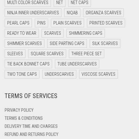
MULTI COLOR SCARVES
NET
NET CAPS
DARK GREY
NINJA INNER UNDERSCARVES
NIQAB
ORGANZA SCARVES
DARK NAVY BLUE
PEARL CAPS
PINS
PLAIN SCARVES
PRINTED SCARVES
DARK OLIVE GREEN
READY TO WEAR
SCARVES
SHIMMERING CAPS
DARK PURPLE
SHIMMER SCARVES
SIDE PARTING CAPS
SILK SCARVES
DARK TEA PINK
SLEEVES
SQUARE SCARVES
THREE PIECE SET
DARK TEAL
TIE BACK BONNET CAPS
TUBE UNDERSCARVES
DARK YELLOW
TWO TONE CAPS
UNDERSCARVES
VISCOSE SCARVES
DARK ZINC
TERMS OF SERVICES
DEEP PINK
DENIM
PRIVACY POLICY
DENIM BLUE
TERMS & CONDITIONS
DELIVERY TIME AND CHARGES
DENIM COLOR
REFUND AND RETURNS POLICY
DIRTY BLUE