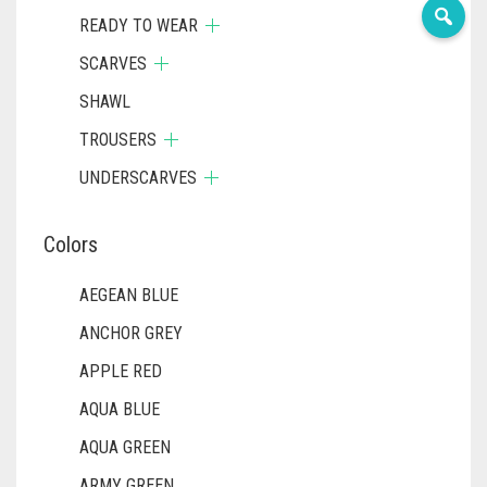
READY TO WEAR
SCARVES
SHAWL
TROUSERS
UNDERSCARVES
Colors
AEGEAN BLUE
ANCHOR GREY
APPLE RED
AQUA BLUE
AQUA GREEN
ARMY GREEN