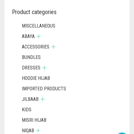
Product categories
MISCELLANEOUS
ABAYA
ACCESSORIES
BUNDLES
DRESSES
HOODIE HIJAB
IMPORTED PRODUCTS
JILBAAB
KIDS
MISRI HIJAB
NIQAB