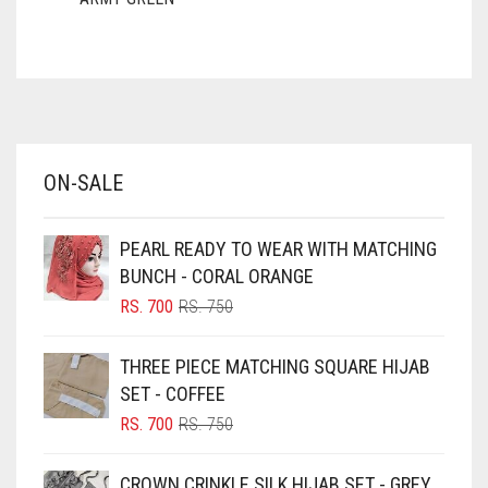
ASH WHITE
ASPARAGUS GREEN
AZURE BLUE
BABY BLUE
ON-SALE
BABY PINK
BEIGE
PEARL READY TO WEAR WITH MATCHING
BLACK
BUNCH - CORAL ORANGE
BLIZZARD
ORIGINAL
CURRENT
RS.
700
RS.
750
PRICE
PRICE
BLUE
WAS:
IS:
THREE PIECE MATCHING SQUARE HIJAB
RS. 750.
RS. 700.
BLUISH PURPLE
SET - COFFEE
BLUSH PINK
ORIGINAL
CURRENT
RS.
700
RS.
750
PRICE
PRICE
BOTTLE GREEN
WAS:
IS:
CROWN CRINKLE SILK HIJAB SET - GREY