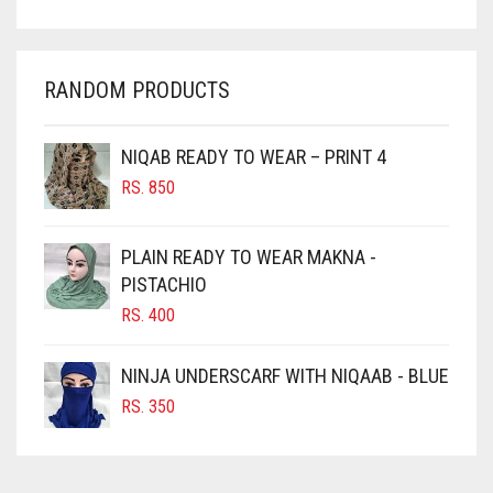
CHAMBRAY BLUE
CHARCOAL
RANDOM PRODUCTS
CHERRY RED
CHESTNUT BROWN
NIQAB READY TO WEAR – PRINT 4
CHOCOLATE
RS.
850
CHOCOLATE BROWN
CIGAR BROWN
PLAIN READY TO WEAR MAKNA -
CINNAMON BROWN
PISTACHIO
RS.
400
COBALT BLUE
COFFEE
NINJA UNDERSCARF WITH NIQAAB - BLUE
COFFEE BROWN
RS.
350
COMMANDO GREEN
COPPER