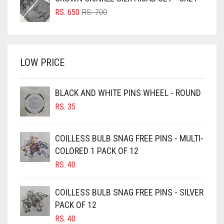
BRIGHT BLUE
RS. 750.
RS. 700.
ORIGINAL
CURRENT
RS.
650
RS.
700
BRIGHT RED
PRICE
PRICE
WAS:
IS:
BRIGHT WHITE
RS. 700.
RS. 650.
BRINJAL
LOW PRICE
BROWN
BROWNISH GREY
BLACK AND WHITE PINS WHEEL - ROUND
RS.
35
BURGUNDY
CAMEL
COILLESS BULB SNAG FREE PINS - MULTI-
CAMEL BROWN
COLORED 1 PACK OF 12
CANDY PINK
RS.
40
CARAMEL
COILLESS BULB SNAG FREE PINS - SILVER
CARAMEL BROWN
PACK OF 12
CARROT ORANGE
RS.
40