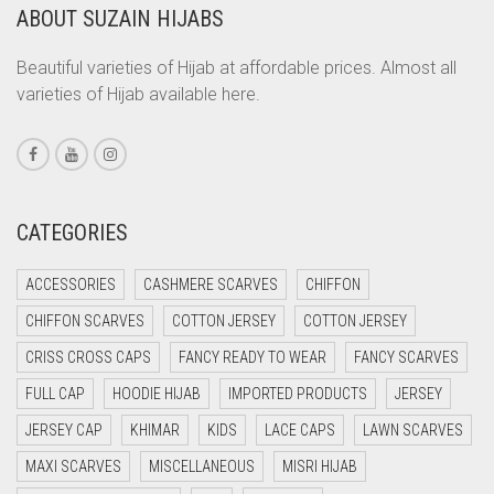
ABOUT SUZAIN HIJABS
CORAL
CORAL ORANGE
Beautiful varieties of Hijab at affordable prices. Almost all
varieties of Hijab available here.
CORAL PEACH
CORAL PINK
CORAL RED
CREAM
CATEGORIES
CRIMSON PINK
ACCESSORIES
CASHMERE SCARVES
CHIFFON
CRIMSON RED
CHIFFON SCARVES
COTTON JERSEY
COTTON JERSEY
CYAN
CRISS CROSS CAPS
FANCY READY TO WEAR
FANCY SCARVES
CYAN BLUE
FULL CAP
HOODIE HIJAB
IMPORTED PRODUCTS
JERSEY
DAISY WHITE
JERSEY CAP
KHIMAR
KIDS
LACE CAPS
LAWN SCARVES
DARK BLUE
MAXI SCARVES
MISCELLANEOUS
MISRI HIJAB
DARK BROWN