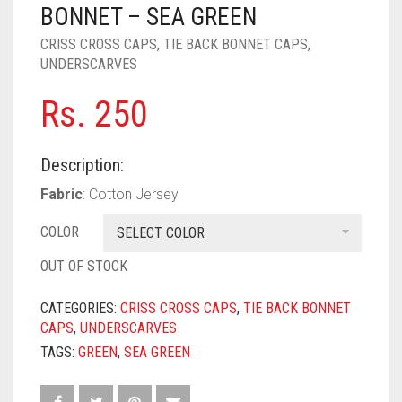
PASHMINA SCARVES
PURPLE
NUDE
BABY PINK
BONNET – SEA GREEN
CRISS CROSS CAPS
,
TIE BACK BONNET CAPS
,
PEARL SCARVES
RED
RUST
DEEP PINK
ALL PURPLE COLORS
UNDERSCARVES
SHIMMER SCARVES
WHITE
ROSE PINK
DIRTY PURPLE
ALL RED COLORS
Rs.
250
SILK SCARVES
YELLOW
SHOCKING PINK
VIOLET
BRIGHT RED
Description:
SQUARE SCARVES
CORAL RED
CREAM
Fabric
: Cotton Jersey
VISCOSE SCARVES
DULL RED
COLOR
SELECT COLOR
ROYAL BLUE
OUT OF STOCK
SKY BLUE
CATEGORIES:
CRISS CROSS CAPS
,
TIE BACK BONNET
CAPS
,
UNDERSCARVES
TAGS:
GREEN
,
SEA GREEN