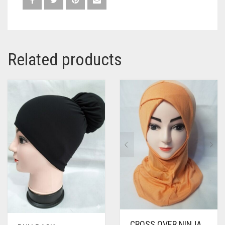
Related products
CROSS OVER NINJA