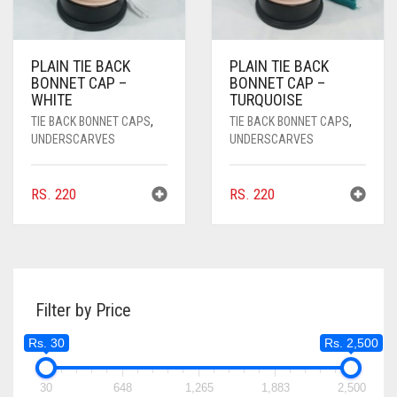
PLAIN TIE BACK
PLAIN TIE BACK
BONNET CAP –
BONNET CAP –
WHITE
TURQUOISE
TIE BACK BONNET CAPS
,
TIE BACK BONNET CAPS
,
UNDERSCARVES
UNDERSCARVES
RS.
220
RS.
220
Filter by Price
Rs. 30
Rs. 2,500
30
648
1,265
1,883
2,500