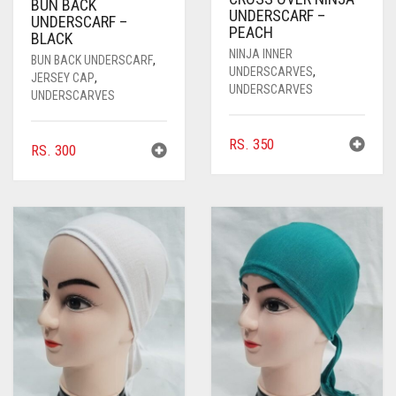
BUN BACK
UNDERSCARF –
UNDERSCARF –
PEACH
BLACK
NINJA INNER
BUN BACK UNDERSCARF
,
UNDERSCARVES
,
JERSEY CAP
,
UNDERSCARVES
UNDERSCARVES
RS.
350
RS.
300