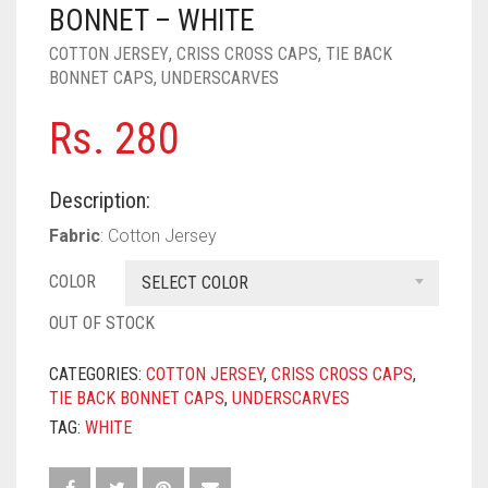
PASHMINA SCARVES
PURPLE
NUDE
BABY PINK
BONNET – WHITE
COTTON JERSEY
,
CRISS CROSS CAPS
,
TIE BACK
PEARL SCARVES
RED
RUST
DEEP PINK
ALL PURPLE COLORS
BONNET CAPS
,
UNDERSCARVES
SHIMMER SCARVES
WHITE
ROSE PINK
DIRTY PURPLE
ALL RED COLORS
Rs.
280
SILK SCARVES
YELLOW
SHOCKING PINK
VIOLET
BRIGHT RED
Description:
SQUARE SCARVES
CORAL RED
CREAM
Fabric
: Cotton Jersey
VISCOSE SCARVES
DULL RED
COLOR
SELECT COLOR
ROYAL BLUE
OUT OF STOCK
SKY BLUE
CATEGORIES:
COTTON JERSEY
,
CRISS CROSS CAPS
,
TIE BACK BONNET CAPS
,
UNDERSCARVES
TAG:
WHITE