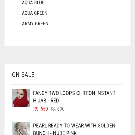
AQUA BLUE
AQUA GREEN
ARMY GREEN
ASH WHITE
ASPARAGUS GREEN
AZURE BLUE
BABY BLUE
ON-SALE
BABY PINK
BEIGE
FANCY TWO LOOPS CHIFFON INSTANT
BLACK
HIJAB - RED
BLIZZARD
ORIGINAL
CURRENT
RS.
550
RS.
600
PRICE
PRICE
BLUE
WAS:
IS:
PEARL READY TO WEAR WITH GOLDEN
RS. 600.
RS. 550.
BLUISH PURPLE
BUNCH - NUDE PINK