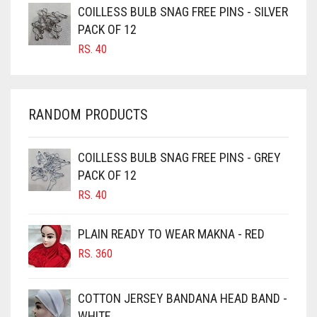
COILLESS BULB SNAG FREE PINS - SILVER
CARAMEL BROWN
PACK OF 12
CARROT ORANGE
RS.
40
CHAMBRAY BLUE
CHARCOAL
RANDOM PRODUCTS
CHERRY RED
CHESTNUT BROWN
COILLESS BULB SNAG FREE PINS - GREY
CHOCOLATE
PACK OF 12
CHOCOLATE BROWN
RS.
40
CIGAR BROWN
PLAIN READY TO WEAR MAKNA - RED
CINNAMON BROWN
RS.
360
COBALT BLUE
COFFEE
COTTON JERSEY BANDANA HEAD BAND -
COFFEE BROWN
WHITE