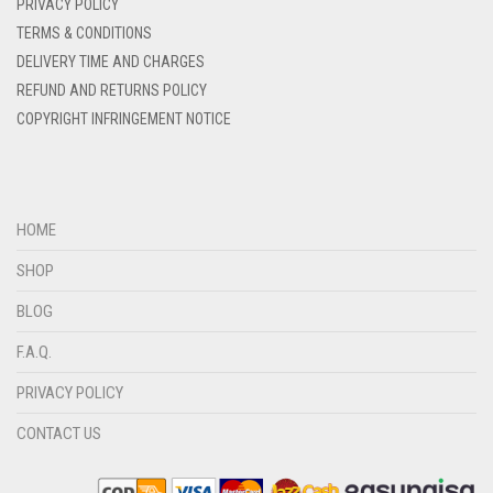
PRIVACY POLICY
DENIM BLUE
TERMS & CONDITIONS
DENIM COLOR
DELIVERY TIME AND CHARGES
DIRTY BLUE
REFUND AND RETURNS POLICY
COPYRIGHT INFRINGEMENT NOTICE
DIRTY BROWN
DIRTY GREEN
DIRTY GREY
HOME
DIRTY MAROON
SHOP
DIRTY PEACH
BLOG
DIRTY PINK
F.A.Q.
DIRTY PURPLE
PRIVACY POLICY
DIRTY RED
DIRTY TEAL
CONTACT US
DULL BLACK