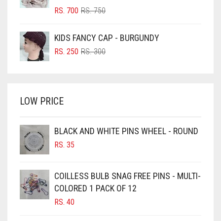
BLUSH PINK
ORIGINAL
CURRENT
RS.
700
RS.
750
PRICE
PRICE
BOTTLE GREEN
WAS:
IS:
KIDS FANCY CAP - BURGUNDY
BRIGHT BLUE
RS. 750.
RS. 700.
ORIGINAL
CURRENT
RS.
250
RS.
300
BRIGHT RED
PRICE
PRICE
WAS:
IS:
BRIGHT WHITE
RS. 300.
RS. 250.
BRINJAL
LOW PRICE
BROWN
BROWNISH GREY
BLACK AND WHITE PINS WHEEL - ROUND
RS.
35
BURGUNDY
CAMEL
COILLESS BULB SNAG FREE PINS - MULTI-
CAMEL BROWN
COLORED 1 PACK OF 12
CANDY PINK
RS.
40
CARAMEL