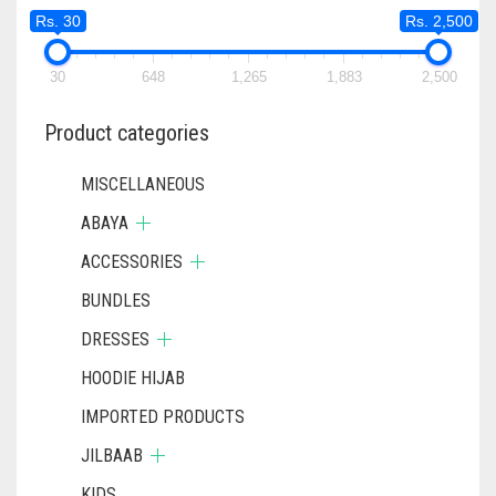
Rs. 30
Rs. 2,500
30
648
1,265
1,883
2,500
Product categories
MISCELLANEOUS
ABAYA
ACCESSORIES
BUNDLES
DRESSES
HOODIE HIJAB
IMPORTED PRODUCTS
JILBAAB
KIDS