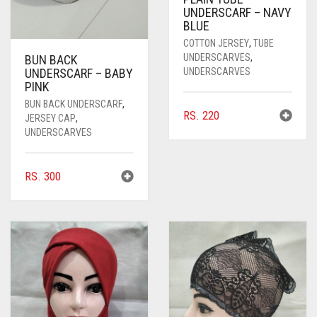
UNDERSCARF – NAVY
BLUE
COTTON JERSEY
,
TUBE
UNDERSCARVES
,
BUN BACK
UNDERSCARVES
UNDERSCARF – BABY
PINK
BUN BACK UNDERSCARF
,
RS.
220
JERSEY CAP
,
UNDERSCARVES
RS.
300