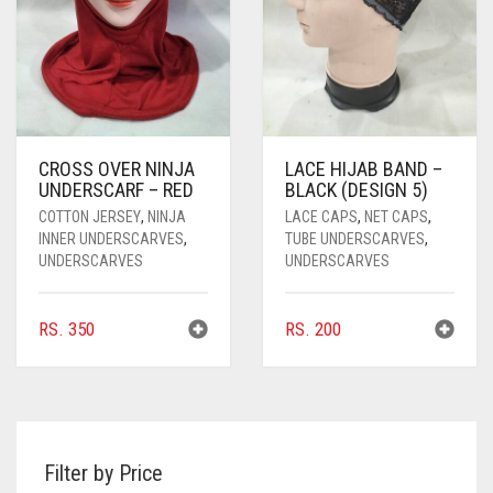
CROSS OVER NINJA
LACE HIJAB BAND –
UNDERSCARF – RED
BLACK (DESIGN 5)
COTTON JERSEY
,
NINJA
LACE CAPS
,
NET CAPS
,
INNER UNDERSCARVES
,
TUBE UNDERSCARVES
,
UNDERSCARVES
UNDERSCARVES
RS.
350
RS.
200
Filter by Price