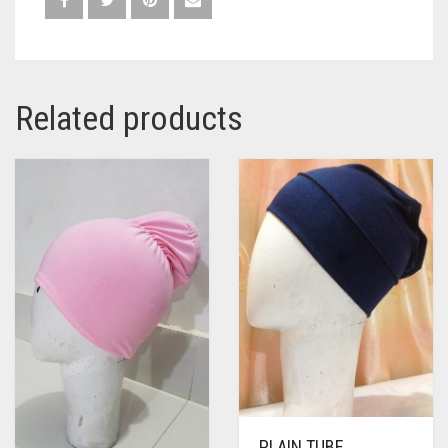
Related products
PLAIN TUBE