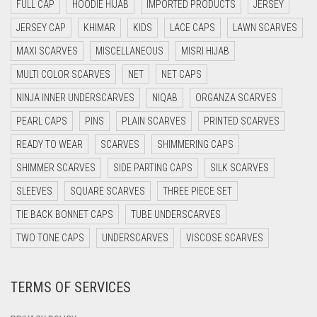
DAISY WHITE
FULL CAP
HOODIE HIJAB
IMPORTED PRODUCTS
JERSEY
DARK BLUE
JERSEY CAP
KHIMAR
KIDS
LACE CAPS
LAWN SCARVES
DARK BROWN
MAXI SCARVES
MISCELLANEOUS
MISRI HIJAB
MULTI COLOR SCARVES
DARK GREY
NET
NET CAPS
NINJA INNER UNDERSCARVES
NIQAB
ORGANZA SCARVES
DARK NAVY BLUE
PEARL CAPS
PINS
PLAIN SCARVES
PRINTED SCARVES
DARK OLIVE GREEN
READY TO WEAR
SCARVES
SHIMMERING CAPS
DARK PURPLE
SHIMMER SCARVES
SIDE PARTING CAPS
SILK SCARVES
DARK TEA PINK
SLEEVES
SQUARE SCARVES
THREE PIECE SET
DARK TEAL
TIE BACK BONNET CAPS
TUBE UNDERSCARVES
DARK YELLOW
TWO TONE CAPS
UNDERSCARVES
VISCOSE SCARVES
DARK ZINC
DEEP PINK
TERMS OF SERVICES
DENIM