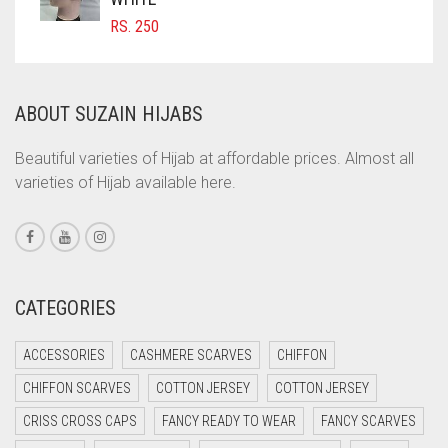
RS.
250
COMMANDO GREEN
COPPER
CORAL
ABOUT SUZAIN HIJABS
CORAL ORANGE
Beautiful varieties of Hijab at affordable prices. Almost all
CORAL PEACH
varieties of Hijab available here.
CORAL PINK
CORAL RED
CREAM
CATEGORIES
CRIMSON PINK
CRIMSON RED
ACCESSORIES
CASHMERE SCARVES
CHIFFON
CYAN
CHIFFON SCARVES
COTTON JERSEY
COTTON JERSEY
CYAN BLUE
CRISS CROSS CAPS
FANCY READY TO WEAR
FANCY SCARVES