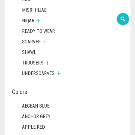
MISRI HIJAB
NIQAB
READY TO WEAR
SCARVES
SHAWL
TROUSERS
UNDERSCARVES
Colors
AEGEAN BLUE
ANCHOR GREY
APPLE RED