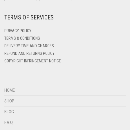
DARK ZINC
MISRI HIJABS
TERMS OF SERVICES
DEEP PINK
MOCHA
DENIM
PRIVACY POLICY
MOCHA TAUPE
DENIM BLUE
TERMS & CONDITIONS
MOSS GREEN
DELIVERY TIME AND CHARGES
DENIM COLOR
REFUND AND RETURNS POLICY
MULTI COLOR
DIRTY BLUE
COPYRIGHT INFRINGEMENT NOTICE
MUSTARD
DIRTY BROWN
DIRTY GREEN
NAVY BLUE
DIRTY GREY
NEON ORANGE
HOME
DIRTY MAROON
SHOP
NEON YELLOW
DIRTY PEACH
BLOG
NINJA CAPS
DIRTY PINK
F.A.Q.
NUDE
DIRTY PURPLE