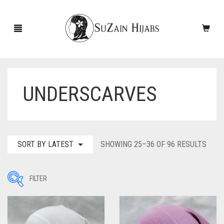
UNDERSCARVES
HOME
NEW ARRIVALS
SALE!
SORT
SORT BY LATEST
SHOWING 25–36 OF 96 RESULTS
BY
ACCESSORIES
LATE
FILTER
SCARVES
PINS
UNDERSCARVES
SLEEVES
CASHMERE SCARVES
Filter by Price