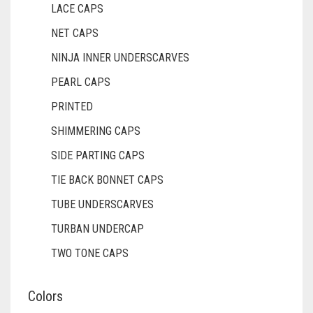
LACE CAPS
DULL GREY
NET CAPS
DULL MAROON
NINJA INNER UNDERSCARVES
DULL PURPLE
PEARL CAPS
DULL RED
PRINTED
SHIMMERING CAPS
DUSK BLUE
SIDE PARTING CAPS
DUSTY MAUVE
TIE BACK BONNET CAPS
EGGPLANT
TUBE UNDERSCARVES
ELASTIC HALF NIQABS
TURBAN UNDERCAP
FALSA
TWO TONE CAPS
FAWM
Colors
FAWN