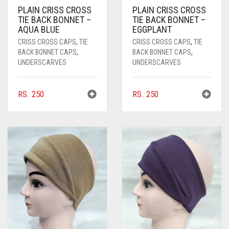
CORAL PEACH
PLAIN CRISS CROSS
PLAIN CRISS CROSS
TIE BACK BONNET –
TIE BACK BONNET –
CORAL PINK
AQUA BLUE
EGGPLANT
CRISS CROSS CAPS
,
TIE
CRISS CROSS CAPS
,
TIE
CORAL RED
BACK BONNET CAPS
,
BACK BONNET CAPS
,
UNDERSCARVES
UNDERSCARVES
CREAM
CRIMSON PINK
RS.
250
RS.
250
CRIMSON RED
CYAN
CYAN BLUE
DAISY WHITE
DARK BLUE
DARK BROWN
DARK GREY