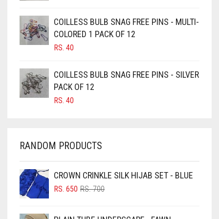
CAMEL
JET BLACK
CAMEL BROWN
COILLESS BULB SNAG FREE PINS - MULTI-
JILBAB
COLORED 1 PACK OF 12
CANDY PINK
LAVENDER
RS.
40
CARAMEL
LAVENDER PURPLE
CARAMEL BROWN
COILLESS BULB SNAG FREE PINS - SILVER
LEMON YELLOW
CARROT ORANGE
PACK OF 12
RS.
40
LIGHT BLUE
CHAMBRAY BLUE
CHARCOAL
LIGHT BROWNISH GREY
CHERRY RED
LIGHT CREAM
RANDOM PRODUCTS
CHESTNUT BROWN
LIGHT DENIM
CHOCOLATE
CROWN CRINKLE SILK HIJAB SET - BLUE
LIGHT FAWN
ORIGINAL
CURRENT
CHOCOLATE BROWN
RS.
650
RS.
700
LIGHT FERN GREEN
PRICE
PRICE
CIGAR BROWN
WAS:
IS:
LIGHT GOLD