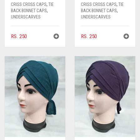
CRISS CROSS CAPS
,
TIE
CRISS CROSS CAPS
,
TIE
CHOCOLATE
BACK BONNET CAPS
,
BACK BONNET CAPS
,
UNDERSCARVES
UNDERSCARVES
CHOCOLATE BROWN
CIGAR BROWN
RS.
250
RS.
250
CINNAMON BROWN
COBALT BLUE
COFFEE
COFFEE BROWN
COMMANDO GREEN
COPPER
CORAL
CORAL ORANGE