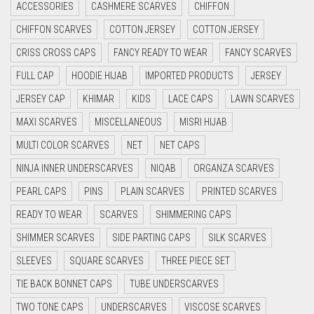
ACCESSORIES
CASHMERE SCARVES
CHIFFON
CRIMSON RED
LILAC PURPLE
CHIFFON SCARVES
COTTON JERSEY
COTTON JERSEY
CYAN
MAGENTA
CRISS CROSS CAPS
FANCY READY TO WEAR
FANCY SCARVES
CYAN BLUE
MAHOGANY
FULL CAP
HOODIE HIJAB
IMPORTED PRODUCTS
JERSEY
DAISY WHITE
MAROON
JERSEY CAP
KHIMAR
KIDS
LACE CAPS
LAWN SCARVES
DARK BLUE
MAROON AND BROWN
MAXI SCARVES
MISCELLANEOUS
MISRI HIJAB
DARK BROWN
MULTI COLOR SCARVES
NET
NET CAPS
MAUVE
DARK GREY
NINJA INNER UNDERSCARVES
NIQAB
ORGANZA SCARVES
MEHNDI
DARK NAVY BLUE
PEARL CAPS
PINS
PLAIN SCARVES
PRINTED SCARVES
MEHNDI COLOR
DARK OLIVE GREEN
READY TO WEAR
SCARVES
SHIMMERING CAPS
MEHNDI GREEN
DARK PURPLE
SHIMMER SCARVES
SIDE PARTING CAPS
SILK SCARVES
DARK TEA PINK
MINT
SLEEVES
SQUARE SCARVES
THREE PIECE SET
DARK TEAL
TIE BACK BONNET CAPS
TUBE UNDERSCARVES
MINT BLUE
DARK YELLOW
TWO TONE CAPS
UNDERSCARVES
VISCOSE SCARVES
MINT GREEN