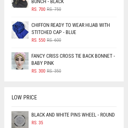
BUNCH - BLACK
BLIZZARD
ORIGINAL
CURRENT
RS.
700
RS.
750
GREY
PRICE
PRICE
BLUE
GREYISH BROWN
WAS:
IS:
CHIFFON READY TO WEAR HIJAB WITH
RS. 750.
RS. 700.
BLUISH PURPLE
STITCHED CAP - BLUE
HARBOR GREY
BLUSH PINK
ORIGINAL
CURRENT
RS.
550
RS.
600
HIJAB ACCESSORIES
PRICE
PRICE
BOTTLE GREEN
WAS:
IS:
HOT PINK
FANCY CRISS CROSS TIE BACK BONNET -
BRIGHT BLUE
RS. 600.
RS. 550.
BABY PINK
HUNTER GREEN
BRIGHT RED
ORIGINAL
CURRENT
RS.
300
RS.
350
INDIGO
PRICE
PRICE
BRIGHT WHITE
WAS:
IS:
IRIS
BRINJAL
RS. 350.
RS. 300.
LOW PRICE
BROWN
IRIS PURPLE
BROWNISH GREY
IRISH
BLACK AND WHITE PINS WHEEL - ROUND
BURGUNDY
IVORY
RS.
35