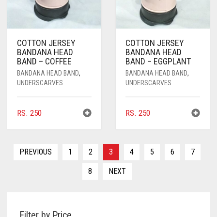
DARK NAVY BLUE
DARK OLIVE GREEN
COTTON JERSEY
COTTON JERSEY
BANDANA HEAD
BANDANA HEAD
DARK PURPLE
BAND – COFFEE
BAND – EGGPLANT
DARK TEA PINK
BANDANA HEAD BAND
,
BANDANA HEAD BAND
,
UNDERSCARVES
UNDERSCARVES
DARK TEAL
DARK YELLOW
RS.
250
RS.
250
DARK ZINC
DEEP PINK
PREVIOUS
1
2
3
4
5
6
7
DENIM
8
NEXT
DENIM BLUE
DENIM COLOR
Filter by Price