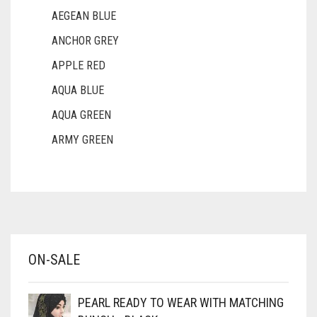
FERN GREEN
AEGEAN BLUE
FOREST GREEN
ANCHOR GREY
APPLE RED
FOSSIL GREY
AQUA BLUE
FOUNTAIN BLUE
AQUA GREEN
FUCHSIA
ARMY GREEN
FUCSHIA
ASH WHITE
GOLD
ASPARAGUS GREEN
GOLDEN
AZURE BLUE
GOLDEN BROWN
BABY BLUE
ON-SALE
GRAPE PURPLE
BABY PINK
GRAY
BEIGE
PEARL READY TO WEAR WITH MATCHING
BLACK
GREEN