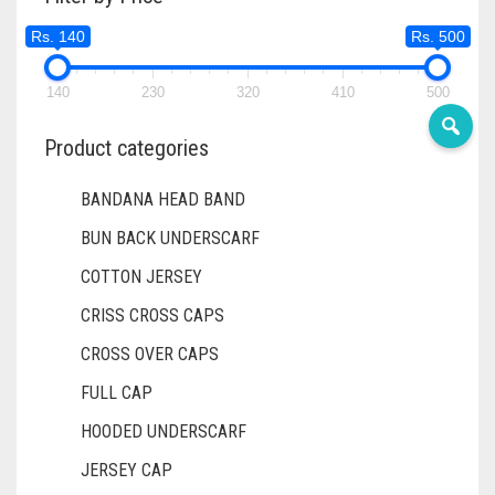
DIRTY BLUE
Rs. 140
Rs. 500
DIRTY BROWN
140
230
320
410
500
DIRTY GREEN
DIRTY GREY
Product categories
DIRTY MAROON
BANDANA HEAD BAND
DIRTY PEACH
BUN BACK UNDERSCARF
DIRTY PINK
COTTON JERSEY
CRISS CROSS CAPS
DIRTY PURPLE
CROSS OVER CAPS
DIRTY RED
FULL CAP
DIRTY TEAL
HOODED UNDERSCARF
DULL BLACK
JERSEY CAP
DULL BROWN