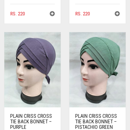
BROWNISH GREY
RS.
220
RS.
220
BURGUNDY
CAMEL
CAMEL BROWN
CANDY PINK
CARAMEL
CARAMEL BROWN
CARROT ORANGE
CHAMBRAY BLUE
CHARCOAL
PLAIN CRISS CROSS
PLAIN CRISS CROSS
CHERRY RED
TIE BACK BONNET –
TIE BACK BONNET –
PURPLE
PISTACHIO GREEN
CHESTNUT BROWN