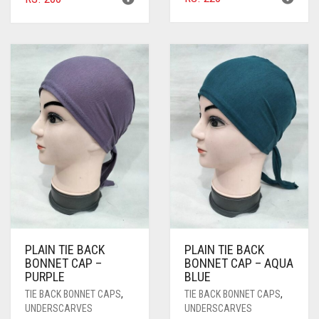
BLACK
BLIZZARD
BLUE
BLUISH PURPLE
BLUSH PINK
BOTTLE GREEN
BRIGHT BLUE
BRIGHT RED
BRIGHT WHITE
PLAIN TIE BACK
PLAIN TIE BACK
BONNET CAP –
BONNET CAP – AQUA
BRINJAL
PURPLE
BLUE
TIE BACK BONNET CAPS
,
TIE BACK BONNET CAPS
,
BROWN
UNDERSCARVES
UNDERSCARVES