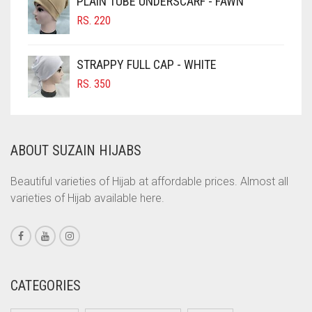
PLAIN TUBE UNDERSCARF - FAWN
RS. 700.
RS. 650.
CINNAMON BROWN
RS.
220
LIGHT GOLDEN
COBALT BLUE
LIGHT GREEN
COFFEE
STRAPPY FULL CAP - WHITE
COFFEE BROWN
LIGHT GREY
RS.
350
COMMANDO GREEN
LIGHT OLIVE GREEN
COPPER
LIGHT PEACH
ABOUT SUZAIN HIJABS
CORAL
LIGHT PINK
CORAL ORANGE
Beautiful varieties of Hijab at affordable prices. Almost all
LIGHT PURPLE
varieties of Hijab available here.
CORAL PEACH
LIGHT TEAL
CORAL PINK
LIGHT TURQUOISE
CORAL RED
LIGHT YELLOW
CREAM
CATEGORIES
LILAC
CRIMSON PINK