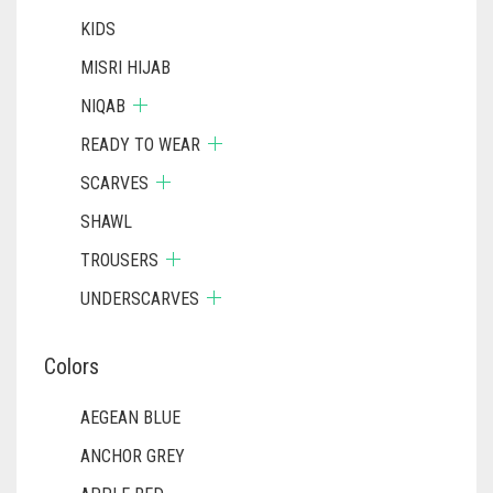
KIDS
MISRI HIJAB
NIQAB
READY TO WEAR
SCARVES
SHAWL
TROUSERS
UNDERSCARVES
Colors
AEGEAN BLUE
ANCHOR GREY