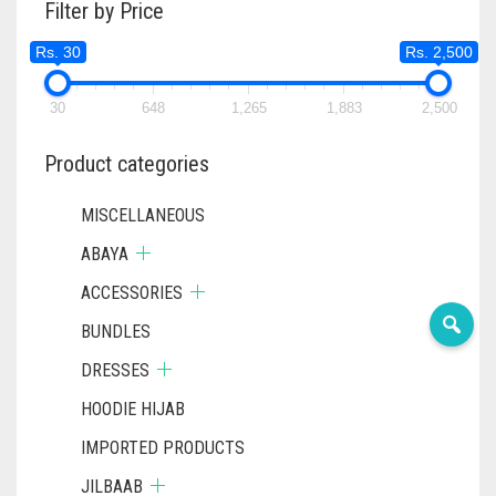
Filter by Price
OPTIONS
MAY
Rs. 30
Rs. 2,500
BE
CHOSEN
ON
30
648
1,265
1,883
2,500
THE
PRODUC
Product categories
PAGE
MISCELLANEOUS
ABAYA
ACCESSORIES
BUNDLES
DRESSES
HOODIE HIJAB
IMPORTED PRODUCTS
JILBAAB