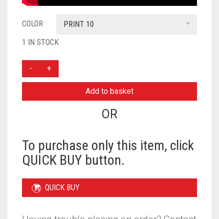
COLOR
PRINT 10
1 IN STOCK
THREE
LAYER
KHIMAR
Add to basket
WITH
NIQAB
OR
READY
TO
WEAR
To purchase only this item, click
-
QUICK BUY button.
PRINT
10
QUANTITY
QUICK BUY