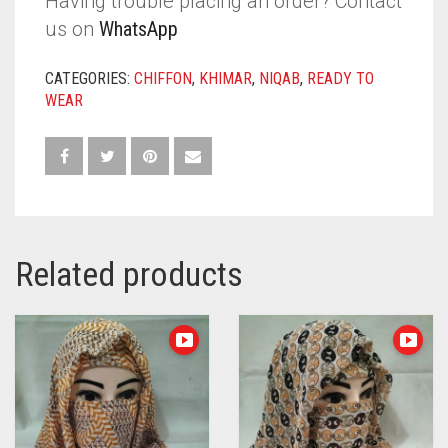
Having trouble placing an order? Contact
us on
WhatsApp
CATEGORIES:
CHIFFON
,
KHIMAR
,
NIQAB
,
READY TO
WEAR
Related products