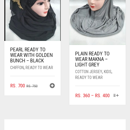
PEARL READY TO
PLAIN READY TO
WEAR WITH GOLDEN
WEAR MAKNA –
BUNCH – BLACK
LIGHT GREY
CHIFFON
,
READY TO WEAR
COTTON JERSEY
,
KIDS
,
READY TO WEAR
ORIGINAL
CURRENT
RS.
700
RS.
750
PRICE
PRICE
THIS
PRICE
RS.
360
–
RS.
400
WAS:
IS:
PRODUC
RANGE:
RS. 750.
RS. 700.
HAS
RS. 360
MULTIPL
THROUGH
VARIANTS
RS. 400
THE