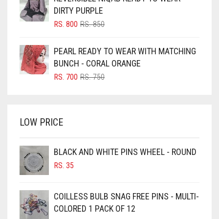
RS. 350.
RS. 300.
BLUISH PURPLE
DIRTY PURPLE
BLUSH PINK
ORIGINAL
CURRENT
RS.
800
RS.
850
PRICE
PRICE
BOTTLE GREEN
WAS:
IS:
PEARL READY TO WEAR WITH MATCHING
BRIGHT BLUE
RS. 850.
RS. 800.
BUNCH - CORAL ORANGE
BRIGHT RED
ORIGINAL
CURRENT
RS.
700
RS.
750
PRICE
PRICE
BRIGHT WHITE
WAS:
IS:
BRINJAL
RS. 750.
RS. 700.
LOW PRICE
BROWN
BROWNISH GREY
BLACK AND WHITE PINS WHEEL - ROUND
BURGUNDY
RS.
35
CAMEL
CAMEL BROWN
COILLESS BULB SNAG FREE PINS - MULTI-
COLORED 1 PACK OF 12
CANDY PINK