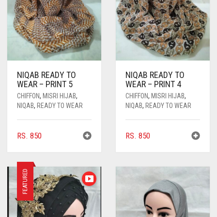
NIQAB READY TO
NIQAB READY TO
WEAR – PRINT 5
WEAR – PRINT 4
CHIFFON
,
MISRI HIJAB
,
CHIFFON
,
MISRI HIJAB
,
NIQAB
,
READY TO WEAR
NIQAB
,
READY TO WEAR
RS.
850
RS.
850
FEATURED