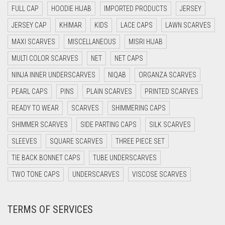
FULL CAP
HOODIE HIJAB
IMPORTED PRODUCTS
JERSEY
DAISY WHITE
JERSEY CAP
KHIMAR
KIDS
LACE CAPS
LAWN SCARVES
DARK BLUE
MAXI SCARVES
MISCELLANEOUS
MISRI HIJAB
DARK BROWN
MULTI COLOR SCARVES
NET
NET CAPS
DARK GREY
NINJA INNER UNDERSCARVES
NIQAB
ORGANZA SCARVES
DARK NAVY BLUE
PEARL CAPS
PINS
PLAIN SCARVES
PRINTED SCARVES
DARK OLIVE GREEN
READY TO WEAR
SCARVES
SHIMMERING CAPS
DARK PURPLE
SHIMMER SCARVES
SIDE PARTING CAPS
SILK SCARVES
DARK TEA PINK
SLEEVES
SQUARE SCARVES
THREE PIECE SET
DARK TEAL
TIE BACK BONNET CAPS
TUBE UNDERSCARVES
DARK YELLOW
TWO TONE CAPS
UNDERSCARVES
VISCOSE SCARVES
DARK ZINC
TERMS OF SERVICES
DEEP PINK