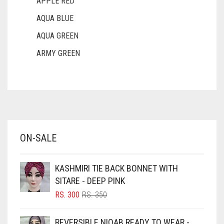
APPLE RED
AQUA BLUE
AQUA GREEN
ARMY GREEN
ASH WHITE
ASPARAGUS GREEN
AZURE BLUE
BABY BLUE
ON-SALE
BABY PINK
BEIGE
KASHMIRI TIE BACK BONNET WITH
BLACK
SITARE - DEEP PINK
BLIZZARD
ORIGINAL
CURRENT
RS.
300
RS.
350
PRICE
PRICE
BLUE
WAS:
IS:
REVERSIBLE NIQAB READY TO WEAR -