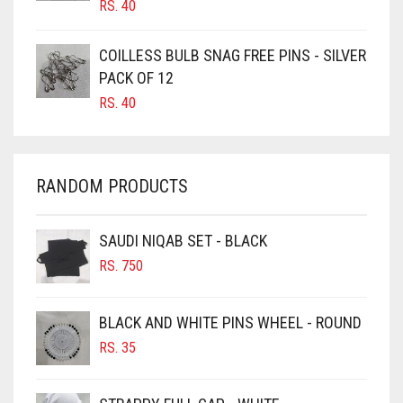
RS.
40
CARAMEL
CARAMEL BROWN
COILLESS BULB SNAG FREE PINS - SILVER
CARROT ORANGE
PACK OF 12
RS.
40
CHAMBRAY BLUE
CHARCOAL
CHERRY RED
RANDOM PRODUCTS
CHESTNUT BROWN
CHOCOLATE
SAUDI NIQAB SET - BLACK
CHOCOLATE BROWN
RS.
750
CIGAR BROWN
BLACK AND WHITE PINS WHEEL - ROUND
CINNAMON BROWN
RS.
35
COBALT BLUE
COFFEE