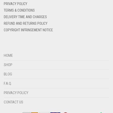
DENIM
PRIVACY POLICY
DENIM BLUE
TERMS & CONDITIONS
DELIVERY TIME AND CHARGES
DENIM COLOR
REFUND AND RETURNS POLICY
DIRTY BLUE
COPYRIGHT INFRINGEMENT NOTICE
DIRTY BROWN
DIRTY GREEN
DIRTY GREY
HOME
DIRTY MAROON
SHOP
DIRTY PEACH
BLOG
DIRTY PINK
F.A.Q.
DIRTY PURPLE
PRIVACY POLICY
DIRTY RED
CONTACT US
DIRTY TEAL