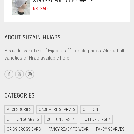
STRAPPY FULL CAP - WHITE
COFFEE BROWN
RS.
350
COMMANDO GREEN
COPPER
ABOUT SUZAIN HIJABS
CORAL
CORAL ORANGE
Beautiful varieties of Hijab at affordable prices. Almost all
varieties of Hijab available here.
CORAL PEACH
CORAL PINK
CORAL RED
CREAM
CATEGORIES
CRIMSON PINK
ACCESSORIES
CASHMERE SCARVES
CHIFFON
CRIMSON RED
CHIFFON SCARVES
COTTON JERSEY
COTTON JERSEY
CYAN
CRISS CROSS CAPS
FANCY READY TO WEAR
FANCY SCARVES
CYAN BLUE