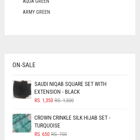
AQUA GREEN
DULL MAROON
ARMY GREEN
DULL PURPLE
ASH WHITE
ASPARAGUS GREEN
DULL RED
AZURE BLUE
DUSK BLUE
BABY BLUE
DUSTY MAUVE
ON-SALE
BABY PINK
EGGPLANT
BEIGE
ELASTIC HALF NIQABS
SAUDI NIQAB SQUARE SET WITH
BLACK
EXTENSION - BLACK
FALSA
BLIZZARD
ORIGINAL
CURRENT
RS.
1,350
RS.
1,500
PRICE
PRICE
FAWM
BLUE
WAS:
IS:
CROWN CRINKLE SILK HIJAB SET -
FAWN
RS. 1,500.
RS. 1,350.
BLUISH PURPLE
TURQUOISE
FERN GREEN
BLUSH PINK
ORIGINAL
CURRENT
RS.
650
RS.
700