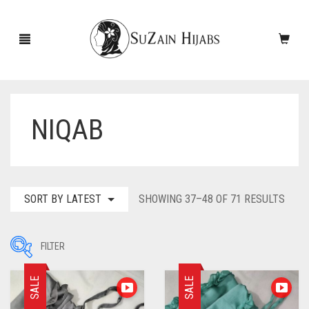
NIQAB
HOME
NEW ARRIVALS
SALE!
SORT
SORT BY LATEST
SHOWING 37–48 OF 71 RESULTS
BY
ACCESSORIES
LATE
FILTER
SCARVES
PINS
SALE
SALE
UNDERSCARVES
SLEEVES
CASHMERE SCARVES
Filter by Price