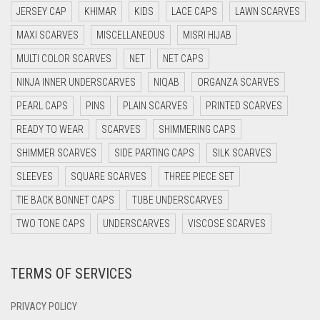
JERSEY CAP
KHIMAR
KIDS
LACE CAPS
LAWN SCARVES
DARK BROWN
LIGHT GREEN
MAXI SCARVES
MISCELLANEOUS
MISRI HIJAB
DARK GREY
LIGHT GREY
MULTI COLOR SCARVES
NET
NET CAPS
DARK NAVY BLUE
LIGHT OLIVE GREEN
NINJA INNER UNDERSCARVES
NIQAB
ORGANZA SCARVES
DARK OLIVE GREEN
PEARL CAPS
PINS
PLAIN SCARVES
PRINTED SCARVES
LIGHT PEACH
DARK PURPLE
READY TO WEAR
SCARVES
SHIMMERING CAPS
LIGHT PINK
DARK TEA PINK
SHIMMER SCARVES
SIDE PARTING CAPS
SILK SCARVES
LIGHT PURPLE
DARK TEAL
SLEEVES
SQUARE SCARVES
THREE PIECE SET
LIGHT TEAL
DARK YELLOW
TIE BACK BONNET CAPS
TUBE UNDERSCARVES
LIGHT TURQUOISE
DARK ZINC
TWO TONE CAPS
UNDERSCARVES
VISCOSE SCARVES
DEEP PINK
LIGHT YELLOW
TERMS OF SERVICES
DENIM
LILAC
DENIM BLUE
LILAC PURPLE
PRIVACY POLICY