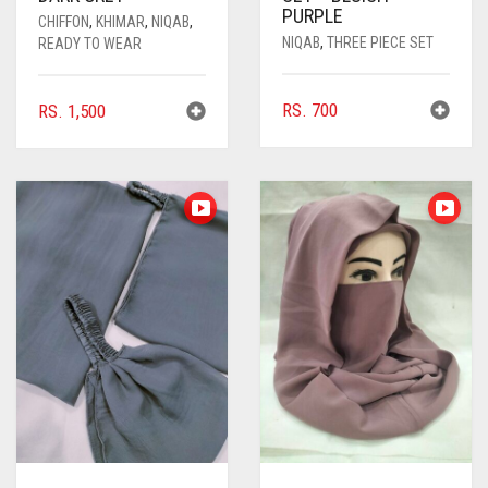
CORAL PINK
PURPLE
CHIFFON
,
KHIMAR
,
NIQAB
,
NIQAB
,
THREE PIECE SET
READY TO WEAR
CORAL RED
CREAM
RS.
700
RS.
1,500
CRIMSON PINK
CRIMSON RED
CYAN
CYAN BLUE
DAISY WHITE
DARK BLUE
DARK BROWN
DARK GREY
DARK NAVY BLUE