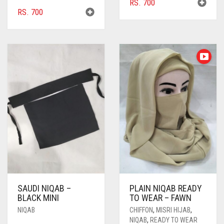
RS.
700
BURGUNDY
RS.
700
CAMEL
CAMEL BROWN
CANDY PINK
CARAMEL
CARAMEL BROWN
CARROT ORANGE
CHAMBRAY BLUE
CHARCOAL
CHERRY RED
SAUDI NIQAB –
PLAIN NIQAB READY
BLACK MINI
TO WEAR – FAWN
CHESTNUT BROWN
NIQAB
CHIFFON
,
MISRI HIJAB
,
CHOCOLATE
NIQAB
,
READY TO WEAR