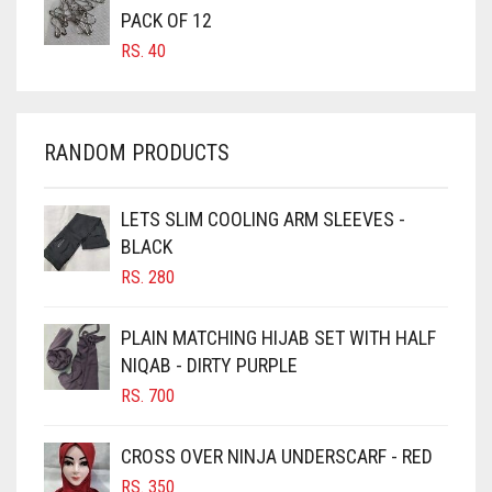
CARROT ORANGE
PACK OF 12
GREYISH BROWN
RS.
40
CHAMBRAY BLUE
HARBOR GREY
CHARCOAL
HIJAB ACCESSORIES
CHERRY RED
RANDOM PRODUCTS
HOT PINK
CHESTNUT BROWN
HUNTER GREEN
CHOCOLATE
LETS SLIM COOLING ARM SLEEVES -
BLACK
CHOCOLATE BROWN
INDIGO
RS.
280
CIGAR BROWN
IRIS
CINNAMON BROWN
PLAIN MATCHING HIJAB SET WITH HALF
IRIS PURPLE
NIQAB - DIRTY PURPLE
COBALT BLUE
IRISH
RS.
700
COFFEE
IVORY
COFFEE BROWN
CROSS OVER NINJA UNDERSCARF - RED
JET BLACK
COMMANDO GREEN
RS.
350