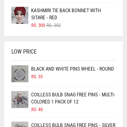
PRICE
PRICE
BOTTLE GREEN
FOREST GREEN
WAS:
IS:
KASHMIRI TIE BACK BONNET WITH
BRIGHT BLUE
RS. 700.
RS. 650.
FOSSIL GREY
SITARE - RED
BRIGHT RED
ORIGINAL
CURRENT
RS.
300
RS.
350
FOUNTAIN BLUE
PRICE
PRICE
BRIGHT WHITE
FUCHSIA
WAS:
IS:
BRINJAL
RS. 350.
RS. 300.
FUCSHIA
LOW PRICE
BROWN
GOLD
BROWNISH GREY
BLACK AND WHITE PINS WHEEL - ROUND
GOLDEN
BURGUNDY
RS.
35
GOLDEN BROWN
CAMEL
CAMEL BROWN
GRAPE PURPLE
COILLESS BULB SNAG FREE PINS - MULTI-
COLORED 1 PACK OF 12
CANDY PINK
GRAY
RS.
40
CARAMEL
GREEN
CARAMEL BROWN
COILLESS BULB SNAG FREE PINS - SILVER
GREY