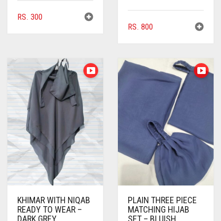
CHOCOLATE BROWN
RS.
300
RS.
800
CIGAR BROWN
CINNAMON BROWN
COBALT BLUE
COFFEE
COFFEE BROWN
COMMANDO GREEN
COPPER
CORAL
CORAL ORANGE
KHIMAR WITH NIQAB
PLAIN THREE PIECE
CORAL PEACH
READY TO WEAR –
MATCHING HIJAB
DARK GREY
SET – BLUISH