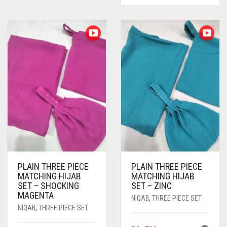
BLIZZARD
BLUE
BLUISH PURPLE
BLUSH PINK
BOTTLE GREEN
BRIGHT BLUE
BRIGHT RED
BRIGHT WHITE
PLAIN THREE PIECE
PLAIN THREE PIECE
BRINJAL
MATCHING HIJAB
MATCHING HIJAB
SET – SHOCKING
SET – ZINC
BROWN
MAGENTA
NIQAB
,
THREE PIECE SET
NIQAB
,
THREE PIECE SET
BROWNISH GREY