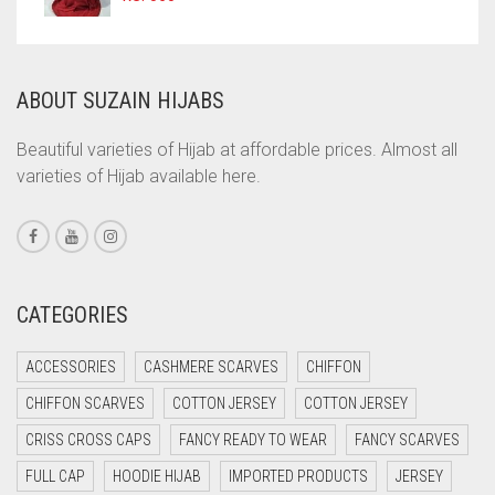
JILBAB
COPPER
LAVENDER
CORAL
ABOUT SUZAIN HIJABS
LAVENDER PURPLE
CORAL ORANGE
CORAL PEACH
LEMON YELLOW
Beautiful varieties of Hijab at affordable prices. Almost all
varieties of Hijab available here.
CORAL PINK
LIGHT BLUE
CORAL RED
LIGHT BROWNISH GREY
CREAM
LIGHT CREAM
CRIMSON PINK
CATEGORIES
LIGHT DENIM
CRIMSON RED
LIGHT FAWN
ACCESSORIES
CASHMERE SCARVES
CHIFFON
CYAN
LIGHT FERN GREEN
CHIFFON SCARVES
COTTON JERSEY
COTTON JERSEY
CYAN BLUE
CRISS CROSS CAPS
FANCY READY TO WEAR
FANCY SCARVES
LIGHT GOLD
DAISY WHITE
FULL CAP
HOODIE HIJAB
IMPORTED PRODUCTS
JERSEY
LIGHT GOLDEN
DARK BLUE