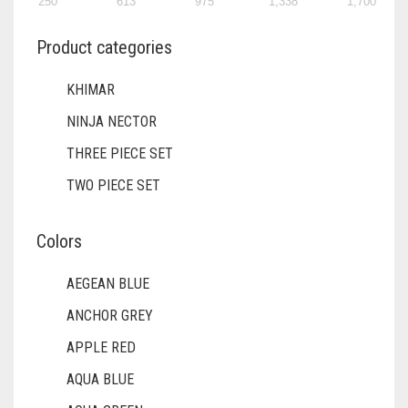
250
613
975
1,338
1,700
DIRTY BROWN
Product categories
DIRTY GREEN
DIRTY GREY
KHIMAR
DIRTY MAROON
NINJA NECTOR
THREE PIECE SET
DIRTY PEACH
TWO PIECE SET
DIRTY PINK
DIRTY PURPLE
Colors
DIRTY RED
AEGEAN BLUE
DIRTY TEAL
ANCHOR GREY
DULL BLACK
APPLE RED
DULL BROWN
AQUA BLUE
DULL GREY