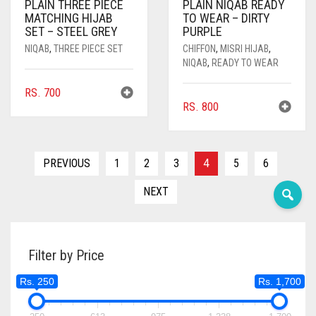
PLAIN THREE PIECE
PLAIN NIQAB READY
MATCHING HIJAB
TO WEAR – DIRTY
DARK OLIVE GREEN
SET – STEEL GREY
PURPLE
NIQAB
,
THREE PIECE SET
CHIFFON
,
MISRI HIJAB
,
DARK PURPLE
NIQAB
,
READY TO WEAR
DARK TEA PINK
RS.
700
DARK TEAL
RS.
800
DARK YELLOW
DARK ZINC
PREVIOUS
1
2
3
4
5
6
DEEP PINK
NEXT
DENIM
DENIM BLUE
Filter by Price
DENIM COLOR
Rs. 250
Rs. 1,700
DIRTY BLUE