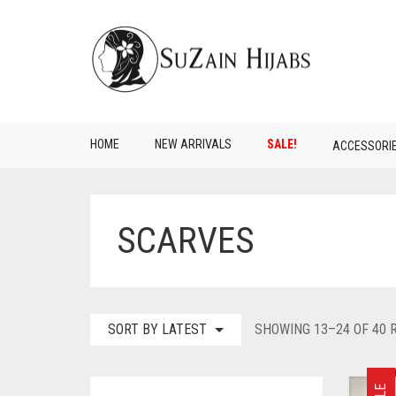
HOME
NEW ARRIVALS
SALE!
ACCESSORI
SCARVES
SORT BY LATEST
SHOWING 13–24 OF 40 