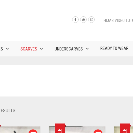
HIJAB VIDEO TUT
READY TO WEAR
ES
SCARVES
UNDERSCARVES
SORTED
RESULTS
BY
LATEST