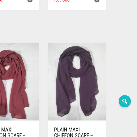
 MAXI
PLAIN MAXI
ON SCARF –
CHIFFON SCARF –