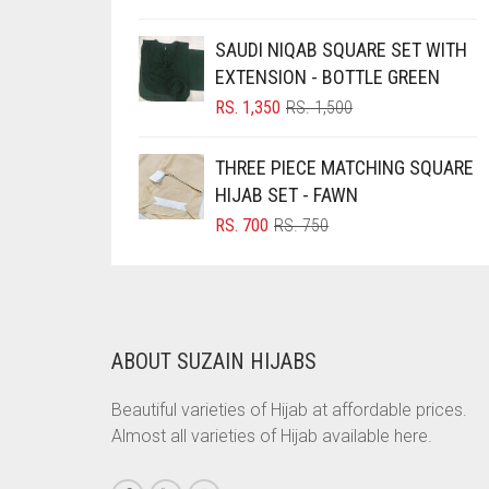
PRICE
PRICE
BRINJAL
WAS:
IS:
SAUDI NIQAB SQUARE SET WITH
RS. 700.
RS. 650.
BROWN
EXTENSION - BOTTLE GREEN
ORIGINAL
CURRENT
RS.
1,350
RS.
1,500
BROWNISH GREY
PRICE
PRICE
BURGUNDY
WAS:
IS:
THREE PIECE MATCHING SQUARE
RS. 1,500.
RS. 1,350.
CAMEL
HIJAB SET - FAWN
ORIGINAL
CURRENT
CAMEL BROWN
RS.
700
RS.
750
PRICE
PRICE
CANDY PINK
WAS:
IS:
RS. 750.
RS. 700.
CARAMEL
CARAMEL BROWN
ABOUT SUZAIN HIJABS
CARROT ORANGE
Beautiful varieties of Hijab at affordable prices.
CHAMBRAY BLUE
Almost all varieties of Hijab available here.
CHARCOAL