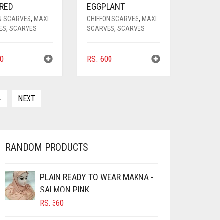
 RED
EGGPLANT
N SCARVES
,
MAXI
CHIFFON SCARVES
,
MAXI
ES
,
SCARVES
SCARVES
,
SCARVES
0
RS.
600
4
NEXT
RANDOM PRODUCTS
PLAIN READY TO WEAR MAKNA -
SALMON PINK
RS.
360