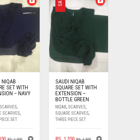
SALE
 NIQAB
SAUDI NIQAB
RE SET WITH
SQUARE SET WITH
NSION – NAVY
EXTENSION –
BOTTLE GREEN
SCARVES
,
NIQAB
,
SCARVES
,
E SCARVES
,
SQUARE SCARVES
,
PIECE SET
THREE PIECE SET
ORIGINAL
CURRENT
ORIGINAL
CURRENT
350
RS.
1,350
RS.
1,500
RS.
1,500