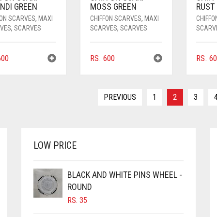
NDI GREEN
MOSS GREEN
RUST
FON SCARVES
,
MAXI
CHIFFON SCARVES
,
MAXI
CHIFFO
VES
,
SCARVES
SCARVES
,
SCARVES
SCARV
00
RS.
600
RS.
60
PREVIOUS
1
2
3
LOW PRICE
BLACK AND WHITE PINS WHEEL -
ROUND
RS.
35