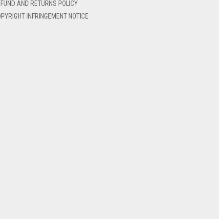
FUND AND RETURNS POLICY
PYRIGHT INFRINGEMENT NOTICE