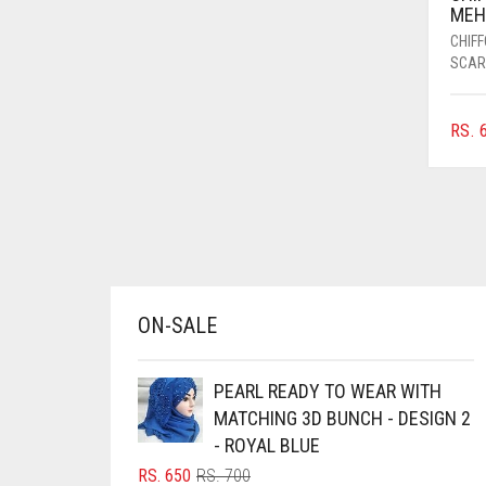
MEH
AZURE BLUE
CHIF
BABY BLUE
SCAR
BABY PINK
RS.
6
BEIGE
BLACK
BLIZZARD
BLUE
BLUISH PURPLE
ON-SALE
BLUSH PINK
BOTTLE GREEN
PEARL READY TO WEAR WITH
BRIGHT BLUE
MATCHING 3D BUNCH - DESIGN 2
BRIGHT RED
- ROYAL BLUE
ORIGINAL
CURRENT
RS.
650
RS.
700
BRIGHT WHITE