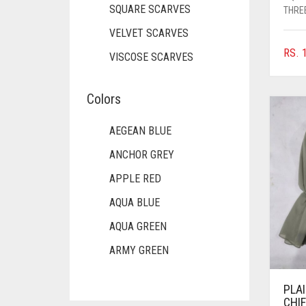
SQUARE SCARVES
THREE
VELVET SCARVES
RS.
1
VISCOSE SCARVES
Colors
AEGEAN BLUE
ANCHOR GREY
APPLE RED
AQUA BLUE
AQUA GREEN
ARMY GREEN
ASH WHITE
PLA
ASPARAGUS GREEN
CHI