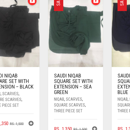
SALE
SALE
DI NIQAB
SAUDI NIQAB
SAUDI
ARE SET WITH
SQUARE SET WITH
SQUA
ENSION – BLACK
EXTENSION – SEA
EXTE
GREEN
BLUE
B
,
SCARVES
,
NIQAB
,
SCARVES
,
NIQAB
,
RE SCARVES
,
SQUARE SCARVES
,
SQUAR
 PIECE SET
THREE PIECE SET
THREE 
ORIGINAL
CURRENT
,350
RS.
1,500
ORIGINAL
CURRENT
RS.
1,350
RS.
1,
PRICE
PRICE
RS.
1,500