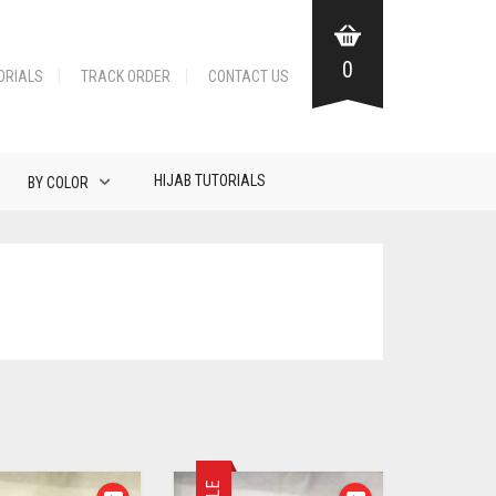
0
ORIALS
TRACK ORDER
CONTACT US
HIJAB TUTORIALS
BY COLOR