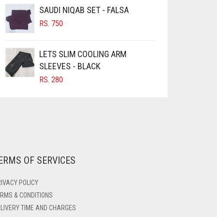
SAUDI NIQAB SET - FALSA
RS.
750
LETS SLIM COOLING ARM
SLEEVES - BLACK
RS.
280
ERMS OF SERVICES
IVACY POLICY
RMS & CONDITIONS
LIVERY TIME AND CHARGES