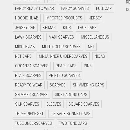
RE
FANCY READY TO WEAR
FANCY SCARVES
FULL CAP
CO
HOODIE HIJAB
IMPORTED PRODUCTS
JERSEY
JERSEY CAP
KHIMAR
KIDS
LACE CAPS
LAWN SCARVES
MAXI SCARVES
MISCELLANEOUS
MISRI HIJAB
MULTI COLOR SCARVES
NET
NET CAPS
NINJA INNER UNDERSCARVES
NIQAB
ORGANZA SCARVES
PEARL CAPS
PINS
PLAIN SCARVES
PRINTED SCARVES
READY TO WEAR
SCARVES
SHIMMERING CAPS
SHIMMER SCARVES
SIDE PARTING CAPS
SILK SCARVES
SLEEVES
SQUARE SCARVES
THREE PIECE SET
TIE BACK BONNET CAPS
TUBE UNDERSCARVES
TWO TONE CAPS