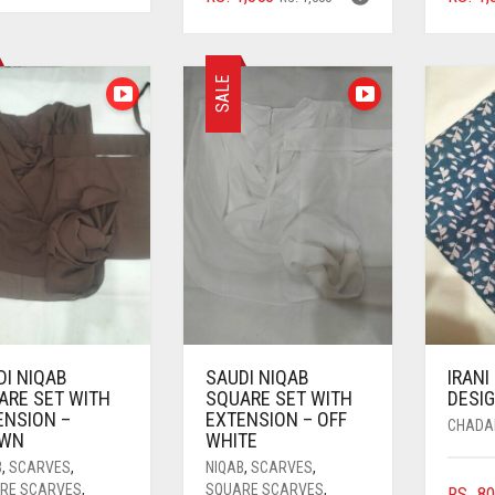
PRICE
PRICE
WAS:
IS:
WAS:
IS:
RS. 1,500.
RS. 1,350.
RS. 1,500.
RS. 1,350.
SALE
DI NIQAB
SAUDI NIQAB
IRANI
ARE SET WITH
SQUARE SET WITH
DESIG
ENSION –
EXTENSION – OFF
CHADA
WN
WHITE
B
,
SCARVES
,
NIQAB
,
SCARVES
,
RE SCARVES
,
SQUARE SCARVES
,
RS.
80