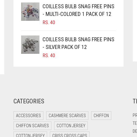
COILLESS BULB SNAG FREE PINS
- MULTI-COLORED 1 PACK OF 12
RS.
40
COILLESS BULB SNAG FREE PINS
- SILVER PACK OF 12
RS.
40
CATEGORIES
T
PR
ACCESSORIES
CASHMERE SCARVES
CHIFFON
TE
CHIFFON SCARVES
COTTON JERSEY
DE
COTTON JERSEY
CRISS CROSS CAPS