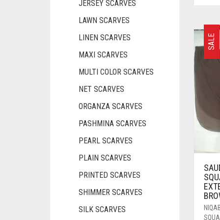
JERSEY SCARVES
LAWN SCARVES
LINEN SCARVES
SALE
MAXI SCARVES
MULTI COLOR SCARVES
NET SCARVES
ORGANZA SCARVES
PASHMINA SCARVES
PEARL SCARVES
PLAIN SCARVES
SAU
PRINTED SCARVES
SQU
EXT
SHIMMER SCARVES
BRO
NIQA
SILK SCARVES
SQUA