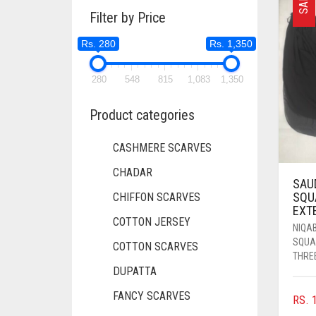
SALE
Filter by Price
Rs. 280
Rs. 1,350
280
548
815
1,083
1,350
Product categories
CASHMERE SCARVES
CHADAR
SAU
SQU
CHIFFON SCARVES
EXT
COTTON JERSEY
NIQA
SQUA
COTTON SCARVES
THREE
DUPATTA
FANCY SCARVES
RS.
1