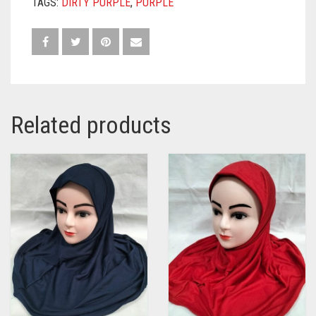
TAGS:
DIRTY PURPLE
,
PURPLE
Related products