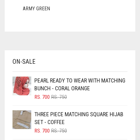
ARMY GREEN
ASH WHITE
ASPARAGUS GREEN
AZURE BLUE
BABY BLUE
ON-SALE
BABY PINK
BEIGE
PEARL READY TO WEAR WITH MATCHING
BLACK
BUNCH - CORAL ORANGE
BLIZZARD
ORIGINAL
CURRENT
RS.
700
RS.
750
PRICE
PRICE
BLUE
WAS:
IS:
THREE PIECE MATCHING SQUARE HIJAB
RS. 750.
RS. 700.
BLUISH PURPLE
SET - COFFEE
BLUSH PINK
ORIGINAL
CURRENT
RS.
700
RS.
750
PRICE
PRICE
BOTTLE GREEN