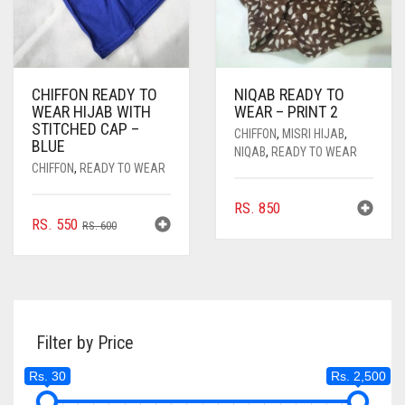
PRODUCT
PAGE
PAGE
CHIFFON READY TO
NIQAB READY TO
WEAR HIJAB WITH
WEAR – PRINT 2
STITCHED CAP –
CHIFFON
,
MISRI HIJAB
,
BLUE
NIQAB
,
READY TO WEAR
CHIFFON
,
READY TO WEAR
RS.
850
ORIGINAL
CURRENT
RS.
550
RS.
600
PRICE
PRICE
WAS:
IS:
RS. 600.
RS. 550.
Filter by Price
Rs. 30
Rs. 2,500