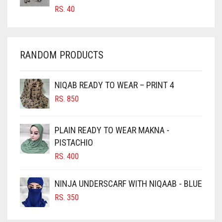
CARROT ORANGE
RS.
40
CHAMBRAY BLUE
CHARCOAL
RANDOM PRODUCTS
CHERRY RED
CHESTNUT BROWN
NIQAB READY TO WEAR – PRINT 4
CHOCOLATE
RS.
850
CHOCOLATE BROWN
CIGAR BROWN
PLAIN READY TO WEAR MAKNA -
CINNAMON BROWN
PISTACHIO
RS.
400
COBALT BLUE
COFFEE
NINJA UNDERSCARF WITH NIQAAB - BLUE
COFFEE BROWN
RS.
350
COMMANDO GREEN