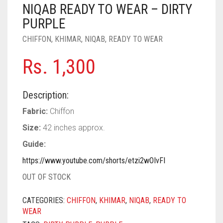
PASHMINA SCARVES
PURPLE
NUDE
BABY PINK
NIQAB READY TO WEAR – DIRTY
PURPLE
PEARL SCARVES
RED
RUST
DEEP PINK
ALL PURPLE COLORS
CHIFFON
,
KHIMAR
,
NIQAB
,
READY TO WEAR
SHIMMER SCARVES
WHITE
ROSE PINK
DIRTY PURPLE
ALL RED COLORS
Rs.
1,300
SILK SCARVES
YELLOW
SHOCKING PINK
VIOLET
BRIGHT RED
Description:
SQUARE SCARVES
CORAL RED
CREAM
Fabric:
Chiffon
VISCOSE SCARVES
DULL RED
Size:
42 inches approx.
ROYAL BLUE
Guide:
https://www.youtube.com/shorts/etzi2wOIvFI
SKY BLUE
OUT OF STOCK
CATEGORIES:
CHIFFON
,
KHIMAR
,
NIQAB
,
READY TO
WEAR