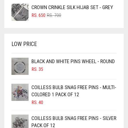
WAS:
IS:
CROWN CRINKLE SILK HIJAB SET - GREY
BRIGHT BLUE
RS. 750.
RS. 700.
ORIGINAL
CURRENT
RS.
650
RS.
700
BRIGHT RED
PRICE
PRICE
WAS:
IS:
BRIGHT WHITE
RS. 700.
RS. 650.
BRINJAL
LOW PRICE
BROWN
BROWNISH GREY
BLACK AND WHITE PINS WHEEL - ROUND
RS.
35
BURGUNDY
CAMEL
COILLESS BULB SNAG FREE PINS - MULTI-
CAMEL BROWN
COLORED 1 PACK OF 12
CANDY PINK
RS.
40
CARAMEL
COILLESS BULB SNAG FREE PINS - SILVER
CARAMEL BROWN
PACK OF 12