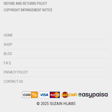
REFUND AND RETURNS POLICY
DIRTY BLUE
COPYRIGHT INFRINGEMENT NOTICE
DIRTY BROWN
DIRTY GREEN
DIRTY GREY
HOME
DIRTY MAROON
SHOP
DIRTY PEACH
BLOG
DIRTY PINK
F.A.Q.
DIRTY PURPLE
PRIVACY POLICY
DIRTY RED
CONTACT US
DIRTY TEAL
DULL BLACK
DULL BROWN
© 2025 SUZAIN HIJABS
DULL GREY