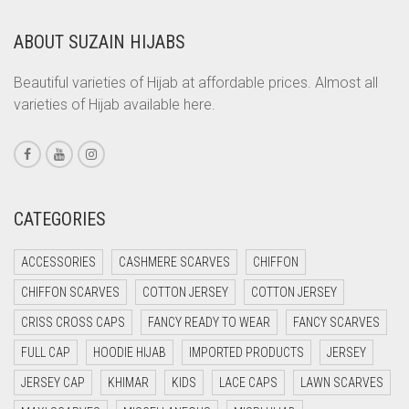
COPPER
ABOUT SUZAIN HIJABS
CORAL
CORAL ORANGE
Beautiful varieties of Hijab at affordable prices. Almost all
varieties of Hijab available here.
CORAL PEACH
CORAL PINK
CORAL RED
CREAM
CATEGORIES
CRIMSON PINK
ACCESSORIES
CASHMERE SCARVES
CHIFFON
CRIMSON RED
CHIFFON SCARVES
COTTON JERSEY
COTTON JERSEY
CYAN
CRISS CROSS CAPS
FANCY READY TO WEAR
FANCY SCARVES
CYAN BLUE
FULL CAP
HOODIE HIJAB
IMPORTED PRODUCTS
JERSEY
DAISY WHITE
JERSEY CAP
KHIMAR
KIDS
LACE CAPS
LAWN SCARVES
DARK BLUE