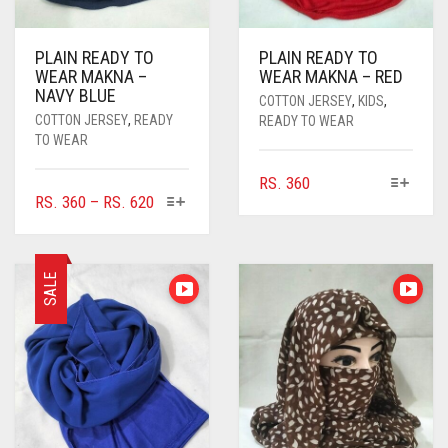
PLAIN READY TO
PLAIN READY TO
WEAR MAKNA –
WEAR MAKNA – RED
NAVY BLUE
COTTON JERSEY
,
KIDS
,
COTTON JERSEY
,
READY
READY TO WEAR
TO WEAR
THIS
RS.
360
THIS
PRICE
RS.
360
–
RS.
620
PRODUCT
PRODUCT
RANGE:
HAS
HAS
MULTIPLE
RS. 360
MULTIPLE
VARIANTS.
THROUGH
SALE
VARIANTS.
THE
RS. 620
THE
OPTIONS
OPTIONS
MAY
MAY
BE
BE
CHOSEN
CHOSEN
ON
ON
THE
THE
PRODUCT