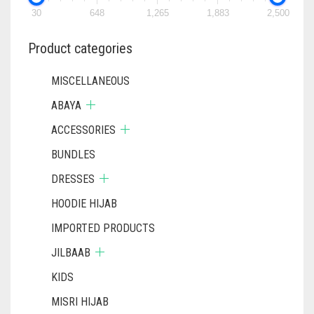
30
648
1,265
1,883
2,500
Product categories
MISCELLANEOUS
ABAYA
ACCESSORIES
BUNDLES
DRESSES
HOODIE HIJAB
IMPORTED PRODUCTS
JILBAAB
KIDS
MISRI HIJAB