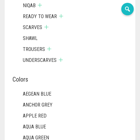
NIQAB
READY TO WEAR
SCARVES
SHAWL
TROUSERS
UNDERSCARVES
Colors
AEGEAN BLUE
ANCHOR GREY
APPLE RED
AQUA BLUE
AQUA GREEN