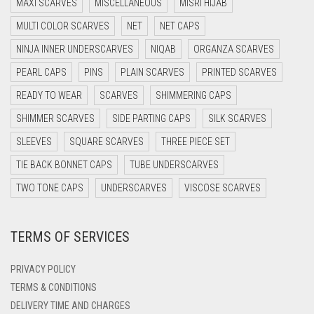
MAXI SCARVES
MISCELLANEOUS
MISRI HIJAB
DARK BROWN
MULTI COLOR SCARVES
NET
NET CAPS
DARK GREY
NINJA INNER UNDERSCARVES
NIQAB
ORGANZA SCARVES
DARK NAVY BLUE
PEARL CAPS
PINS
PLAIN SCARVES
PRINTED SCARVES
DARK OLIVE GREEN
READY TO WEAR
SCARVES
SHIMMERING CAPS
DARK PURPLE
SHIMMER SCARVES
SIDE PARTING CAPS
SILK SCARVES
DARK TEA PINK
SLEEVES
SQUARE SCARVES
THREE PIECE SET
DARK TEAL
TIE BACK BONNET CAPS
TUBE UNDERSCARVES
DARK YELLOW
TWO TONE CAPS
UNDERSCARVES
VISCOSE SCARVES
DARK ZINC
TERMS OF SERVICES
DEEP PINK
DENIM
PRIVACY POLICY
DENIM BLUE
TERMS & CONDITIONS
DELIVERY TIME AND CHARGES
DENIM COLOR