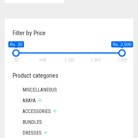
Filter by Price
Rs. 30
Rs. 2,500
30
648
1,265
1,883
2,500
Product categories
MISCELLANEOUS
ABAYA
ACCESSORIES
BUNDLES
DRESSES