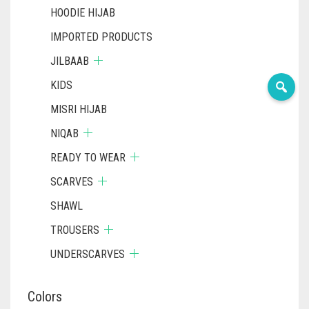
HOODIE HIJAB
IMPORTED PRODUCTS
JILBAAB
KIDS
MISRI HIJAB
NIQAB
READY TO WEAR
SCARVES
SHAWL
TROUSERS
UNDERSCARVES
Colors