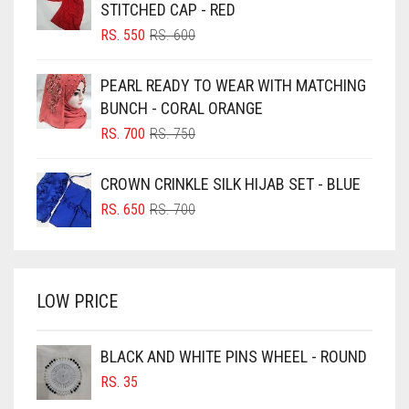
BLACK
STITCHED CAP - RED
BLIZZARD
ORIGINAL
CURRENT
RS.
550
RS.
600
PRICE
PRICE
BLUE
WAS:
IS:
PEARL READY TO WEAR WITH MATCHING
RS. 600.
RS. 550.
BLUISH PURPLE
BUNCH - CORAL ORANGE
BLUSH PINK
ORIGINAL
CURRENT
RS.
700
RS.
750
PRICE
PRICE
BOTTLE GREEN
WAS:
IS:
CROWN CRINKLE SILK HIJAB SET - BLUE
BRIGHT BLUE
RS. 750.
RS. 700.
ORIGINAL
CURRENT
RS.
650
RS.
700
BRIGHT RED
PRICE
PRICE
WAS:
IS:
BRIGHT WHITE
RS. 700.
RS. 650.
BRINJAL
LOW PRICE
BROWN
BROWNISH GREY
BLACK AND WHITE PINS WHEEL - ROUND
RS.
35
BURGUNDY