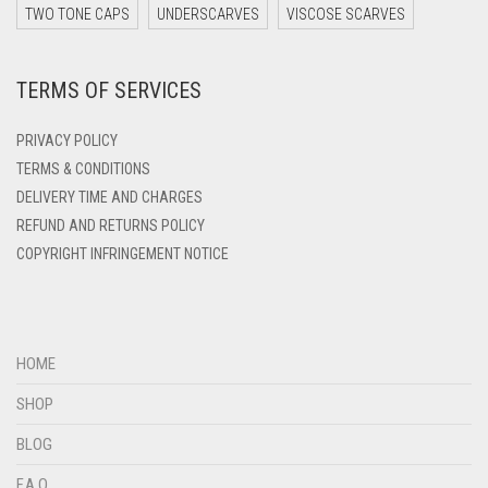
TWO TONE CAPS
UNDERSCARVES
VISCOSE SCARVES
DARK ZINC
DEEP PINK
TERMS OF SERVICES
DENIM
PRIVACY POLICY
DENIM BLUE
TERMS & CONDITIONS
DENIM COLOR
DELIVERY TIME AND CHARGES
DIRTY BLUE
REFUND AND RETURNS POLICY
COPYRIGHT INFRINGEMENT NOTICE
DIRTY BROWN
DIRTY GREEN
DIRTY GREY
HOME
DIRTY MAROON
SHOP
DIRTY PEACH
BLOG
DIRTY PINK
F.A.Q.