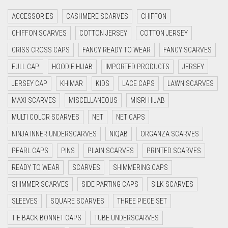
CRIMSON RED
ACCESSORIES
CASHMERE SCARVES
CHIFFON
CYAN
CHIFFON SCARVES
COTTON JERSEY
COTTON JERSEY
CYAN BLUE
CRISS CROSS CAPS
FANCY READY TO WEAR
FANCY SCARVES
DAISY WHITE
FULL CAP
HOODIE HIJAB
IMPORTED PRODUCTS
JERSEY
DARK BLUE
JERSEY CAP
KHIMAR
KIDS
LACE CAPS
LAWN SCARVES
DARK BROWN
MAXI SCARVES
MISCELLANEOUS
MISRI HIJAB
MULTI COLOR SCARVES
DARK GREY
NET
NET CAPS
NINJA INNER UNDERSCARVES
NIQAB
ORGANZA SCARVES
DARK NAVY BLUE
PEARL CAPS
PINS
PLAIN SCARVES
PRINTED SCARVES
DARK OLIVE GREEN
READY TO WEAR
SCARVES
SHIMMERING CAPS
DARK PURPLE
SHIMMER SCARVES
SIDE PARTING CAPS
SILK SCARVES
DARK TEA PINK
SLEEVES
SQUARE SCARVES
THREE PIECE SET
DARK TEAL
TIE BACK BONNET CAPS
TUBE UNDERSCARVES
DARK YELLOW