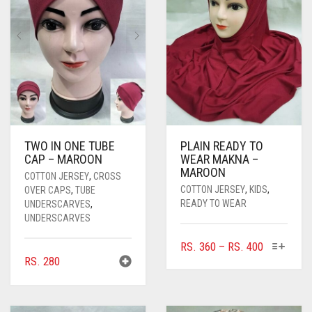
TWO IN ONE TUBE
PLAIN READY TO
CAP – MAROON
WEAR MAKNA –
MAROON
COTTON JERSEY
,
CROSS
COTTON JERSEY
,
KIDS
,
OVER CAPS
,
TUBE
READY TO WEAR
UNDERSCARVES
,
UNDERSCARVES
THIS
PRICE
RS.
360
–
RS.
400
PRODUC
RS.
280
RANGE:
HAS
RS. 360
MULTIPL
THROUGH
VARIANTS