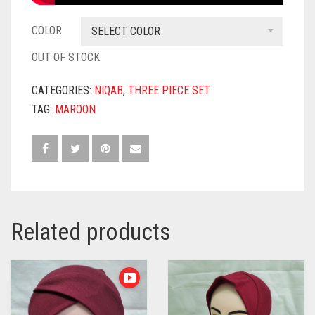
COLOR
SELECT COLOR
OUT OF STOCK
CATEGORIES:
NIQAB
,
THREE PIECE SET
TAG:
MAROON
Related products