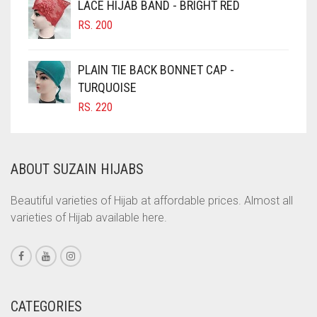
LACE HIJAB BAND - BRIGHT RED
CINNAMON BROWN
RS.
200
COBALT BLUE
COFFEE
PLAIN TIE BACK BONNET CAP -
COFFEE BROWN
TURQUOISE
RS.
220
COMMANDO GREEN
COPPER
CORAL
ABOUT SUZAIN HIJABS
CORAL ORANGE
Beautiful varieties of Hijab at affordable prices. Almost all
CORAL PEACH
varieties of Hijab available here.
CORAL PINK
CORAL RED
CREAM
CATEGORIES
CRIMSON PINK