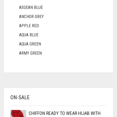
AEGEAN BLUE
ANCHOR GREY
APPLE RED
AQUA BLUE
AQUA GREEN
ARMY GREEN
ASH WHITE
ASPARAGUS GREEN
AZURE BLUE
BABY BLUE
ON-SALE
BABY PINK
BEIGE
CHIFFON READY TO WEAR HIJAB WITH