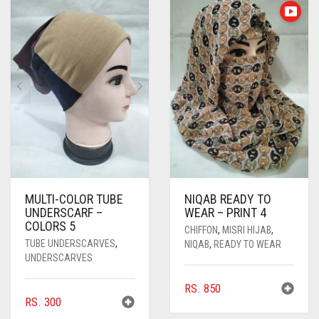
RS. 400
THE
OPTIONS
MAY
BE
CHOSEN
ON
THE
PRODUC
PAGE
MULTI-COLOR TUBE
NIQAB READY TO
UNDERSCARF –
WEAR – PRINT 4
COLORS 5
CHIFFON
,
MISRI HIJAB
,
TUBE UNDERSCARVES
,
NIQAB
,
READY TO WEAR
UNDERSCARVES
RS.
850
RS.
300