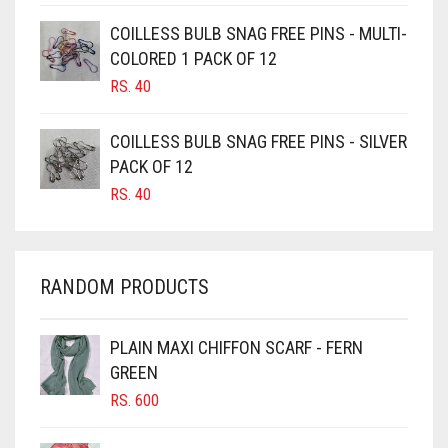
CAMEL
COILLESS BULB SNAG FREE PINS - MULTI-
CAMEL BROWN
COLORED 1 PACK OF 12
CANDY PINK
RS.
40
CARAMEL
COILLESS BULB SNAG FREE PINS - SILVER
CARAMEL BROWN
PACK OF 12
CARROT ORANGE
RS.
40
CHAMBRAY BLUE
CHARCOAL
RANDOM PRODUCTS
CHERRY RED
CHESTNUT BROWN
PLAIN MAXI CHIFFON SCARF - FERN
CHOCOLATE
GREEN
CHOCOLATE BROWN
RS.
600
CIGAR BROWN