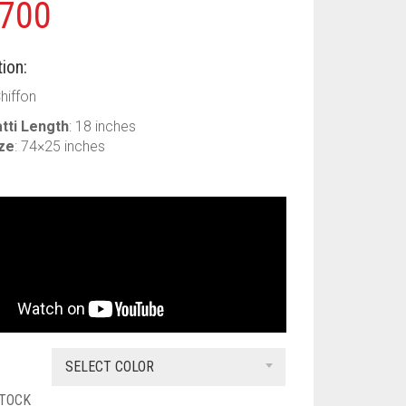
700
ion:
Chiffon
tti Length
: 18 inches
ize
: 74×25 inches
SELECT COLOR
STOCK