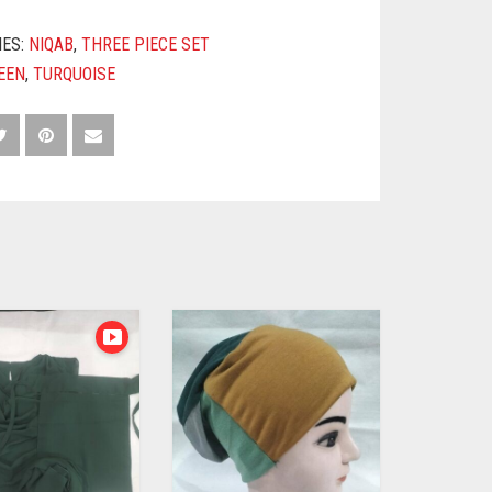
IES:
NIQAB
,
THREE PIECE SET
EEN
,
TURQUOISE