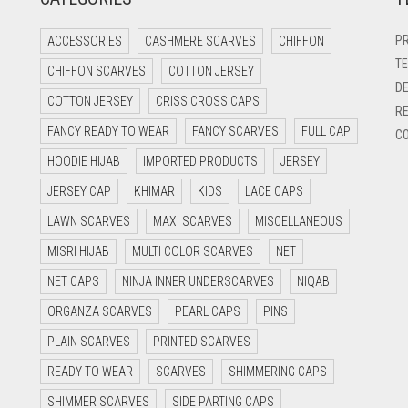
PR
ACCESSORIES
CASHMERE SCARVES
CHIFFON
TE
CHIFFON SCARVES
COTTON JERSEY
DE
COTTON JERSEY
CRISS CROSS CAPS
RE
FANCY READY TO WEAR
FANCY SCARVES
FULL CAP
CO
HOODIE HIJAB
IMPORTED PRODUCTS
JERSEY
JERSEY CAP
KHIMAR
KIDS
LACE CAPS
LAWN SCARVES
MAXI SCARVES
MISCELLANEOUS
MISRI HIJAB
MULTI COLOR SCARVES
NET
NET CAPS
NINJA INNER UNDERSCARVES
NIQAB
ORGANZA SCARVES
PEARL CAPS
PINS
PLAIN SCARVES
PRINTED SCARVES
READY TO WEAR
SCARVES
SHIMMERING CAPS
SHIMMER SCARVES
SIDE PARTING CAPS