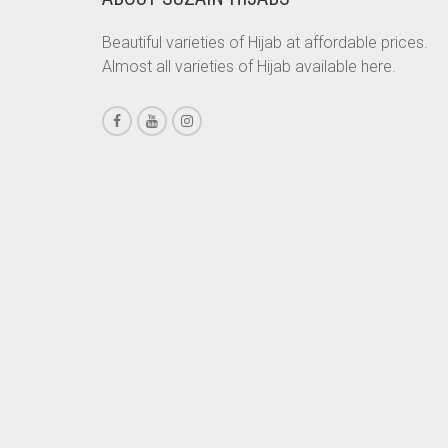
CHESTNUT BROWN
Beautiful varieties of Hijab at affordable prices.
Almost all varieties of Hijab available here.
CHOCOLATE
CHOCOLATE BROWN
CIGAR BROWN
CINNAMON BROWN
COBALT BLUE
COFFEE
COFFEE BROWN
COMMANDO GREEN
COPPER
CORAL
CORAL ORANGE