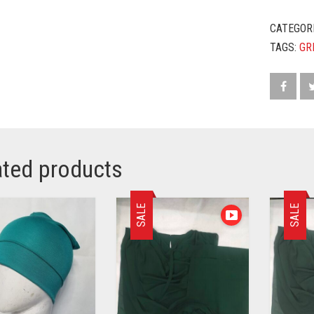
CATEGOR
TAGS:
GR
ated products
SALE
SALE