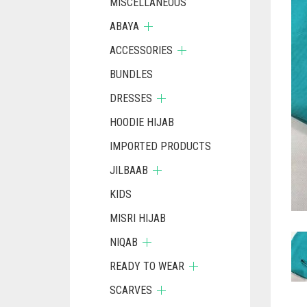
MISCELLANEOUS
ABAYA
ACCESSORIES
BUNDLES
DRESSES
HOODIE HIJAB
IMPORTED PRODUCTS
JILBAAB
KIDS
MISRI HIJAB
NIQAB
READY TO WEAR
SCARVES