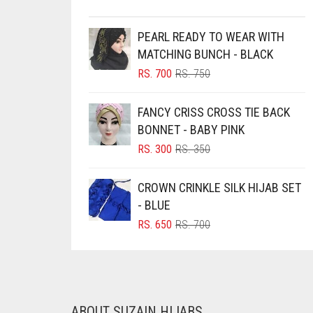
BRINJAL
PEARL READY TO WEAR WITH
BROWN
MATCHING BUNCH - BLACK
BROWNISH GREY
ORIGINAL
CURRENT
RS.
700
RS.
750
PRICE
PRICE
BURGUNDY
WAS:
IS:
FANCY CRISS CROSS TIE BACK
CAMEL
RS. 750.
RS. 700.
BONNET - BABY PINK
CAMEL BROWN
ORIGINAL
CURRENT
RS.
300
RS.
350
PRICE
PRICE
CANDY PINK
WAS:
IS:
CROWN CRINKLE SILK HIJAB SET
CARAMEL
RS. 350.
RS. 300.
- BLUE
CARAMEL BROWN
ORIGINAL
CURRENT
RS.
650
RS.
700
PRICE
PRICE
CARROT ORANGE
WAS:
IS:
CHAMBRAY BLUE
RS. 700.
RS. 650.
CHARCOAL
ABOUT SUZAIN HIJABS
CHERRY RED