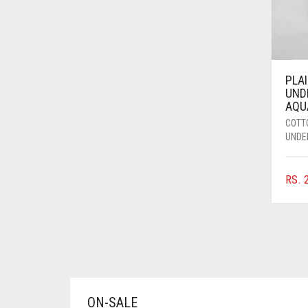
AZURE BLUE
BABY BLUE
BABY PINK
PLA
BEIGE
UND
AQU
BLACK
COTT
BLIZZARD
UNDE
BLUE
RS.
2
BLUISH PURPLE
BLUSH PINK
BOTTLE GREEN
BRIGHT BLUE
BRIGHT RED
ON-SALE
BRIGHT WHITE