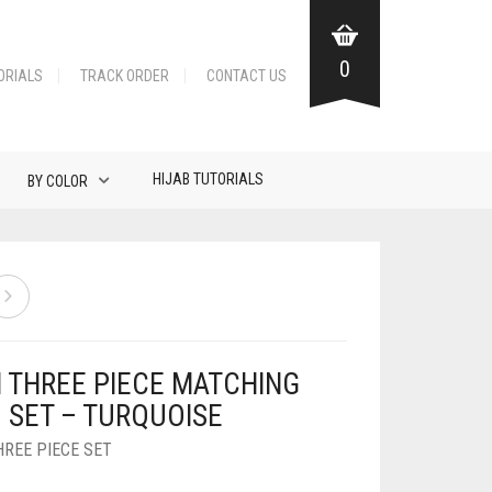
0
ORIALS
TRACK ORDER
CONTACT US
HIJAB TUTORIALS
BY COLOR
N THREE PIECE MATCHING
B SET – TURQUOISE
HREE PIECE SET