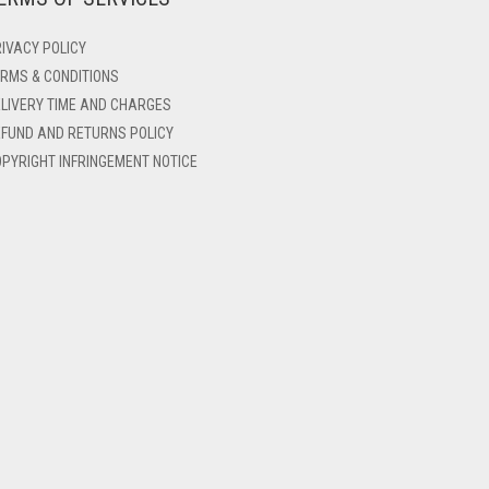
IVACY POLICY
RMS & CONDITIONS
LIVERY TIME AND CHARGES
FUND AND RETURNS POLICY
PYRIGHT INFRINGEMENT NOTICE