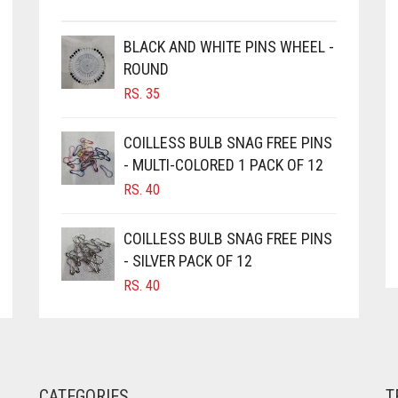
BLACK AND WHITE PINS WHEEL -
ROUND
RS.
35
COILLESS BULB SNAG FREE PINS
- MULTI-COLORED 1 PACK OF 12
RS.
40
COILLESS BULB SNAG FREE PINS
- SILVER PACK OF 12
RS.
40
CATEGORIES
T