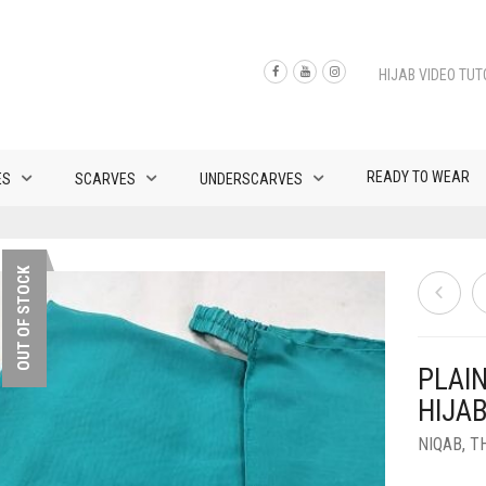
HIJAB VIDEO TUT
READY TO WEAR
ES
SCARVES
UNDERSCARVES
OUT OF STOCK
PLAI
HIJA
NIQAB
,
T