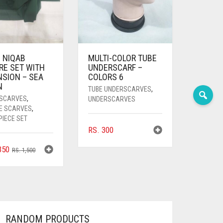
 NIQAB
MULTI-COLOR TUBE
RE SET WITH
UNDERSCARF –
NSION – SEA
COLORS 6
N
TUBE UNDERSCARVES
,
SCARVES
,
UNDERSCARVES
E SCARVES
,
PIECE SET
RS.
300
ORIGINAL
CURRENT
350
RS.
1,500
PRICE
PRICE
WAS:
IS:
RS. 1,500.
RS. 1,350.
RANDOM PRODUCTS