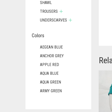
SHAWL
TROUSERS
UNDERSCARVES
Colors
AEGEAN BLUE
ANCHOR GREY
Rel
APPLE RED
AQUA BLUE
AQUA GREEN
ARMY GREEN
ASH WHITE
ASPARAGUS GREEN