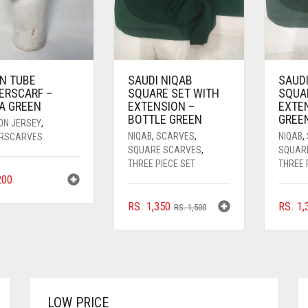
IN TUBE
SAUDI NIQAB
SAUDI
ERSCARF –
SQUARE SET WITH
SQUA
A GREEN
EXTENSION –
EXTE
BOTTLE GREEN
GREE
ON JERSEY
,
NIQAB
,
SCARVES
,
NIQAB
,
RSCARVES
SQUARE SCARVES
,
SQUAR
THREE PIECE SET
THREE 
00
ORIGINAL
CURRENT
RS.
1,350
RS.
1,
RS.
1,500
PRICE
PRICE
WAS:
IS:
RS. 1,500.
RS. 1,350.
LOW PRICE