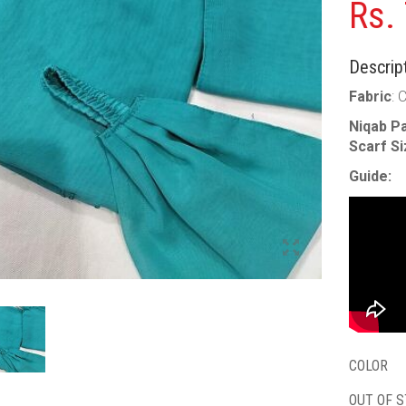
Rs.
Descript
Fabric
: 
Niqab Pa
Scarf S
Guide:
COLOR
OUT OF 