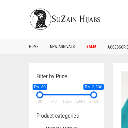
HOME
NEW ARRIVALS
SALE!
ACCESSORI
Filter by Price
Rs. 30
Rs. 2,500
30
648
1,265
1,883
2,500
Product categories