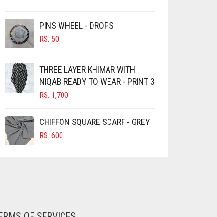
PINS WHEEL - DROPS
RS.
50
THREE LAYER KHIMAR WITH
NIQAB READY TO WEAR - PRINT 3
RS.
1,700
CHIFFON SQUARE SCARF - GREY
RS.
600
ERMS OF SERVICES