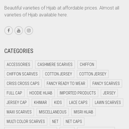
CORAL ORANGE
Beautiful varieties of Hijab at affordable prices. Almost all
varieties of Hijab available here.
CORAL PEACH
CORAL PINK
CORAL RED
CREAM
CATEGORIES
CRIMSON PINK
ACCESSORIES
CASHMERE SCARVES
CHIFFON
CRIMSON RED
CHIFFON SCARVES
COTTON JERSEY
COTTON JERSEY
CYAN
CRISS CROSS CAPS
FANCY READY TO WEAR
FANCY SCARVES
CYAN BLUE
FULL CAP
HOODIE HIJAB
IMPORTED PRODUCTS
JERSEY
DAISY WHITE
JERSEY CAP
KHIMAR
KIDS
LACE CAPS
LAWN SCARVES
DARK BLUE
MAXI SCARVES
MISCELLANEOUS
MISRI HIJAB
DARK BROWN
MULTI COLOR SCARVES
NET
NET CAPS
DARK GREY