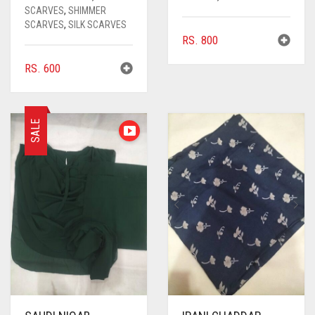
SCARVES
,
SHIMMER
SCARVES
,
SILK SCARVES
RS.
800
RS.
600
SALE