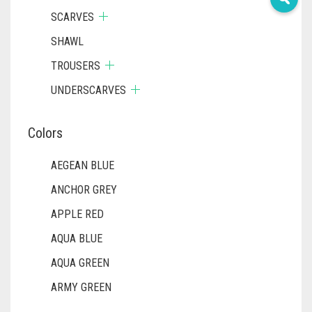
SCARVES
SHAWL
TROUSERS
UNDERSCARVES
Colors
AEGEAN BLUE
ANCHOR GREY
APPLE RED
AQUA BLUE
AQUA GREEN
ARMY GREEN
ASH WHITE