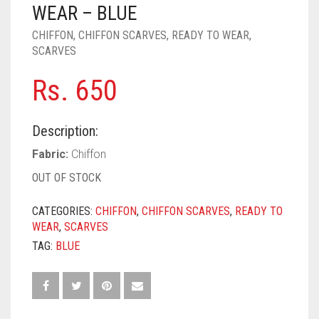
PASHMINA SCARVES
PURPLE
NUDE
BABY PINK
WEAR – BLUE
CHIFFON
,
CHIFFON SCARVES
,
READY TO WEAR
,
PEARL SCARVES
RED
RUST
DEEP PINK
ALL PURPLE COLORS
SCARVES
SHIMMER SCARVES
WHITE
ROSE PINK
DIRTY PURPLE
ALL RED COLORS
Rs.
650
SILK SCARVES
YELLOW
SHOCKING PINK
VIOLET
BRIGHT RED
Description:
SQUARE SCARVES
CORAL RED
CREAM
Fabric:
Chiffon
VISCOSE SCARVES
DULL RED
OUT OF STOCK
ROYAL BLUE
CATEGORIES:
CHIFFON
,
CHIFFON SCARVES
,
READY TO
WEAR
,
SCARVES
SKY BLUE
TAG:
BLUE