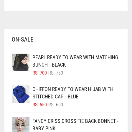
ASPARAGUS GREEN
AZURE BLUE
BABY BLUE
ON-SALE
BABY PINK
BEIGE
PEARL READY TO WEAR WITH MATCHING
BLACK
BUNCH - BLACK
BLIZZARD
ORIGINAL
CURRENT
RS.
700
RS.
750
PRICE
PRICE
BLUE
WAS:
IS:
CHIFFON READY TO WEAR HIJAB WITH
RS. 750.
RS. 700.
BLUISH PURPLE
STITCHED CAP - BLUE
BLUSH PINK
ORIGINAL
CURRENT
RS.
550
RS.
600
PRICE
PRICE
BOTTLE GREEN
WAS:
IS:
FANCY CRISS CROSS TIE BACK BONNET -
BRIGHT BLUE
RS. 600.
RS. 550.
BABY PINK