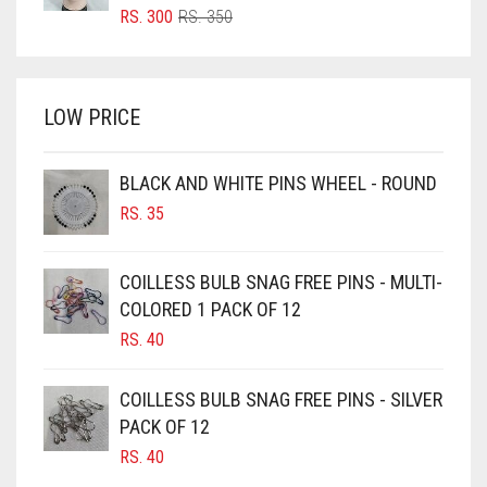
BRIGHT RED
ORIGINAL
CURRENT
RS.
300
RS.
350
PRICE
PRICE
BRIGHT WHITE
WAS:
IS:
BRINJAL
RS. 350.
RS. 300.
LOW PRICE
BROWN
BROWNISH GREY
BLACK AND WHITE PINS WHEEL - ROUND
BURGUNDY
RS.
35
CAMEL
CAMEL BROWN
COILLESS BULB SNAG FREE PINS - MULTI-
COLORED 1 PACK OF 12
CANDY PINK
RS.
40
CARAMEL
CARAMEL BROWN
COILLESS BULB SNAG FREE PINS - SILVER
CARROT ORANGE
PACK OF 12
RS.
40
CHAMBRAY BLUE