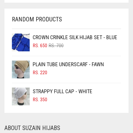
CHARCOAL
CHERRY RED
RANDOM PRODUCTS
CHESTNUT BROWN
CHOCOLATE
CROWN CRINKLE SILK HIJAB SET - BLUE
ORIGINAL
CURRENT
CHOCOLATE BROWN
RS.
650
RS.
700
PRICE
PRICE
CIGAR BROWN
WAS:
IS:
PLAIN TUBE UNDERSCARF - FAWN
RS. 700.
RS. 650.
CINNAMON BROWN
RS.
220
COBALT BLUE
COFFEE
STRAPPY FULL CAP - WHITE
COFFEE BROWN
RS.
350
COMMANDO GREEN
COPPER
ABOUT SUZAIN HIJABS
CORAL