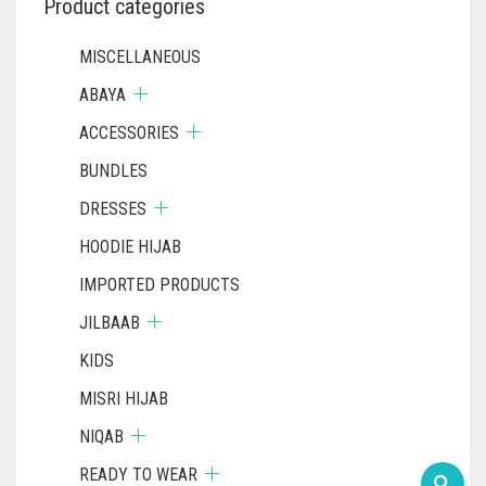
Product categories
MISCELLANEOUS
ABAYA
ACCESSORIES
BUNDLES
DRESSES
HOODIE HIJAB
IMPORTED PRODUCTS
JILBAAB
KIDS
MISRI HIJAB
NIQAB
READY TO WEAR