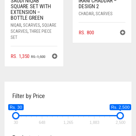
SAUDI NIQAB
IRANI CHADDAR –
SQUARE SET WITH
DESIGN 2
EXTENSION –
CHADAR
,
SCARVES
BOTTLE GREEN
NIQAB
,
SCARVES
,
SQUARE
SCARVES
,
THREE PIECE
RS.
800
SET
ORIGINAL
CURRENT
RS.
1,350
RS.
1,500
PRICE
PRICE
WAS:
IS:
RS. 1,500.
RS. 1,350.
Filter by Price
Rs. 30
Rs. 2,500
30
648
1,265
1,883
2,500