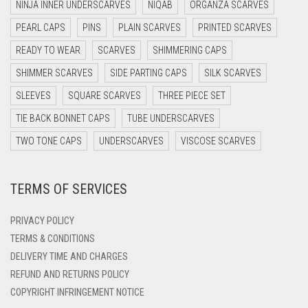
NINJA INNER UNDERSCARVES
NIQAB
ORGANZA SCARVES
DARK NAVY BLUE
PEARL CAPS
PINS
PLAIN SCARVES
PRINTED SCARVES
DARK OLIVE GREEN
READY TO WEAR
SCARVES
SHIMMERING CAPS
DARK PURPLE
SHIMMER SCARVES
SIDE PARTING CAPS
SILK SCARVES
DARK TEA PINK
SLEEVES
SQUARE SCARVES
THREE PIECE SET
DARK TEAL
TIE BACK BONNET CAPS
TUBE UNDERSCARVES
DARK YELLOW
TWO TONE CAPS
UNDERSCARVES
VISCOSE SCARVES
DARK ZINC
TERMS OF SERVICES
DEEP PINK
DENIM
PRIVACY POLICY
DENIM BLUE
TERMS & CONDITIONS
DELIVERY TIME AND CHARGES
DENIM COLOR
REFUND AND RETURNS POLICY
DIRTY BLUE
COPYRIGHT INFRINGEMENT NOTICE
DIRTY BROWN