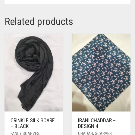
Related products
CRINKLE SILK SCARF
IRANI CHADDAR –
– BLACK
DESIGN 4
FANCY SCARVES
,
CHADAR
,
SCARVES