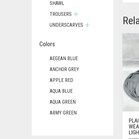
SHAWL
TROUSERS
Rel
UNDERSCARVES
Colors
AEGEAN BLUE
ANCHOR GREY
APPLE RED
AQUA BLUE
AQUA GREEN
ARMY GREEN
PLA
ASH WHITE
WEA
LIG
ASPARAGUS GREEN