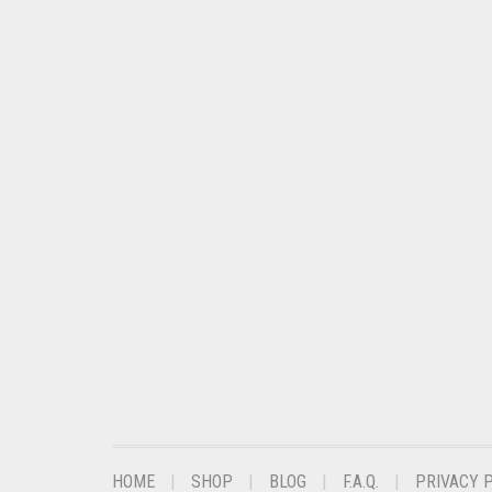
CHESTNUT BROWN
CHOCOLATE
CHOCOLATE BROWN
CIGAR BROWN
CINNAMON BROWN
COBALT BLUE
COFFEE
COFFEE BROWN
COMMANDO GREEN
COPPER
CORAL
CORAL ORANGE
HOME
SHOP
BLOG
F.A.Q.
PRIVACY 