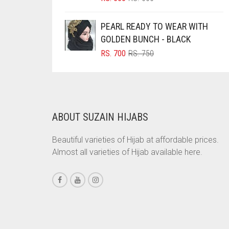
PRICE
PRICE
BRINJAL
WAS:
IS:
PEARL READY TO WEAR WITH
RS. 600.
RS. 550.
BROWN
GOLDEN BUNCH - BLACK
BROWNISH GREY
ORIGINAL
CURRENT
RS.
700
RS.
750
PRICE
PRICE
BURGUNDY
WAS:
IS:
CAMEL
RS. 750.
RS. 700.
CAMEL BROWN
ABOUT SUZAIN HIJABS
CANDY PINK
CARAMEL
Beautiful varieties of Hijab at affordable prices.
Almost all varieties of Hijab available here.
CARAMEL BROWN
CARROT ORANGE
CHAMBRAY BLUE
CHARCOAL
CHERRY RED