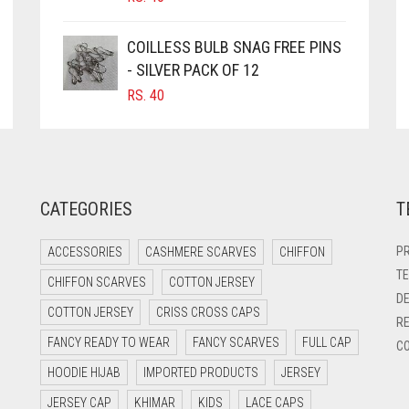
COILLESS BULB SNAG FREE PINS
- SILVER PACK OF 12
RS.
40
CATEGORIES
T
PR
ACCESSORIES
CASHMERE SCARVES
CHIFFON
TE
CHIFFON SCARVES
COTTON JERSEY
DE
COTTON JERSEY
CRISS CROSS CAPS
RE
FANCY READY TO WEAR
FANCY SCARVES
FULL CAP
CO
HOODIE HIJAB
IMPORTED PRODUCTS
JERSEY
JERSEY CAP
KHIMAR
KIDS
LACE CAPS