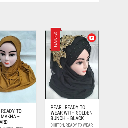
FEATURED
PEARL READY TO
 READY TO
WEAR WITH GOLDEN
 MAKNA –
BUNCH – BLACK
ARD
CHIFFON
,
READY TO WEAR