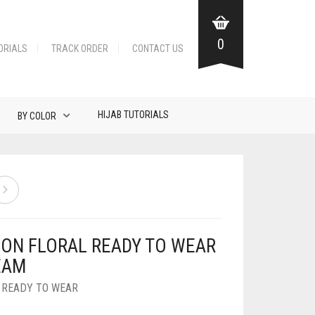
0
ORIALS
TRACK ORDER
CONTACT US
HIJAB TUTORIALS
BY COLOR
FON FLORAL READY TO WEAR
EAM
,
READY TO WEAR