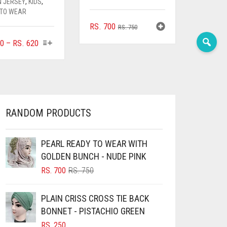
N JERSEY
,
KIDS
,
 TO WEAR
ORIGINAL
CURRENT
RS.
700
RS.
750
PRICE
PRICE
THIS
PRICE
0
–
RS.
620
WAS:
IS:
PRODUCT
RANGE:
RS. 750.
RS. 700.
HAS
RS. 400
MULTIPLE
THROUGH
VARIANTS.
RS. 620
THE
OPTIONS
RANDOM PRODUCTS
MAY
BE
CHOSEN
PEARL READY TO WEAR WITH
ON
GOLDEN BUNCH - NUDE PINK
THE
ORIGINAL
CURRENT
RS.
700
RS.
750
PRODUCT
PRICE
PRICE
PAGE
WAS:
IS:
PLAIN CRISS CROSS TIE BACK
RS. 750.
RS. 700.
BONNET - PISTACHIO GREEN
RS.
250