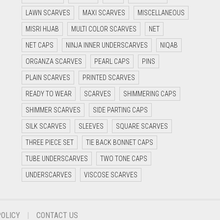
LAWN SCARVES
MAXI SCARVES
MISCELLANEOUS
MISRI HIJAB
MULTI COLOR SCARVES
NET
NET CAPS
NINJA INNER UNDERSCARVES
NIQAB
ORGANZA SCARVES
PEARL CAPS
PINS
PLAIN SCARVES
PRINTED SCARVES
READY TO WEAR
SCARVES
SHIMMERING CAPS
SHIMMER SCARVES
SIDE PARTING CAPS
SILK SCARVES
SLEEVES
SQUARE SCARVES
THREE PIECE SET
TIE BACK BONNET CAPS
TUBE UNDERSCARVES
TWO TONE CAPS
UNDERSCARVES
VISCOSE SCARVES
POLICY
CONTACT US