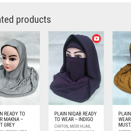
ated products
IN READY TO
PLAIN NIQAB READY
PLAIN
R MAKNA –
TO WEAR – INDIGO
WEAR
HT GREY
MUST
CHIFFON
,
MISRI HIJAB
,