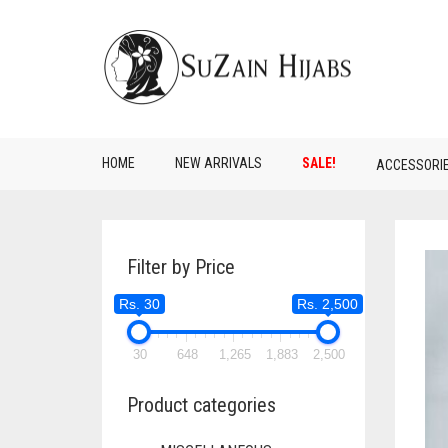
HOME
NEW ARRIVALS
SALE!
ACCESSORI
Filter by Price
Rs. 30
Rs. 2,500
30
648
1,265
1,883
2,500
Product categories