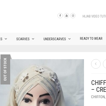
HIJAB VIDEO TUT
READY TO WEAR
ES
SCARVES
UNDERSCARVES
OUT OF STOCK
CHIF
– CR
CHIFFON