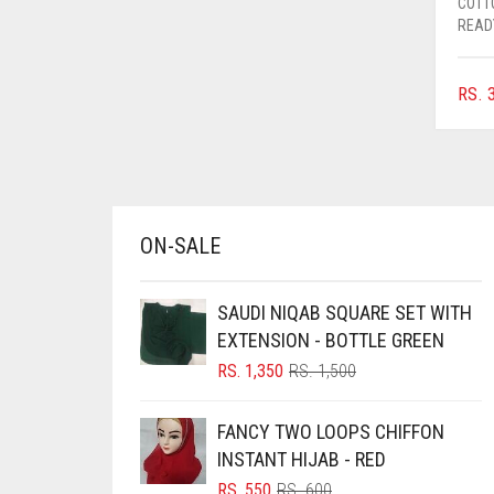
COTT
AZURE BLUE
READ
BABY BLUE
RS.
3
BABY PINK
BEIGE
BLACK
BLIZZARD
ON-SALE
BLUE
BLUISH PURPLE
SAUDI NIQAB SQUARE SET WITH
BLUSH PINK
EXTENSION - BOTTLE GREEN
BOTTLE GREEN
ORIGINAL
CURRENT
RS.
1,350
RS.
1,500
PRICE
PRICE
BRIGHT BLUE
WAS:
IS:
FANCY TWO LOOPS CHIFFON
RS. 1,500.
RS. 1,350.
BRIGHT RED
INSTANT HIJAB - RED
BRIGHT WHITE
ORIGINAL
CURRENT
RS.
550
RS.
600