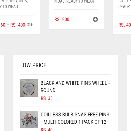
ON JERSEY
,
KIDS
,
COTTO
NIQAB
,
READY TO WEAR
Y TO WEAR
READY
RS.
800
THIS
PRICE
60
–
RS.
400
RS.
40
PRODUCT
RANGE:
HAS
RS. 360
MULTIPLE
THROUGH
VARIANTS.
RS. 400
THE
OPTIONS
LOW PRICE
MAY
BE
CHOSEN
BLACK AND WHITE PINS WHEEL -
ON
ROUND
THE
RS.
35
PRODUCT
PAGE
COILLESS BULB SNAG FREE PINS
- MULTI-COLORED 1 PACK OF 12
RS.
40