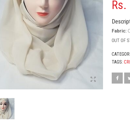
Rs.
Descript
Fabric:
C
OUT OF 
CATEGOR
TAGS:
CR