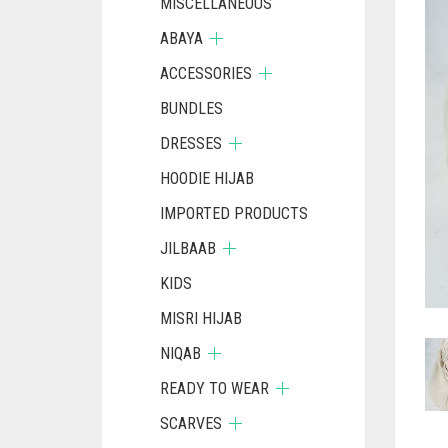
MISCELLANEOUS
ABAYA
ACCESSORIES
BUNDLES
DRESSES
HOODIE HIJAB
IMPORTED PRODUCTS
JILBAAB
KIDS
MISRI HIJAB
NIQAB
READY TO WEAR
SCARVES