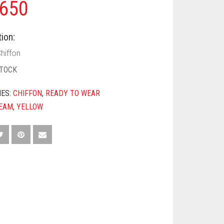
650
ion:
hiffon
STOCK
IES:
CHIFFON
,
READY TO WEAR
EAM
,
YELLOW