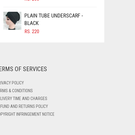
PLAIN TUBE UNDERSCARF -
BLACK
RS.
220
ERMS OF SERVICES
IVACY POLICY
RMS & CONDITIONS
LIVERY TIME AND CHARGES
FUND AND RETURNS POLICY
PYRIGHT INFRINGEMENT NOTICE