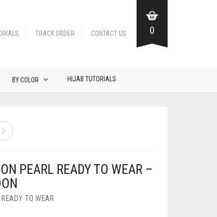
0
ORIALS
TRACK ORDER
CONTACT US
HIJAB TUTORIALS
BY COLOR
FON PEARL READY TO WEAR –
OON
,
READY TO WEAR