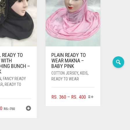
L READY TO
PLAIN READY TO
 WITH
WEAR MAKNA –
HING BUNCH –
BABY PINK
K
COTTON JERSEY
,
KIDS
,
N
,
FANCY READY
READY TO WEAR
AR
,
READY TO
THIS
PRICE
RS.
360
–
RS.
400
PRODUCT
RANGE:
ORIGINAL
CURRENT
0
HAS
RS.
750
RS. 360
PRICE
PRICE
MULTIPLE
THROUGH
WAS:
IS:
VARIANTS.
RS. 400
THE
RS. 750.
RS. 700.