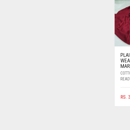
AZURE BLUE
BABY BLUE
BABY PINK
BEIGE
BLACK
PLA
BLIZZARD
WEA
MAR
BLUE
COTT
BLUISH PURPLE
READ
BLUSH PINK
RS.
3
BOTTLE GREEN
BRIGHT BLUE
BRIGHT RED
BRIGHT WHITE