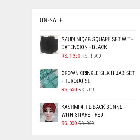
BRINJAL
BROWN
ON-SALE
BROWNISH GREY
SAUDI NIQAB SQUARE SET WITH
BURGUNDY
EXTENSION - BLACK
CAMEL
ORIGINAL
CURRENT
RS.
1,350
RS.
1,500
PRICE
PRICE
CAMEL BROWN
WAS:
IS:
CROWN CRINKLE SILK HIJAB SET
CANDY PINK
RS. 1,500.
RS. 1,350.
- TURQUOISE
CARAMEL
ORIGINAL
CURRENT
RS.
650
RS.
700
CARAMEL BROWN
PRICE
PRICE
WAS:
IS:
KASHMIRI TIE BACK BONNET
CARROT ORANGE
RS. 700.
RS. 650.
WITH SITARE - RED
CHAMBRAY BLUE
ORIGINAL
CURRENT
RS.
300
RS.
350
CHARCOAL
PRICE
PRICE
WAS:
IS:
CHERRY RED