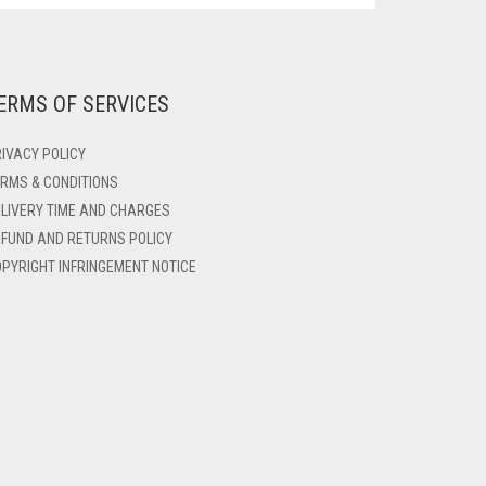
ERMS OF SERVICES
IVACY POLICY
RMS & CONDITIONS
LIVERY TIME AND CHARGES
FUND AND RETURNS POLICY
PYRIGHT INFRINGEMENT NOTICE