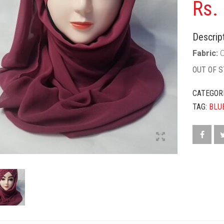
Rs.
Descript
Fabric:
C
OUT OF 
CATEGOR
TAG:
BLU