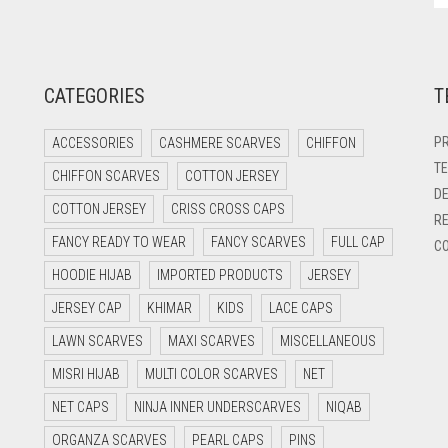
CATEGORIES
T
PR
ACCESSORIES
CASHMERE SCARVES
CHIFFON
TE
CHIFFON SCARVES
COTTON JERSEY
DE
COTTON JERSEY
CRISS CROSS CAPS
RE
FANCY READY TO WEAR
FANCY SCARVES
FULL CAP
CO
HOODIE HIJAB
IMPORTED PRODUCTS
JERSEY
JERSEY CAP
KHIMAR
KIDS
LACE CAPS
LAWN SCARVES
MAXI SCARVES
MISCELLANEOUS
MISRI HIJAB
MULTI COLOR SCARVES
NET
NET CAPS
NINJA INNER UNDERSCARVES
NIQAB
ORGANZA SCARVES
PEARL CAPS
PINS