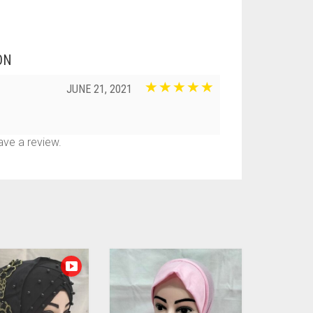
ON
JUNE 21, 2021
ve a review.