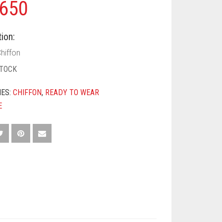
650
ion:
hiffon
STOCK
IES:
CHIFFON
,
READY TO WEAR
E