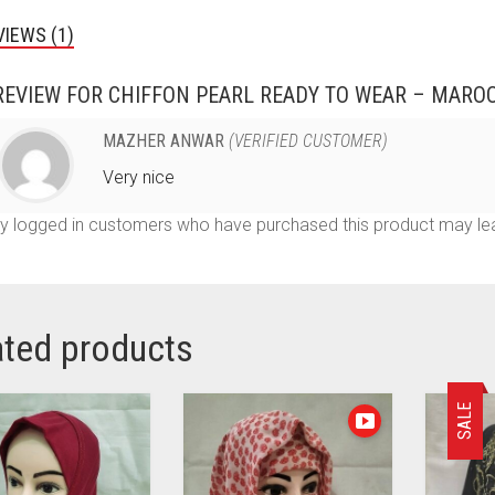
VIEWS (1)
REVIEW FOR
CHIFFON PEARL READY TO WEAR – MARO
MAZHER ANWAR
(VERIFIED CUSTOMER)
Very nice
y logged in customers who have purchased this product may lea
ated products
SALE