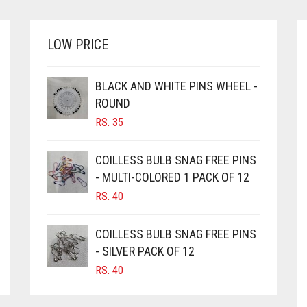
OPTIONS
MAY
BE
LOW PRICE
CHOSEN
ON
BLACK AND WHITE PINS WHEEL -
THE
PRODUCT
ROUND
PAGE
RS.
35
COILLESS BULB SNAG FREE PINS
- MULTI-COLORED 1 PACK OF 12
RS.
40
COILLESS BULB SNAG FREE PINS
- SILVER PACK OF 12
RS.
40