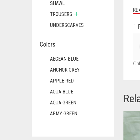
SHAWL
RE
TROUSERS
UNDERSCARVES
1 
Colors
AEGEAN BLUE
Onl
ANCHOR GREY
APPLE RED
AQUA BLUE
Rel
AQUA GREEN
ARMY GREEN
ASH WHITE
ASPARAGUS GREEN