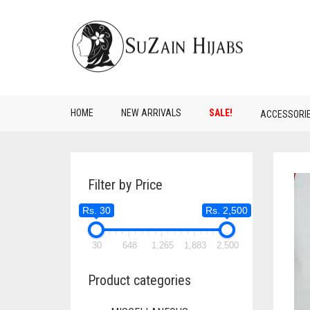
HOME
NEW ARRIVALS
SALE!
ACCESSORI
Filter by Price
Rs. 30
Rs. 2,500
30
648
1,265
1,883
2,500
Product categories