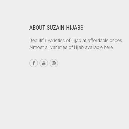
RS. 350.
RS. 300.
CHESTNUT BROWN
CHOCOLATE
ABOUT SUZAIN HIJABS
CHOCOLATE BROWN
CIGAR BROWN
Beautiful varieties of Hijab at affordable prices.
Almost all varieties of Hijab available here.
CINNAMON BROWN
COBALT BLUE
COFFEE
COFFEE BROWN
COMMANDO GREEN
COPPER
CORAL
CORAL ORANGE