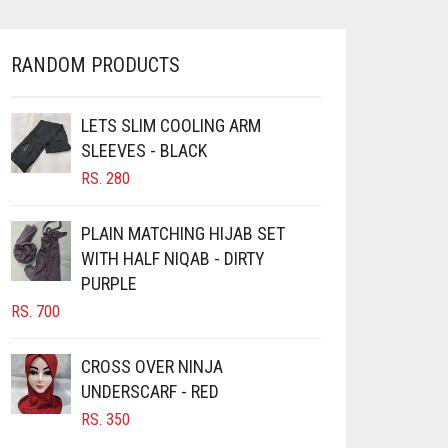
OPTIONS
MAY
BE
RANDOM PRODUCTS
CHOSEN
ON
LETS SLIM COOLING ARM
THE
PRODUCT
SLEEVES - BLACK
PAGE
RS.
280
PLAIN MATCHING HIJAB SET
WITH HALF NIQAB - DIRTY
PURPLE
RS.
700
CROSS OVER NINJA
UNDERSCARF - RED
RS.
350