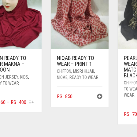
IN READY TO
NIQAB READY TO
PEAR
R MAKNA –
WEAR – PRINT 1
WEAR
OON
MATC
CHIFFON
,
MISRI HIJAB
,
BLAC
ON JERSEY
,
KIDS
,
NIQAB
,
READY TO WEAR
CHIFFO
Y TO WEAR
TO WE
WEAR
RS.
850
THIS
PRICE
60
–
RS.
400
PRODUCT
RANGE:
RS.
70
HAS
RS. 360
MULTIPLE
THROUGH
VARIANTS.
RS. 400
THE