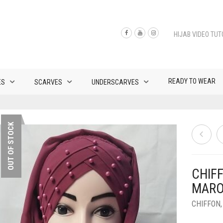
HIJAB VIDEO TUT
READY TO WEAR
ES
SCARVES
UNDERSCARVES
OUT OF STOCK
CHIF
MAR
CHIFFON