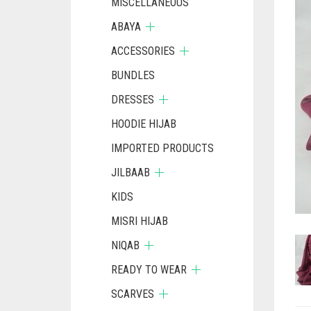
MISCELLANEOUS
ABAYA
ACCESSORIES
BUNDLES
DRESSES
HOODIE HIJAB
IMPORTED PRODUCTS
JILBAAB
KIDS
MISRI HIJAB
NIQAB
READY TO WEAR
SCARVES