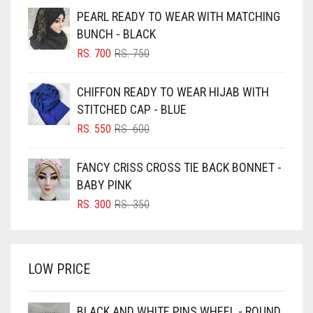
BEIGE
PEARL READY TO WEAR WITH MATCHING
BLACK
BUNCH - BLACK
BLIZZARD
ORIGINAL
CURRENT
RS.
700
RS.
750
PRICE
PRICE
BLUE
WAS:
IS:
CHIFFON READY TO WEAR HIJAB WITH
RS. 750.
RS. 700.
BLUISH PURPLE
STITCHED CAP - BLUE
BLUSH PINK
ORIGINAL
CURRENT
RS.
550
RS.
600
PRICE
PRICE
BOTTLE GREEN
WAS:
IS:
FANCY CRISS CROSS TIE BACK BONNET -
BRIGHT BLUE
RS. 600.
RS. 550.
BABY PINK
BRIGHT RED
ORIGINAL
CURRENT
RS.
300
RS.
350
PRICE
PRICE
BRIGHT WHITE
WAS:
IS:
BRINJAL
RS. 350.
RS. 300.
LOW PRICE
BROWN
BROWNISH GREY
BLACK AND WHITE PINS WHEEL - ROUND