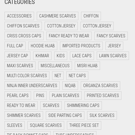
CATEGORIES
CRIMSON PINK
ACCESSORIES
CASHMERE SCARVES
CHIFFON
CRIMSON RED
CHIFFON SCARVES
COTTON JERSEY
COTTON JERSEY
CYAN
CRISS CROSS CAPS
FANCY READY TO WEAR
FANCY SCARVES
CYAN BLUE
FULL CAP
HOODIE HIJAB
IMPORTED PRODUCTS
JERSEY
DAISY WHITE
JERSEY CAP
KHIMAR
KIDS
LACE CAPS
LAWN SCARVES
DARK BLUE
MAXI SCARVES
MISCELLANEOUS
MISRI HIJAB
DARK BROWN
MULTI COLOR SCARVES
NET
NET CAPS
DARK GREY
NINJA INNER UNDERSCARVES
NIQAB
ORGANZA SCARVES
DARK NAVY BLUE
PEARL CAPS
PINS
PLAIN SCARVES
PRINTED SCARVES
DARK OLIVE GREEN
READY TO WEAR
SCARVES
SHIMMERING CAPS
DARK PURPLE
SHIMMER SCARVES
SIDE PARTING CAPS
SILK SCARVES
DARK TEA PINK
SLEEVES
SQUARE SCARVES
THREE PIECE SET
DARK TEAL