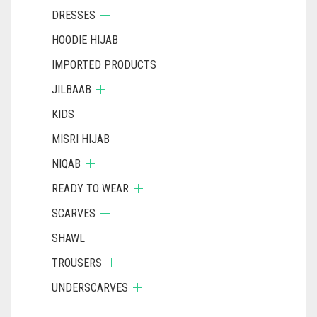
DRESSES
HOODIE HIJAB
IMPORTED PRODUCTS
JILBAAB
KIDS
MISRI HIJAB
NIQAB
READY TO WEAR
SCARVES
SHAWL
TROUSERS
UNDERSCARVES