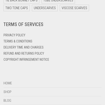
TIE BACK BONNET CAPS
TUBE UNDERSCARVES
DARK YELLOW
TWO TONE CAPS
UNDERSCARVES
VISCOSE SCARVES
DARK ZINC
TERMS OF SERVICES
DEEP PINK
DENIM
PRIVACY POLICY
DENIM BLUE
TERMS & CONDITIONS
DELIVERY TIME AND CHARGES
DENIM COLOR
REFUND AND RETURNS POLICY
DIRTY BLUE
COPYRIGHT INFRINGEMENT NOTICE
DIRTY BROWN
DIRTY GREEN
DIRTY GREY
HOME
DIRTY MAROON
SHOP
DIRTY PEACH
BLOG