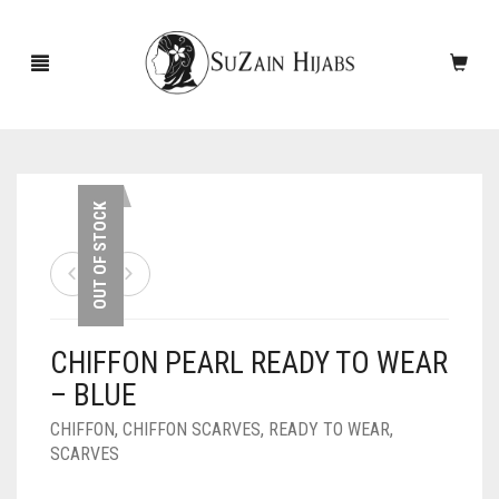
HOME
OUT OF STOCK
NEW ARRIVALS
SALE!
CHIFFON PEARL READY TO WEAR
ACCESSORIES
– BLUE
SCARVES
PINS
CHIFFON
,
CHIFFON SCARVES
,
READY TO WEAR
,
SCARVES
UNDERSCARVES
SLEEVES
CASHMERE SCARVES