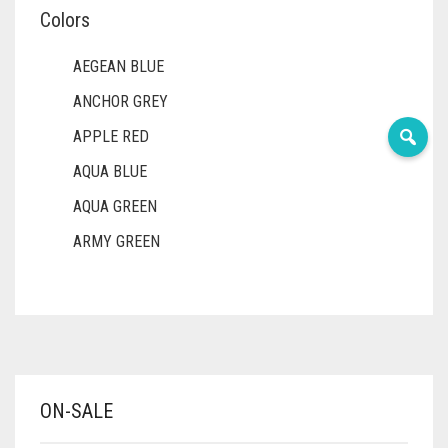
Colors
AEGEAN BLUE
ANCHOR GREY
APPLE RED
AQUA BLUE
AQUA GREEN
ARMY GREEN
ASH WHITE
ASPARAGUS GREEN
AZURE BLUE
BABY BLUE
ON-SALE
BABY PINK