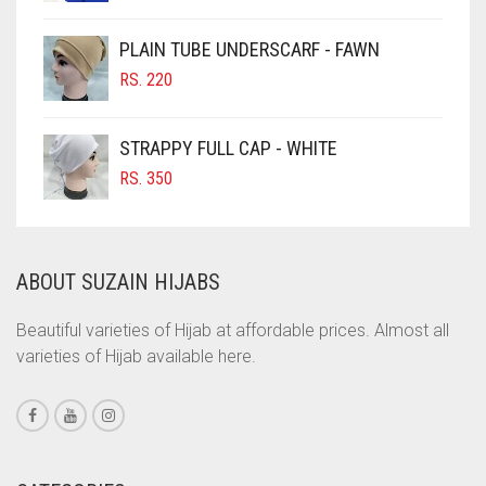
PRICE
PRICE
CIGAR BROWN
WAS:
IS:
PLAIN TUBE UNDERSCARF - FAWN
RS. 700.
RS. 650.
CINNAMON BROWN
RS.
220
COBALT BLUE
COFFEE
STRAPPY FULL CAP - WHITE
COFFEE BROWN
RS.
350
COMMANDO GREEN
COPPER
ABOUT SUZAIN HIJABS
CORAL
CORAL ORANGE
Beautiful varieties of Hijab at affordable prices. Almost all
varieties of Hijab available here.
CORAL PEACH
CORAL PINK
CORAL RED
CREAM