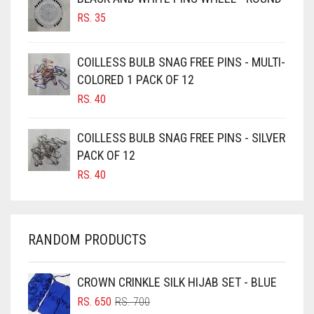
BURGUNDY
RS.
35
CAMEL
CAMEL BROWN
COILLESS BULB SNAG FREE PINS - MULTI-
COLORED 1 PACK OF 12
CANDY PINK
RS.
40
CARAMEL
CARAMEL BROWN
COILLESS BULB SNAG FREE PINS - SILVER
CARROT ORANGE
PACK OF 12
RS.
40
CHAMBRAY BLUE
CHARCOAL
CHERRY RED
RANDOM PRODUCTS
CHESTNUT BROWN
CHOCOLATE
CROWN CRINKLE SILK HIJAB SET - BLUE
ORIGINAL
CURRENT
CHOCOLATE BROWN
RS.
650
RS.
700