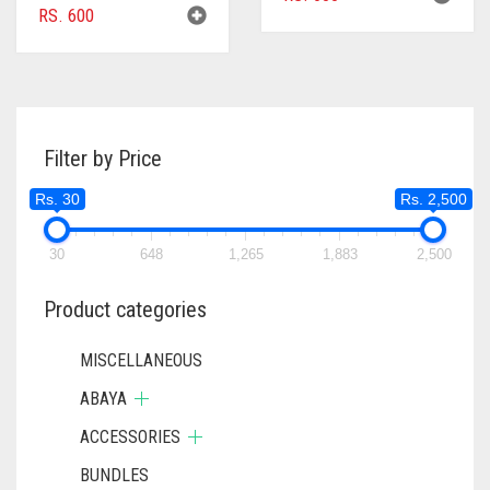
RS.
600
Filter by Price
Rs. 30
Rs. 2,500
30
648
1,265
1,883
2,500
Product categories
MISCELLANEOUS
ABAYA
ACCESSORIES
BUNDLES