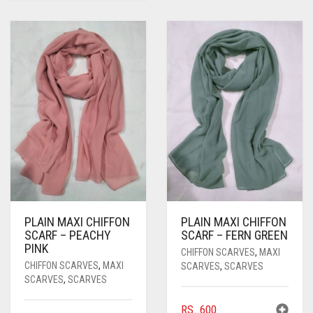
PLAIN MAXI CHIFFON
PLAIN MAXI CHIFFON
SCARF – PEACHY
SCARF – FERN GREEN
PINK
CHIFFON SCARVES
,
MAXI
CHIFFON SCARVES
,
MAXI
SCARVES
,
SCARVES
SCARVES
,
SCARVES
RS.
600