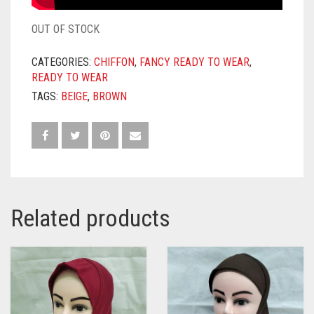
OUT OF STOCK
CATEGORIES:
CHIFFON
,
FANCY READY TO WEAR
,
READY TO WEAR
TAGS:
BEIGE
,
BROWN
Related products