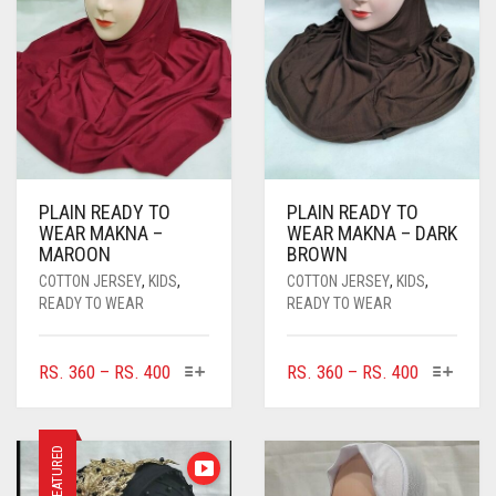
PLAIN READY TO
PLAIN READY TO
WEAR MAKNA –
WEAR MAKNA – DARK
MAROON
BROWN
COTTON JERSEY
,
KIDS
,
COTTON JERSEY
,
KIDS
,
READY TO WEAR
READY TO WEAR
THIS
THIS
PRICE
PRICE
RS.
360
–
RS.
400
RS.
360
–
RS.
400
PRODUCT
PRODUC
RANGE:
RANGE:
HAS
HAS
RS. 360
RS. 360
MULTIPLE
MULTIPL
THROUGH
THROUGH
FEATURED
VARIANTS.
VARIANTS
RS. 400
RS. 400
THE
THE