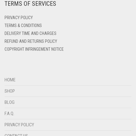
TERMS OF SERVICES
DENIM
PRIVACY POLICY
DENIM BLUE
TERMS & CONDITIONS
DENIM COLOR
DELIVERY TIME AND CHARGES
DIRTY BLUE
REFUND AND RETURNS POLICY
COPYRIGHT INFRINGEMENT NOTICE
DIRTY BROWN
DIRTY GREEN
DIRTY GREY
HOME
DIRTY MAROON
SHOP
DIRTY PEACH
BLOG
DIRTY PINK
F.A.Q.
DIRTY PURPLE
PRIVACY POLICY
DIRTY RED
DIRTY TEAL