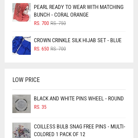
WAS:
IS:
PEARL READY TO WEAR WITH MATCHING
RS. 600.
RS. 550.
BLUISH PURPLE
BUNCH - CORAL ORANGE
BLUSH PINK
ORIGINAL
CURRENT
RS.
700
RS.
750
PRICE
PRICE
BOTTLE GREEN
WAS:
IS:
CROWN CRINKLE SILK HIJAB SET - BLUE
BRIGHT BLUE
RS. 750.
RS. 700.
ORIGINAL
CURRENT
RS.
650
RS.
700
BRIGHT RED
PRICE
PRICE
WAS:
IS:
BRIGHT WHITE
RS. 700.
RS. 650.
BRINJAL
LOW PRICE
BROWN
BROWNISH GREY
BLACK AND WHITE PINS WHEEL - ROUND
RS.
35
BURGUNDY
CAMEL
COILLESS BULB SNAG FREE PINS - MULTI-
CAMEL BROWN
COLORED 1 PACK OF 12