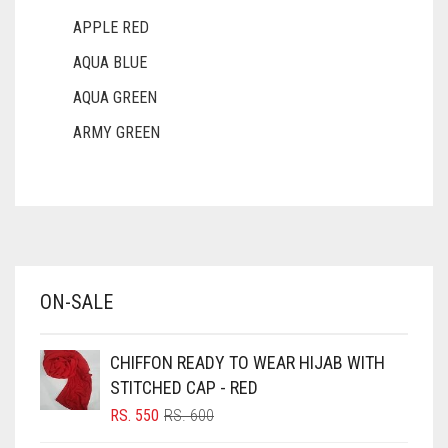
APPLE RED
AQUA BLUE
AQUA GREEN
ARMY GREEN
ASH WHITE
ASPARAGUS GREEN
AZURE BLUE
BABY BLUE
ON-SALE
BABY PINK
BEIGE
CHIFFON READY TO WEAR HIJAB WITH
BLACK
STITCHED CAP - RED
BLIZZARD
ORIGINAL
CURRENT
RS.
550
RS.
600
PRICE
PRICE
BLUE