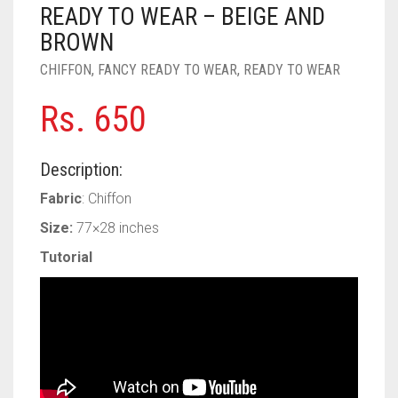
PASHMINA SCARVES
PURPLE
NUDE
BABY PINK
READY TO WEAR – BEIGE AND
BROWN
PEARL SCARVES
RED
RUST
DEEP PINK
ALL PURPLE COLORS
CHIFFON
,
FANCY READY TO WEAR
,
READY TO WEAR
SHIMMER SCARVES
WHITE
ROSE PINK
DIRTY PURPLE
ALL RED COLORS
Rs.
650
SILK SCARVES
YELLOW
SHOCKING PINK
VIOLET
BRIGHT RED
Description:
SQUARE SCARVES
CORAL RED
CREAM
Fabric
: Chiffon
VISCOSE SCARVES
DULL RED
Size:
77×28 inches
ROYAL BLUE
Tutorial
SKY BLUE