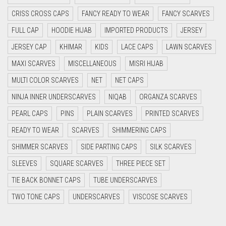
CYAN BLUE
CRISS CROSS CAPS
FANCY READY TO WEAR
FANCY SCARVES
DAISY WHITE
FULL CAP
HOODIE HIJAB
IMPORTED PRODUCTS
JERSEY
DARK BLUE
JERSEY CAP
KHIMAR
KIDS
LACE CAPS
LAWN SCARVES
DARK BROWN
MAXI SCARVES
MISCELLANEOUS
MISRI HIJAB
MULTI COLOR SCARVES
DARK GREY
NET
NET CAPS
NINJA INNER UNDERSCARVES
NIQAB
ORGANZA SCARVES
DARK NAVY BLUE
PEARL CAPS
PINS
PLAIN SCARVES
PRINTED SCARVES
DARK OLIVE GREEN
READY TO WEAR
SCARVES
SHIMMERING CAPS
DARK PURPLE
SHIMMER SCARVES
SIDE PARTING CAPS
SILK SCARVES
DARK TEA PINK
SLEEVES
SQUARE SCARVES
THREE PIECE SET
DARK TEAL
TIE BACK BONNET CAPS
TUBE UNDERSCARVES
DARK YELLOW
TWO TONE CAPS
UNDERSCARVES
VISCOSE SCARVES
DARK ZINC
DEEP PINK