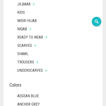
JILBAAB
KIDS
MISRI HIJAB
NIQAB
READY TO WEAR
SCARVES
SHAWL
TROUSERS
UNDERSCARVES
Colors
AEGEAN BLUE
ANCHOR GREY