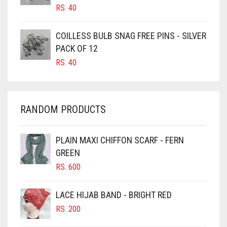
CANDY PINK
RS.
40
CARAMEL
COILLESS BULB SNAG FREE PINS - SILVER
CARAMEL BROWN
PACK OF 12
CARROT ORANGE
RS.
40
CHAMBRAY BLUE
CHARCOAL
RANDOM PRODUCTS
CHERRY RED
CHESTNUT BROWN
PLAIN MAXI CHIFFON SCARF - FERN
CHOCOLATE
GREEN
CHOCOLATE BROWN
RS.
600
CIGAR BROWN
LACE HIJAB BAND - BRIGHT RED
CINNAMON BROWN
RS.
200
COBALT BLUE