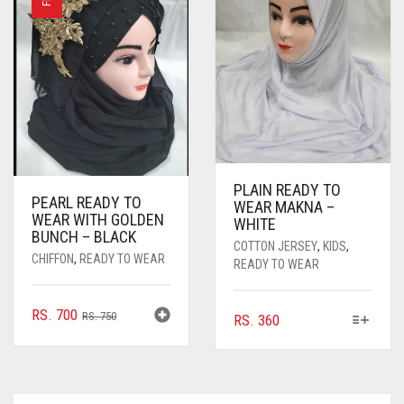
OPTIONS
OPTIONS
MAY
MAY
BE
BE
CHOSEN
CHOSEN
ON
ON
THE
THE
PRODUCT
PRODUC
PAGE
PAGE
PLAIN READY TO
PEARL READY TO
WEAR MAKNA –
WEAR WITH GOLDEN
WHITE
BUNCH – BLACK
COTTON JERSEY
,
KIDS
,
CHIFFON
,
READY TO WEAR
READY TO WEAR
ORIGINAL
CURRENT
RS.
700
RS.
750
THIS
RS.
360
PRICE
PRICE
PRODUCT
WAS:
IS:
HAS
MULTIPLE
RS. 750.
RS. 700.
VARIANTS.