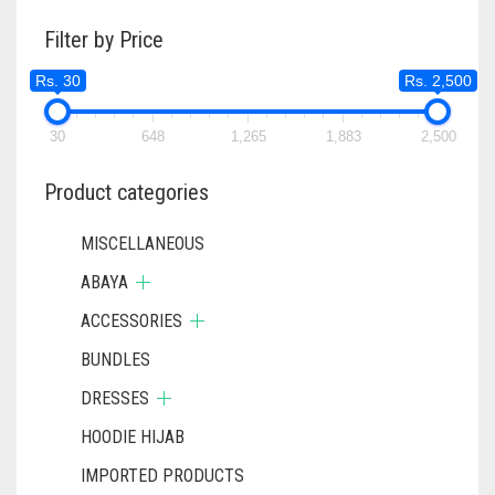
THE
Filter by Price
OPTIONS
MAY
Rs. 30
Rs. 2,500
BE
CHOSEN
ON
30
648
1,265
1,883
2,500
THE
PRODUCT
Product categories
PAGE
MISCELLANEOUS
ABAYA
ACCESSORIES
BUNDLES
DRESSES
HOODIE HIJAB
IMPORTED PRODUCTS