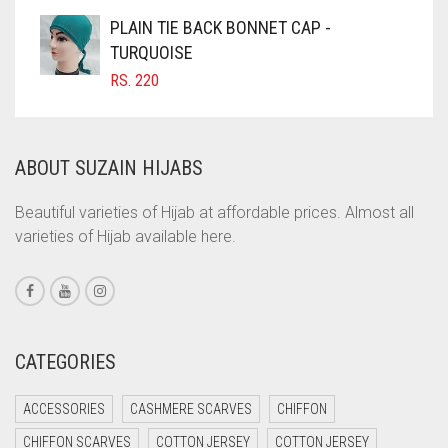
COFFEE
PLAIN TIE BACK BONNET CAP -
COFFEE BROWN
TURQUOISE
RS.
220
COMMANDO GREEN
COPPER
CORAL
ABOUT SUZAIN HIJABS
CORAL ORANGE
Beautiful varieties of Hijab at affordable prices. Almost all
CORAL PEACH
varieties of Hijab available here.
CORAL PINK
CORAL RED
CREAM
CATEGORIES
CRIMSON PINK
CRIMSON RED
ACCESSORIES
CASHMERE SCARVES
CHIFFON
CYAN
CHIFFON SCARVES
COTTON JERSEY
COTTON JERSEY