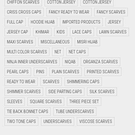
CHIFFON SCARVES
COTTON JERSEY
COTTON JERSEY
CYAN
CRISS CROSS CAPS
FANCY READY TO WEAR
FANCY SCARVES
CYAN BLUE
FULL CAP
HOODIE HIJAB
IMPORTED PRODUCTS
JERSEY
DAISY WHITE
JERSEY CAP
KHIMAR
KIDS
LACE CAPS
LAWN SCARVES
DARK BLUE
MAXI SCARVES
MISCELLANEOUS
MISRI HIJAB
DARK BROWN
MULTI COLOR SCARVES
NET
NET CAPS
DARK GREY
NINJA INNER UNDERSCARVES
NIQAB
ORGANZA SCARVES
DARK NAVY BLUE
PEARL CAPS
PINS
PLAIN SCARVES
PRINTED SCARVES
DARK OLIVE GREEN
READY TO WEAR
SCARVES
SHIMMERING CAPS
DARK PURPLE
SHIMMER SCARVES
SIDE PARTING CAPS
SILK SCARVES
DARK TEA PINK
SLEEVES
SQUARE SCARVES
THREE PIECE SET
DARK TEAL
TIE BACK BONNET CAPS
TUBE UNDERSCARVES
DARK YELLOW
TWO TONE CAPS
UNDERSCARVES
VISCOSE SCARVES
DARK ZINC