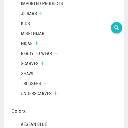
IMPORTED PRODUCTS
JILBAAB
KIDS
MISRI HIJAB
NIQAB
READY TO WEAR
SCARVES
SHAWL
TROUSERS
UNDERSCARVES
Colors
AEGEAN BLUE