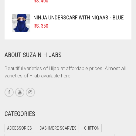
RS.
400
COBALT BLUE
COFFEE
NINJA UNDERSCARF WITH NIQAAB - BLUE
COFFEE BROWN
RS.
350
COMMANDO GREEN
COPPER
ABOUT SUZAIN HIJABS
CORAL
CORAL ORANGE
Beautiful varieties of Hijab at affordable prices. Almost all
varieties of Hijab available here.
CORAL PEACH
CORAL PINK
CORAL RED
CREAM
CATEGORIES
CRIMSON PINK
ACCESSORIES
CASHMERE SCARVES
CHIFFON
CRIMSON RED