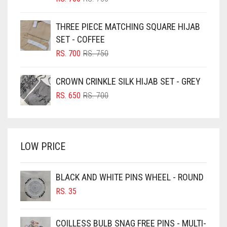
PRICE
PRICE
BLUE
WAS:
IS:
THREE PIECE MATCHING SQUARE HIJAB
RS. 750.
RS. 700.
BLUISH PURPLE
SET - COFFEE
BLUSH PINK
ORIGINAL
CURRENT
RS.
700
RS.
750
PRICE
PRICE
BOTTLE GREEN
WAS:
IS:
CROWN CRINKLE SILK HIJAB SET - GREY
BRIGHT BLUE
RS. 750.
RS. 700.
ORIGINAL
CURRENT
RS.
650
RS.
700
BRIGHT RED
PRICE
PRICE
WAS:
IS:
BRIGHT WHITE
RS. 700.
RS. 650.
BRINJAL
LOW PRICE
BROWN
BROWNISH GREY
BLACK AND WHITE PINS WHEEL - ROUND
RS.
35
BURGUNDY
CAMEL
COILLESS BULB SNAG FREE PINS - MULTI-