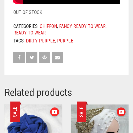
OUT OF STOCK
CATEGORIES:
CHIFFON
,
FANCY READY TO WEAR
,
READY TO WEAR
TAGS:
DIRTY PURPLE
,
PURPLE
Related products
SALE
SALE