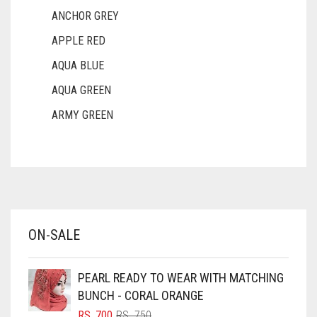
ANCHOR GREY
APPLE RED
AQUA BLUE
AQUA GREEN
ARMY GREEN
ASH WHITE
ASPARAGUS GREEN
AZURE BLUE
BABY BLUE
ON-SALE
BABY PINK
BEIGE
PEARL READY TO WEAR WITH MATCHING
BLACK
BUNCH - CORAL ORANGE
BLIZZARD
ORIGINAL
CURRENT
RS.
700
RS.
750