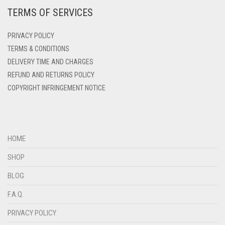
TERMS OF SERVICES
DEEP PINK
DENIM
PRIVACY POLICY
DENIM BLUE
TERMS & CONDITIONS
DELIVERY TIME AND CHARGES
DENIM COLOR
REFUND AND RETURNS POLICY
DIRTY BLUE
COPYRIGHT INFRINGEMENT NOTICE
DIRTY BROWN
DIRTY GREEN
DIRTY GREY
HOME
DIRTY MAROON
SHOP
DIRTY PEACH
BLOG
DIRTY PINK
F.A.Q.
DIRTY PURPLE
PRIVACY POLICY
DIRTY RED