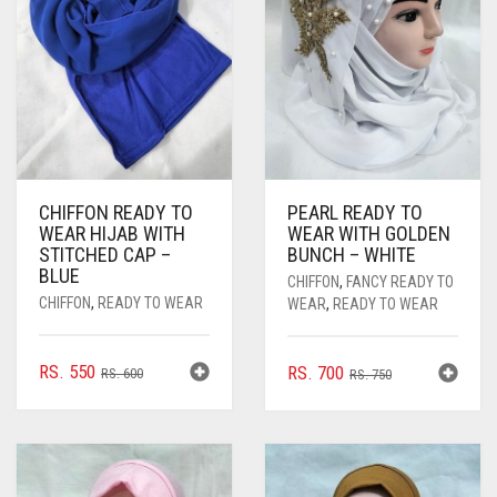
CHIFFON READY TO
PEARL READY TO
WEAR HIJAB WITH
WEAR WITH GOLDEN
STITCHED CAP –
BUNCH – WHITE
BLUE
CHIFFON
,
FANCY READY TO
CHIFFON
,
READY TO WEAR
WEAR
,
READY TO WEAR
ORIGINAL
CURRENT
RS.
550
ORIGINAL
CURRENT
RS.
700
RS.
600
RS.
750
PRICE
PRICE
PRICE
PRICE
WAS:
IS:
WAS:
IS:
RS. 600.
RS. 550.
RS. 750.
RS. 700.