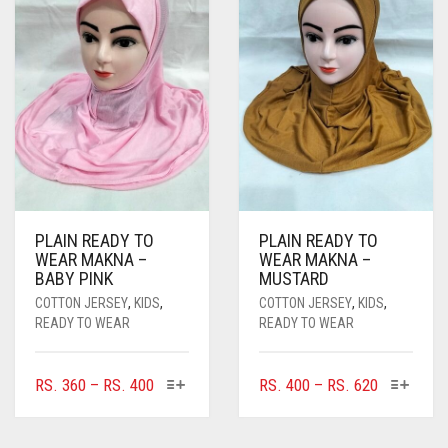
PLAIN READY TO
PLAIN READY TO
WEAR MAKNA –
WEAR MAKNA –
BABY PINK
MUSTARD
COTTON JERSEY
,
KIDS
,
COTTON JERSEY
,
KIDS
,
READY TO WEAR
READY TO WEAR
THIS
THIS
PRICE
PRICE
RS.
360
–
RS.
400
RS.
400
–
RS.
620
PRODUCT
PRODUC
RANGE:
RANGE:
HAS
HAS
RS. 360
RS. 400