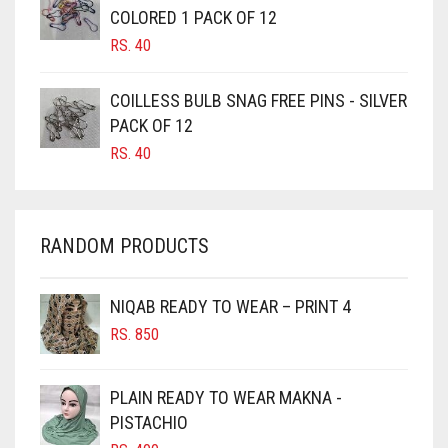
CAMEL BROWN
COLORED 1 PACK OF 12
CANDY PINK
RS.
40
CARAMEL
COILLESS BULB SNAG FREE PINS - SILVER
CARAMEL BROWN
PACK OF 12
CARROT ORANGE
RS.
40
CHAMBRAY BLUE
CHARCOAL
RANDOM PRODUCTS
CHERRY RED
CHESTNUT BROWN
NIQAB READY TO WEAR – PRINT 4
CHOCOLATE
RS.
850
CHOCOLATE BROWN
CIGAR BROWN
PLAIN READY TO WEAR MAKNA -
CINNAMON BROWN
PISTACHIO