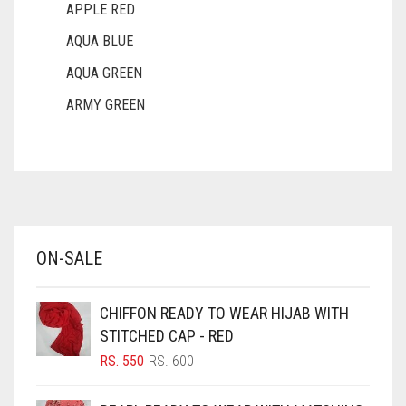
APPLE RED
AQUA BLUE
AQUA GREEN
ARMY GREEN
ASH WHITE
ASPARAGUS GREEN
AZURE BLUE
BABY BLUE
ON-SALE
BABY PINK
BEIGE
CHIFFON READY TO WEAR HIJAB WITH
BLACK
STITCHED CAP - RED
BLIZZARD
ORIGINAL
CURRENT
RS.
550
RS.
600
PRICE
PRICE
BLUE
WAS:
IS: