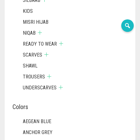
JILBAAB
KIDS
MISRI HIJAB
NIQAB
READY TO WEAR
SCARVES
SHAWL
TROUSERS
UNDERSCARVES
Colors
AEGEAN BLUE
ANCHOR GREY