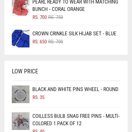
PEARL READY TO WEAR WITH MATCHING
RS. 600.
RS. 550.
BLUISH PURPLE
BUNCH - CORAL ORANGE
BLUSH PINK
ORIGINAL
CURRENT
RS.
700
RS.
750
PRICE
PRICE
BOTTLE GREEN
WAS:
IS:
CROWN CRINKLE SILK HIJAB SET - BLUE
BRIGHT BLUE
RS. 750.
RS. 700.
ORIGINAL
CURRENT
RS.
650
RS.
700
BRIGHT RED
PRICE
PRICE
WAS:
IS:
BRIGHT WHITE
RS. 700.
RS. 650.
BRINJAL
LOW PRICE
BROWN
BROWNISH GREY
BLACK AND WHITE PINS WHEEL - ROUND
RS.
35
BURGUNDY
CAMEL
COILLESS BULB SNAG FREE PINS - MULTI-
CAMEL BROWN
COLORED 1 PACK OF 12
CANDY PINK
RS.
40