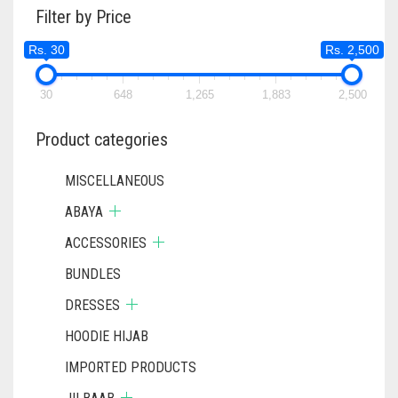
Filter by Price
Rs. 30
Rs. 2,500
30
648
1,265
1,883
2,500
Product categories
MISCELLANEOUS
ABAYA
ACCESSORIES
BUNDLES
DRESSES
HOODIE HIJAB
IMPORTED PRODUCTS