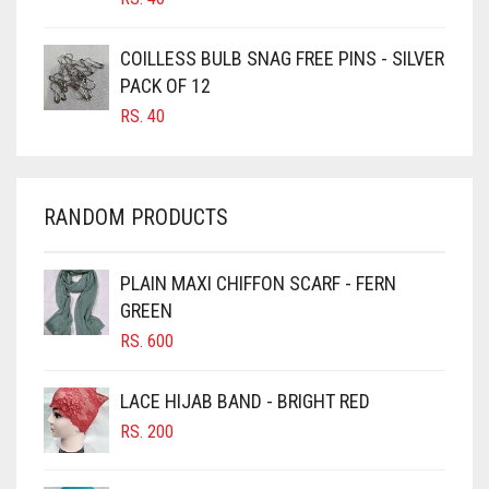
CARAMEL
COILLESS BULB SNAG FREE PINS - SILVER
CARAMEL BROWN
PACK OF 12
CARROT ORANGE
RS.
40
CHAMBRAY BLUE
CHARCOAL
RANDOM PRODUCTS
CHERRY RED
CHESTNUT BROWN
PLAIN MAXI CHIFFON SCARF - FERN
CHOCOLATE
GREEN
CHOCOLATE BROWN
RS.
600
CIGAR BROWN
LACE HIJAB BAND - BRIGHT RED
CINNAMON BROWN
RS.
200
COBALT BLUE
COFFEE