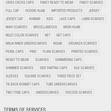
CYAN BLUE
CRISS CROSS CAPS
FANCY READY TO WEAR
FANCY SCARVES
DAISY WHITE
FULL CAP
HOODIE HIJAB
IMPORTED PRODUCTS
JERSEY
DARK BLUE
JERSEY CAP
KHIMAR
KIDS
LACE CAPS
LAWN SCARVES
DARK BROWN
MAXI SCARVES
MISCELLANEOUS
MISRI HIJAB
MULTI COLOR SCARVES
DARK GREY
NET
NET CAPS
NINJA INNER UNDERSCARVES
NIQAB
ORGANZA SCARVES
DARK NAVY BLUE
PEARL CAPS
PINS
PLAIN SCARVES
PRINTED SCARVES
DARK OLIVE GREEN
READY TO WEAR
SCARVES
SHIMMERING CAPS
DARK PURPLE
SHIMMER SCARVES
SIDE PARTING CAPS
SILK SCARVES
DARK TEA PINK
SLEEVES
SQUARE SCARVES
THREE PIECE SET
DARK TEAL
TIE BACK BONNET CAPS
TUBE UNDERSCARVES
DARK YELLOW
TWO TONE CAPS
UNDERSCARVES
VISCOSE SCARVES
DARK ZINC
DEEP PINK
TERMS OF SERVICES