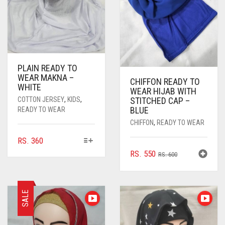
PLAIN READY TO
WEAR MAKNA –
CHIFFON READY TO
WHITE
WEAR HIJAB WITH
COTTON JERSEY
,
KIDS
,
STITCHED CAP –
BLUE
READY TO WEAR
CHIFFON
,
READY TO WEAR
THIS
RS.
360
PRODUCT
ORIGINAL
CURRENT
RS.
550
RS.
600
HAS
PRICE
PRICE
MULTIPLE
WAS:
IS:
VARIANTS.
RS. 600.
RS. 550.
THE
SALE
OPTIONS
MAY