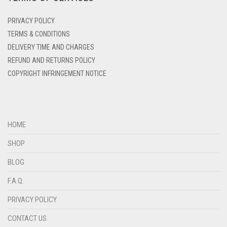
DENIM
PRIVACY POLICY
DENIM BLUE
TERMS & CONDITIONS
DENIM COLOR
DELIVERY TIME AND CHARGES
DIRTY BLUE
REFUND AND RETURNS POLICY
COPYRIGHT INFRINGEMENT NOTICE
DIRTY BROWN
DIRTY GREEN
DIRTY GREY
HOME
DIRTY MAROON
SHOP
DIRTY PEACH
BLOG
DIRTY PINK
F.A.Q.
DIRTY PURPLE
PRIVACY POLICY
DIRTY RED
DIRTY TEAL
CONTACT US