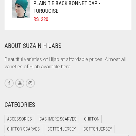
PLAIN TIE BACK BONNET CAP -
COFFEE BROWN
TURQUOISE
RS.
220
COMMANDO GREEN
COPPER
CORAL
ABOUT SUZAIN HIJABS
CORAL ORANGE
Beautiful varieties of Hijab at affordable prices. Almost all
CORAL PEACH
varieties of Hijab available here.
CORAL PINK
CORAL RED
CREAM
CATEGORIES
CRIMSON PINK
CRIMSON RED
ACCESSORIES
CASHMERE SCARVES
CHIFFON
CYAN
CHIFFON SCARVES
COTTON JERSEY
COTTON JERSEY