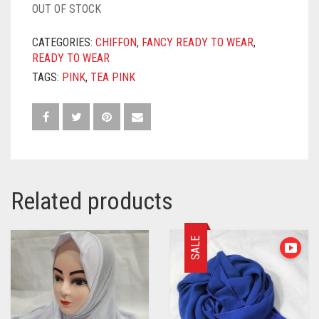
OUT OF STOCK
CATEGORIES:
CHIFFON
,
FANCY READY TO WEAR
,
READY TO WEAR
TAGS:
PINK
,
TEA PINK
Related products
SALE