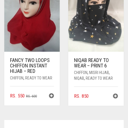
BE
CHOSEN
ON
THE
PRODUCT
PAGE
FANCY TWO LOOPS
NIQAB READY TO
CHIFFON INSTANT
WEAR – PRINT 6
HIJAB – RED
CHIFFON
,
MISRI HIJAB
,
CHIFFON
,
READY TO WEAR
NIQAB
,
READY TO WEAR
ORIGINAL
CURRENT
RS.
550
RS.
850
RS.
600
PRICE
PRICE
WAS:
IS:
RS. 600.
RS. 550.